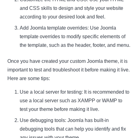
and CSS skills to design and style your website
according to your desired look and feel.
Add Joomla template overrides: Use Joomla
template overrides to modify specific elements of
the template, such as the header, footer, and menu.
Once you have created your custom Joomla theme, it is
important to test and troubleshoot it before making it live.
Here are some tips:
Use a local server for testing: It is recommended to
use a local server such as XAMPP or WAMP to
test your theme before making it live.
Use debugging tools: Joomla has built-in
debugging tools that can help you identify and fix
any issues with your theme.