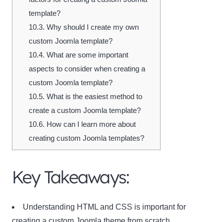
template?
10.3.
Why should I create my own
custom Joomla template?
10.4.
What are some important
aspects to consider when creating a
custom Joomla template?
10.5.
What is the easiest method to
create a custom Joomla template?
10.6.
How can I learn more about
creating custom Joomla templates?
Key Takeaways:
Understanding HTML and CSS is important for
creating a custom Joomla theme from scratch.