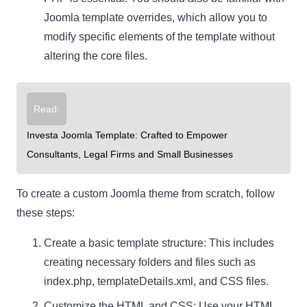
Joomla template overrides, which allow you to
modify specific elements of the template without
altering the core files.
Read:
Investa Joomla Template: Crafted to Empower
Consultants, Legal Firms and Small Businesses
To create a custom Joomla theme from scratch, follow
these steps:
Create a basic template structure: This includes
creating necessary folders and files such as
index.php, templateDetails.xml, and CSS files.
Customize the HTML and CSS: Use your HTML