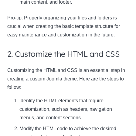
main content, and footer.
Pro-tip:
Properly organizing your files and folders is
crucial when creating the basic template structure for
easy maintenance and customization in the future.
2. Customize the HTML and CSS
Customizing the HTML and CSS is an essential step in
creating a custom Joomla theme. Here are the steps to
follow:
Identify the HTML elements that require
customization, such as headers, navigation
menus, and content sections.
Modify the HTML code to achieve the desired