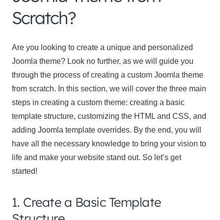
Scratch?
Are you looking to create a unique and personalized
Joomla theme? Look no further, as we will guide you
through the process of creating a custom Joomla theme
from scratch. In this section, we will cover the three main
steps in creating a custom theme: creating a basic
template structure, customizing the HTML and CSS, and
adding Joomla template overrides. By the end, you will
have all the necessary knowledge to bring your vision to
life and make your website stand out. So let’s get
started!
1. Create a Basic Template
Structure