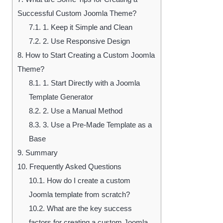
Successful Custom Joomla Theme?
7.1.
1. Keep it Simple and Clean
7.2.
2. Use Responsive Design
8.
How to Start Creating a Custom Joomla
Theme?
8.1.
1. Start Directly with a Joomla
Template Generator
8.2.
2. Use a Manual Method
8.3.
3. Use a Pre-Made Template as a
Base
9.
Summary
10.
Frequently Asked Questions
10.1.
How do I create a custom
Joomla template from scratch?
10.2.
What are the key success
factors for creating a custom Joomla