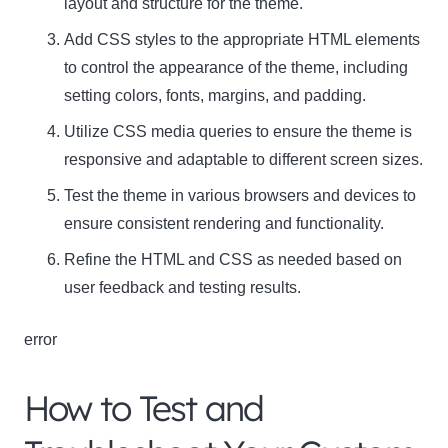
layout and structure for the theme.
Add CSS styles to the appropriate HTML elements
to control the appearance of the theme, including
setting colors, fonts, margins, and padding.
Utilize CSS media queries to ensure the theme is
responsive and adaptable to different screen sizes.
Test the theme in various browsers and devices to
ensure consistent rendering and functionality.
Refine the HTML and CSS as needed based on
user feedback and testing results.
error
How to Test and