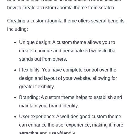
how to create a custom Joomla theme from scratch.
Creating a custom Joomla theme offers several benefits,
including:
Unique design:
A custom theme allows you to
create a unique and personalized website that
stands out from others.
Flexibility:
You have complete control over the
design and layout of your website, allowing for
greater flexibility.
Branding:
A custom theme helps to establish and
maintain your brand identity.
User experience:
A well-designed custom theme
can enhance the user experience, making it more
attractive and user-friendly.