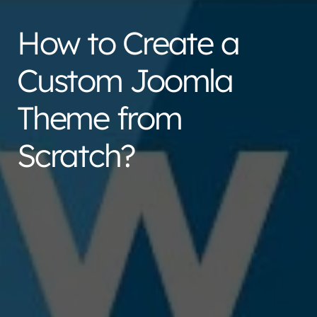
How to Create a
Custom Joomla
Theme from
Scratch?