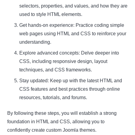
selectors, properties, and values, and how they are
used to style HTML elements.
Get hands-on experience: Practice coding simple
web pages using HTML and CSS to reinforce your
understanding.
Explore advanced concepts: Delve deeper into
CSS, including responsive design, layout
techniques, and CSS frameworks.
Stay updated: Keep up with the latest HTML and
CSS features and best practices through online
resources, tutorials, and forums.
By following these steps, you will establish a strong
foundation in HTML and CSS, allowing you to
confidently create custom Joomla themes.