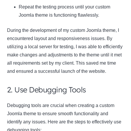
Repeat the testing process until your custom
Joomla theme is functioning flawlessly.
During the development of my custom Joomla theme, I
encountered layout and responsiveness issues. By
utilizing a local server for testing, I was able to efficiently
make changes and adjustments to the theme until it met
all requirements set by my client. This saved me time
and ensured a successful launch of the website.
2. Use Debugging Tools
Debugging tools are crucial when creating a custom
Joomla theme to ensure smooth functionality and
identify any issues. Here are the steps to effectively use
debugging tools: