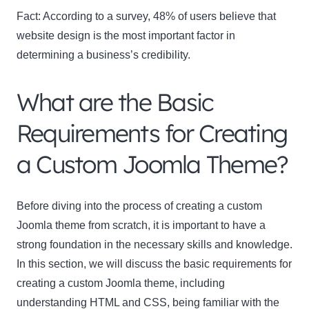
Fact:
According to a survey, 48% of users believe that
website design is the most important factor in
determining a business’s credibility.
What are the Basic
Requirements for Creating
a Custom Joomla Theme?
Before diving into the process of creating a custom
Joomla theme from scratch, it is important to have a
strong foundation in the necessary skills and knowledge.
In this section, we will discuss the basic requirements for
creating a custom Joomla theme, including
understanding HTML and CSS, being familiar with the