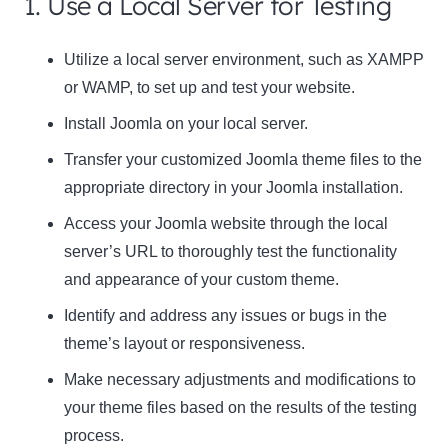
1. Use a Local Server for Testing
Utilize a local server environment, such as XAMPP
or WAMP, to set up and test your website.
Install Joomla on your local server.
Transfer your customized Joomla theme files to the
appropriate directory in your Joomla installation.
Access your Joomla website through the local
server’s URL to thoroughly test the functionality
and appearance of your custom theme.
Identify and address any issues or bugs in the
theme’s layout or responsiveness.
Make necessary adjustments and modifications to
your theme files based on the results of the testing
process.