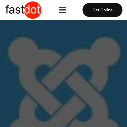
Get Online