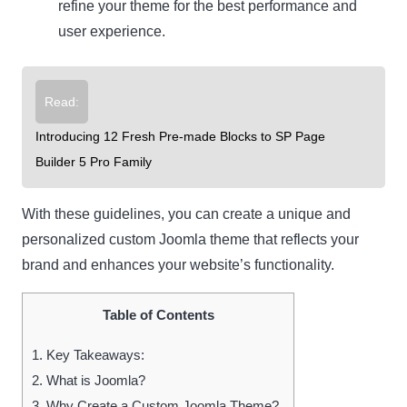
refine your theme for the best performance and
user experience.
Read:
Introducing 12 Fresh Pre-made Blocks to SP Page
Builder 5 Pro Family
With these guidelines, you can create a unique and
personalized custom Joomla theme that reflects your
brand and enhances your website’s functionality.
Table of Contents
1.
Key Takeaways:
2.
What is Joomla?
3.
Why Create a Custom Joomla Theme?