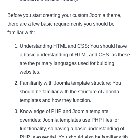
Before you start creating your custom Joomla theme,
there are a few basic requirements you should be
familiar with:
Understanding HTML and CSS: You should have
a basic understanding of HTML and CSS, as these
are the primary languages used for building
websites.
Familiarity with Joomla template structure: You
should be familiar with the structure of Joomla
templates and how they function.
Knowledge of PHP and Joomla template
overrides: Joomla templates use PHP files for
functionality, so having a basic understanding of
PHP is essential. You should also be familiar with