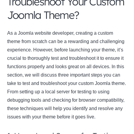
Troubleshoot Your Custom
Joomla Theme?
As a Joomla website developer, creating a custom
theme from scratch can be a rewarding and challenging
experience. However, before launching your theme, it’s
crucial to thoroughly test and troubleshoot it to ensure it
functions properly and looks great on all devices. In this
section, we will discuss three important steps you can
take to test and troubleshoot your custom Joomla theme.
From setting up a local server for testing to using
debugging tools and checking for browser compatibility,
these techniques will help you identify and resolve any
issues with your theme before it goes live.