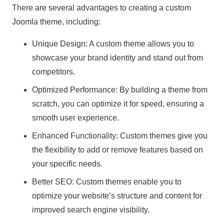
There are several advantages to creating a custom
Joomla theme, including:
Unique Design: A custom theme allows you to
showcase your brand identity and stand out from
competitors.
Optimized Performance: By building a theme from
scratch, you can optimize it for speed, ensuring a
smooth user experience.
Enhanced Functionality: Custom themes give you
the flexibility to add or remove features based on
your specific needs.
Better SEO: Custom themes enable you to
optimize your website’s structure and content for
improved search engine visibility.