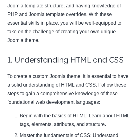
Joomla template structure, and having knowledge of
PHP and Joomla template overrides. With these
essential skills in place, you will be well-equipped to
take on the challenge of creating your own unique
Joomla theme.
1. Understanding HTML and CSS
To create a custom Joomla theme, it is essential to have
a solid understanding of
HTML
and
CSS
. Follow these
steps to gain a comprehensive knowledge of these
foundational web development languages:
Begin with the basics of HTML: Learn about HTML
tags, elements, attributes, and structure.
Master the fundamentals of CSS: Understand