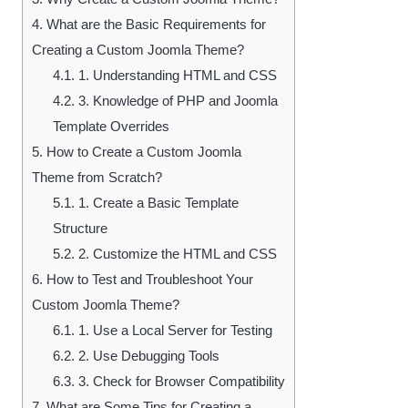
4.
What are the Basic Requirements for
Creating a Custom Joomla Theme?
4.1.
1. Understanding HTML and CSS
4.2.
3. Knowledge of PHP and Joomla
Template Overrides
5.
How to Create a Custom Joomla
Theme from Scratch?
5.1.
1. Create a Basic Template
Structure
5.2.
2. Customize the HTML and CSS
6.
How to Test and Troubleshoot Your
Custom Joomla Theme?
6.1.
1. Use a Local Server for Testing
6.2.
2. Use Debugging Tools
6.3.
3. Check for Browser Compatibility
7.
What are Some Tips for Creating a