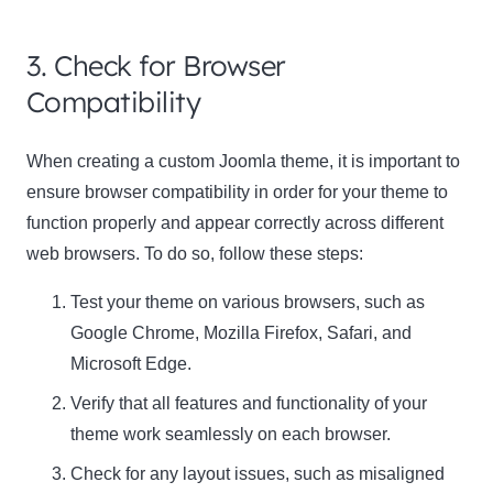
3. Check for Browser
Compatibility
When creating a custom Joomla theme, it is important to
ensure browser compatibility in order for your theme to
function properly and appear correctly across different
web browsers. To do so, follow these steps:
Test your theme on various browsers, such as
Google Chrome, Mozilla Firefox, Safari, and
Microsoft Edge
.
Verify that all features and functionality of your
theme work seamlessly on each browser.
Check for any layout issues, such as misaligned