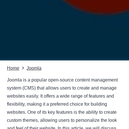
Home
Joomla
Joomla is a popular open-source content management
system (CMS) that allows users to create and manage
websites easily. It offers a wide range of features and
flexibility, making it a preferred choice for building
websites. One of its key features is the ability to create
custom themes, allowing users to personalize the look
and feel of their website. In this article, we will discuss