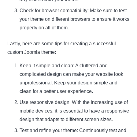
Check for browser compatibility: Make sure to test
your theme on different browsers to ensure it works
properly on all of them.
Lastly, here are some tips for creating a successful
custom Joomla theme:
Keep it simple and clean: A cluttered and
complicated design can make your website look
unprofessional. Keep your design simple and
clean for a better user experience.
Use responsive design: With the increasing use of
mobile devices, it is essential to have a responsive
design that adapts to different screen sizes.
Test and refine your theme: Continuously test and