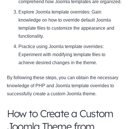
comprehend how Joomla templates are organized.
Explore Joomla template overrides: Gain
knowledge on how to override default Joomla
template files to customize the appearance and
functionality.
Practice using Joomla template overrides:
Experiment with modifying template files to
achieve desired changes in the theme.
By following these steps, you can obtain the necessary
knowledge of PHP and Joomla template overrides to
successfully create a custom Joomla theme.
How to Create a Custom
Joomla Theme from