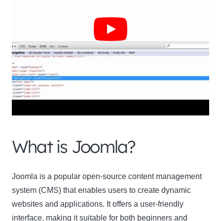
Clo
this
mod
What is Joomla?
Newsletter Signup
Joomla is a popular open-source content management
system (CMS) that enables users to create dynamic
Subscribe to our newsletter below and never miss
websites and applications. It offers a user-friendly
the latest product or exclusive offers.
interface, making it suitable for both beginners and