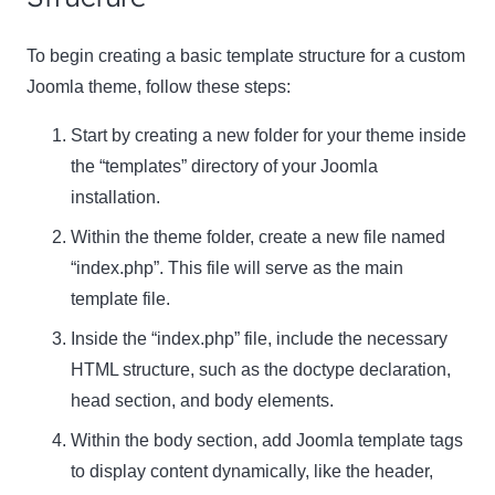
To begin creating a basic template structure for a custom
Joomla theme, follow these steps:
Start by creating a new folder for your theme inside
the “templates” directory of your Joomla
installation.
Within the theme folder, create a new file named
“index.php”. This file will serve as the main
template file.
Inside the “index.php” file, include the necessary
HTML structure, such as the doctype declaration,
head section, and body elements.
Within the body section, add Joomla template tags
to display content dynamically, like the header,