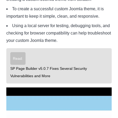
To create a successful custom Joomla theme, it is
important to keep it simple, clean, and responsive.
Using a local server for testing, debugging tools, and
checking for browser compatibility can help troubleshoot
your custom Joomla theme.
Read:
SP Page Builder v5.0.7 Fixes Several Security
Vulnerabilities and More