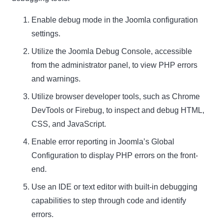
Enable debug mode in the Joomla configuration
settings.
Utilize the Joomla Debug Console, accessible
from the administrator panel, to view PHP errors
and warnings.
Utilize browser developer tools, such as Chrome
DevTools or Firebug, to inspect and debug HTML,
CSS, and JavaScript.
Enable error reporting in Joomla’s Global
Configuration to display PHP errors on the front-
end.
Use an IDE or text editor with built-in debugging
capabilities to step through code and identify
errors.