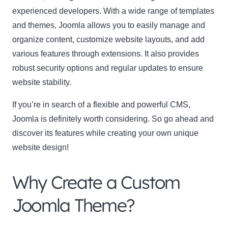
experienced developers. With a wide range of templates
and themes, Joomla allows you to easily manage and
Name
Name
organize content, customize website layouts, and add
Enter your email address
various features through extensions. It also provides
Email
robust security options and regular updates to ensure
SUBSCRIBE
website stability.
If you’re in search of a flexible and powerful CMS,
Joomla is definitely worth considering. So go ahead and
discover its features while creating your own unique
Thanks, I’m not interested
website design!
Why Create a Custom
Joomla Theme?