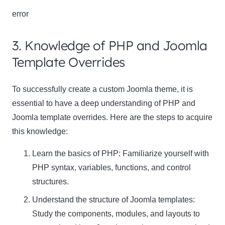
error
3. Knowledge of PHP and Joomla
Template Overrides
To successfully create a custom Joomla theme, it is
essential to have a deep understanding of PHP and
Joomla template overrides. Here are the steps to acquire
this knowledge:
Learn the basics of PHP: Familiarize yourself with
PHP syntax, variables, functions, and control
structures.
Understand the structure of Joomla templates:
Study the components, modules, and layouts to