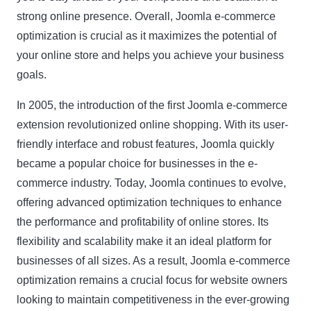
strong online presence. Overall, Joomla e-commerce
optimization is crucial as it maximizes the potential of
your online store and helps you achieve your business
goals.
In 2005, the introduction of the first Joomla e-commerce
extension revolutionized online shopping. With its user-
friendly interface and robust features, Joomla quickly
became a popular choice for businesses in the e-
commerce industry. Today, Joomla continues to evolve,
offering advanced optimization techniques to enhance
the performance and profitability of online stores. Its
flexibility and scalability make it an ideal platform for
businesses of all sizes. As a result, Joomla e-commerce
optimization remains a crucial focus for website owners
looking to maintain competitiveness in the ever-growing