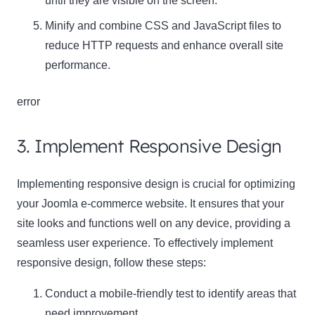
until they are visible on the screen.
Minify and combine CSS and JavaScript files to
reduce HTTP requests and enhance overall site
performance.
error
3. Implement Responsive Design
Implementing responsive design is crucial for optimizing
your Joomla e-commerce website. It ensures that your
site looks and functions well on any device, providing a
seamless user experience. To effectively implement
responsive design, follow these steps:
Conduct a mobile-friendly test to identify areas that
need improvement.