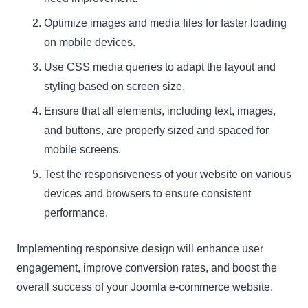
Optimize images and media files for faster loading
on mobile devices.
Use CSS media queries to adapt the layout and
styling based on screen size.
Ensure that all elements, including text, images,
and buttons, are properly sized and spaced for
mobile screens.
Test the responsiveness of your website on various
devices and browsers to ensure consistent
performance.
Implementing responsive design will enhance user
engagement, improve conversion rates, and boost the
overall success of your Joomla e-commerce website.