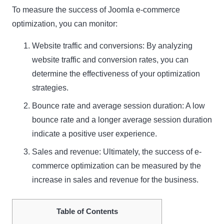
To measure the success of Joomla e-commerce
optimization, you can monitor:
Website traffic and conversions: By analyzing
website traffic and conversion rates, you can
determine the effectiveness of your optimization
strategies.
Bounce rate and average session duration: A low
bounce rate and a longer average session duration
indicate a positive user experience.
Sales and revenue: Ultimately, the success of e-
commerce optimization can be measured by the
increase in sales and revenue for the business.
Table of Contents