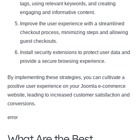
tags, using relevant keywords, and creating
engaging and informative content.
Improve the user experience with a streamlined
checkout process, minimizing steps and allowing
guest checkouts.
Install security extensions to protect user data and
provide a secure browsing experience.
By implementing these strategies, you can cultivate a
positive user experience on your Joomla e-commerce
website, leading to increased customer satisfaction and
conversions.
error
What Are the Best