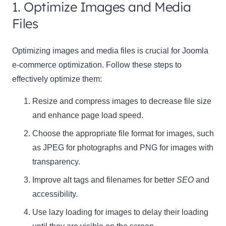
1. Optimize Images and Media
Files
Optimizing images and media files is crucial for Joomla
e-commerce optimization. Follow these steps to
effectively optimize them:
Resize and compress images to decrease file size
and enhance page load speed.
Choose the appropriate file format for images, such
as
JPEG
for photographs and
PNG
for images with
transparency.
Improve alt tags and filenames for better
SEO
and
accessibility.
Use lazy loading for images to delay their loading