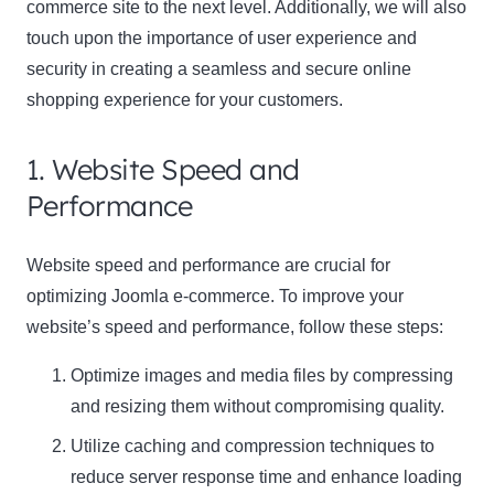
commerce site to the next level. Additionally, we will also
touch upon the importance of user experience and
security in creating a seamless and secure online
shopping experience for your customers.
1. Website Speed and
Performance
Website speed and performance are crucial for
optimizing Joomla e-commerce. To improve your
website’s speed and performance, follow these steps:
Optimize images and media files by compressing
and resizing them without compromising quality.
Utilize caching and compression techniques to
reduce server response time and enhance loading