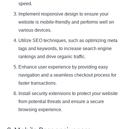
speed.
Implement responsive design to ensure your
website is mobile-friendly and performs well on
various devices.
Utilize SEO techniques, such as optimizing meta
tags and keywords, to increase search engine
rankings and drive organic traffic.
Enhance user experience by providing easy
navigation and a seamless checkout process for
faster transactions.
Install security extensions to protect your website
from potential threats and ensure a secure
browsing experience.