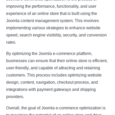
improving the performance, functionality, and user
experience of an online store that is built using the
Name
Name
Joomla content management system. This involves
Enter your email address
implementing various strategies to enhance website
Email
speed, search engine visibility, security, and conversion
SUBSCRIBE
rates.
By optimizing the Joomla e-commerce platform,
businesses can ensure that their online store is efficient,
user-friendly, and capable of attracting and retaining
Thanks, I’m not interested
customers. This process includes optimizing website
design, content, navigation, checkout process, and
integrations with payment gateways and shipping
providers.
Overall, the goal of Joomla e-commerce optimization is