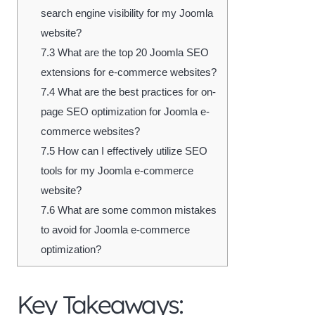
search engine visibility for my Joomla
website?
7.3
What are the top 20 Joomla SEO
extensions for e-commerce websites?
7.4
What are the best practices for on-
page SEO optimization for Joomla e-
commerce websites?
7.5
How can I effectively utilize SEO
tools for my Joomla e-commerce
website?
7.6
What are some common mistakes
to avoid for Joomla e-commerce
optimization?
Key Takeaways: