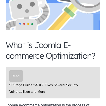
What is Joomla E-
Clo
this
commerce Optimization?
mod
Read:
Newsletter Signup
SP Page Builder v5.0.7 Fixes Several Security
Vulnerabilities and More
Subscribe to our newsletter below and never miss
the latest product or exclusive offers.
Joomla e-commerce optimization is the process of