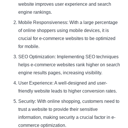
website improves user experience and search
engine rankings.
Mobile Responsiveness: With a large percentage
of online shoppers using mobile devices, it is
crucial for e-commerce websites to be optimized
for mobile.
SEO Optimization: Implementing SEO techniques
helps e-commerce websites rank higher on search
engine results pages, increasing visibility.
User Experience: A well-designed and user-
friendly website leads to higher conversion rates.
Security: With online shopping, customers need to
trust a website to provide their sensitive
information, making security a crucial factor in e-
commerce optimization.