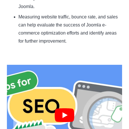
Joomla.
Measuring website traffic, bounce rate, and sales
can help evaluate the success of Joomla e-
commerce optimization efforts and identify areas
for further improvement.