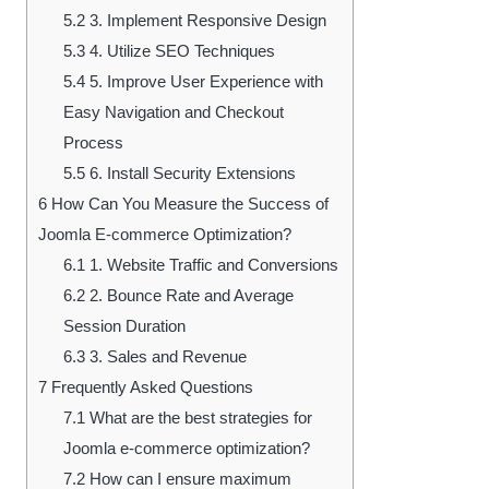
5.2
3. Implement Responsive Design
5.3
4. Utilize SEO Techniques
5.4
5. Improve User Experience with
Easy Navigation and Checkout
Process
5.5
6. Install Security Extensions
6
How Can You Measure the Success of
Joomla E-commerce Optimization?
6.1
1. Website Traffic and Conversions
6.2
2. Bounce Rate and Average
Session Duration
6.3
3. Sales and Revenue
7
Frequently Asked Questions
7.1
What are the best strategies for
Joomla e-commerce optimization?
7.2
How can I ensure maximum