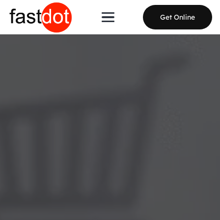
Get Online