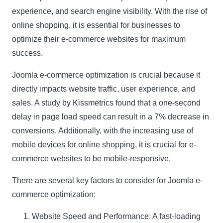
experience, and search engine visibility. With the rise of
online shopping, it is essential for businesses to
optimize their e-commerce websites for maximum
success.
Joomla e-commerce optimization is crucial because it
directly impacts website traffic, user experience, and
sales. A study by Kissmetrics found that a one-second
delay in page load speed can result in a 7% decrease in
conversions. Additionally, with the increasing use of
mobile devices for online shopping, it is crucial for e-
commerce websites to be mobile-responsive.
There are several key factors to consider for Joomla e-
commerce optimization:
Website Speed and Performance: A fast-loading