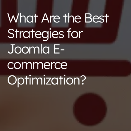
What Are the Best
Strategies for
Joomla E-
commerce
Optimization?