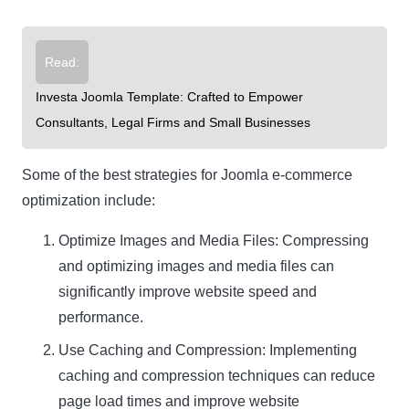
Read:
Investa Joomla Template: Crafted to Empower
Consultants, Legal Firms and Small Businesses
Some of the best strategies for Joomla e-commerce
optimization include:
Optimize Images and Media Files: Compressing
and optimizing images and media files can
significantly improve website speed and
performance.
Use Caching and Compression: Implementing
caching and compression techniques can reduce
page load times and improve website