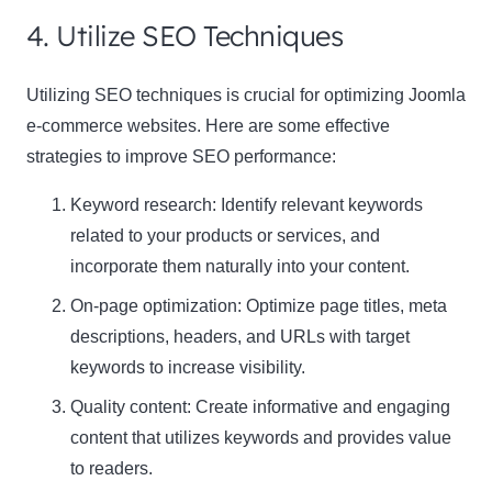
4. Utilize SEO Techniques
Utilizing SEO techniques is crucial for optimizing Joomla
e-commerce websites. Here are some effective
strategies to improve SEO performance:
Keyword research: Identify relevant keywords
related to your products or services, and
incorporate them naturally into your content.
On-page optimization: Optimize page titles, meta
descriptions, headers, and URLs with target
keywords to increase visibility.
Quality content: Create informative and engaging
content that utilizes keywords and provides value
to readers.