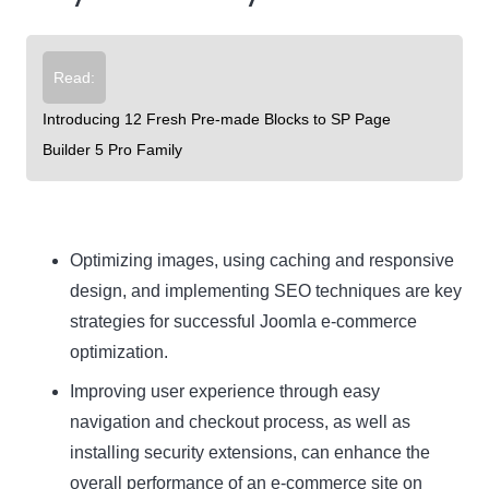
Read:
Introducing 12 Fresh Pre-made Blocks to SP Page
Builder 5 Pro Family
Optimizing images, using caching and responsive
design, and implementing SEO techniques are key
strategies for successful Joomla e-commerce
optimization.
Improving user experience through easy
navigation and checkout process, as well as
installing security extensions, can enhance the
overall performance of an e-commerce site on