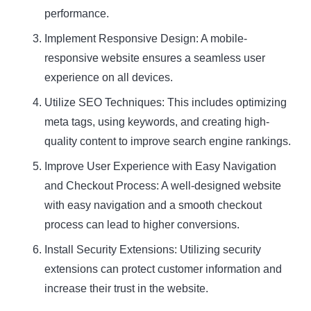
performance.
Implement Responsive Design: A mobile-
responsive website ensures a seamless user
experience on all devices.
Utilize SEO Techniques: This includes optimizing
meta tags, using keywords, and creating high-
quality content to improve search engine rankings.
Improve User Experience with Easy Navigation
and Checkout Process: A well-designed website
with easy navigation and a smooth checkout
process can lead to higher conversions.
Install Security Extensions: Utilizing security
extensions can protect customer information and
increase their trust in the website.