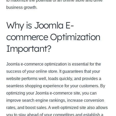
to maximize the potential of an online store and drive
business growth.
Why is Joomla E-
commerce Optimization
Important?
Joomla e-commerce optimization
is essential for the
success of your online store. It guarantees that your
website performs well, loads quickly, and provides a
seamless shopping experience for your customers. By
optimizing your Joomla e-commerce site, you can
improve search engine rankings, increase conversion
rates, and boost sales. A well-optimized site also allows
you to stay ahead of your competitors and establish a