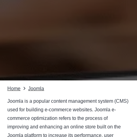
Home
Joomla
Joomla is a popular content management system (CMS)
used for building e-commerce websites. Joomla e-
commerce optimization refers to the process of
improving and enhancing an online store built on the
Joomla platform to increase its performance, user