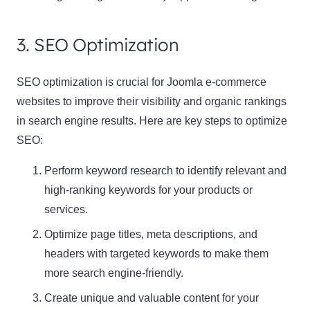
3. SEO Optimization
SEO optimization is crucial for Joomla e-commerce
websites to improve their visibility and organic rankings
in search engine results. Here are key steps to optimize
SEO:
Perform keyword research to identify relevant and
high-ranking keywords for your products or
services.
Optimize page titles, meta descriptions, and
headers with targeted keywords to make them
more search engine-friendly.
Create unique and valuable content for your