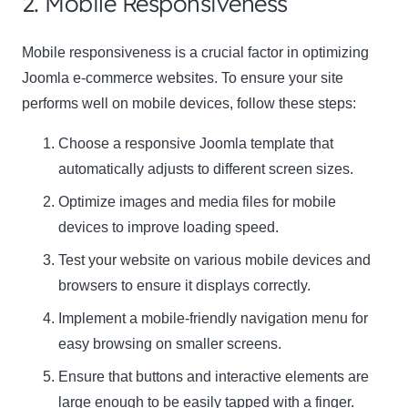
2. Mobile Responsiveness
Mobile responsiveness is a crucial factor in optimizing
Joomla e-commerce websites. To ensure your site
performs well on mobile devices, follow these steps:
Choose a responsive Joomla template that
automatically adjusts to different screen sizes.
Optimize images and media files for mobile
devices to improve loading speed.
Test your website on various mobile devices and
browsers to ensure it displays correctly.
Implement a mobile-friendly navigation menu for
easy browsing on smaller screens.
Ensure that buttons and interactive elements are
large enough to be easily tapped with a finger.