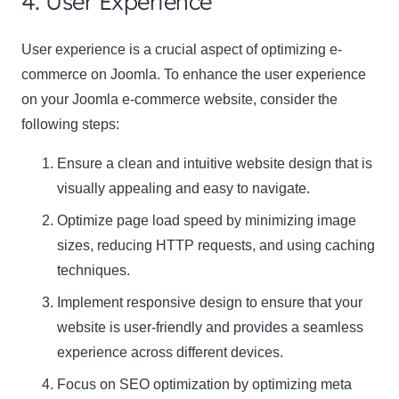
4. User Experience
User experience is a crucial aspect of optimizing e-
commerce on Joomla. To enhance the user experience
on your Joomla e-commerce website, consider the
following steps:
Ensure a clean and intuitive website design that is
visually appealing and easy to navigate.
Optimize page load speed by minimizing image
sizes, reducing HTTP requests, and using caching
techniques.
Implement responsive design to ensure that your
website is user-friendly and provides a seamless
experience across different devices.
Focus on SEO optimization by optimizing meta