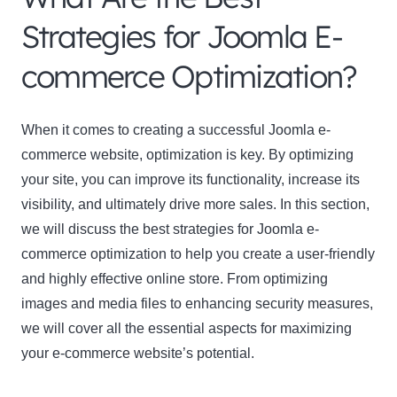
Strategies for Joomla E-
commerce Optimization?
When it comes to creating a successful Joomla e-
commerce website, optimization is key. By optimizing
your site, you can improve its functionality, increase its
visibility, and ultimately drive more sales. In this section,
we will discuss the best strategies for Joomla e-
commerce optimization to help you create a user-friendly
and highly effective online store. From optimizing
images and media files to enhancing security measures,
we will cover all the essential aspects for maximizing
your e-commerce website’s potential.