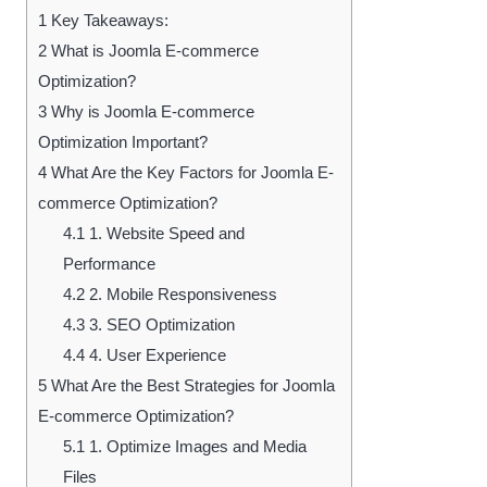
1
Key Takeaways:
2
What is Joomla E-commerce
Optimization?
3
Why is Joomla E-commerce
Optimization Important?
4
What Are the Key Factors for Joomla E-
commerce Optimization?
4.1
1. Website Speed and
Performance
4.2
2. Mobile Responsiveness
4.3
3. SEO Optimization
4.4
4. User Experience
5
What Are the Best Strategies for Joomla
E-commerce Optimization?
5.1
1. Optimize Images and Media
Files