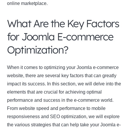
online marketplace.
What Are the Key Factors
for Joomla E-commerce
Optimization?
When it comes to optimizing your Joomla e-commerce
website, there are several key factors that can greatly
impact its success. In this section, we will delve into the
elements that are crucial for achieving optimal
performance and success in the e-commerce world.
From website speed and performance to mobile
responsiveness and SEO optimization, we will explore
the various strategies that can help take your Joomla e-