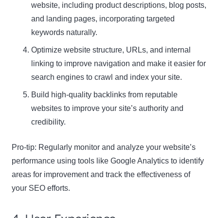
website, including product descriptions, blog posts,
and landing pages, incorporating targeted
keywords naturally.
Optimize website structure, URLs, and internal
linking to improve navigation and make it easier for
search engines to crawl and index your site.
Build high-quality backlinks from reputable
websites to improve your site’s authority and
credibility.
Pro-tip: Regularly monitor and analyze your website’s
performance using tools like Google Analytics to identify
areas for improvement and track the effectiveness of
your SEO efforts.