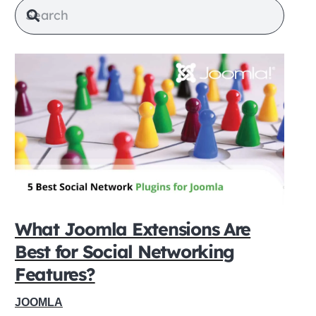
What Joomla Extensions Are
Best for Social Networking
Features?
JOOMLA