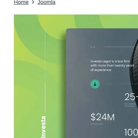
Home
Joomla