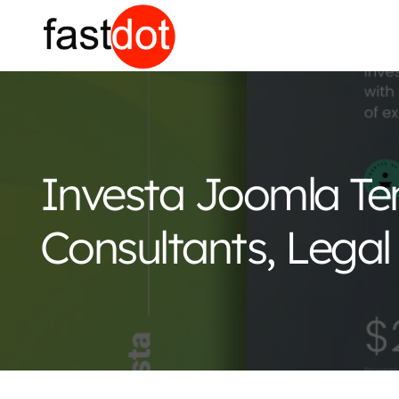
Investa Joomla Te
Consultants, Legal