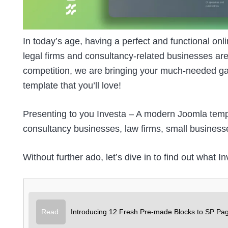
In today’s age, having a perfect and functional onli
legal firms and consultancy-related businesses are
competition, we are bringing your much-needed gat
template that you’ll love!
Presenting to you
Investa
– A modern Joomla templa
consultancy businesses, law firms, small business
Without further ado, let’s dive in to find out what I
Read:
Introducing 12 Fresh Pre-made Blocks to SP Pag