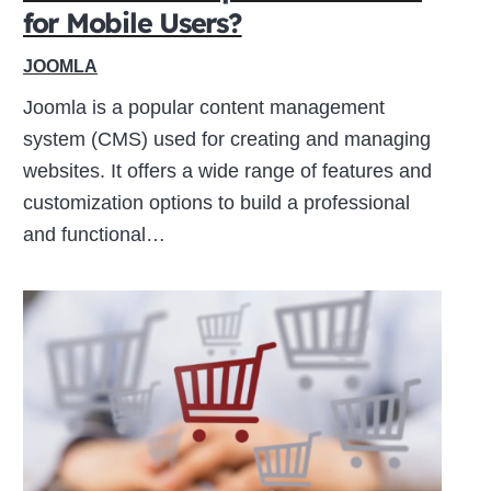
for Mobile Users?
JOOMLA
Joomla is a popular content management
system (CMS) used for creating and managing
websites. It offers a wide range of features and
customization options to build a professional
and functional…