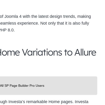
f Joomla 4 with the latest design trends, making
mless experience. Not only that it is also fully
PHP 8.0.
ome Variations to Allure
 All SP Page Builder Pro Users
hrough Investa’s remarkable Home pages. Investa