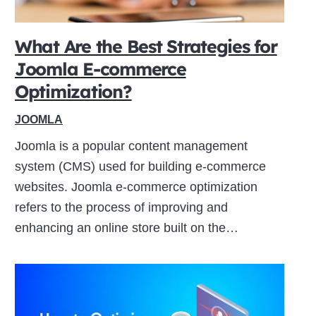
What Are the Best Strategies for
Joomla E-commerce
Optimization?
JOOMLA
Joomla is a popular content management
system (CMS) used for building e-commerce
websites. Joomla e-commerce optimization
refers to the process of improving and
enhancing an online store built on the…