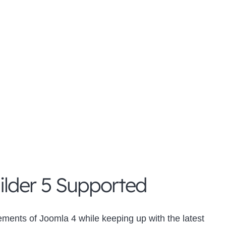
lder 5 Supported
ements of Joomla 4 while keeping up with the latest