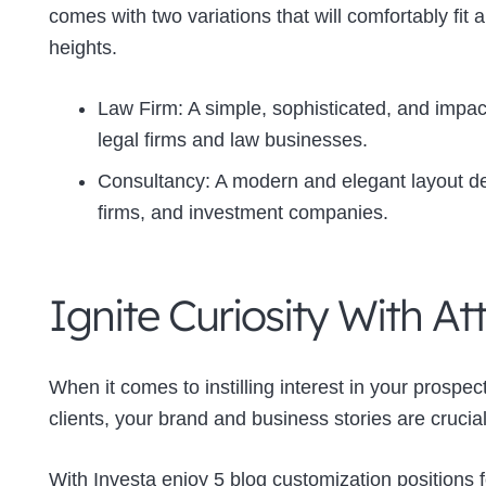
comes with two variations that will comfortably fit
heights.
Law Firm: A simple, sophisticated, and impact
legal firms and law businesses.
Consultancy: A modern and elegant layout de
firms, and investment companies.
Ignite Curiosity With At
When it comes to instilling interest in your prosp
clients, your brand and business stories are crucial
With Investa enjoy 5 blog customization positions f