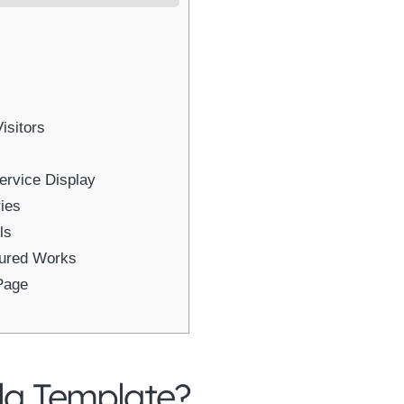
isitors
ervice Display
ies
ls
sured Works
Page
la Template?