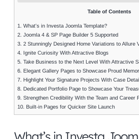
Table of Contents
1.
What’s in Investa Joomla Template?
2.
Joomla 4 & SP Page Builder 5 Supported
3.
2 Stunningly Designed Home Variations to Allure V
4.
Ignite Curiosity With Attractive Blogs
5.
Take Business to the Next Level With Attractive S
6.
Elegant Gallery Pages to Showcase Proud Memor
7.
Highlight Your Signature Projects With Case Detai
8.
Dedicated Portfolio Page to Showcase Your Trea
9.
Strengthen Credibility With the Team and Career 
10.
Built-in Pages for Quicker Site Launch
What’s in Investa Joom