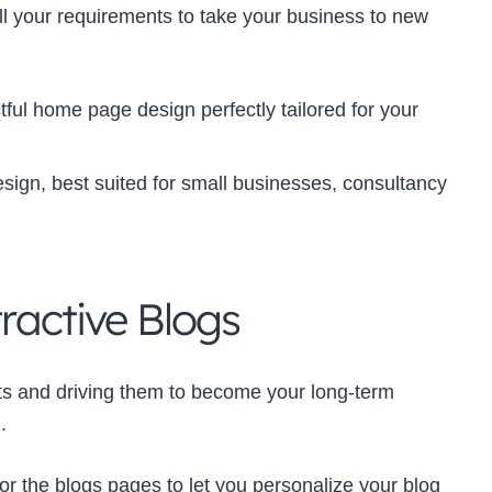
 all your requirements to take your business to new
ful home page design perfectly tailored for your
sign, best suited for small businesses, consultancy
tractive Blogs
ects and driving them to become your long-term
.
or the blogs pages to let you personalize your blog