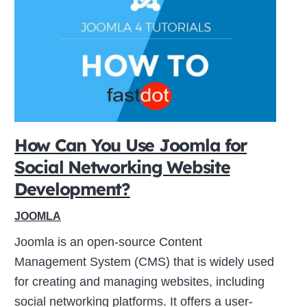
How Can You Use Joomla for
Social Networking Website
Development?
JOOMLA
Joomla is an open-source Content
Management System (CMS) that is widely used
for creating and managing websites, including
social networking platforms. It offers a user-