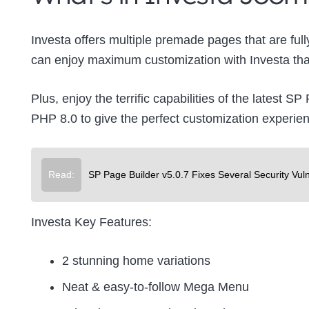
Investa offers multiple premade pages that are full
can enjoy maximum customization with Investa that
Plus, enjoy the terrific capabilities of the latest 
PHP 8.0 to give the perfect customization experie
Read:
SP Page Builder v5.0.7 Fixes Several Security Vuln
Investa Key Features:
2 stunning home variations
Neat & easy-to-follow Mega Menu