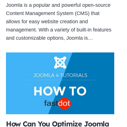
Joomla is a popular and powerful open-source
Content Management System (CMS) that
allows for easy website creation and
management. With a variety of built-in features
and customizable options, Joomla is…
How Can You Optimize Joomla