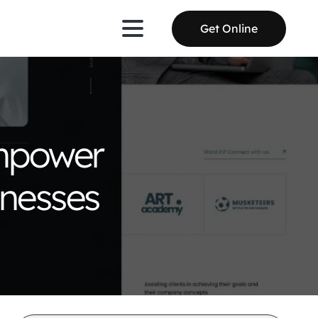
Get Online
Empower
inesses