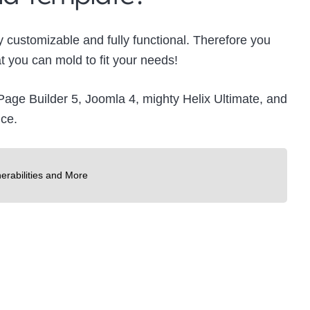
y customizable and fully functional. Therefore you
 you can mold to fit your needs!
SP Page Builder 5, Joomla 4, mighty Helix Ultimate, and
nce.
erabilities and More