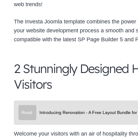
web trends!
The Investa Joomla template combines the power o
your website development process a smooth and sea
compatible with the latest SP Page Builder 5 and 
2 Stunningly Designed H
Visitors
Read:
Introducing Renovation - A Free Layout Bundle for
Welcome your visitors with an air of hospitality t