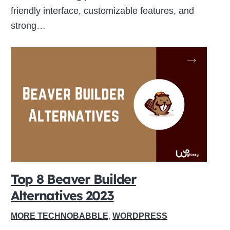
friendly interface, customizable features, and
strong…
Top 8 Beaver Builder
Alternatives 2023
MORE TECHNOBABBLE
,
WORDPRESS