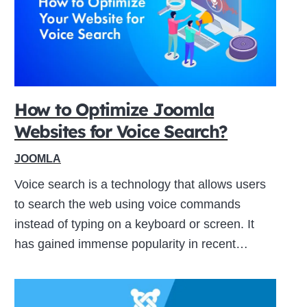
How to Optimize Joomla
Websites for Voice Search?
JOOMLA
Voice search is a technology that allows users
to search the web using voice commands
instead of typing on a keyboard or screen. It
has gained immense popularity in recent…