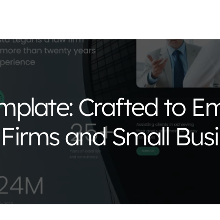
mplate: Crafted to 
 Firms and Small Bus