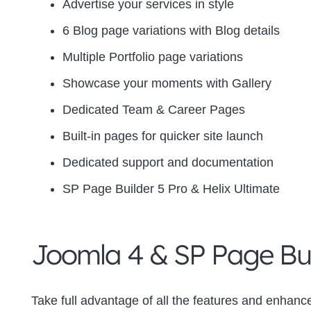
Advertise your services in style
6 Blog page variations with Blog details
Multiple Portfolio page variations
Showcase your moments with Gallery
Dedicated Team & Career Pages
Built-in pages for quicker site launch
Dedicated support and documentation
SP Page Builder 5 Pro & Helix Ultimate
Joomla 4 & SP Page Bui
Take full advantage of all the features and enhanc