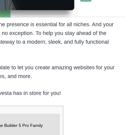
ne presence is essential for all niches. And your
 no exception. To help you stay ahead of the
eway to a modern, sleek, and fully functional
te to let you create amazing websites for your
es, and more.
nvesta has in store for you!
e Builder 5 Pro Family