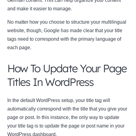
German content. This can help organize your content
and make it easier to manage.
No matter how you choose to structure your multilingual
website, though, Google has made clear that your title
tags need to correspond with the primary language of
each page.
How To Update Your Page
Titles In WordPress
In the default WordPress setup, your title tag will
automatically correspond with the title that you give your
page or post. In this instance, the only way to update
your title tag is to update the page or post name in your
WordPress dashboard.