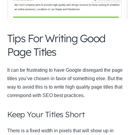
Tips For Writing Good
Page Titles
It can be frustrating to have Google disregard the page
titles you’ve chosen in favor of something else. But the
way to avoid this is to write high quality page titles that
correspond with SEO best practices.
Keep Your Titles Short
There is a fixed width in pixels that will show up in