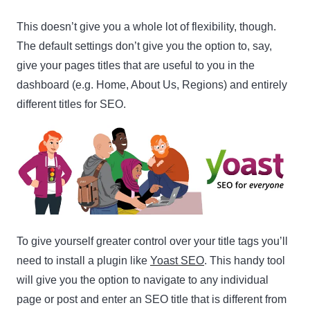
This doesn’t give you a whole lot of flexibility, though.
The default settings don’t give you the option to, say,
give your pages titles that are useful to you in the
dashboard (e.g. Home, About Us, Regions) and entirely
different titles for SEO.
Clo
this
mod
To give yourself greater control over your title tags you’ll
Newsletter Signup
need to install a plugin like
Yoast SEO
. This handy tool
will give you the option to navigate to any individual
Subscribe to our newsletter below and never miss
page or post and enter an SEO title that is different from
the latest product or exclusive offers.