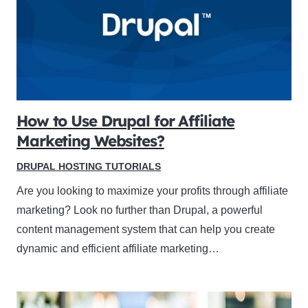
How to Use Drupal for Affiliate
Marketing Websites?
DRUPAL HOSTING TUTORIALS
Are you looking to maximize your profits through affiliate
marketing? Look no further than Drupal, a powerful
content management system that can help you create
dynamic and efficient affiliate marketing…