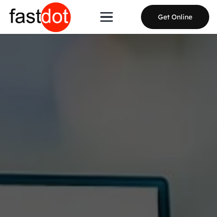
Get Online