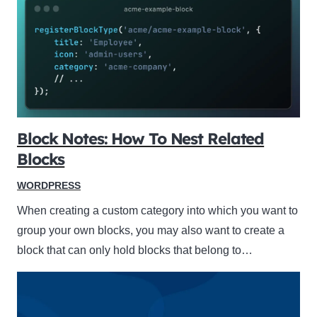
Block Notes: How To Nest Related
Blocks
WORDPRESS
When creating a custom category into which you want to
group your own blocks, you may also want to create a
block that can only hold blocks that belong to…