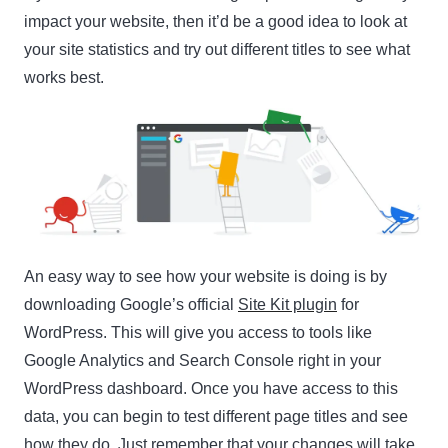
impact your website, then it’d be a good idea to look at
your site statistics and try out different titles to see what
works best.
An easy way to see how your website is doing is by
downloading Google’s official
Site Kit plugin
for
WordPress. This will give you access to tools like
Google Analytics and Search Console right in your
WordPress dashboard. Once you have access to this
data, you can begin to test different page titles and see
how they do. Just remember that your changes will take