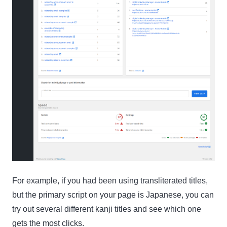
For example, if you had been using transliterated titles,
but the primary script on your page is Japanese, you can
try out several different kanji titles and see which one
gets the most clicks.