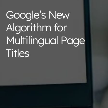
Google’s New
Algorithm for
Multilingual Page
Titles