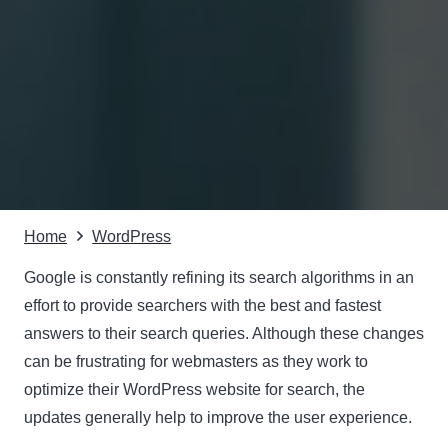
Home
WordPress
Google is constantly refining its search algorithms in an
effort to provide searchers with the best and fastest
answers to their search queries. Although these changes
can be frustrating for webmasters as they work to
optimize their WordPress website for search, the
updates generally help to improve the user experience.