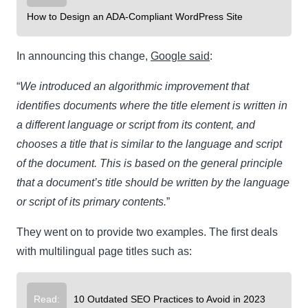
How to Design an ADA-Compliant WordPress Site
In announcing this change,
Google said
:
“
We introduced an algorithmic improvement that
identifies documents where the title element is written in
a different language or script from its content, and
chooses a title that is similar to the language and script
of the document. This is based on the general principle
that a document’s title should be written by the language
or script of its primary contents.
”
They went on to provide two examples. The first deals
with multilingual page titles such as:
Read:
10 Outdated SEO Practices to Avoid in 2023