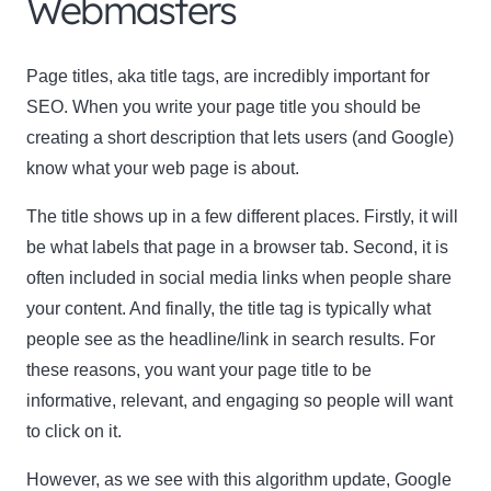
Webmasters
Page titles, aka title tags, are incredibly important for
SEO. When you write your page title you should be
creating a short description that lets users (and Google)
know what your web page is about.
The title shows up in a few different places. Firstly, it will
be what labels that page in a browser tab. Second, it is
often included in social media links when people share
your content. And finally, the title tag is typically what
people see as the headline/link in search results. For
these reasons, you want your page title to be
informative, relevant, and engaging so people will want
to click on it.
However, as we see with this algorithm update, Google