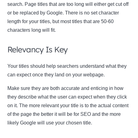
search. Page titles that are too long will either get cut off
or be replaced by Google. There is no set character
length for your titles, but most titles that are 50-60
characters long will fit.
Relevancy Is Key
Your titles should help searchers understand what they
can expect once they land on your webpage.
Make sure they are both accurate and enticing in how
they describe what the user can expect when they click
on it. The more relevant your title is to the actual content
of the page the better it will be for SEO and the more
likely Google will use your chosen title.