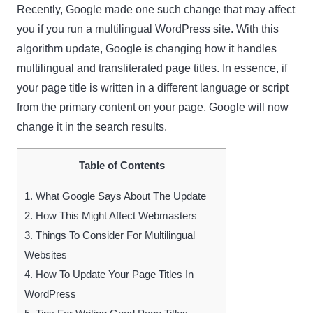
Recently, Google made one such change that may affect
you if you run a
multilingual WordPress site
. With this
algorithm update, Google is changing how it handles
multilingual and transliterated page titles. In essence, if
your page title is written in a different language or script
from the primary content on your page, Google will now
change it in the search results.
Table of Contents
1.
What Google Says About The Update
2.
How This Might Affect Webmasters
3.
Things To Consider For Multilingual
Websites
4.
How To Update Your Page Titles In
WordPress