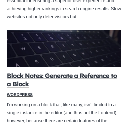
essential for ensuring a superior user experience and
achieving higher rankings in search engine results. Slow
websites not only deter visitors but…
Block Notes: Generate a Reference to
a Block
WORDPRESS
I’m working on a block that, like many, isn’t limited to a
single instance in the editor (and thus not the frontend);
however, because there are certain features of the…