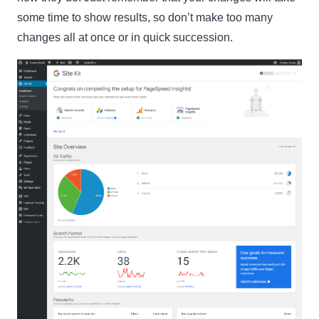
some time to show results, so don’t make too many
changes all at once or in quick succession.