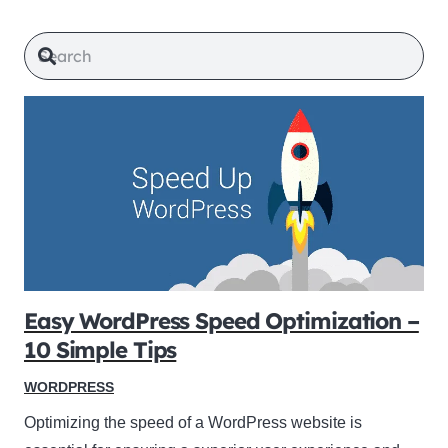
Easy WordPress Speed Optimization –
10 Simple Tips
WORDPRESS
Optimizing the speed of a WordPress website is