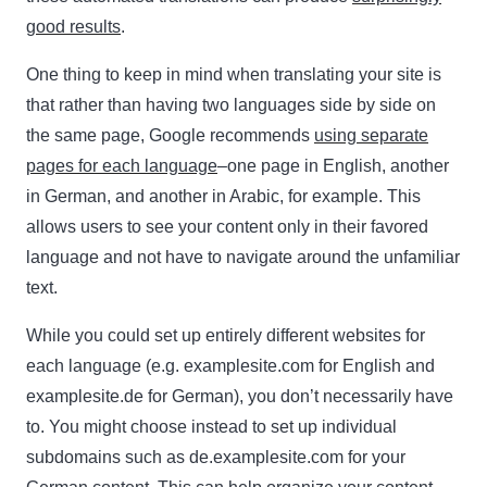
good results
.
One thing to keep in mind when translating your site is
that rather than having two languages side by side on
the same page, Google recommends
using separate
pages for each language
–one page in English, another
in German, and another in Arabic, for example. This
allows users to see your content only in their favored
language and not have to navigate around the unfamiliar
text.
While you could set up entirely different websites for
each language (e.g. examplesite.com for English and
examplesite.de for German), you don’t necessarily have
to. You might choose instead to set up individual
subdomains such as de.examplesite.com for your