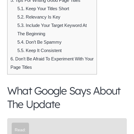
5.
Tips For Writing Good Page Titles
5.1.
Keep Your Titles Short
5.2.
Relevancy Is Key
5.3.
Include Your Target Keyword At
The Beginning
5.4.
Don’t Be Spammy
5.5.
Keep It Consistent
6.
Don’t Be Afraid To Experiment With Your
Page Titles
What Google Says About
The Update
Read: