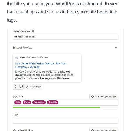
the title you use in your WordPress dashboard. It even
has useful tips and scores to help you write better title
Name
Name
tags.
Enter your email address
Email
SUBSCRIBE
Thanks, I’m not interested