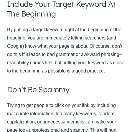
Include Your Target Keyword At
The Beginning
By putting a target keyword right at the beginning of the
headline, you are immediately letting searchers (and
Google) know what your page is about. Of course, don’t
do this if it leads to bad grammar or awkward phrasing–
readability comes first, but putting your keyword as close
to the beginning as possible is a good practice.
Don’t Be Spammy
Trying to get people to click on your link by including
inaccurate information, too many keywords, random
capitalization, or unnecessary emojis can make your
page look unprofessional and spammy. This will hurt