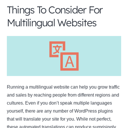
Things To Consider For
Multilingual Websites
Running a multilingual website can help you grow traffic
and sales by reaching people from different regions and
cultures. Even if you don’t speak multiple languages
yourself, there are any number of WordPress plugins
that will translate your site for you. While not perfect,
these automated translations can produce
surprisingly