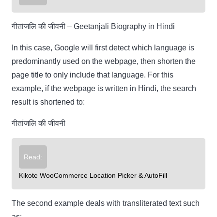
गीतांजलि की जीवनी – Geetanjali Biography in Hindi
In this case, Google will first detect which language is
predominantly used on the webpage, then shorten the
page title to only include that language. For this
example, if the webpage is written in Hindi, the search
result is shortened to:
गीतांजलि की जीवनी
Read:
Kikote WooCommerce Location Picker & AutoFill
The second example deals with transliterated text such
as: