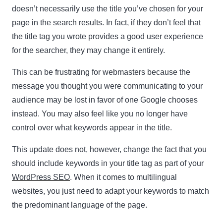
doesn’t necessarily use the title you’ve chosen for your
page in the search results. In fact, if they don’t feel that
the title tag you wrote provides a good user experience
for the searcher, they may change it entirely.
This can be frustrating for webmasters because the
message you thought you were communicating to your
audience may be lost in favor of one Google chooses
instead. You may also feel like you no longer have
control over what keywords appear in the title.
This update does not, however, change the fact that you
should include keywords in your title tag as part of your
WordPress SEO
. When it comes to multilingual
websites, you just need to adapt your keywords to match
the predominant language of the page.