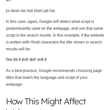
jis desh me holi kheli jati hai
In this case, again, Google will detect what script is
predominantly used on the webpage, and use that same
script in the search results. In this example, if the website
is written with Hindi characters the title shown in search
results will be:
जिस देश में होली खेली जाती है
As a best practice, Google recommends choosing page
titles that match the language and script of your
webpage.
How This Might Affect