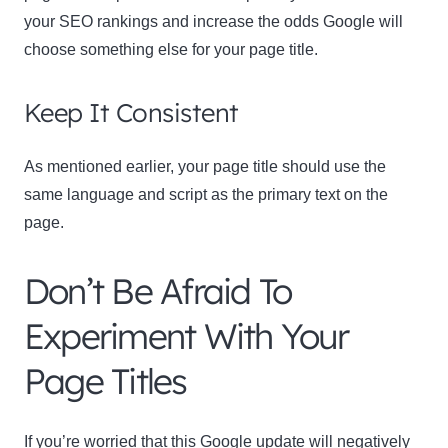
your SEO rankings and increase the odds Google will
choose something else for your page title.
Keep It Consistent
As mentioned earlier, your page title should use the
same language and script as the primary text on the
page.
Don’t Be Afraid To
Experiment With Your
Page Titles
If you’re worried that this Google update will negatively