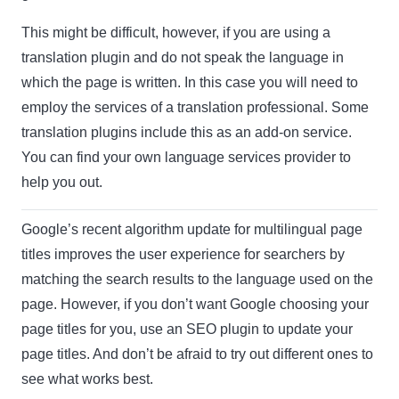
This might be difficult, however, if you are using a
translation plugin and do not speak the language in
which the page is written. In this case you will need to
employ the services of a translation professional. Some
translation plugins include this as an add-on service.
You can find your own language services provider to
help you out.
Google’s recent algorithm update for multilingual page
titles improves the user experience for searchers by
matching the search results to the language used on the
page. However, if you don’t want Google choosing your
page titles for you, use an SEO plugin to update your
page titles. And don’t be afraid to try out different ones to
see what works best.