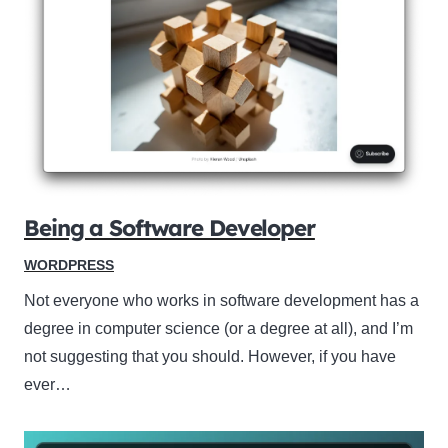
Being a Software Developer
WORDPRESS
Not everyone who works in software development has a
degree in computer science (or a degree at all), and I’m
not suggesting that you should. However, if you have
ever…