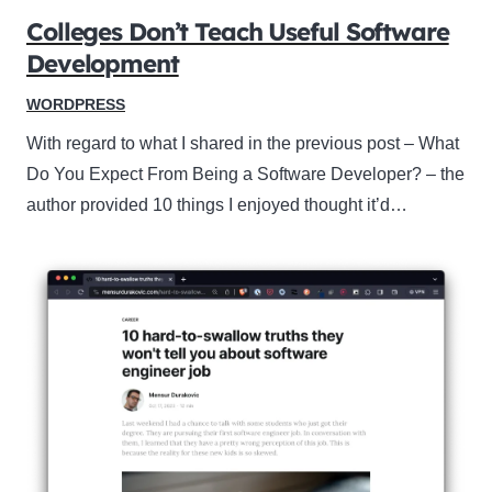
Colleges Don’t Teach Useful Software
Development
WORDPRESS
With regard to what I shared in the previous post – What
Do You Expect From Being a Software Developer? – the
author provided 10 things I enjoyed thought it’d…