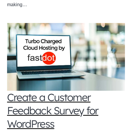
making…
Create a Customer
Feedback Survey for
WordPress