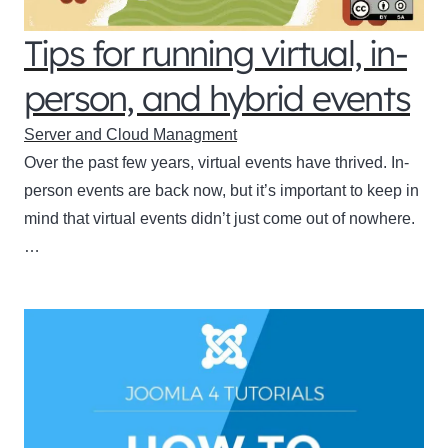
Tips for running virtual, in-
person, and hybrid events
Server and Cloud Managment
Over the past few years, virtual events have thrived. In-
person events are back now, but it’s important to keep in
mind that virtual events didn’t just come out of nowhere.
…