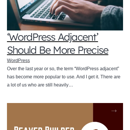
‘WordPress Adjacent’
Should Be More Precise
WordPress
Over the last year or so, the term “WordPress adjacent”
has become more popular to use. And I get it. There are
a lot of us who are still heavily…