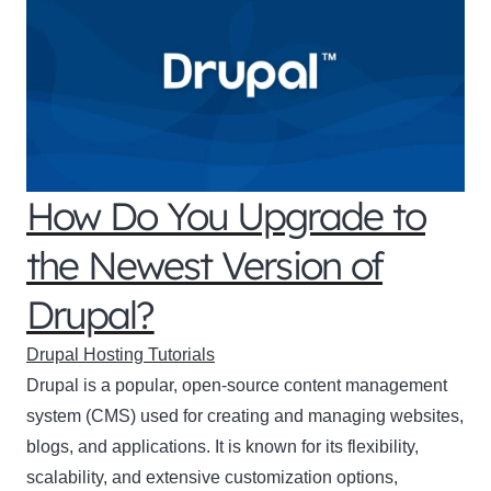
How Do You Upgrade to
the Newest Version of
Drupal?
Drupal Hosting Tutorials
Drupal is a popular, open-source content management
system (CMS) used for creating and managing websites,
blogs, and applications. It is known for its flexibility,
scalability, and extensive customization options,