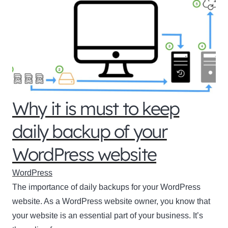
Why it is must to keep
daily backup of your
WordPress website
WordPress
The importance of daily backups for your WordPress
website. As a WordPress website owner, you know that
your website is an essential part of your business. It’s