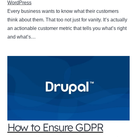
WordPress
Every business wants to know what their customers
think about them. That too not just for vanity. It’s actually
an actionable customer metric that tells you what’s right
and what’s…
How to Ensure GDPR