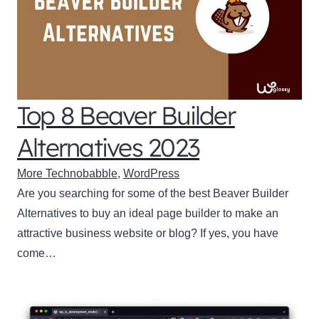
Top 8 Beaver Builder
Alternatives 2023
More Technobabble
,
WordPress
Are you searching for some of the best Beaver Builder
Alternatives to buy an ideal page builder to make an
attractive business website or blog? If yes, you have
come…