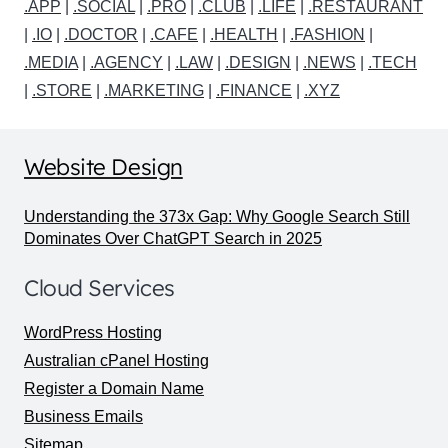
.APP
|
.SOCIAL
|
.PRO
|
.CLUB
|
.LIFE
|
.RESTAURANT
|
.IO
|
.DOCTOR
|
.CAFE
|
.HEALTH
|
.FASHION
|
.MEDIA
|
.AGENCY
|
.LAW
|
.DESIGN
|
.NEWS
|
.TECH
|
.STORE
|
.MARKETING
|
.FINANCE
|
.XYZ
Website Design
Understanding the 373x Gap: Why Google Search Still
Dominates Over ChatGPT Search in 2025
Cloud Services
WordPress Hosting
Australian cPanel Hosting
Register a Domain Name
Business Emails
Sitemap