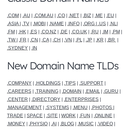
.COM
|
.AU
|
.COM.AU
|
.CO
|
.NET
|
.BIZ
|
.ME
|
.EU
|
.ASIA |
.TV
|
.MOBI
|
.NAME
|
.INFO
|
.ORG |
.US
|
.NL
|
.FM
|
.HK
|
.ES
|
.CO.NZ
|
.DE
|
.CO.UK
|
.RU
|
.IM
|
.PM
|
.TW
|
.FR
|
.CN
|
.CA
|
.CH
|
.VN
|
.PL
|
.JP
|
.KR
|
.BR
|
.SYDNEY
|
.IN
New Domain Name TLDs
.COMPANY
|
.HOLDINGS
|
.TIPS
|
.SUPPORT
|
.CAREERS
|
.TRAINING
|
.DOMAIN
|
.EMAIL
|
.GURU
|
.CENTER
|
.DIRECTORY
|
.ENTERPRISES
|
.MANAGEMENT
|
.SYSTEMS
|
.MENU
|
.PHOTOS
|
TRADE
|
SPACE
|
.SITE
|
WORK
|
.FUN
|
.ONLINE
|
.MONEY
|
.PHYSIO
|
.AI
|
.BLOG
|
.MUSIC
|
.VIDEO
|