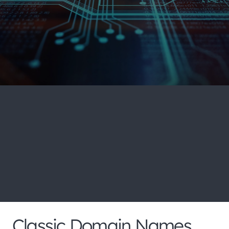
Search our huge portfolio
for more domain name
extensions and pricing
below
Classic Domain Names