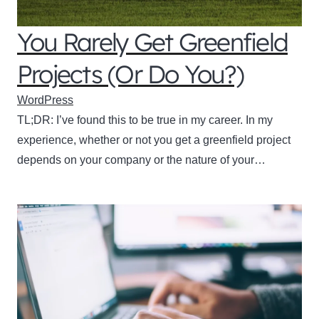
You Rarely Get Greenfield
Projects (Or Do You?)
WordPress
TL;DR: I’ve found this to be true in my career. In my
experience, whether or not you get a greenfield project
depends on your company or the nature of your…