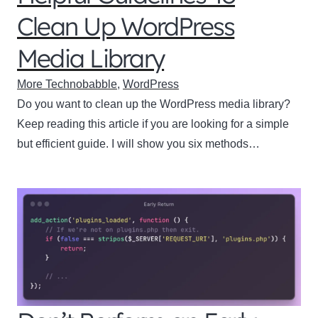
Clean Up WordPress
Media Library
More Technobabble
,
WordPress
Do you want to clean up the WordPress media library?
Keep reading this article if you are looking for a simple
but efficient guide. I will show you six methods…