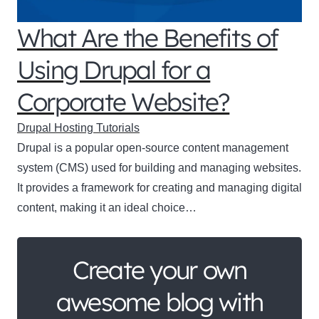
What Are the Benefits of
Using Drupal for a
Corporate Website?
Drupal Hosting Tutorials
Drupal is a popular open-source content management
system (CMS) used for building and managing websites.
It provides a framework for creating and managing digital
content, making it an ideal choice…
Create your own
awesome blog with