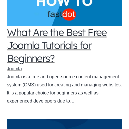
What Are the Best Free
Joomla Tutorials for
Beginners?
Joomla
Joomla is a free and open-source content management
system (CMS) used for creating and managing websites.
It is a popular choice for beginners as well as
experienced developers due to…