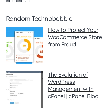
the online face…
Random Technobabble
How to Protect Your
WooCommerce Store
from Fraud
The Evolution of
WordPress
Management with
cPanel | cPanel Blog