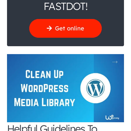
FASTDOT!
Get online
Helpful Guidelines To