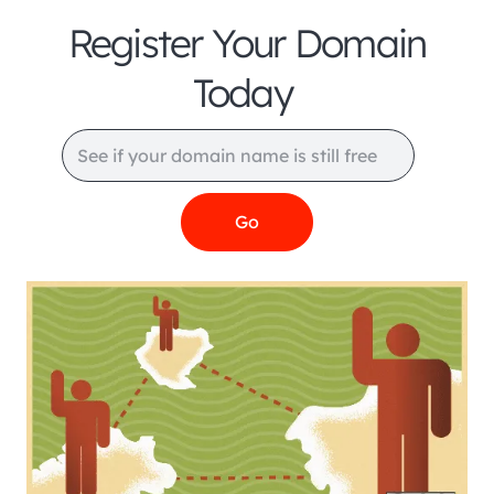
Register Your Domain
Today