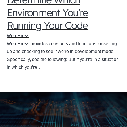
Environment You’re
Running Your Code
WordPress
WordPress provides constants and functions for setting
up and checking to see if we’re in development mode.
Specifically, see the following: But if you’re in a situation
in which you’re…
Your perfect domain
name is waiting!