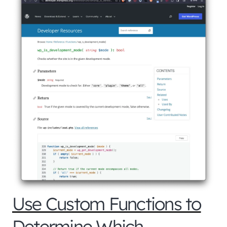
Use Custom Functions to
Determine Which