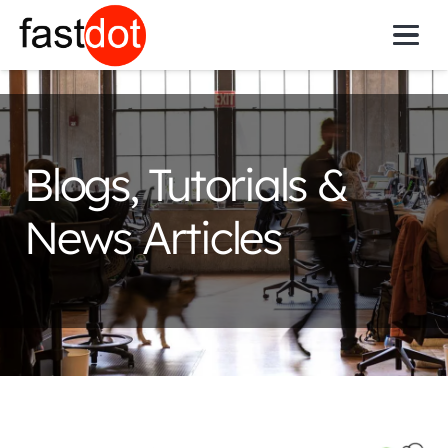
Get Online
Blogs, Tutorials &
News Articles