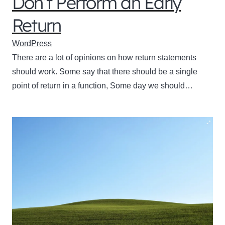
Don’t Perform an Early
Return
WordPress
There are a lot of opinions on how return statements
should work. Some say that there should be a single
point of return in a function, Some day we should…