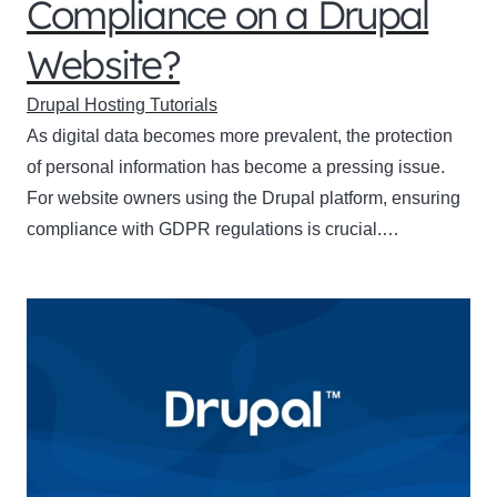
Compliance on a Drupal
Website?
Drupal Hosting Tutorials
As digital data becomes more prevalent, the protection
of personal information has become a pressing issue.
For website owners using the Drupal platform, ensuring
compliance with GDPR regulations is crucial.…