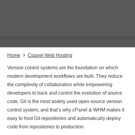
Home
Cpanel Web Hosting
Version control systems are the foundation on which
modern development workflows are built. They reduce
the complexity of collaboration while empowering
developers to track and control the evolution of source
code. Git is the most widely used open-source version
control system, and that’s why cPanel & WHM makes it
easy to host Git repositories and automatically deploy
code from repositories to production.