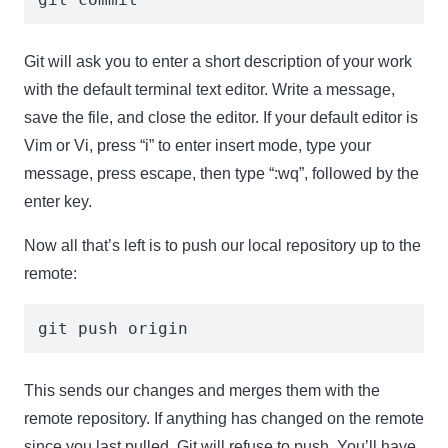
Git will ask you to enter a short description of your work
with the default terminal text editor. Write a message,
save the file, and close the editor. If your default editor is
Vim or Vi, press “i” to enter insert mode, type your
message, press escape, then type “:wq”, followed by the
enter key.
Now all that’s left is to push our local repository up to the
remote:
git push origin
This sends our changes and merges them with the
remote repository. If anything has changed on the remote
since you last pulled, Git will refuse to push. You’ll have