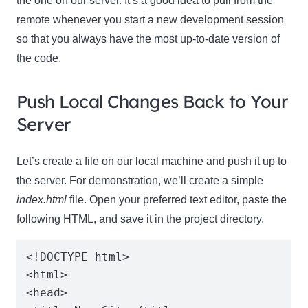
the one on our server. It’s a good idea to pull from the
remote whenever you start a new development session
so that you always have the most up-to-date version of
the code.
Push Local Changes Back to Your
Server
Let’s create a file on our local machine and push it up to
the server. For demonstration, we’ll create a simple
index.html
file. Open your preferred text editor, paste the
following HTML, and save it in the project directory.
<!DOCTYPE html>

<html>

<head>
