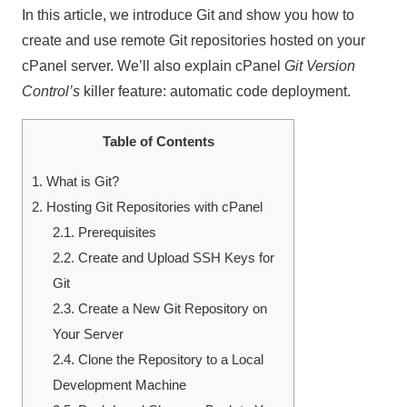
In this article, we introduce Git and show you how to
create and use remote Git repositories hosted on your
cPanel server. We’ll also explain cPanel
Git Version
Control’s
killer feature: automatic code deployment.
Table of Contents
1.
What is Git?
2.
Hosting Git Repositories with cPanel
2.1.
Prerequisites
2.2.
Create and Upload SSH Keys for
Git
2.3.
Create a New Git Repository on
Your Server
2.4.
Clone the Repository to a Local
Development Machine