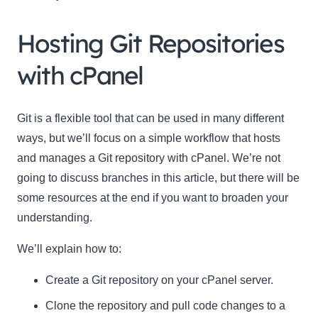
Hosting Git Repositories
with cPanel
Git is a flexible tool that can be used in many different
ways, but we’ll focus on a simple workflow that hosts
and manages a Git repository with cPanel. We’re not
going to discuss branches in this article, but there will be
some resources at the end if you want to broaden your
understanding.
We’ll explain how to:
Create a Git repository on your cPanel server.
Clone the repository and pull code changes to a