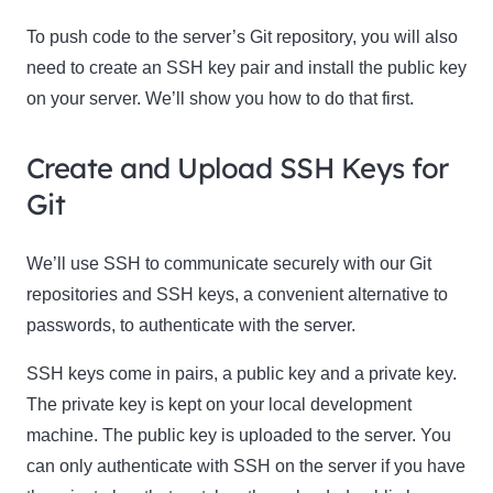
To push code to the server’s Git repository, you will also
need to create an SSH key pair and install the public key
on your server. We’ll show you how to do that first.
Create and Upload SSH Keys for
Git
We’ll use SSH to communicate securely with our Git
repositories and SSH keys, a convenient alternative to
passwords, to authenticate with the server.
SSH keys come in pairs, a public key and a private key.
The private key is kept on your local development
machine. The public key is uploaded to the server. You
can only authenticate with SSH on the server if you have