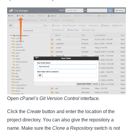
Open cPanel’s
Git Version Control
interface.
Click the
Create
button and enter the location of the
project directory. You can also give the repository a
name. Make sure the
Clone a Repository
switch is not