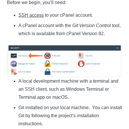
Before we begin, you’ll need:
SSH access
to your cPanel account.
A cPanel account with the
Git Version Control
tool,
which is available from cPanel Version 82.
A local development machine with a terminal and
an SSH client, such as Windows Terminal or
Terminal.app on macOS.
Git installed on your local machine. You can install
Git by following the project’s installation
instructions.