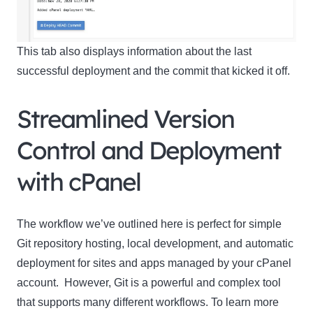
This tab also displays information about the last
successful deployment and the commit that kicked it off.
Streamlined Version
Control and Deployment
with cPanel
The workflow we’ve outlined here is perfect for simple
Git repository hosting, local development, and automatic
deployment for sites and apps managed by your cPanel
account. However, Git is a powerful and complex tool
that supports many different workflows. To learn more