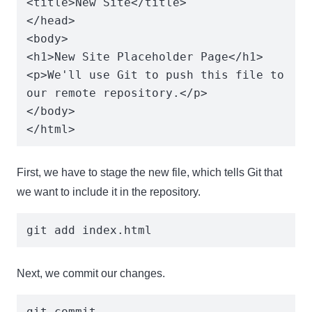
<title>New Site</title>

</head>

<body>

<h1>New Site Placeholder Page</h1>

<p>We'll use Git to push this file to 
our remote repository.</p>

</body>

</html>
First, we have to stage the new file, which tells Git that
we want to include it in the repository.
git add index.html
Next, we commit our changes.
git commit