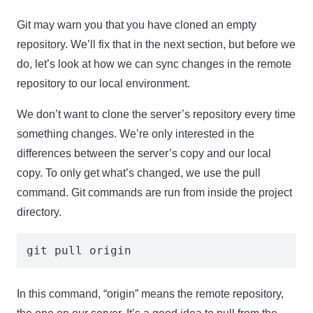
Git may warn you that you have cloned an empty
repository. We’ll fix that in the next section, but before we
do, let’s look at how we can sync changes in the remote
repository to our local environment.
We don’t want to clone the server’s repository every time
something changes. We’re only interested in the
differences between the server’s copy and our local
copy. To only get what’s changed, we use the pull
command. Git commands are run from inside the project
directory.
git pull origin
In this command, “origin” means the remote repository,