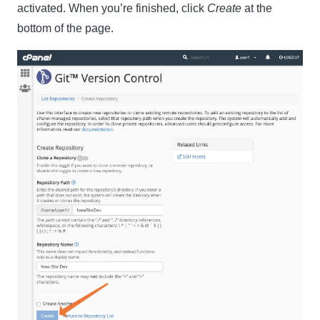
activated. When you’re finished, click
Create
at the
bottom of the page.