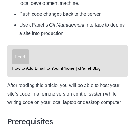
local development machine.
Push code changes back to the server.
Use cPanel’s
Git Management
interface to deploy
a site into production.
Read:
How to Add Email to Your iPhone | cPanel Blog
After reading this article, you will be able to host your
site’s code in a remote version control system while
writing code on your local laptop or desktop computer.
Prerequisites