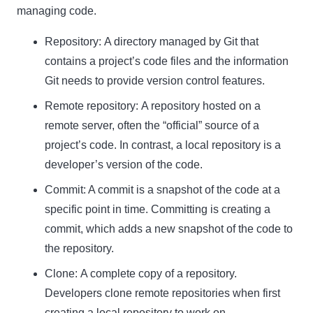
managing code.
Repository:
A directory managed by Git that
contains a project’s code files and the information
Git needs to provide version control features.
Remote repository:
A repository hosted on a
remote server, often the “official” source of a
project’s code. In contrast, a local repository is a
developer’s version of the code.
Commit:
A commit is a snapshot of the code at a
specific point in time. Committing is creating a
commit, which adds a new snapshot of the code to
the repository.
Clone:
A complete copy of a repository.
Developers clone remote repositories when first
creating a local repository to work on.