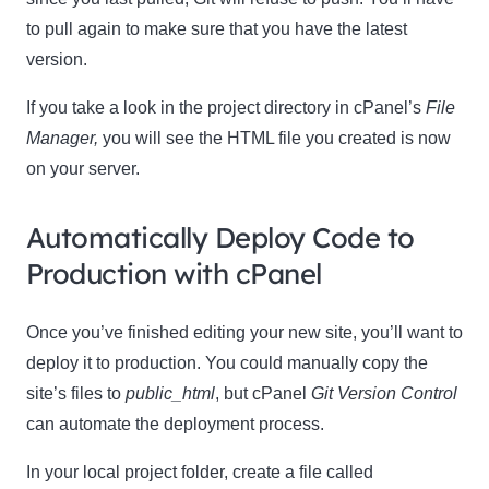
to pull again to make sure that you have the latest
version.
If you take a look in the project directory in cPanel’s
File
Manager,
you will see the HTML file you created is now
on your server.
Automatically Deploy Code to
Production with cPanel
Once you’ve finished editing your new site, you’ll want to
deploy it to production. You could manually copy the
site’s files to
public
_html
, but cPanel
Git Version Control
can automate the deployment process.
In your local project folder, create a file called