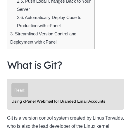
2.5.
Push Local Changes Back to Your
Server
2.6.
Automatically Deploy Code to
Production with cPanel
3.
Streamlined Version Control and
Deployment with cPanel
What is Git?
Read:
Using cPanel Webmail for Branded Email Accounts
Git is a version control system created by Linus Torvalds,
who is also the lead developer of the Linux kernel.