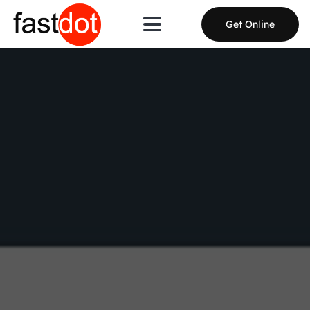
Get Online