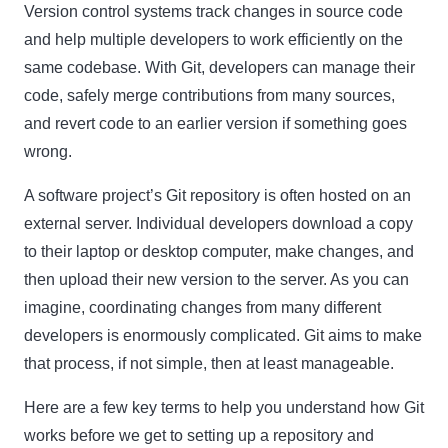
Version control systems track changes in source code
and help multiple developers to work efficiently on the
same codebase. With Git, developers can manage their
code, safely merge contributions from many sources,
and revert code to an earlier version if something goes
wrong.
A software project’s Git repository is often hosted on an
external server. Individual developers download a copy
to their laptop or desktop computer, make changes, and
then upload their new version to the server. As you can
imagine, coordinating changes from many different
developers is enormously complicated. Git aims to make
that process, if not simple, then at least manageable.
Here are a few key terms to help you understand how Git
works before we get to setting up a repository and