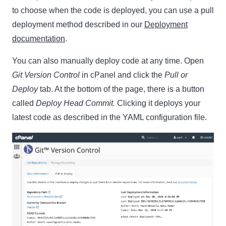
to choose when the code is deployed, you can use a pull
deployment method described in our
Deployment
documentation
.
You can also manually deploy code at any time. Open
Git Version Control
in cPanel and click the
Pull or
Deploy
tab. At the bottom of the page, there is a button
called
Deploy Head Commit.
Clicking it deploys your
latest code as described in the YAML configuration file.