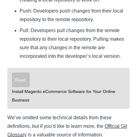
Push:
Developers push changes from their local
repository to the remote repository.
Pull:
Developers pull changes from the remote
repository to their local repository. Pulling makes
sure that any changes in the remote are
incorporated into the developer’s local version.
Read:
Install Magento eCommerce Software for Your Online
Business
We’ve omitted some technical details from these
definitions, but if you’d like to learn more, the
Official Git
Glossary
is a valuable source of information.