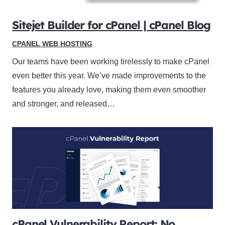
Sitejet Builder for cPanel | cPanel Blog
CPANEL WEB HOSTING
Our teams have been working tirelessly to make cPanel
even better this year. We’ve made improvements to the
features you already love, making them even smoother
and stronger, and released…
cPanel Vulnerability Report: No