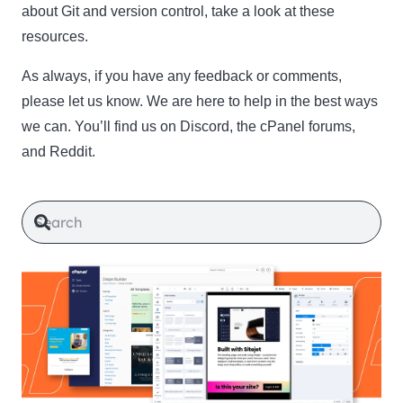
about Git and version control, take a look at these
resources.
As always, if you have any feedback or comments,
please let us know. We are here to help in the best ways
we can. You’ll find us on Discord, the cPanel forums,
and Reddit.