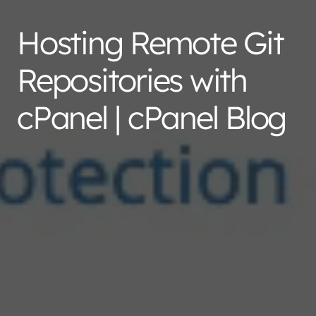
Hosting Remote Git
Repositories with
cPanel | cPanel Blog