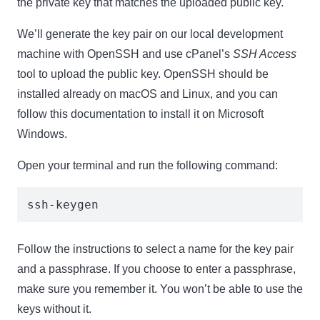
the private key that matches the uploaded public key.
We’ll generate the key pair on our local development
machine with OpenSSH and use cPanel’s
SSH Access
tool to upload the public key. OpenSSH should be
installed already on macOS and Linux, and you can
follow this documentation to install it on Microsoft
Windows.
Open your terminal and run the following command:
ssh-keygen
Follow the instructions to select a name for the key pair
and a passphrase. If you choose to enter a passphrase,
make sure you remember it. You won’t be able to use the
keys without it.