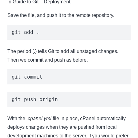
in
Guide to Git – Deployment
.
Save the file, and push it to the remote repository.
git add . 
The period (.) tells Git to add all unstaged changes.
Then we commit and push as before.
git commit
git push origin
With the
.cpanel.yml
file in place, cPanel automatically
deploys changes when they are pushed from local
development machines to the server. If you would prefer