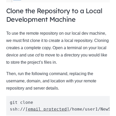
Clone the Repository to a Local
Development Machine
To use the remote repository on our local dev machine,
we must first clone it to create a local repository. Cloning
creates a complete copy. Open a terminal on your local
device and use
cd
to move to a directory you would like
to store the project’s files in.
Then, run the following command, replacing the
username, domain, and location with your remote
repository and server details.
git clone 
ssh://
[email protected]
/home/user1/NewSi