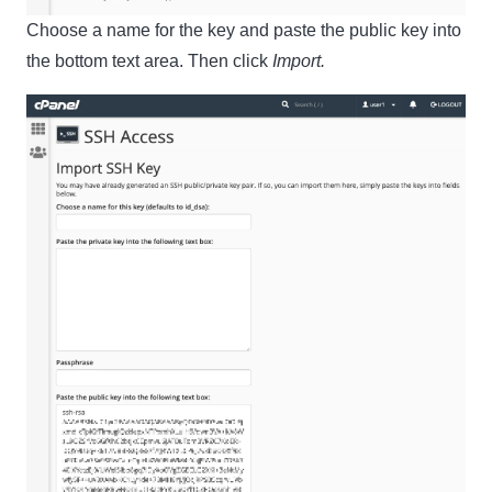
Choose a name for the key and paste the public key into
the bottom text area. Then click
Import.