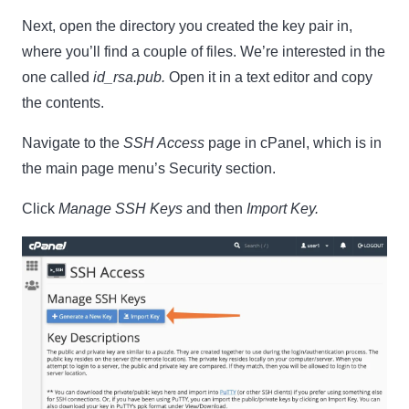
Next, open the directory you created the key pair in,
where you’ll find a couple of files. We’re interested in the
one called
id_rsa.pub.
Open it in a text editor and copy
the contents.
Navigate to the
SSH Access
page in cPanel, which is in
the main page menu’s Security section.
Click
Manage SSH Keys
and then
Import Key.