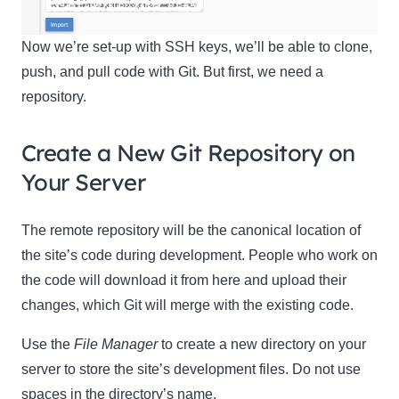
Now we’re set-up with SSH keys, we’ll be able to clone,
push, and pull code with Git. But first, we need a
repository.
Create a New Git Repository on
Your Server
The remote repository will be the canonical location of
the site’s code during development. People who work on
the code will download it from here and upload their
changes, which Git will merge with the existing code.
Use the
File Manager
to create a new directory on your
server to store the site’s development files. Do not use
spaces in the directory’s name.