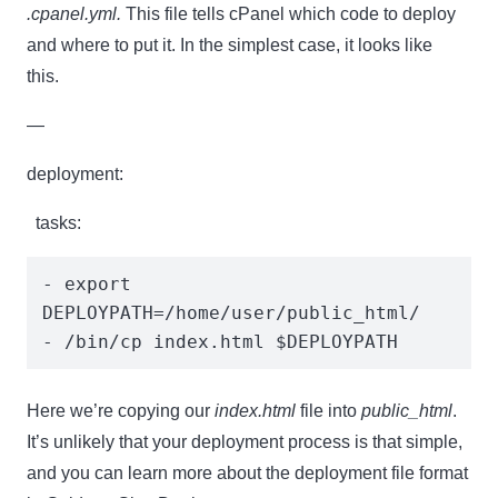
.cpanel.yml.
This file tells cPanel which code to deploy
and where to put it. In the simplest case, it looks like
this.
—
deployment:
tasks:
- export 
DEPLOYPATH=/home/user/public_html/

- /bin/cp index.html $DEPLOYPATH
Here we’re copying our
index.html
file into
public_html
.
It’s unlikely that your deployment process is that simple,
and you can learn more about the deployment file format