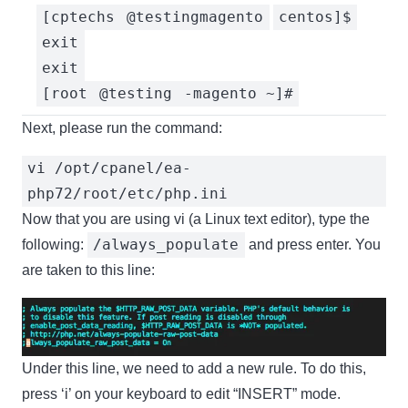
[cptechs
@testingmagento
centos]$
exit
exit
[root
@testing
-magento ~]#
Next, please run the command:
vi /opt/cpanel/ea-
php72/root/etc/php.ini
Now that you are using vi (a Linux text editor), type the
/always_populate
following:
and press enter. You
are taken to this line:
Under this line, we need to add a new rule. To do this,
press ‘i’ on your keyboard to edit “INSERT” mode.