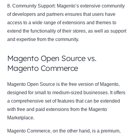
8. Community Support:
Magento’s extensive community
of developers and partners ensures that users have
access to a wide range of extensions and themes to
extend the functionality of their stores, as well as support
and expertise from the community.
Magento Open Source vs.
Magento Commerce
Magento Open Source
is the free version of Magento,
designed for small to medium-sized businesses. It offers
a comprehensive set of features that can be extended
with free and paid extensions from the Magento
Marketplace.
Magento Commerce
, on the other hand, is a premium,