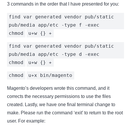
3 commands in the order that I have presented for you:
find var generated vendor pub/static
pub/media app/etc -type f -exec
chmod
u+w {} +
find var generated vendor pub/static
pub/media app/etc -type d -exec
chmod
u+w {} +
chmod
u+x bin/magento
Magento’s developers wrote this command, and it
corrects the necessary permissions to use the files
created. Lastly, we have one final terminal change to
make. Please run the command ‘exit’ to return to the root
user. For example: