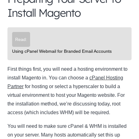
Install Magento
Read:
Using cPanel Webmail for Branded Email Accounts
First things first, you will need a hosting environment to
install Magento in. You can choose a
cPanel Hosting
Partner
for hosting or select a hyperscaler to build a
virtual environment to host your Magento website. For
the installation method, we’re discussing today, root
access (which includes WHM) will be required.
You will need to make sure cPanel & WHM is installed
on your server. Many hosts automatically set this up