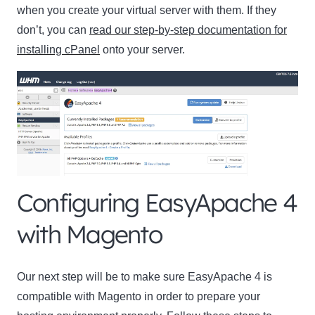
when you create your virtual server with them. If they
don’t, you can
read our step-by-step documentation for
installing cPanel
onto your server.
Configuring EasyApache 4
with Magento
Our next step will be to make sure EasyApache 4 is
compatible with Magento in order to prepare your