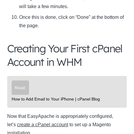
will take a few minutes.
Once this is done, click on “Done” at the bottom of
the page.
Creating Your First cPanel
Account in WHM
Read:
How to Add Email to Your iPhone | cPanel Blog
Now that EasyApache is appropriately configured,
let’s
create a cPanel account
to set up a Magento
installation.