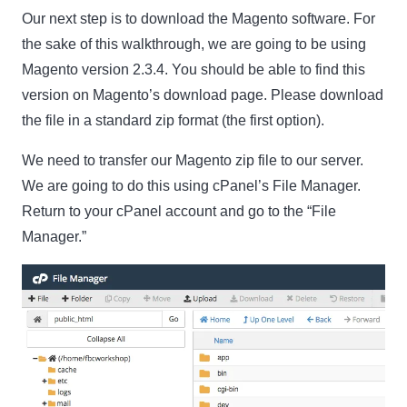
Our next step is to download the Magento software. For
the sake of this walkthrough, we are going to be using
Magento version 2.3.4. You should be able to find this
version on Magento’s download page. Please download
the file in a standard zip format (the first option).
We need to transfer our Magento zip file to our server.
Clo
We are going to do this using cPanel’s File Manager.
this
Return to your cPanel account and go to the “File
mod
Manager.”
Newsletter Signup
Subscribe to our newsletter below and never miss
the latest product or exclusive offers.