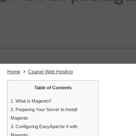
Home
Cpanel Web Hosting
Table of Contents
1.
What is Magento?
2.
Preparing Your Server to Install
Magento
3.
Configuring EasyApache 4 with
Magento