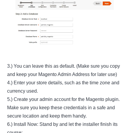
3.) You can leave this as default. (Make sure you copy
and keep your Magento Admin Address for later use)
4.) Enter your store details, such as the time zone and
currency used.
5.) Create your admin account for the Magento plugin.
Make sure you keep these credentials in a safe and
secure location and keep them handy.
6.) Install Now: Stand by and let the installer finish its
course: