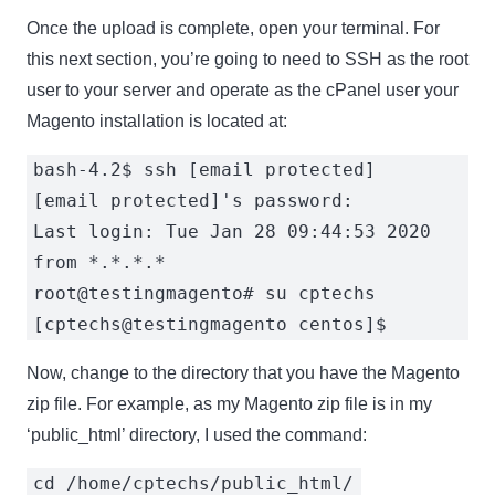
Once the upload is complete, open your terminal. For
this next section, you’re going to need to SSH as the root
user to your server and operate as the cPanel user your
Magento installation is located at:
bash-4.2$ ssh [email protected]
[email protected]'s password:
Last login: Tue Jan 28 09:44:53 2020
from *.*.*.*
root@testingmagento# su cptechs
[cptechs@testingmagento centos]$
Now, change to the directory that you have the Magento
zip file. For example, as my Magento zip file is in my
‘public_html’ directory, I used the command:
cd /home/cptechs/public_html/