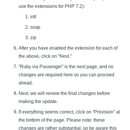
use the extensions for PHP 7.2):
intl
soap
zip
After you have enabled the extension for each of
the above, click on “Next.”
“Ruby via Passenger” is the next page, and no
changes are required here so you can proceed
ahead.
Next, we will review the final changes before
making the update.
If everything seems correct, click on “Provision” at
the bottom of the page. Please note: these
changes are rather substantial, so be aware this