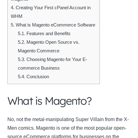
4.
Creating Your First cPanel Account in
WHM
5.
What is Magento eCommerce Software
5.1.
Features and Benefits
5.2.
Magento Open Source vs.
Magento Commerce
5.3.
Choosing Magento for Your E-
commerce Business
5.4.
Conclusion
What is Magento?
No, not the metal-manipulating Super Villain from the X-
Men comics. Magento is one of the most popular open-
source eCommerce platforms for businesses on the