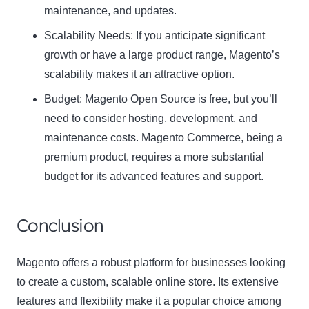
maintenance, and updates.
Scalability Needs:
If you anticipate significant
growth or have a large product range, Magento’s
scalability makes it an attractive option.
Budget:
Magento Open Source is free, but you’ll
need to consider hosting, development, and
maintenance costs. Magento Commerce, being a
premium product, requires a more substantial
budget for its advanced features and support.
Conclusion
Magento offers a robust platform for businesses looking
to create a custom, scalable online store. Its extensive
features and flexibility make it a popular choice among