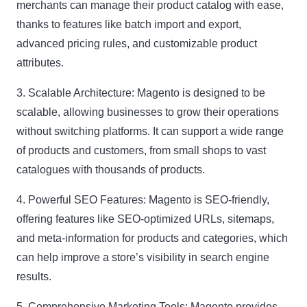
merchants can manage their product catalog with ease,
thanks to features like batch import and export,
advanced pricing rules, and customizable product
attributes.
3. Scalable Architecture:
Magento is designed to be
scalable, allowing businesses to grow their operations
without switching platforms. It can support a wide range
of products and customers, from small shops to vast
catalogues with thousands of products.
4. Powerful SEO Features:
Magento is SEO-friendly,
offering features like SEO-optimized URLs, sitemaps,
and meta-information for products and categories, which
can help improve a store’s visibility in search engine
results.
5. Comprehensive Marketing Tools:
Magento provides