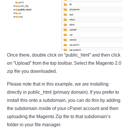
Name
Name
Enter your email address
Email
SUBSCRIBE
Once there, double click on “public_html” and then click
on “Upload” from the top toolbar. Select the Magento 2.0
zip file you downloaded.
Thanks, I’m not interested
Please note that in this example, we are installing
directly in public_html (primary domain). If you prefer to
install this onto a subdomain, you can do this by adding
the subdomain inside of your cPanel account and then
uploading the Magento Zip file to that subdomain’s
folder in your file manager.