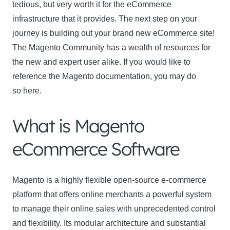
tedious, but very worth it for the eCommerce
infrastructure that it provides. The next step on your
journey is building out your brand new eCommerce site!
The Magento Community has a wealth of resources for
the new and expert user alike. If you would like to
reference the Magento documentation, you may do
so here.
What is Magento
eCommerce Software
Magento is a highly flexible open-source e-commerce
platform that offers online merchants a powerful system
to manage their online sales with unprecedented control
and flexibility. Its modular architecture and substantial