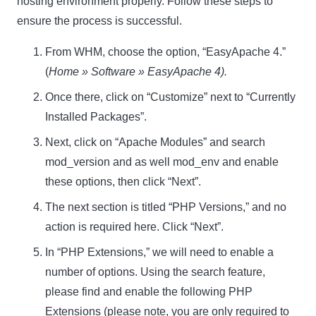
hosting environment properly. Follow these steps to
ensure the process is successful.
From WHM, choose the option, “EasyApache 4.”
(
Home » Software » EasyApache 4).
Once there, click on “Customize” next to “Currently
Installed Packages”.
Next, click on “Apache Modules” and search
mod_version and as well mod_env and enable
these options, then click “Next”.
The next section is titled “PHP Versions,” and no
action is required here. Click “Next”.
In “PHP Extensions,” we will need to enable a
number of options. Using the search feature,
please find and enable the following PHP
Extensions (please note, you are only required to