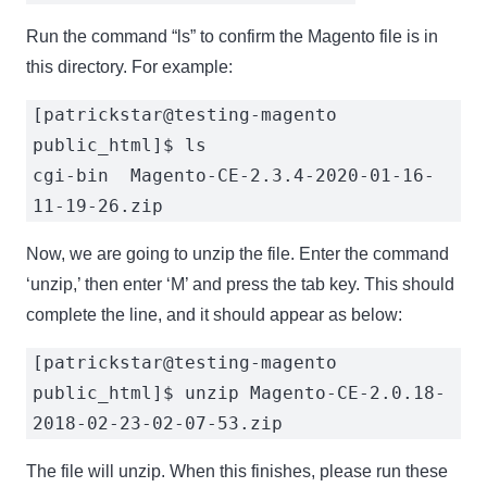
Run the command “ls” to confirm the Magento file is in
this directory. For example:
[patrickstar@testing-magento
public_html]$ ls
cgi-bin Magento-CE-2.3.4-2020-01-16-
11-19-26.zip
Now, we are going to unzip the file. Enter the command
‘unzip,’ then enter ‘M’ and press the tab key. This should
complete the line, and it should appear as below:
[patrickstar@testing-magento
public_html]$ unzip Magento-CE-2.0.18-
2018-02-23-02-07-53.zip
The file will unzip. When this finishes, please run these