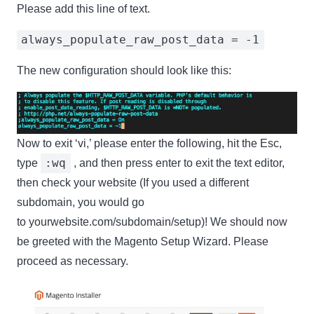
Please add this line of text.
always_populate_raw_post_data = -1
The new configuration should look like this:
Now to exit ‘vi,’ please enter the following, hit the Esc,
:wq
type
, and then press enter to exit the text editor,
then check your website (If you used a different
subdomain, you would go
to yourwebsite.com/subdomain/setup)! We should now
be greeted with the Magento Setup Wizard. Please
proceed as necessary.