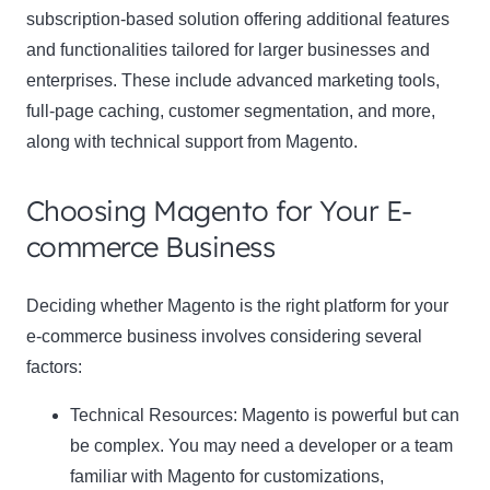
subscription-based solution offering additional features
and functionalities tailored for larger businesses and
enterprises. These include advanced marketing tools,
full-page caching, customer segmentation, and more,
along with technical support from Magento.
Choosing Magento for Your E-
commerce Business
Deciding whether Magento is the right platform for your
e-commerce business involves considering several
factors:
Technical Resources:
Magento is powerful but can
be complex. You may need a developer or a team
familiar with Magento for customizations,