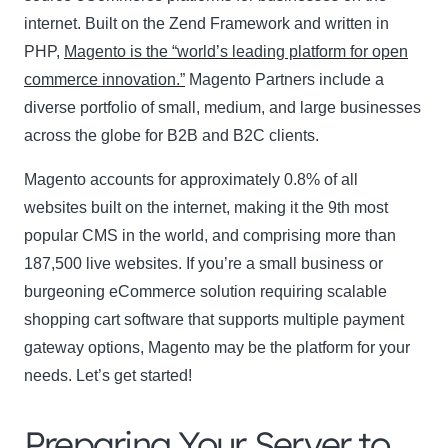
internet. Built on the Zend Framework and written in
PHP,
Magento is the “world’s leading platform for open
commerce innovation.”
Magento Partners include a
diverse portfolio of small, medium, and large businesses
across the globe for B2B and B2C clients.
Magento accounts for approximately 0.8% of all
websites built on the internet, making it the 9th most
popular CMS in the world, and comprising more than
187,500 live websites. If you’re a small business or
burgeoning eCommerce solution requiring scalable
shopping cart software that supports multiple payment
gateway options, Magento may be the platform for your
needs. Let’s get started!
Preparing Your Server to