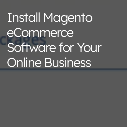
Install Magento
eCommerce
Software for Your
Online Business