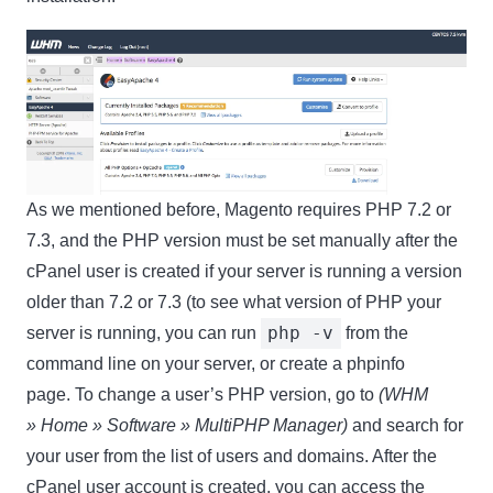
As we mentioned before, Magento requires PHP 7.2 or
7.3, and the PHP version must be set manually after the
cPanel user is created if your server is running a version
older than 7.2 or 7.3 (to see what version of PHP your
php -v
server is running, you can run
from the
command line on your server, or create a phpinfo
page. To change a user’s PHP version, go to
(WHM
»
Home » Software » MultiPHP Manager)
and search for
your user from the list of users and domains. After the
cPanel user account is created, you can access the