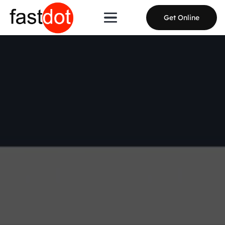
Get Online