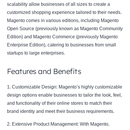
scalability allow businesses of all sizes to create a
customized shopping experience tailored to their needs.
Magento comes in various editions, including Magento
Open Source (previously known as Magento Community
Edition) and Magento Commerce (previously Magento
Enterprise Edition), catering to businesses from small
startups to large enterprises.
Features and Benefits
1. Customizable Design:
Magento’s highly customizable
design options enable businesses to tailor the look, feel,
and functionality of their online stores to match their
brand identity and meet their business requirements.
2. Extensive Product Management:
With Magento,