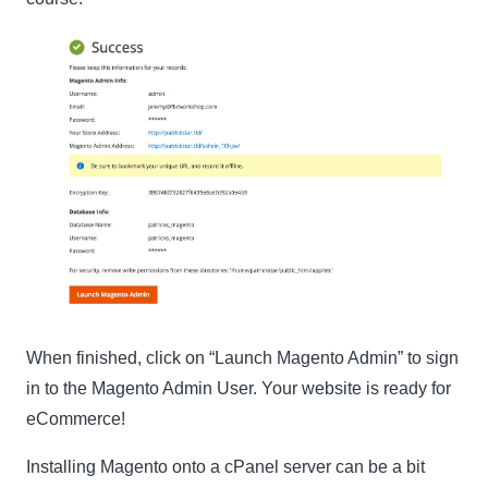
When finished, click on “Launch Magento Admin” to sign
in to the Magento Admin User. Your website is ready for
eCommerce!
Installing Magento onto a cPanel server can be a bit