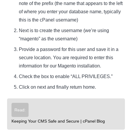
note of the prefix (the name that appears to the left
of where you enter your database name, typically
this is the cPanel username)
Next is to create the username (we’re using
“magento” as the username)
Provide a password for this user and save it in a
secure location. You are required to enter this
information for our Magento installation.
Check the box to enable “ALL PRIVILEGES.”
Click on next and finally return home.
Read:
Keeping Your CMS Safe and Secure | cPanel Blog