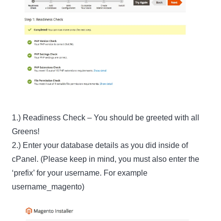
1.) Readiness Check – You should be greeted with all
Greens!
2.) Enter your database details as you did inside of
cPanel. (Please keep in mind, you must also enter the
‘prefix’ for your username. For example
username_magento)