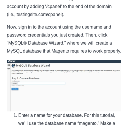
account by adding ‘/cpanel’ to the end of the domain
(i.e., testingsite.com/cpanel).
Now, sign in to the account using the username and
password credentials you just created. Then, click
“MySQL® Database Wizard.” where we will create a
MySQL database that Magento requires to work properly.
Enter a name for your database. For this tutorial,
we’ll use the database name “magento.” Make a