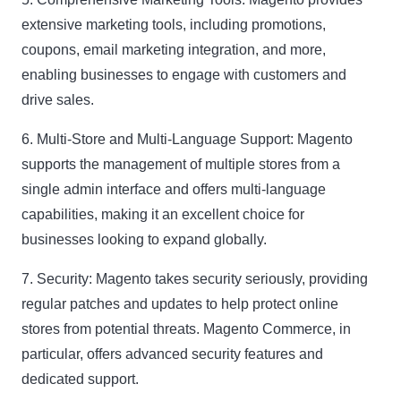
extensive marketing tools, including promotions,
coupons, email marketing integration, and more,
enabling businesses to engage with customers and
drive sales.
6. Multi-Store and Multi-Language Support:
Magento
supports the management of multiple stores from a
single admin interface and offers multi-language
capabilities, making it an excellent choice for
businesses looking to expand globally.
7. Security:
Magento takes security seriously, providing
regular patches and updates to help protect online
stores from potential threats. Magento Commerce, in
particular, offers advanced security features and
dedicated support.