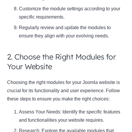
Customize the module settings according to your
specific requirements.
Regularly review and update the modules to
ensure they align with your evolving needs.
2. Choose the Right Modules for
Your Website
Choosing the right modules for your Joomla website is
crucial for its functionality and user experience. Follow
these steps to ensure you make the right choices:
Assess Your Needs: Identify the specific features
and functionalities your website requires.
Research: Explore the available modules that