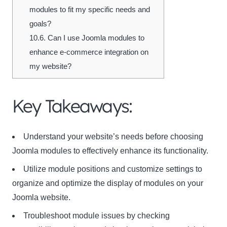
modules to fit my specific needs and
goals?
10.6.
Can I use Joomla modules to
enhance e-commerce integration on
my website?
Key Takeaways:
Understand your website’s needs before choosing
Joomla modules to effectively enhance its functionality.
Utilize module positions and customize settings to
organize and optimize the display of modules on your
Joomla website.
Troubleshoot module issues by checking