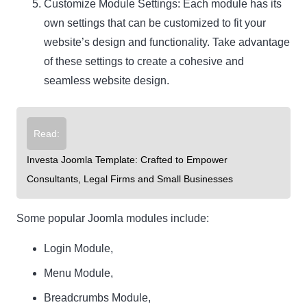
Customize Module Settings: Each module has its
own settings that can be customized to fit your
website’s design and functionality. Take advantage
of these settings to create a cohesive and
seamless website design.
Read:
Investa Joomla Template: Crafted to Empower
Consultants, Legal Firms and Small Businesses
Some popular Joomla modules include:
Login Module,
Menu Module,
Breadcrumbs Module,