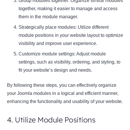
Group modules together: Organize similar modules
together, making it easier to manage and access
them in the module manager.
Strategically place modules: Utilize different
module positions in your website layout to optimize
visibility and improve user experience.
Customize module settings: Adjust module
settings, such as visibility, ordering, and styling, to
fit your website’s design and needs.
By following these steps, you can effectively organize
your Joomla modules in a logical and efficient manner,
enhancing the functionality and usability of your website.
4. Utilize Module Positions