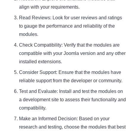
align with your requirements.
Read Reviews: Look for user reviews and ratings
to gauge the performance and reliability of the
modules.
Check Compatibility: Verify that the modules are
compatible with your Joomla version and any other
installed extensions.
Consider Support: Ensure that the modules have
reliable support from the developer or community.
Test and Evaluate: Install and test the modules on
a development site to assess their functionality and
compatibility.
Make an Informed Decision: Based on your
research and testing, choose the modules that best