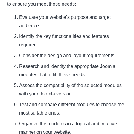
to ensure you meet those needs:
Evaluate your website’s purpose and target
audience.
Identify the key functionalities and features
required.
Consider the design and layout requirements.
Research and identify the appropriate Joomla
modules that fulfill these needs.
Assess the compatibility of the selected modules
with your Joomla version.
Test and compare different modules to choose the
most suitable ones.
Organize the modules in a logical and intuitive
manner on your website.