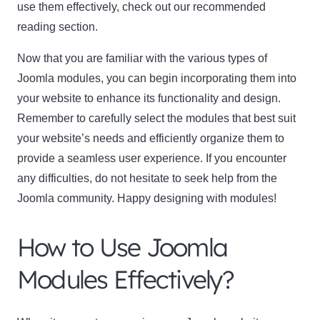
use them effectively, check out our recommended
reading section.
Now that you are familiar with the various types of
Joomla modules, you can begin incorporating them into
your website to enhance its functionality and design.
Remember to carefully select the modules that best suit
your website’s needs and efficiently organize them to
provide a seamless user experience. If you encounter
any difficulties, do not hesitate to seek help from the
Joomla community. Happy designing with modules!
How to Use Joomla
Modules Effectively?