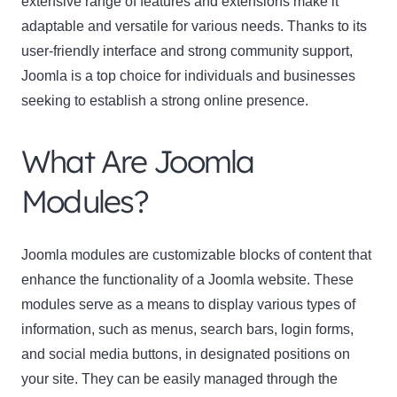
extensive range of features and extensions make it
adaptable and versatile for various needs. Thanks to its
Name
user-friendly interface and strong community support,
Name
Joomla is a top choice for individuals and businesses
Enter your email address
Email
seeking to establish a strong online presence.
SUBSCRIBE
What Are Joomla
Modules?
Thanks, I’m not interested
Joomla modules are customizable blocks of content that
enhance the functionality of a Joomla website. These
modules serve as a means to display various types of
information, such as menus, search bars, login forms,
and social media buttons, in designated positions on
your site. They can be easily managed through the