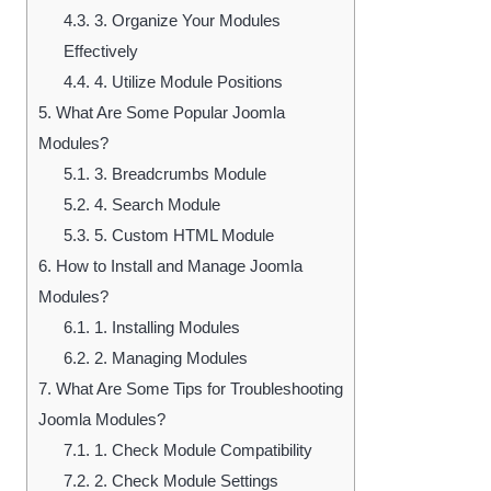
4.3.
3. Organize Your Modules
Effectively
4.4.
4. Utilize Module Positions
5.
What Are Some Popular Joomla
Modules?
5.1.
3. Breadcrumbs Module
5.2.
4. Search Module
5.3.
5. Custom HTML Module
6.
How to Install and Manage Joomla
Modules?
6.1.
1. Installing Modules
6.2.
2. Managing Modules
7.
What Are Some Tips for Troubleshooting
Joomla Modules?
7.1.
1. Check Module Compatibility
7.2.
2. Check Module Settings