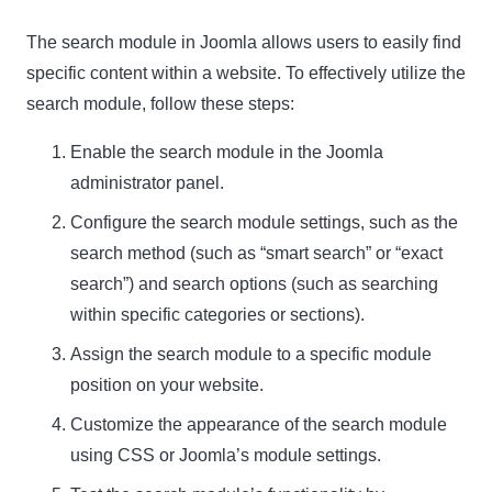
The search module in Joomla allows users to easily find
specific content within a website. To effectively utilize the
search module, follow these steps:
Enable the search module in the Joomla
administrator panel.
Configure the search module settings, such as the
search method (such as “smart search” or “exact
search”) and search options (such as searching
within specific categories or sections).
Assign the search module to a specific module
position on your website.
Customize the appearance of the search module
using CSS or Joomla’s module settings.