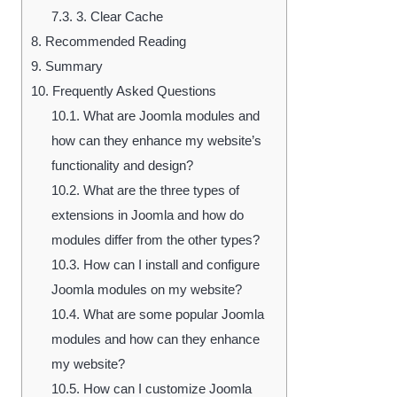
7.3.
3. Clear Cache
8.
Recommended Reading
9.
Summary
10.
Frequently Asked Questions
10.1.
What are Joomla modules and
how can they enhance my website’s
functionality and design?
10.2.
What are the three types of
extensions in Joomla and how do
modules differ from the other types?
10.3.
How can I install and configure
Joomla modules on my website?
10.4.
What are some popular Joomla
modules and how can they enhance
my website?
10.5.
How can I customize Joomla