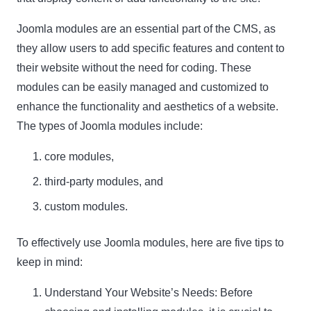
Joomla modules are an essential part of the CMS, as
they allow users to add specific features and content to
their website without the need for coding. These
modules can be easily managed and customized to
enhance the functionality and aesthetics of a website.
The types of Joomla modules include:
core modules,
third-party modules, and
custom modules.
To effectively use Joomla modules, here are five tips to
keep in mind:
Understand Your Website’s Needs: Before