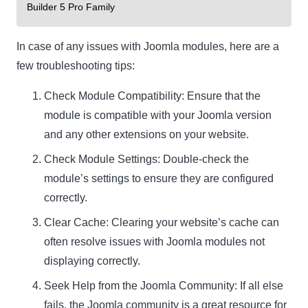
Builder 5 Pro Family
In case of any issues with Joomla modules, here are a
few troubleshooting tips:
Check Module Compatibility: Ensure that the
module is compatible with your Joomla version
and any other extensions on your website.
Check Module Settings: Double-check the
module’s settings to ensure they are configured
correctly.
Clear Cache: Clearing your website’s cache can
often resolve issues with Joomla modules not
displaying correctly.
Seek Help from the Joomla Community: If all else
fails, the Joomla community is a great resource for