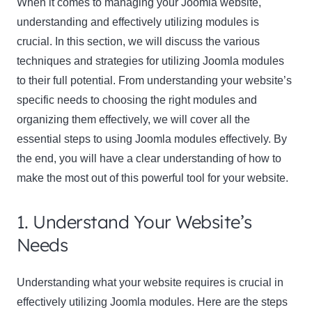
When it comes to managing your Joomla website,
understanding and effectively utilizing modules is
crucial. In this section, we will discuss the various
techniques and strategies for utilizing Joomla modules
to their full potential. From understanding your website’s
specific needs to choosing the right modules and
organizing them effectively, we will cover all the
essential steps to using Joomla modules effectively. By
the end, you will have a clear understanding of how to
make the most out of this powerful tool for your website.
1. Understand Your Website’s
Needs
Understanding what your website requires is crucial in
effectively utilizing Joomla modules. Here are the steps