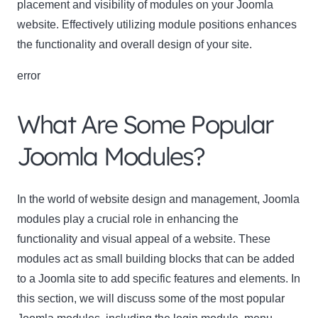
placement and visibility of modules on your Joomla
website. Effectively utilizing module positions enhances
the functionality and overall design of your site.
error
What Are Some Popular
Joomla Modules?
In the world of website design and management, Joomla
modules play a crucial role in enhancing the
functionality and visual appeal of a website. These
modules act as small building blocks that can be added
to a Joomla site to add specific features and elements. In
this section, we will discuss some of the most popular