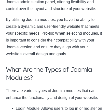
Joomla administration panel, offering flexibility and
control over the layout and structure of your website.
By utilizing Joomla modules, you have the ability to
create a dynamic and user-friendly website that meets
your specific needs.
Pro-tip:
When selecting modules, it
is important to consider their compatibility with your
Joomla version and ensure they align with your
website’s overall design and goals.
What Are the Types of Joomla
Modules?
There are various types of Joomla modules that can
enhance the functionality and design of your website.
Login Module: Allows users to log in or register on