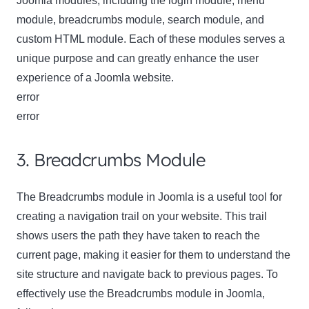
Joomla modules, including the login module, menu
module, breadcrumbs module, search module, and
custom HTML module. Each of these modules serves a
unique purpose and can greatly enhance the user
experience of a Joomla website.
error
error
3. Breadcrumbs Module
The Breadcrumbs module in Joomla is a useful tool for
creating a navigation trail on your website. This trail
shows users the path they have taken to reach the
current page, making it easier for them to understand the
site structure and navigate back to previous pages. To
effectively use the Breadcrumbs module in Joomla,