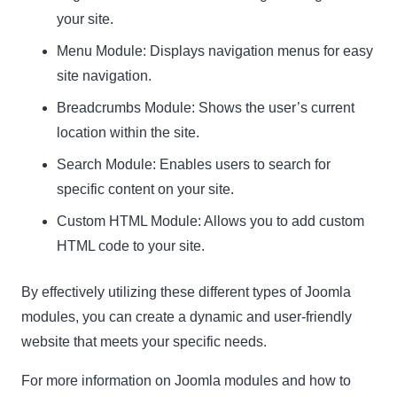
your site.
Menu Module: Displays navigation menus for easy
site navigation.
Breadcrumbs Module: Shows the user’s current
location within the site.
Search Module: Enables users to search for
specific content on your site.
Custom HTML Module: Allows you to add custom
HTML code to your site.
By effectively utilizing these different types of Joomla
modules, you can create a dynamic and user-friendly
website that meets your specific needs.
For more information on Joomla modules and how to