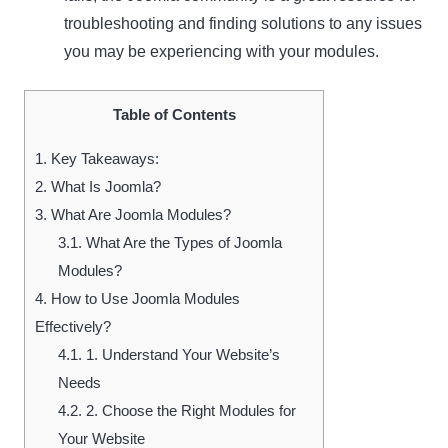
troubleshooting and finding solutions to any issues
you may be experiencing with your modules.
Table of Contents
1.
Key Takeaways:
2.
What Is Joomla?
3.
What Are Joomla Modules?
3.1.
What Are the Types of Joomla
Modules?
4.
How to Use Joomla Modules
Effectively?
4.1.
1. Understand Your Website’s
Needs
4.2.
2. Choose the Right Modules for
Your Website