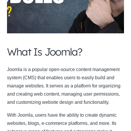
What Is Joomla?
Clo
this
Joomla is a popular open-source content management
mod
system (CMS) that enables users to easily build and
manage websites. It serves as a platform for organizing
and creating web content, managing user permissions,
and customizing website design and functionality.
Newsletter Signup
With Joomla, users have the ability to create dynamic
Subscribe to our newsletter below and never miss
websites, blogs, e-commerce platforms, and more. Its
the latest product or exclusive offers.