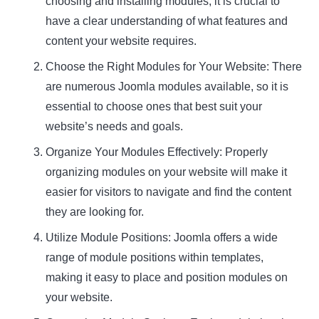
choosing and installing modules, it is crucial to
have a clear understanding of what features and
content your website requires.
Choose the Right Modules for Your Website: There
are numerous Joomla modules available, so it is
essential to choose ones that best suit your
website’s needs and goals.
Organize Your Modules Effectively: Properly
organizing modules on your website will make it
easier for visitors to navigate and find the content
they are looking for.
Utilize Module Positions: Joomla offers a wide
range of module positions within templates,
making it easy to place and position modules on
your website.