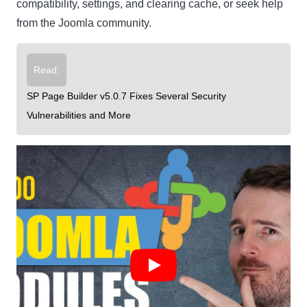
compatibility, settings, and clearing cache, or seek help
from the Joomla community.
Read:
SP Page Builder v5.0.7 Fixes Several Security
Vulnerabilities and More