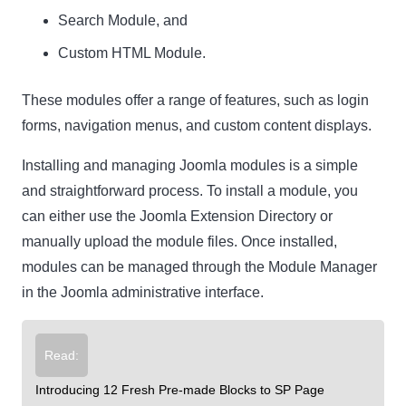
Search Module, and
Custom HTML Module.
These modules offer a range of features, such as login
forms, navigation menus, and custom content displays.
Installing and managing Joomla modules is a simple
and straightforward process. To install a module, you
can either use the Joomla Extension Directory or
manually upload the module files. Once installed,
modules can be managed through the Module Manager
in the Joomla administrative interface.
Read:
Introducing 12 Fresh Pre-made Blocks to SP Page