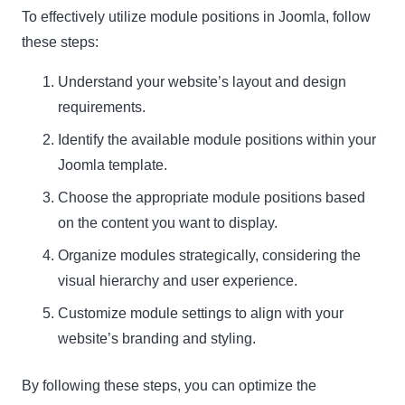
To effectively utilize module positions in Joomla, follow
these steps:
Understand your website’s layout and design
requirements.
Identify the available module positions within your
Joomla template.
Choose the appropriate module positions based
on the content you want to display.
Organize modules strategically, considering the
visual hierarchy and user experience.
Customize module settings to align with your
website’s branding and styling.
By following these steps, you can optimize the