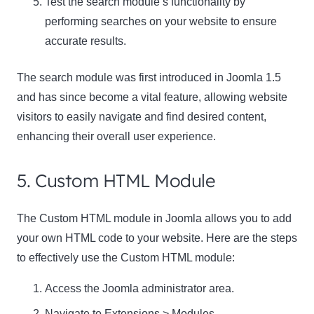
Test the search module’s functionality by
performing searches on your website to ensure
accurate results.
The search module was first introduced in Joomla 1.5
and has since become a vital feature, allowing website
visitors to easily navigate and find desired content,
enhancing their overall user experience.
5. Custom HTML Module
The Custom HTML module in Joomla allows you to add
your own HTML code to your website. Here are the steps
to effectively use the Custom HTML module:
Access the Joomla administrator area.
Navigate to Extensions > Modules.