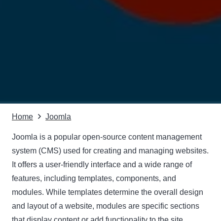
Home
Joomla
Joomla is a popular open-source content management
system (CMS) used for creating and managing websites.
It offers a user-friendly interface and a wide range of
features, including templates, components, and
modules. While templates determine the overall design
and layout of a website, modules are specific sections
that display content or add functionality to the site.