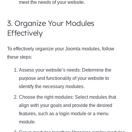
meet the needs of your website.
3. Organize Your Modules
Effectively
To effectively organize your Joomla modules, follow
these steps:
Assess your website’s needs: Determine the
purpose and functionality of your website to
identify the necessary modules.
Choose the right modules: Select modules that
align with your goals and provide the desired
features, such as a login module or a menu
module.