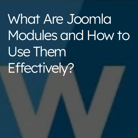
What Are Joomla
Modules and How to
Use Them
Effectively?