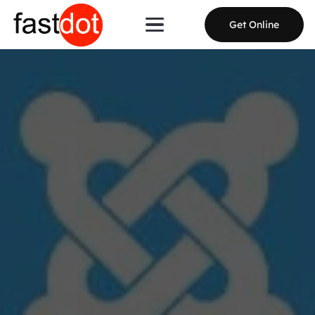
Get Online