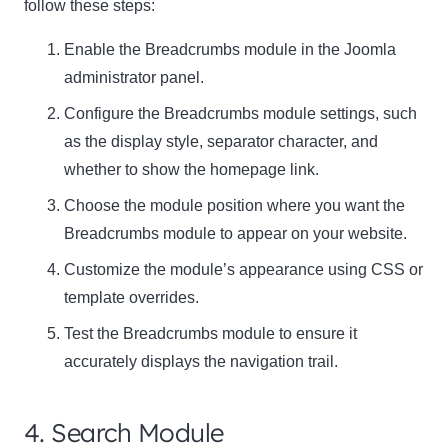
follow these steps:
Enable the Breadcrumbs module in the Joomla
administrator panel.
Configure the Breadcrumbs module settings, such
as the display style, separator character, and
whether to show the homepage link.
Choose the module position where you want the
Breadcrumbs module to appear on your website.
Customize the module’s appearance using CSS or
template overrides.
Test the Breadcrumbs module to ensure it
accurately displays the navigation trail.
4. Search Module