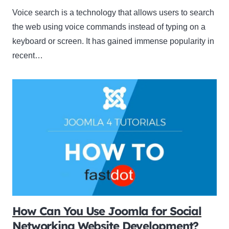
Voice search is a technology that allows users to search
the web using voice commands instead of typing on a
keyboard or screen. It has gained immense popularity in
recent…
How Can You Use Joomla for Social
Networking Website Development?