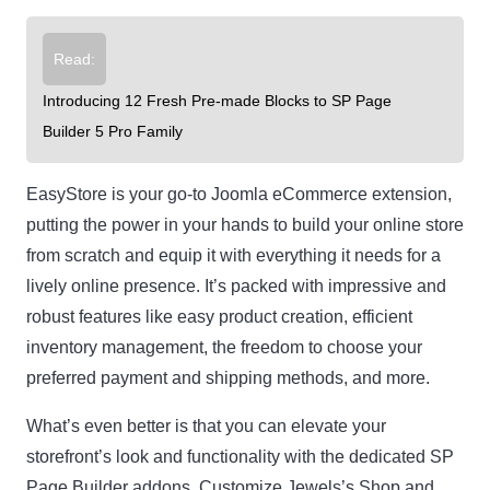
Read:
Introducing 12 Fresh Pre-made Blocks to SP Page
Builder 5 Pro Family
EasyStore is your go-to Joomla eCommerce extension,
putting the power in your hands to build your online store
from scratch and equip it with everything it needs for a
lively online presence. It’s packed with impressive and
robust features like easy product creation, efficient
inventory management, the freedom to choose your
preferred payment and shipping methods, and more.
What’s even better is that you can elevate your
storefront’s look and functionality with the dedicated SP
Page Builder addons. Customize Jewels’s Shop and