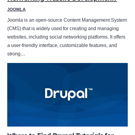
JOOMLA
Joomla is an open-source Content Management System
(CMS) that is widely used for creating and managing
websites, including social networking platforms. It offers
a user-friendly interface, customizable features, and
strong…