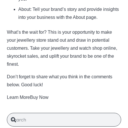
About:
Tell your brand’s story and provide insights
into your business with the About page.
What’s the wait for? This is your opportunity to make
your jewellery store stand out and draw in potential
customers. Take your jewellery and watch shop online,
skyrocket sales, and uplift your brand to be one of the
finest.
Don’t forget to share what you think in the comments
below. Good luck!
Learn MoreBuy Now