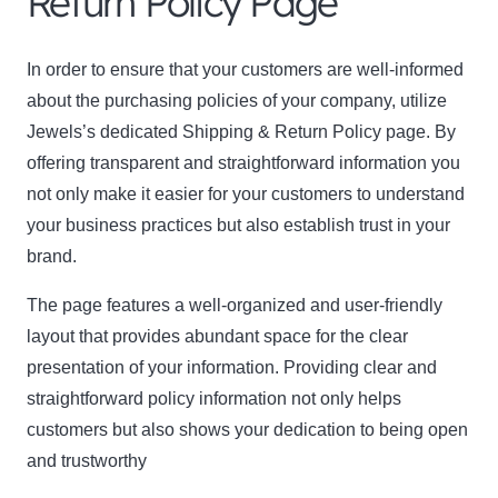
Return Policy Page
In order to ensure that your customers are well-informed
about the purchasing policies of your company, utilize
Jewels’s dedicated Shipping & Return Policy page. By
offering transparent and straightforward information you
not only make it easier for your customers to understand
Clo
your business practices but also establish trust in your
this
brand.
mod
The page features a well-organized and user-friendly
layout that provides abundant space for the clear
presentation of your information. Providing clear and
Newsletter Signup
straightforward policy information not only helps
customers but also shows your dedication to being open
Subscribe to our newsletter below and never miss
and trustworthy
the latest product or exclusive offers.