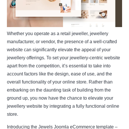
Whether you operate as a retail jeweller, jewellery
manufacturer, or vendor, the presence of a well-crafted
website can significantly elevate the appeal of your
jewellery offerings. To set your jewellery-centric website
apart from the competition, it’s essential to take into
account factors like the design, ease of use, and the
overall functionality of your online store. Rather than
embarking on the daunting task of building from the
ground up, you now have the chance to elevate your
jewellery website by integrating a fully functional online
store.
Introducing the
Jewels
Joomla eCommerce template –