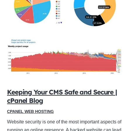
Keeping Your CMS Safe and Secure |
cPanel Blog
CPANEL WEB HOSTING
Website security is one of the most important aspects of
running an online presence. A hacked website can lead