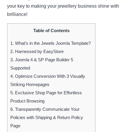
your key to making your jewellery business shine with
brilliance!
Table of Contents
1.
What’s in the Jewels Joomla Template?
2.
Harnessed by EasyStore
3.
Joomla 4 & SP Page Builder 5
Supported
4.
Optimize Conversion With 3 Visually
Striking Homepages
5.
Exclusive Shop Page for Effortless
Product Browsing
6.
Transparently Communicate Your
Policies with Shipping & Return Policy
Page