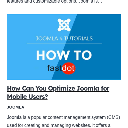
features and customizable options, Joomla is…
How Can You Optimize Joomla for
Mobile Users?
JOOMLA
Joomla is a popular content management system (CMS)
used for creating and managing websites. It offers a