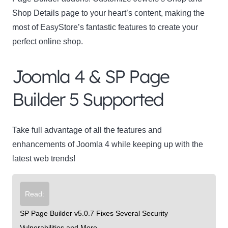
Shop Details page to your heart’s content, making the
most of EasyStore’s fantastic features to create your
perfect online shop.
Joomla 4 & SP Page
Builder 5 Supported
Take full advantage of all the features and
enhancements of Joomla 4 while keeping up with the
latest web trends!
Read:
SP Page Builder v5.0.7 Fixes Several Security
Vulnerabilities and More