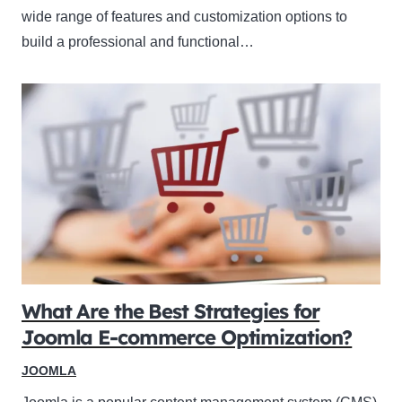
wide range of features and customization options to
build a professional and functional…
What Are the Best Strategies for
Joomla E-commerce Optimization?
JOOMLA