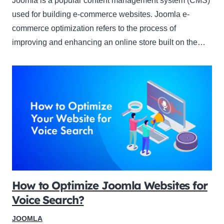
Joomla is a popular content management system (CMS)
used for building e-commerce websites. Joomla e-
commerce optimization refers to the process of
improving and enhancing an online store built on the…
How to Optimize Joomla Websites for
Voice Search?
JOOMLA