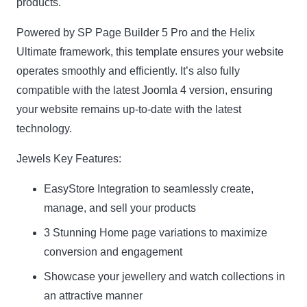
products.
Powered by SP Page Builder 5 Pro and the Helix
Ultimate framework, this template ensures your website
operates smoothly and efficiently. It’s also fully
compatible with the latest Joomla 4 version, ensuring
your website remains up-to-date with the latest
technology.
Jewels Key Features:
EasyStore Integration to seamlessly create,
manage, and sell your products
3 Stunning Home page variations to maximize
conversion and engagement
Showcase your jewellery and watch collections in
an attractive manner