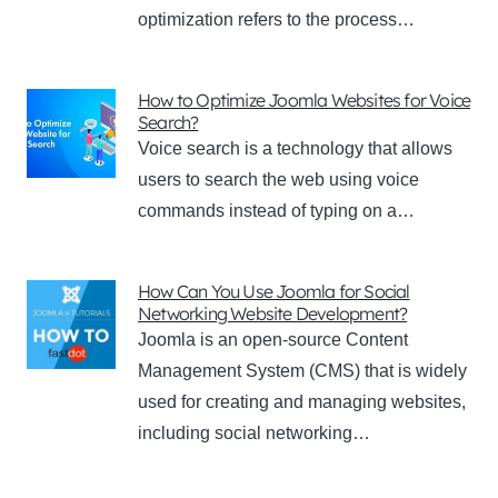
optimization refers to the process…
How to Optimize Joomla Websites for Voice
Search?
Voice search is a technology that allows
users to search the web using voice
commands instead of typing on a…
How Can You Use Joomla for Social
Networking Website Development?
Joomla is an open-source Content
Management System (CMS) that is widely
used for creating and managing websites,
including social networking…