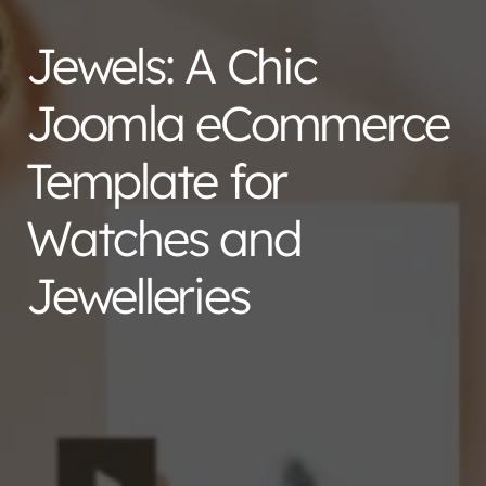
Jewels: A Chic
Joomla eCommerce
Template for
Watches and
Jewelleries