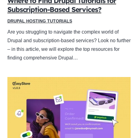
Where to Find Drupal Tutorials for
Subscription-Based Services?
DRUPAL HOSTING TUTORIALS
Are you struggling to navigate the complex world of
Drupal and subscription-based services? Look no further
– in this article, we will explore the top resources for
finding comprehensive Drupal…