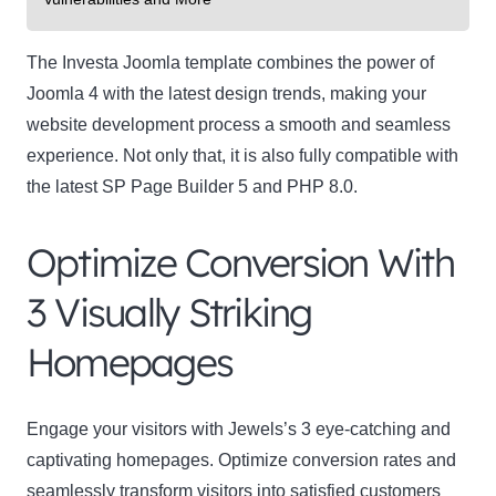
The Investa Joomla template combines the power of
Joomla 4 with the latest design trends, making your
website development process a smooth and seamless
experience. Not only that, it is also fully compatible with
the latest SP Page Builder 5 and PHP 8.0.
Optimize Conversion With
3 Visually Striking
Homepages
Engage your visitors with Jewels’s 3 eye-catching and
captivating homepages. Optimize conversion rates and
seamlessly transform visitors into satisfied customers