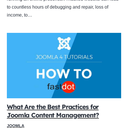
to countless hours of debugging and repair, loss of
income, to…
What Are the Best Practices for
Joomla Content Management?
JOOMLA