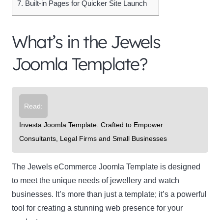
7.
Built-in Pages for Quicker Site Launch
What’s in the Jewels
Joomla Template?
Read:
Investa Joomla Template: Crafted to Empower
Consultants, Legal Firms and Small Businesses
The Jewels eCommerce Joomla Template is designed
to meet the unique needs of jewellery and watch
businesses. It’s more than just a template; it’s a powerful
tool for creating a stunning web presence for your