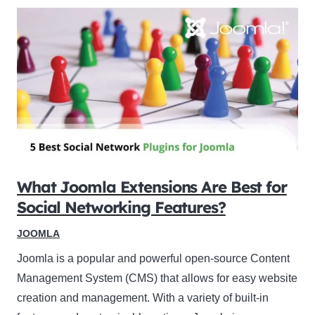
What Joomla Extensions Are Best for
Social Networking Features?
JOOMLA
Joomla is a popular and powerful open-source Content
Management System (CMS) that allows for easy website
creation and management. With a variety of built-in