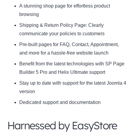
A stunning shop page for effortless product
browsing
Shipping & Return Policy Page: Clearly
communicate your policies to customers
Pre-built pages for FAQ, Contact, Appointment,
and more for a hassle-free website launch
Benefit from the latest technologies with SP Page
Builder 5 Pro and Helix Ultimate support
Stay up to date with support for the latest Joomla 4
version
Dedicated support and documentation
Harnessed by EasyStore