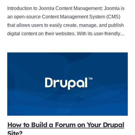
Introduction to Joomla Content Management: Joomla is
an open-source Content Management System (CMS)
that allows users to easily create, manage, and publish
digital content on their websites. With its user-friendly…
How to Build a Forum on Your Drupal
Site?