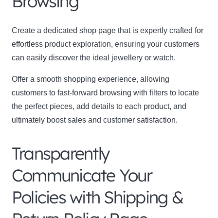
Browsing
Create a dedicated shop page that is expertly crafted for
effortless product exploration, ensuring your customers
can easily discover the ideal jewellery or watch.
Offer a smooth shopping experience, allowing
customers to fast-forward browsing with filters to locate
the perfect pieces, add details to each product, and
ultimately boost sales and customer satisfaction.
Transparently
Communicate Your
Policies with Shipping &