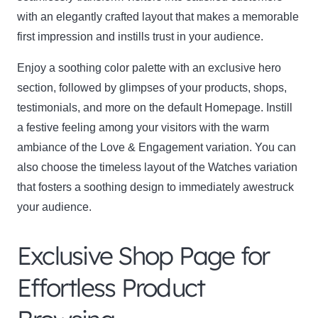
with an elegantly crafted layout that makes a memorable
first impression and instills trust in your audience.
Enjoy a soothing color palette with an exclusive hero
section, followed by glimpses of your products, shops,
testimonials, and more on the default Homepage. Instill
a festive feeling among your visitors with the warm
ambiance of the Love & Engagement variation. You can
also choose the timeless layout of the Watches variation
that fosters a soothing design to immediately awestruck
your audience.
Exclusive Shop Page for
Effortless Product