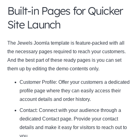
Built-in Pages for Quicker
Name
Name
Site Launch
Enter your email address
Email
The Jewels Joomla template is feature-packed with all
SUBSCRIBE
the necessary pages required to reach your customers.
And the best part of these ready pages is you can set
them up by editing the demo contents only.
Customer Profile
: Offer your customers a dedicated
Thanks, I’m not interested
profile page where they can easily access their
account details and order history.
Contact:
Connect with your audience through a
dedicated Contact page. Provide your contact
details and make it easy for visitors to reach out to
you.