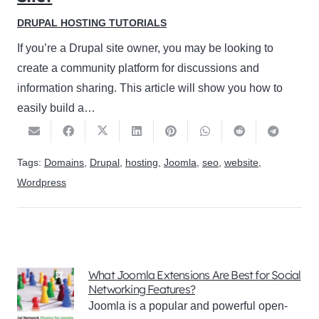
DRUPAL HOSTING TUTORIALS
If you’re a Drupal site owner, you may be looking to
create a community platform for discussions and
information sharing. This article will show you how to
easily build a…
Tags:
Domains
,
Drupal
,
hosting
,
Joomla
,
seo
,
website
,
Wordpress
What Joomla Extensions Are Best for Social
Networking Features?
Joomla is a popular and powerful open-