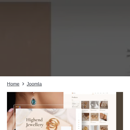
Home
Joomla