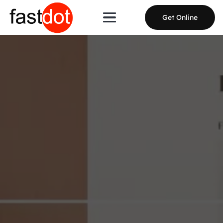
Get Online