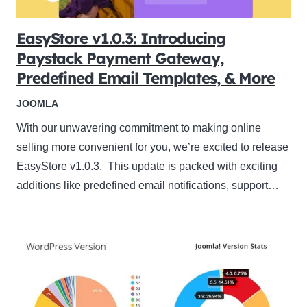
EasyStore v1.0.3: Introducing
Paystack Payment Gateway,
Predefined Email Templates, & More
JOOMLA
With our unwavering commitment to making online
selling more convenient for you, we’re excited to release
EasyStore v1.0.3. This update is packed with exciting
additions like predefined email notifications, support…