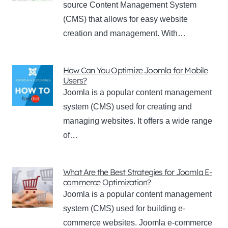
source Content Management System
(CMS) that allows for easy website
creation and management. With…
How Can You Optimize Joomla for Mobile
Users?
Joomla is a popular content management
system (CMS) used for creating and
managing websites. It offers a wide range
of…
What Are the Best Strategies for Joomla E-
commerce Optimization?
Joomla is a popular content management
system (CMS) used for building e-
commerce websites. Joomla e-commerce