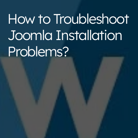
How to Troubleshoot
Joomla Installation
Problems?