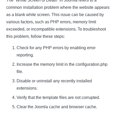
The “White Screen of Death” in Joomla refers to a
common installation problem where the website appears
as a blank white screen. This issue can be caused by
various factors, such as PHP errors, memory limit
exceeded, or incompatible extensions. To troubleshoot
this problem, follow these steps:
Check for any PHP errors by enabling error
reporting.
Increase the memory limit in the configuration.php
file.
Disable or uninstall any recently installed
extensions.
Verify that the template files are not corrupted.
Clear the Joomla cache and browser cache.