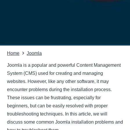
Home
Joomla
Joomla is a popular and powerful
Content Management
System (CMS)
used for creating and managing
websites. However, like any other software, it may
encounter problems during the installation process.
These issues can be frustrating, especially for
beginners, but can be easily resolved with proper
troubleshooting techniques. In this article, we will
discuss some common Joomla installation problems and