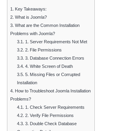
1.
Key Takeaways:
2.
What is Joomla?
3.
What are the Common Installation
Problems with Joomla?
3.1.
1. Server Requirements Not Met
3.2.
2. File Permissions
3.3.
3. Database Connection Errors
3.4.
4. White Screen of Death
3.5.
5. Missing Files or Corrupted
Installation
4.
How to Troubleshoot Joomla Installation
Problems?
4.1.
1. Check Server Requirements
4.2.
2. Verify File Permissions
4.3.
3. Double Check Database