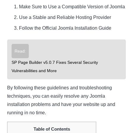
Make Sure to Use a Compatible Version of Joomla
Use a Stable and Reliable Hosting Provider
Follow the Official Joomla Installation Guide
Read:
SP Page Builder v5.0.7 Fixes Several Security
Vulnerabilities and More
By following these guidelines and troubleshooting
techniques, you can easily resolve any Joomla
installation problems and have your website up and
running in no time.
Table of Contents