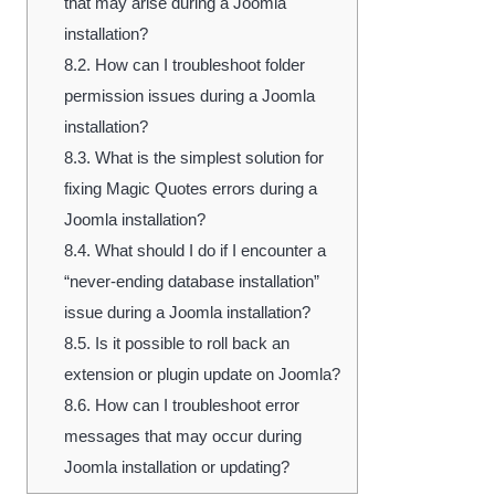
that may arise during a Joomla
installation?
8.2.
How can I troubleshoot folder
permission issues during a Joomla
installation?
8.3.
What is the simplest solution for
fixing Magic Quotes errors during a
Joomla installation?
8.4.
What should I do if I encounter a
“never-ending database installation”
issue during a Joomla installation?
8.5.
Is it possible to roll back an
extension or plugin update on Joomla?
8.6.
How can I troubleshoot error
messages that may occur during
Joomla installation or updating?