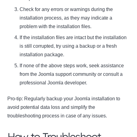
Check for any errors or warnings during the
installation process, as they may indicate a
problem with the installation files.
If the installation files are intact but the installation
is still corrupted, try using a backup or a fresh
installation package.
If none of the above steps work, seek assistance
from the Joomla support community or consult a
professional Joomla developer.
Pro-tip:
Regularly backup your Joomla installation to
avoid potential data loss and simplify the
troubleshooting process in case of any issues.
How to Troubleshoot