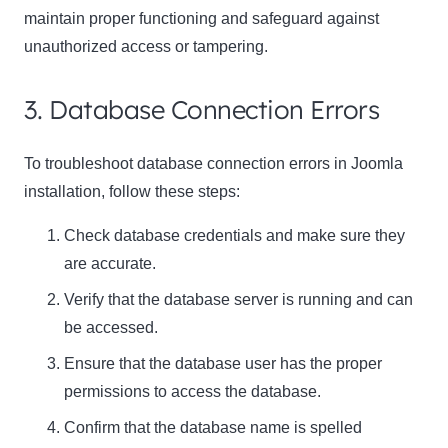
maintain proper functioning and safeguard against
unauthorized access or tampering.
3. Database Connection Errors
To troubleshoot database connection errors in Joomla
installation, follow these steps:
Check database credentials and make sure they
are accurate.
Verify that the database server is running and can
be accessed.
Ensure that the database user has the proper
permissions to access the database.
Confirm that the database name is spelled