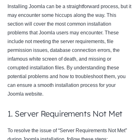
Installing Joomla can be a straightforward process, but it
may encounter some hiccups along the way. This
section will cover the most common installation
problems that Joomla users may encounter. These
include not meeting the server requirements, file
permission issues, database connection errors, the
infamous white screen of death, and missing or
Clo
corrupted installation files. By understanding these
this
potential problems and how to troubleshoot them, you
mod
can ensure a smooth installation process for your
Joomla website.
Newsletter Signup
1. Server Requirements Not Met
Subscribe to our newsletter below and never miss
To resolve the issue of “Server Requirements Not Met”
the latest product or exclusive offers.
during Joomla installation, follow these steps: