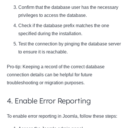
Confirm that the database user has the necessary
privileges to access the database.
Check if the database prefix matches the one
specified during the installation.
Test the connection by pinging the database server
to ensure it is reachable.
Pro-tip: Keeping a record of the correct database
connection details can be helpful for future
troubleshooting or migration purposes.
4. Enable Error Reporting
To enable error reporting in Joomla, follow these steps: