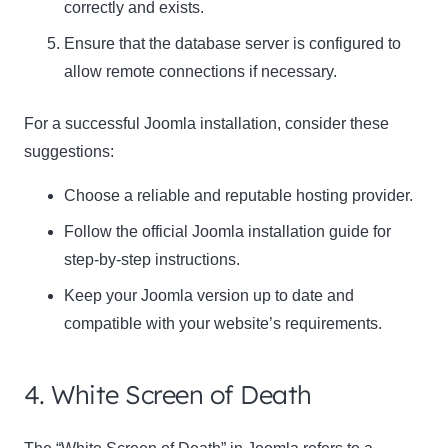
correctly and exists.
Ensure that the database server is configured to
allow remote connections if necessary.
For a successful Joomla installation, consider these
suggestions:
Choose a reliable and reputable hosting provider.
Follow the official Joomla installation guide for
step-by-step instructions.
Keep your Joomla version up to date and
compatible with your website’s requirements.
4. White Screen of Death