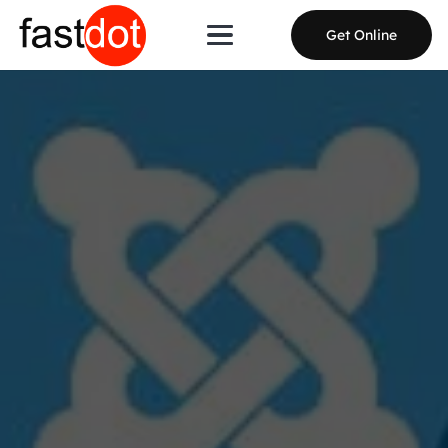
Get Online