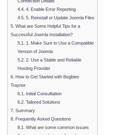
Connection Details
4.4.
4. Enable Error Reporting
4.5.
5. Reinstall or Update Joomla Files
5.
What are Some Helpful Tips for a
Successful Joomla Installation?
5.1.
1. Make Sure to Use a Compatible
Version of Joomla
5.2.
2. Use a Stable and Reliable
Hosting Provider
6.
How to Get Started with Begbies
Traynor
6.1.
Initial Consultation
6.2.
Tailored Solutions
7.
Summary
8.
Frequently Asked Questions
8.1.
What are some common issues