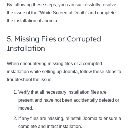
By following these steps, you can successfully resolve
the issue of the “White Screen of Death” and complete
the installation of Joomla.
5. Missing Files or Corrupted
Installation
When encountering missing files or a corrupted
installation while setting up Joomla, follow these steps to
troubleshoot the issue:
Verify that all necessary installation files are
present and have not been accidentally deleted or
moved.
If any files are missing, reinstall Joomla to ensure a
complete and intact installation.