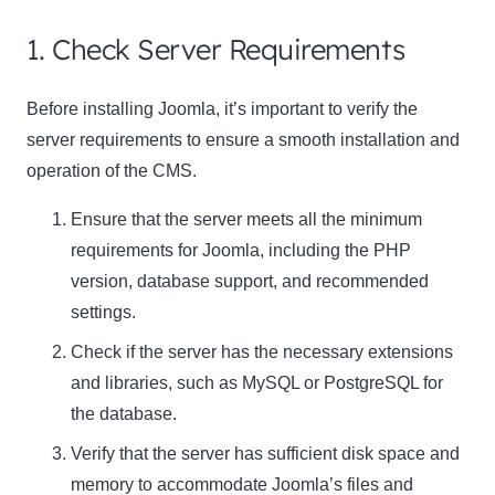
1. Check Server Requirements
Before installing Joomla, it’s important to
verify the
server requirements
to ensure a smooth installation and
operation of the CMS.
Ensure that the server meets all the minimum
requirements for Joomla, including the PHP
version, database support, and recommended
settings.
Check if the server has the necessary extensions
and libraries, such as MySQL or PostgreSQL for
the database.
Verify that the server has sufficient disk space and
memory to accommodate Joomla’s files and