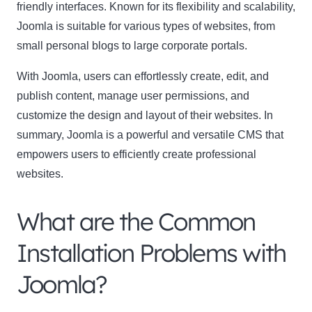
friendly interfaces. Known for its flexibility and scalability,
Joomla is suitable for various types of websites, from
small personal blogs to large corporate portals.
With Joomla, users can effortlessly create, edit, and
publish content, manage user permissions, and
customize the design and layout of their websites. In
summary, Joomla is a powerful and versatile CMS that
empowers users to efficiently create professional
websites.
What are the Common
Installation Problems with
Joomla?