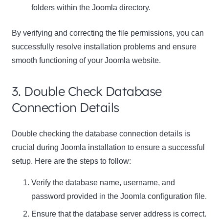
folders within the Joomla directory.
By verifying and correcting the file permissions, you can
successfully resolve installation problems and ensure
smooth functioning of your Joomla website.
3. Double Check Database
Connection Details
Double checking the database connection details is
crucial during Joomla installation to ensure a successful
setup. Here are the steps to follow:
Verify the database name, username, and
password provided in the Joomla configuration file.
Ensure that the database server address is correct.