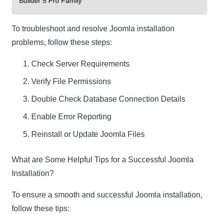
Builder 5 Pro Family
To troubleshoot and resolve Joomla installation
problems, follow these steps:
Check Server Requirements
Verify File Permissions
Double Check Database Connection Details
Enable Error Reporting
Reinstall or Update Joomla Files
What are Some Helpful Tips for a Successful Joomla
Installation?
To ensure a smooth and successful Joomla installation,
follow these tips: