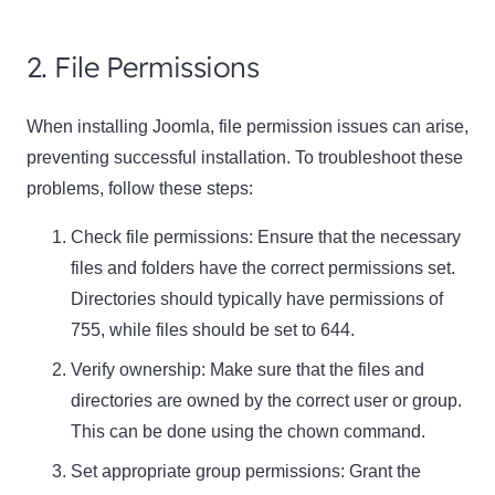
2. File Permissions
When installing Joomla, file permission issues can arise,
preventing successful installation. To troubleshoot these
problems, follow these steps:
Check file permissions: Ensure that the necessary
files and folders have the correct permissions set.
Directories should typically have permissions of
755, while files should be set to 644.
Verify ownership: Make sure that the files and
directories are owned by the correct user or group.
This can be done using the chown command.
Set appropriate group permissions: Grant the