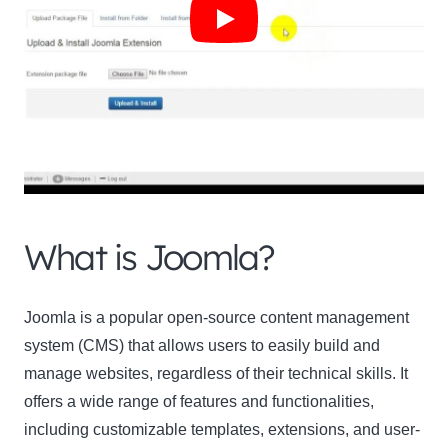
What is Joomla?
Joomla is a popular open-source content management
system (CMS) that allows users to easily build and
manage websites, regardless of their technical skills. It
offers a wide range of features and functionalities,
including customizable templates, extensions, and user-