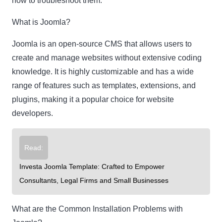
how to troubleshoot them.
What is Joomla?
Joomla is an open-source CMS that allows users to
create and manage websites without extensive coding
knowledge. It is highly customizable and has a wide
range of features such as templates, extensions, and
plugins, making it a popular choice for website
developers.
Read:
Investa Joomla Template: Crafted to Empower
Consultants, Legal Firms and Small Businesses
What are the Common Installation Problems with