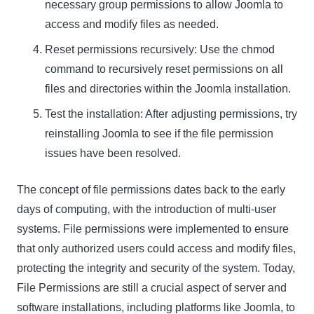
necessary group permissions to allow Joomla to
access and modify files as needed.
Reset permissions recursively: Use the chmod
command to recursively reset permissions on all
files and directories within the Joomla installation.
Test the installation: After adjusting permissions, try
reinstalling Joomla to see if the file permission
issues have been resolved.
The concept of file permissions dates back to the early
days of computing, with the introduction of multi-user
systems. File permissions were implemented to ensure
that only authorized users could access and modify files,
protecting the integrity and security of the system. Today,
File Permissions
are still a crucial aspect of server and
software installations, including platforms like Joomla, to