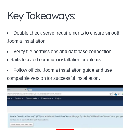
Key Takeaways:
Double check server requirements to ensure smooth
Joomla installation.
Verify file permissions and database connection
details to avoid common installation problems.
Follow official Joomla installation guide and use
compatible version for successful installation.