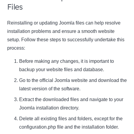
Files
Reinstalling or updating Joomla files can help resolve
installation problems and ensure a smooth website
setup. Follow these steps to successfully undertake this
process:
Before making any changes, it is important to
backup your website files and database.
Go to the official Joomla website and download the
latest version of the software.
Extract the downloaded files and navigate to your
Joomla installation directory.
Delete all existing files and folders, except for the
configuration.php file and the installation folder.