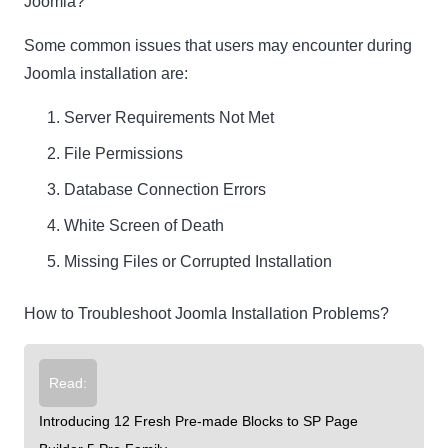
Joomla?
Some common issues that users may encounter during
Joomla installation are:
Server Requirements Not Met
File Permissions
Database Connection Errors
White Screen of Death
Missing Files or Corrupted Installation
How to Troubleshoot Joomla Installation Problems?
Read:
Introducing 12 Fresh Pre-made Blocks to SP Page