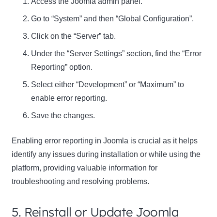
Access the Joomla admin panel.
Go to “System” and then “Global Configuration”.
Click on the “Server” tab.
Under the “Server Settings” section, find the “Error
Reporting” option.
Select either “Development” or “Maximum” to
enable error reporting.
Save the changes.
Enabling error reporting in Joomla is crucial as it helps
identify any issues during installation or while using the
platform, providing valuable information for
troubleshooting and resolving problems.
5. Reinstall or Update Joomla