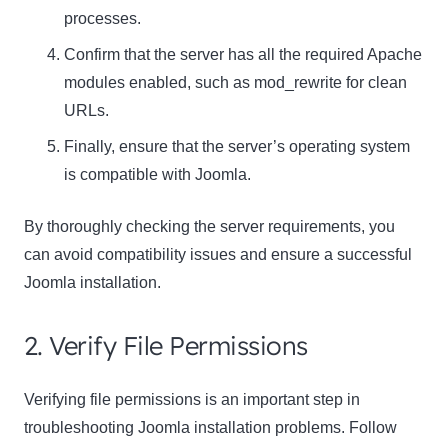
processes.
Confirm that the server has all the required Apache
modules enabled, such as mod_rewrite for clean
URLs.
Finally, ensure that the server’s operating system
is compatible with Joomla.
By thoroughly checking the server requirements, you
can avoid compatibility issues and ensure a successful
Joomla installation.
2. Verify File Permissions
Verifying file permissions is an important step in
troubleshooting Joomla installation problems. Follow