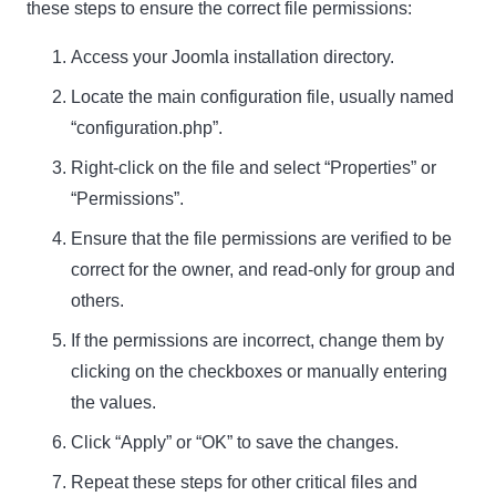
these steps to ensure the correct file permissions:
Access your Joomla installation directory.
Locate the main configuration file, usually named
“configuration.php”.
Right-click on the file and select “Properties” or
“Permissions”.
Ensure that the file permissions are verified to be
correct for the owner, and read-only for group and
others.
If the permissions are incorrect, change them by
clicking on the checkboxes or manually entering
the values.
Click “Apply” or “OK” to save the changes.
Repeat these steps for other critical files and