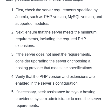
First, check the server requirements specified by
Name
Name
Joomla, such as PHP version, MySQL version, and
supported modules.
Enter your email address
Email
Next, ensure that the server meets the minimum
SUBSCRIBE
requirements, including the required PHP
extensions.
If the server does not meet the requirements,
consider upgrading the server or choosing a
hosting provider that meets the specifications.
Thanks, I’m not interested
Verify that the PHP version and extensions are
enabled in the server’s configuration.
If necessary, seek assistance from your hosting
provider or system administrator to meet the server
requirements.