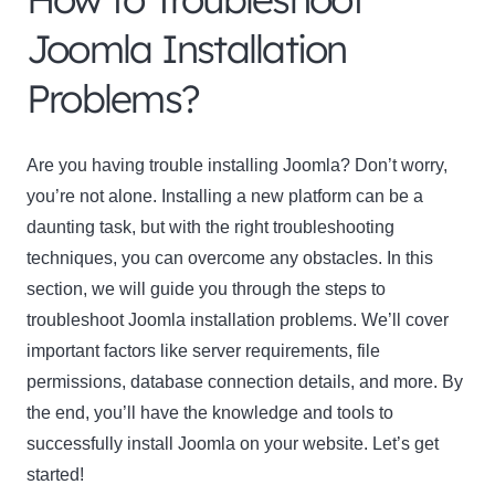
Joomla Installation
Problems?
Are you having trouble installing Joomla? Don’t worry,
you’re not alone. Installing a new platform can be a
daunting task, but with the right troubleshooting
techniques, you can overcome any obstacles. In this
section, we will guide you through the steps to
troubleshoot Joomla installation problems. We’ll cover
important factors like server requirements, file
permissions, database connection details, and more. By
the end, you’ll have the knowledge and tools to
successfully install Joomla on your website. Let’s get
started!