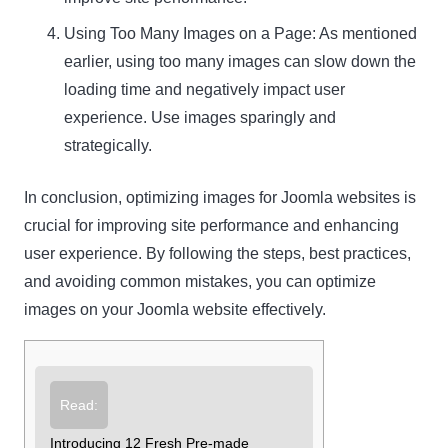
Using Too Many Images on a Page: As mentioned
earlier, using too many images can slow down the
loading time and negatively impact user
experience. Use images sparingly and
strategically.
In conclusion, optimizing images for Joomla websites is
crucial for improving site performance and enhancing
user experience. By following the steps, best practices,
and avoiding common mistakes, you can optimize
images on your Joomla website effectively.
Read:
Introducing 12 Fresh Pre-made