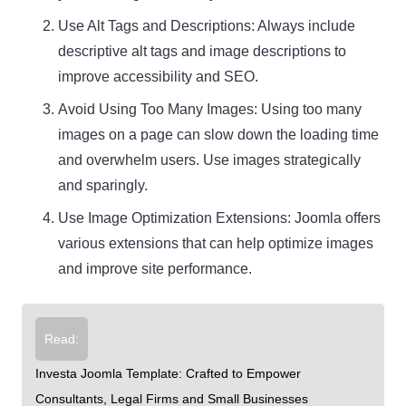
Use Alt Tags and Descriptions: Always include
descriptive alt tags and image descriptions to
improve accessibility and SEO.
Avoid Using Too Many Images: Using too many
images on a page can slow down the loading time
and overwhelm users. Use images strategically
and sparingly.
Use Image Optimization Extensions: Joomla offers
various extensions that can help optimize images
and improve site performance.
Read:
Investa Joomla Template: Crafted to Empower
Consultants, Legal Firms and Small Businesses