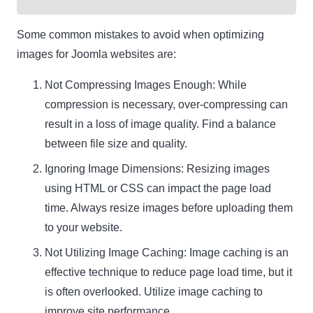
Some common mistakes to avoid when optimizing
images for Joomla websites are:
Not Compressing Images Enough: While
compression is necessary, over-compressing can
result in a loss of image quality. Find a balance
between file size and quality.
Ignoring Image Dimensions: Resizing images
using HTML or CSS can impact the page load
time. Always resize images before uploading them
to your website.
Not Utilizing Image Caching: Image caching is an
effective technique to reduce page load time, but it
is often overlooked. Utilize image caching to
improve site performance.