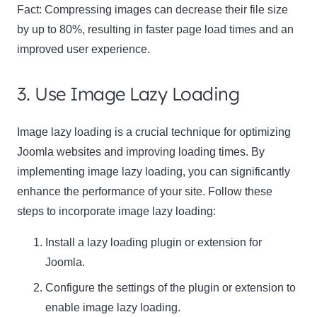
Fact:
Compressing images can decrease their file size
by up to 80%, resulting in faster page load times and an
improved user experience.
3. Use Image Lazy Loading
Image lazy loading is a crucial technique for optimizing
Joomla websites and improving loading times. By
implementing image lazy loading, you can significantly
enhance the performance of your site. Follow these
steps to incorporate image lazy loading:
Install a lazy loading plugin or extension for
Joomla.
Configure the settings of the plugin or extension to
enable image lazy loading.