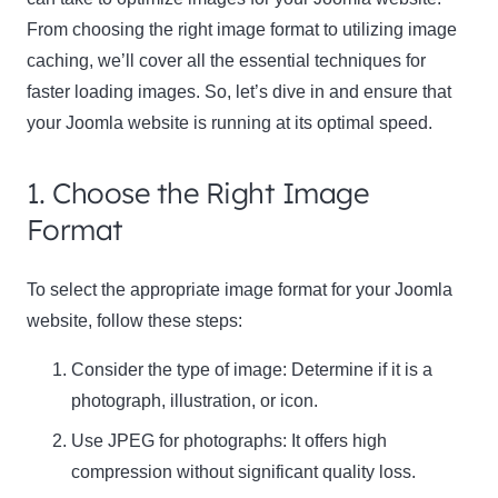
From choosing the right image format to utilizing image
caching, we’ll cover all the essential techniques for
faster loading images. So, let’s dive in and ensure that
your Joomla website is running at its optimal speed.
1. Choose the Right Image
Format
To select the appropriate image format for your Joomla
website, follow these steps:
Consider the type of image: Determine if it is a
photograph, illustration, or icon.
Use
JPEG
for photographs: It offers high
compression without significant quality loss.