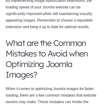
By implementing image optimization extensions, the
loading speed of your Joomla website can be
significantly improved while still maintaining visually
appealing images. Remember to choose a reputable
extension and keep it up to date for optimal results.
What are the Common
Mistakes to Avoid when
Optimizing Joomla
Images?
When it comes to optimizing Joomla images for faster
loading, there are a few common mistakes that website
owners may make. These mistakes can hinder the