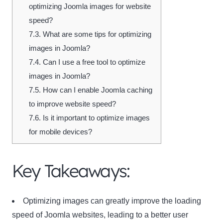
optimizing Joomla images for website
speed?
7.3.
What are some tips for optimizing
images in Joomla?
7.4.
Can I use a free tool to optimize
images in Joomla?
7.5.
How can I enable Joomla caching
to improve website speed?
7.6.
Is it important to optimize images
for mobile devices?
Key Takeaways:
Optimizing images can greatly improve the loading
speed of Joomla websites, leading to a better user