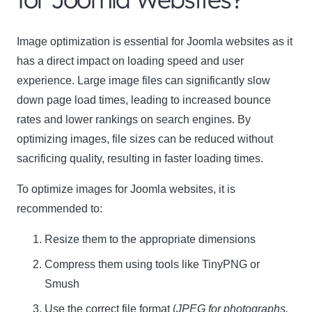
Name
Image optimization is essential for Joomla websites as it
Name
has a direct impact on loading speed and user
Enter your email address
Email
experience. Large image files can significantly slow
down page load times, leading to increased bounce
SUBSCRIBE
rates and lower rankings on search engines. By
optimizing images, file sizes can be reduced without
sacrificing quality, resulting in faster loading times.
To optimize images for Joomla websites, it is
Thanks, I’m not interested
recommended to:
Resize them to the appropriate dimensions
Compress them using tools like
TinyPNG
or
Smush
Use the correct file format (
JPEG for photographs,