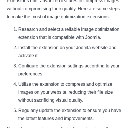
extensions offer advanced features to compress images
without compromising their quality. Here are some steps
to make the most of image optimization extensions:
Research and select a reliable image optimization
extension that is compatible with Joomla.
Install the extension on your Joomla website and
activate it.
Configure the extension settings according to your
preferences.
Utilize the extension to compress and optimize
images on your website, reducing their file size
without sacrificing visual quality.
Regularly update the extension to ensure you have
the latest features and improvements.