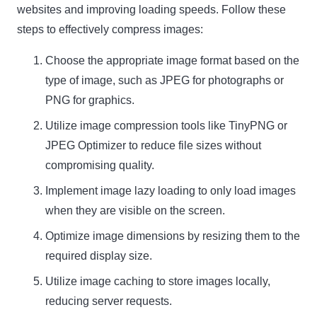
websites and improving loading speeds. Follow these
steps to effectively compress images:
Choose the appropriate image format based on the
type of image, such as JPEG for photographs or
PNG for graphics.
Utilize image compression tools like TinyPNG or
JPEG Optimizer
to reduce file sizes without
compromising quality.
Implement image lazy loading to only load images
when they are visible on the screen.
Optimize image dimensions by resizing them to the
required display size.
Utilize image caching to store images locally,
reducing server requests.