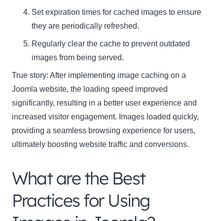
Set expiration times for cached images to ensure
they are periodically refreshed.
Regularly clear the cache to prevent outdated
images from being served.
True story: After implementing image caching on a
Joomla website, the loading speed improved
significantly, resulting in a better user experience and
increased visitor engagement. Images loaded quickly,
providing a seamless browsing experience for users,
ultimately boosting website traffic and conversions.
What are the Best
Practices for Using