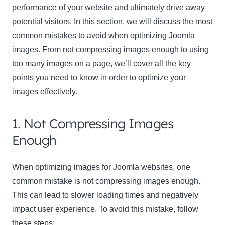
performance of your website and ultimately drive away
potential visitors. In this section, we will discuss the most
common mistakes to avoid when optimizing Joomla
images. From not compressing images enough to using
too many images on a page, we’ll cover all the key
points you need to know in order to optimize your
images effectively.
1. Not Compressing Images
Enough
When optimizing images for Joomla websites, one
common mistake is not compressing images enough.
This can lead to slower loading times and negatively
impact user experience. To avoid this mistake, follow
these steps: