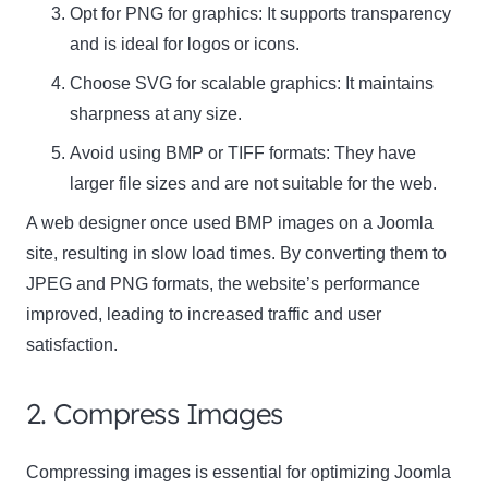
Opt for
PNG
for graphics: It supports transparency
and is ideal for logos or icons.
Choose
SVG
for scalable graphics: It maintains
sharpness at any size.
Avoid using
BMP
or
TIFF
formats: They have
larger file sizes and are not suitable for the web.
A web designer once used BMP images on a Joomla
site, resulting in slow load times. By converting them to
JPEG and PNG formats, the website’s performance
improved, leading to increased traffic and user
satisfaction.
2. Compress Images
Compressing images is essential for optimizing Joomla