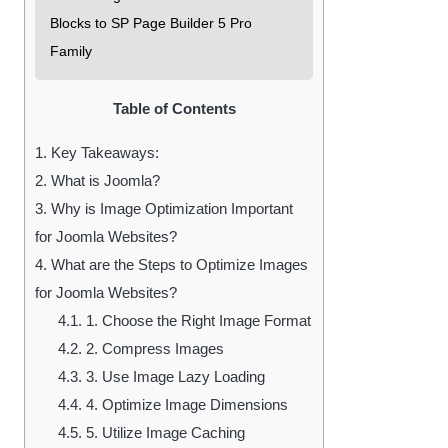
Blocks to SP Page Builder 5 Pro
Family
Table of Contents
1.
Key Takeaways:
2.
What is Joomla?
3.
Why is Image Optimization Important
for Joomla Websites?
4.
What are the Steps to Optimize Images
for Joomla Websites?
4.1.
1. Choose the Right Image Format
4.2.
2. Compress Images
4.3.
3. Use Image Lazy Loading
4.4.
4. Optimize Image Dimensions
4.5.
5. Utilize Image Caching