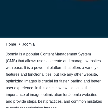
Home
Joomla
Joomla is a popular Content Management System
(CMS) that allows users to create and manage websites
with ease. It is a powerful platform that offers a variety of
features and functionalities, but like any other website,
optimizing images is crucial for faster loading and better
user experience. In this article, we will discuss the
importance of image optimization for Joomla websites
and provide steps, best practices, and common mistakes