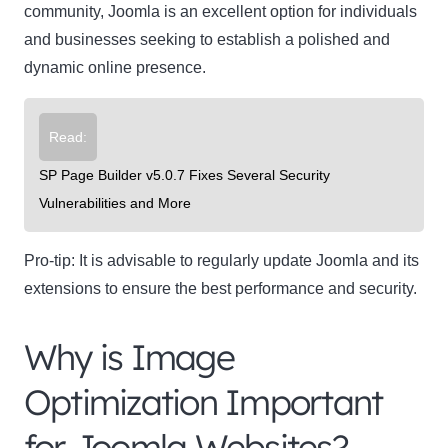
community, Joomla is an excellent option for individuals
and businesses seeking to establish a polished and
dynamic online presence.
Read:
SP Page Builder v5.0.7 Fixes Several Security
Clo
Vulnerabilities and More
this
mod
Pro-tip:
It is advisable to regularly update Joomla and its
extensions to ensure the best performance and security.
Why is Image
Newsletter Signup
Optimization Important
Subscribe to our newsletter below and never miss
for Joomla Websites?
the latest product or exclusive offers.