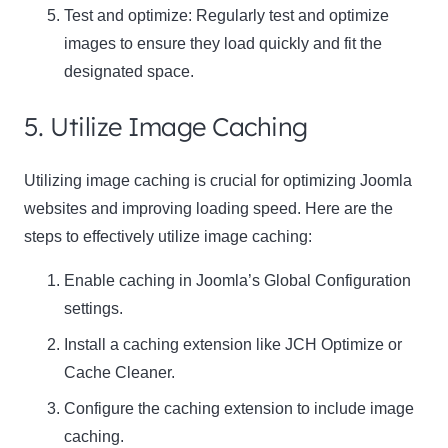
Test and optimize: Regularly test and optimize
images to ensure they load quickly and fit the
designated space.
5. Utilize Image Caching
Utilizing image caching is crucial for optimizing Joomla
websites and improving loading speed. Here are the
steps to effectively utilize image caching:
Enable caching in Joomla’s Global Configuration
settings.
Install a caching extension like JCH Optimize or
Cache Cleaner.
Configure the caching extension to include image
caching.