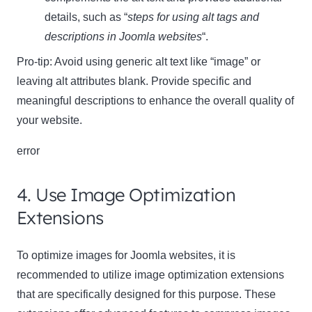
details, such as “
steps for using alt tags and
descriptions in Joomla websites
“.
Pro-tip: Avoid using generic alt text like “image” or
leaving alt attributes blank. Provide specific and
meaningful descriptions to enhance the overall quality of
your website.
error
4. Use Image Optimization
Extensions
To optimize images for Joomla websites, it is
recommended to utilize image optimization extensions
that are specifically designed for this purpose. These