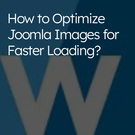
How to Optimize
Joomla Images for
Faster Loading?