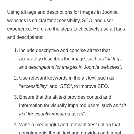
Using alt tags and descriptions for images in Joomla
websites is crucial for accessibility, SEO, and user
experience. Here are the steps to effectively use alt tags
and descriptions:
Include descriptive and concise alt text that
accurately describes the image, such as “
alt tags
and descriptions for images in Joomla websites
“.
Use relevant keywords in the alt text, such as
“
accessibility
” and “
SEO
“, to improve SEO.
Ensure that the alt text provides context and
information for visually impaired users, such as “
alt
text for visually impaired users
“.
Write a meaningful and relevant description that
complements the alt text and provides additional