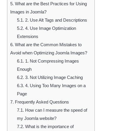
5.
What are the Best Practices for Using
Images in Joomla?
5.1.
2. Use Alt Tags and Descriptions
5.2.
4. Use Image Optimization
Extensions
6.
What are the Common Mistakes to
Avoid when Optimizing Joomla Images?
6.1.
1. Not Compressing Images
Enough
6.2.
3. Not Utilizing Image Caching
6.3.
4. Using Too Many Images on a
Page
7.
Frequently Asked Questions
7.1.
How can I measure the speed of
my Joomla website?
7.2.
What is the importance of