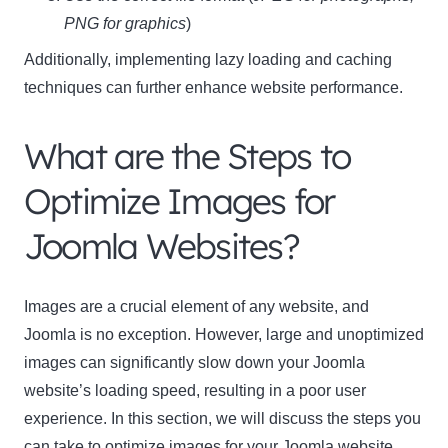
PNG for graphics
)
Additionally, implementing lazy loading and caching
techniques can further enhance website performance.
What are the Steps to
Optimize Images for
Joomla Websites?
Images are a crucial element of any website, and
Joomla is no exception. However, large and unoptimized
images can significantly slow down your Joomla
website’s loading speed, resulting in a poor user
experience. In this section, we will discuss the steps you
can take to optimize images for your Joomla website.