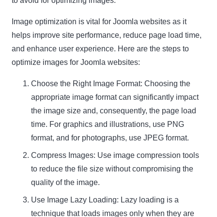
to avoid for optimizing images.
Image optimization is vital for Joomla websites as it
helps improve site performance, reduce page load time,
and enhance user experience. Here are the steps to
optimize images for Joomla websites:
Choose the Right Image Format: Choosing the
appropriate image format can significantly impact
the image size and, consequently, the page load
time. For graphics and illustrations, use
PNG
format
, and for photographs, use
JPEG format
.
Compress Images: Use image compression tools
to reduce the file size without compromising the
quality of the image.
Use Image Lazy Loading: Lazy loading is a
technique that loads images only when they are