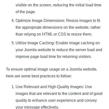
visible on the screen, reducing the initial load time
of the page.
Optimize Image Dimensions: Resize images to fit
the appropriate dimensions on the website, rather
than relying on HTML or CSS to resize them.
Utilize Image Caching: Enable image caching on
your Joomla website to reduce the server load and
improve page load time for returning visitors.
To ensure optimal image usage on a Joomla website,
here are some best practices to follow:
Use Relevant and High-Quality Images: Use
images that are relevant to the content and of good
quality to enhance user experience and convey
your message effectively.