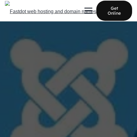
Get
Online