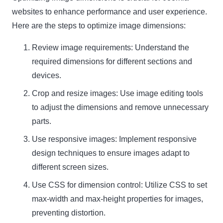
websites to enhance performance and user experience.
Here are the steps to optimize image dimensions:
Review image requirements: Understand the
required dimensions for different sections and
devices.
Crop and resize images: Use image editing tools
to adjust the dimensions and remove unnecessary
parts.
Use responsive images: Implement responsive
design techniques to ensure images adapt to
different screen sizes.
Use CSS for dimension control: Utilize CSS to set
max-width and max-height properties for images,
preventing distortion.