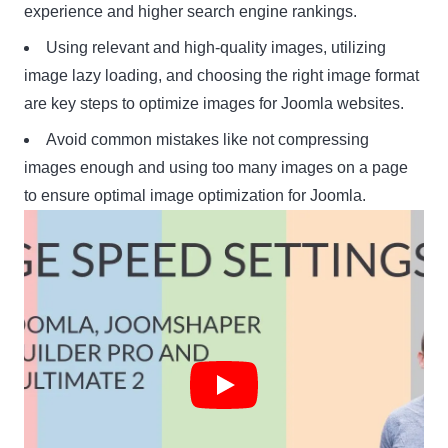
experience and higher search engine rankings.
Using relevant and high-quality images, utilizing
image lazy loading, and choosing the right image format
are key steps to optimize images for Joomla websites.
Avoid common mistakes like not compressing
images enough and using too many images on a page
to ensure optimal image optimization for Joomla.