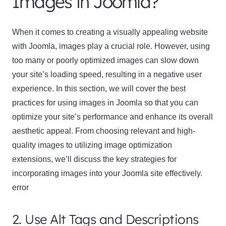
Images in Joomla?
When it comes to creating a visually appealing website
with Joomla, images play a crucial role. However, using
too many or poorly optimized images can slow down
your site’s loading speed, resulting in a negative user
experience. In this section, we will cover the best
practices for using images in Joomla so that you can
optimize your site’s performance and enhance its overall
aesthetic appeal. From choosing relevant and high-
quality images to utilizing image optimization
extensions, we’ll discuss the key strategies for
incorporating images into your Joomla site effectively.
error
2. Use Alt Tags and Descriptions