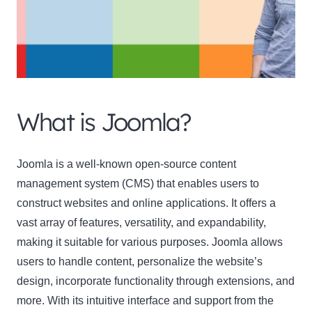
What is Joomla?
Joomla
is a well-known open-source content
management system (CMS) that enables users to
construct websites and online applications. It offers a
vast array of features, versatility, and expandability,
making it suitable for various purposes. Joomla allows
users to handle content, personalize the website’s
design, incorporate functionality through extensions, and
more. With its intuitive interface and support from the