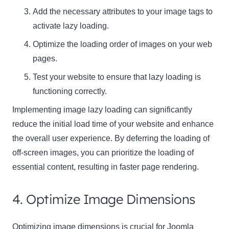
Add the necessary attributes to your image tags to
activate lazy loading.
Optimize the loading order of images on your web
pages.
Test your website to ensure that lazy loading is
functioning correctly.
Implementing image lazy loading can significantly
reduce the initial load time of your website and enhance
the overall user experience. By deferring the loading of
off-screen images, you can prioritize the loading of
essential content, resulting in faster page rendering.
4. Optimize Image Dimensions
Optimizing image dimensions is crucial for Joomla