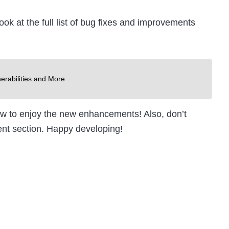
ok at the full list of bug fixes and improvements
erabilities and More
now to enjoy the new enhancements! Also, don’t
ent section. Happy developing!