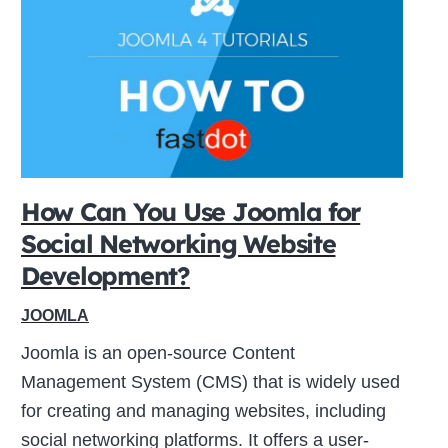
How Can You Use Joomla for
Social Networking Website
Development?
JOOMLA
Joomla is an open-source Content
Management System (CMS) that is widely used
for creating and managing websites, including
social networking platforms. It offers a user-