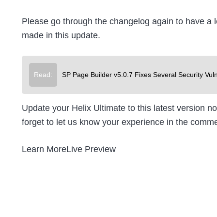
Please go through the changelog again to have a lo
made in this update.
Read:
SP Page Builder v5.0.7 Fixes Several Security Vuln
Update your Helix Ultimate to this latest version 
forget to let us know your experience in the comm
Learn MoreLive Preview