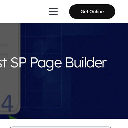
Get Online
st SP Page Builder