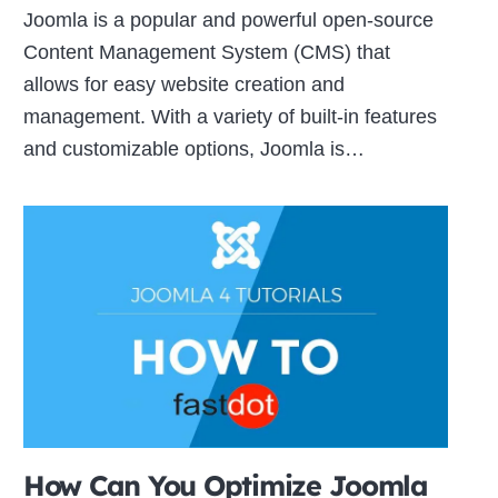
Joomla is a popular and powerful open-source
Content Management System (CMS) that
allows for easy website creation and
management. With a variety of built-in features
and customizable options, Joomla is…
How Can You Optimize Joomla