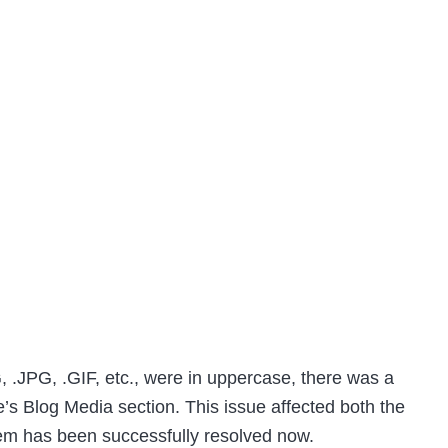
, .JPG, .GIF, etc., were in uppercase, there was a
’s Blog Media section. This issue affected both the
lem has been successfully resolved now.