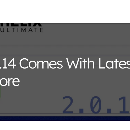
0.14 Comes With Late
ore