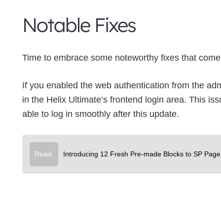
Notable Fixes
Time to embrace some noteworthy fixes that come 
If you enabled the web authentication from the ad
in the Helix Ultimate’s frontend login area. This 
able to log in smoothly after this update.
Read:
Introducing 12 Fresh Pre-made Blocks to SP Page 