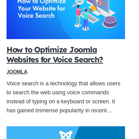
How to Optimize Joomla
Websites for Voice Search?
JOOMLA
Voice search is a technology that allows users
to search the web using voice commands
instead of typing on a keyboard or screen. It
has gained immense popularity in recent…