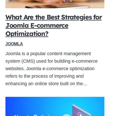
What Are the Best Strategies for
Joomla E-commerce
Optimization?
JOOMLA
Joomla is a popular content management
system (CMS) used for building e-commerce
websites. Joomla e-commerce optimization
refers to the process of improving and
enhancing an online store built on the…