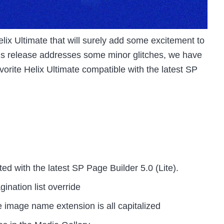
lix Ultimate that will surely add some excitement to
is release addresses some minor glitches, we have
orite Helix Ultimate compatible with the latest SP
 with the latest SP Page Builder 5.0 (Lite).
ination list override
image name extension is all capitalized