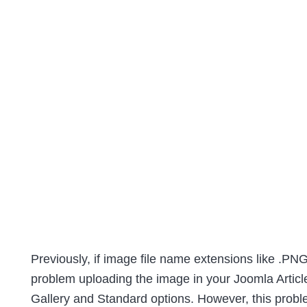
Previously, if image file name extensions like .PNG
problem uploading the image in your Joomla Article
Gallery and Standard options. However, this prob