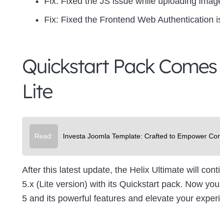
Fix:
Fixed the JS issue while uploading image
Fix:
Fixed the Frontend Web Authentication 
Quickstart Pack Comes 
Lite
Read:
Investa Joomla Template: Crafted to Empower Con
After this latest update, the Helix Ultimate will con
5.x (Lite version) with its Quickstart pack. Now y
5 and its powerful features and elevate your experi