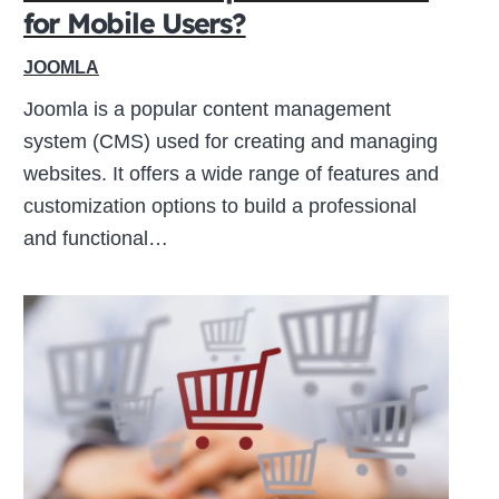
for Mobile Users?
JOOMLA
Joomla is a popular content management
system (CMS) used for creating and managing
websites. It offers a wide range of features and
customization options to build a professional
and functional…