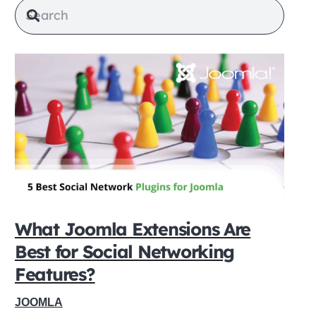
What Joomla Extensions Are
Best for Social Networking
Features?
JOOMLA