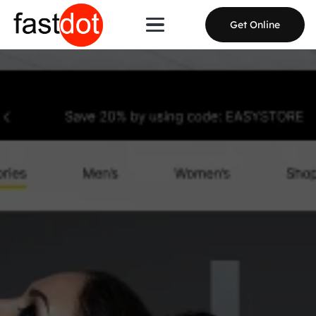
Get Online