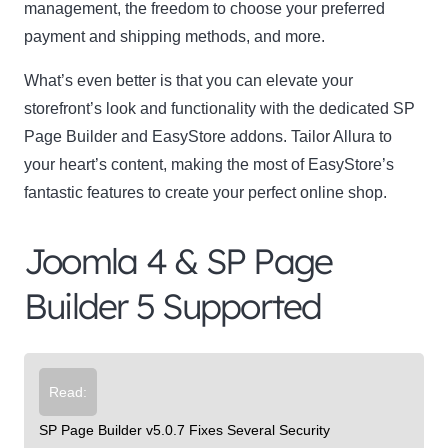
management, the freedom to choose your preferred
payment and shipping methods, and more.
What’s even better is that you can elevate your
storefront’s look and functionality with the dedicated SP
Page Builder and EasyStore addons. Tailor Allura to
your heart’s content, making the most of EasyStore’s
fantastic features to create your perfect online shop.
Joomla 4 & SP Page
Builder 5 Supported
Read:
SP Page Builder v5.0.7 Fixes Several Security