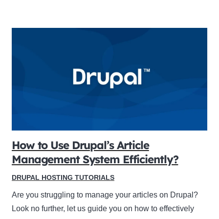
How to Use Drupal’s Article
Management System Efficiently?
DRUPAL HOSTING TUTORIALS
Are you struggling to manage your articles on Drupal?
Look no further, let us guide you on how to effectively