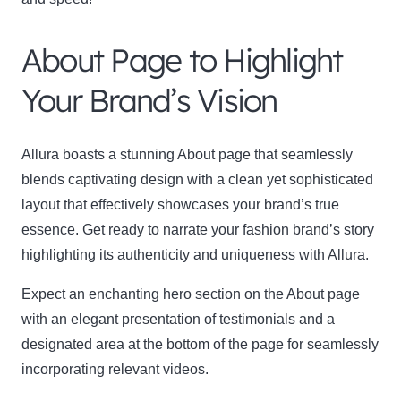
About Page to Highlight
Your Brand’s Vision
Allura boasts a stunning About page that seamlessly
blends captivating design with a clean yet sophisticated
layout that effectively showcases your brand’s true
essence. Get ready to narrate your fashion brand’s story
highlighting its authenticity and uniqueness with Allura.
Expect an enchanting hero section on the About page
with an elegant presentation of testimonials and a
designated area at the bottom of the page for seamlessly
incorporating relevant videos.