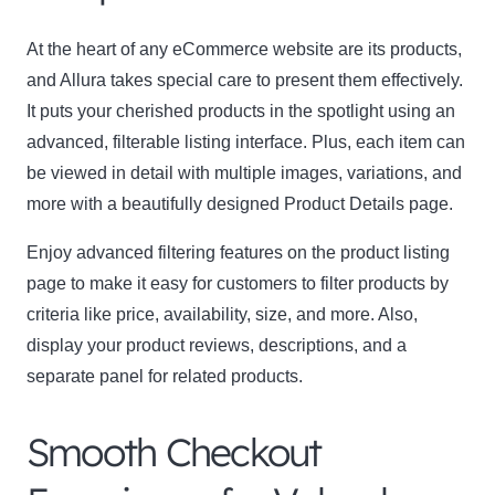
At the heart of any eCommerce website are its products,
and Allura takes special care to present them effectively.
It puts your cherished products in the spotlight using an
advanced, filterable listing interface. Plus, each item can
be viewed in detail with multiple images, variations, and
more with a beautifully designed Product Details page.
Clo
this
Enjoy advanced filtering features on the product listing
mod
page to make it easy for customers to filter products by
criteria like price, availability, size, and more. Also,
display your product reviews, descriptions, and a
separate panel for related products.
Newsletter Signup
Smooth Checkout
Subscribe to our newsletter below and never miss
the latest product or exclusive offers.