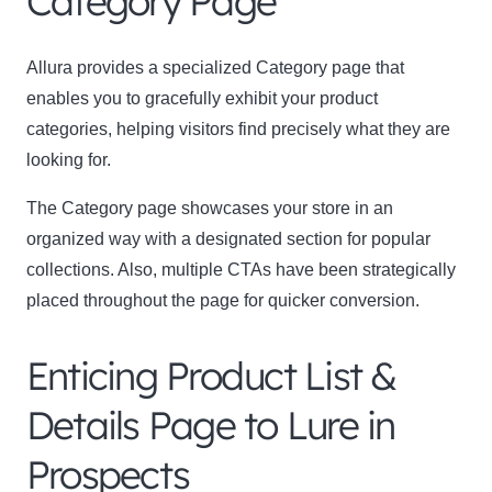
Category Page
Allura provides a specialized Category page that
enables you to gracefully exhibit your product
categories, helping visitors find precisely what they are
looking for.
The Category page showcases your store in an
organized way with a designated section for popular
collections. Also, multiple CTAs have been strategically
placed throughout the page for quicker conversion.
Enticing Product List &
Details Page to Lure in
Prospects