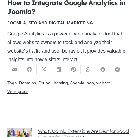
How to Integrate Google Analytics in
Joomla?
JOOMLA
,
SEO AND DIGITAL MARKETING
Google Analytics is a powerful web analytics tool that
allows website owners to track and analyze their
website’s traffic and user behavior. It provides valuable
insights into how visitors interact…
Tags:
Domains
,
Drupal
,
hosting
,
Joomla
,
seo
,
website
,
Wordpress
What Joomla Extensions Are Best for Social