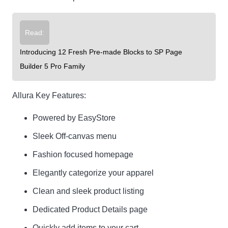
Read:
Introducing 12 Fresh Pre-made Blocks to SP Page
Builder 5 Pro Family
Allura Key Features:
Powered by EasyStore
Sleek Off-canvas menu
Fashion focused homepage
Elegantly categorize your apparel
Clean and sleek product listing
Dedicated Product Details page
Quickly add items to your cart