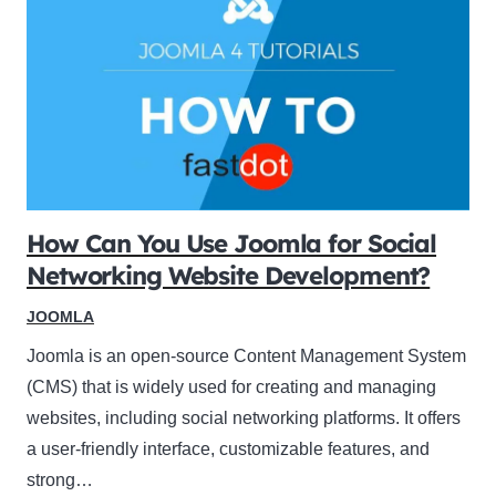
How Can You Use Joomla for Social
Networking Website Development?
JOOMLA
Joomla is an open-source Content Management System
(CMS) that is widely used for creating and managing
websites, including social networking platforms. It offers
a user-friendly interface, customizable features, and
strong…