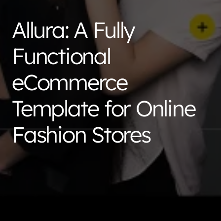
Allura: A Fully
Functional
eCommerce
Template for Online
Fashion Stores