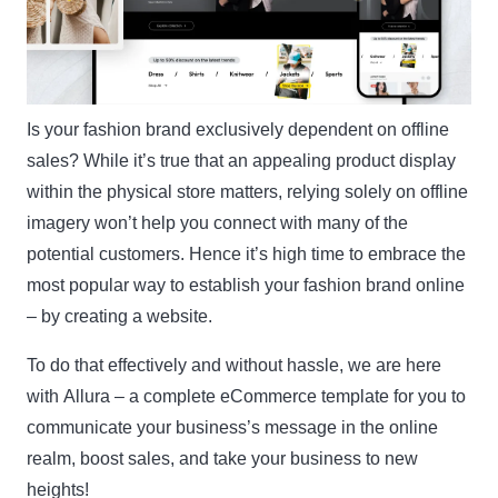
Is your fashion brand exclusively dependent on offline
sales? While it’s true that an appealing product display
within the physical store matters, relying solely on offline
imagery won’t help you connect with many of the
potential customers. Hence it’s high time to embrace the
most popular way to establish your fashion brand online
– by creating a website.
To do that effectively and without hassle, we are here
with
Allura
– a complete eCommerce template for you to
communicate your business’s message in the online
realm, boost sales, and take your business to new
heights!