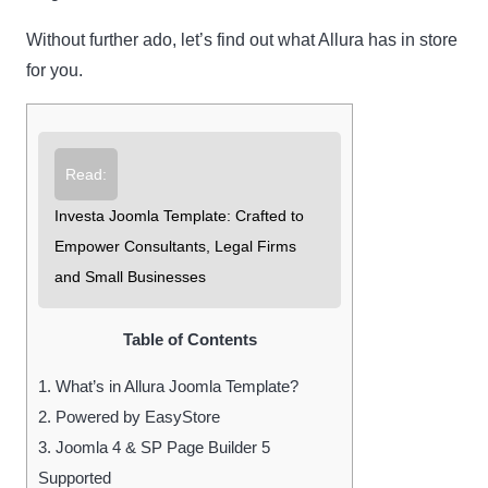
Without further ado, let’s find out what Allura has in store
for you.
Read:
Investa Joomla Template: Crafted to
Empower Consultants, Legal Firms
and Small Businesses
Table of Contents
1.
What’s in Allura Joomla Template?
2.
Powered by EasyStore
3.
Joomla 4 & SP Page Builder 5
Supported