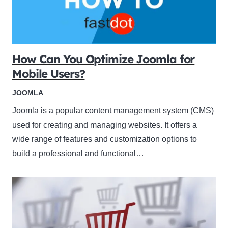
How Can You Optimize Joomla for
Mobile Users?
JOOMLA
Joomla is a popular content management system (CMS)
used for creating and managing websites. It offers a
wide range of features and customization options to
build a professional and functional…