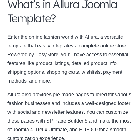
What’s in Allura Joomla
Template?
Enter the online fashion world with Allura, a versatile
template that easily integrates a complete online store.
Powered by EasyStore, you’ll have access to essential
features like product listings, detailed product info,
shipping options, shopping carts, wishlists, payment
methods, and more.
Allura also provides pre-made pages tailored for various
fashion businesses and includes a well-designed footer
with social and newsletter features. You can customize
these pages with SP Page Builder 5 and make the most
of Joomla 4, Helix Ultimate, and PHP 8.0 for a smooth
customization experience.