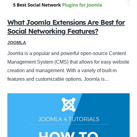
What Joomla Extensions Are Best for
Social Networking Features?
JOOMLA
Joomla is a popular and powerful open-source Content
Management System (CMS) that allows for easy website
creation and management. With a variety of built-in
features and customizable options, Joomla is…