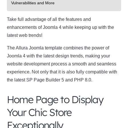
Vulnerabilities and More
Take full advantage of all the features and
enhancements of Joomla 4 while keeping up with the
latest web trends!
The Allura Joomla template combines the power of
Joomla 4 with the latest design trends, making your
website development process a smooth and seamless
experience. Not only that it is also fully compatible with
the latest SP Page Builder 5 and PHP 8.0.
Home Page to Display
Your Chic Store
Exceptionally