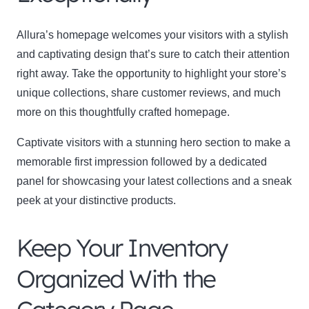
Allura’s homepage welcomes your visitors with a stylish
and captivating design that’s sure to catch their attention
right away. Take the opportunity to highlight your store’s
unique collections, share customer reviews, and much
more on this thoughtfully crafted homepage.
Captivate visitors with a stunning hero section to make a
memorable first impression followed by a dedicated
panel for showcasing your latest collections and a sneak
peek at your distinctive products.
Keep Your Inventory
Organized With the