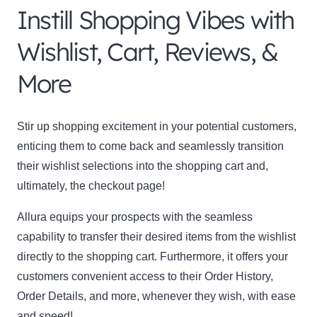
Instill Shopping Vibes with
Wishlist, Cart, Reviews, &
More
Stir up shopping excitement in your potential customers,
enticing them to come back and seamlessly transition
their wishlist selections into the shopping cart and,
ultimately, the checkout page!
Allura equips your prospects with the seamless
capability to transfer their desired items from the wishlist
directly to the shopping cart. Furthermore, it offers your
customers convenient access to their Order History,
Order Details, and more, whenever they wish, with ease
and speed!