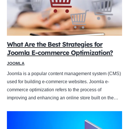
What Are the Best Strategies for
Joomla E-commerce Optimization?
JOOMLA
Joomla is a popular content management system (CMS)
used for building e-commerce websites. Joomla e-
commerce optimization refers to the process of
improving and enhancing an online store built on the…