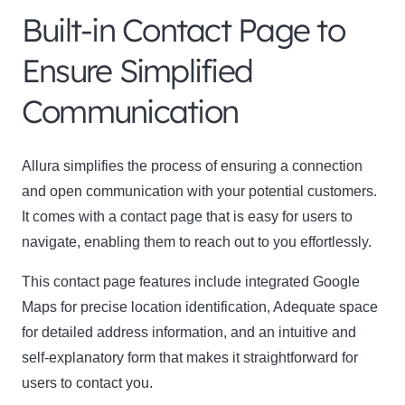
Built-in Contact Page to
Ensure Simplified
Communication
Allura simplifies the process of ensuring a connection
and open communication with your potential customers.
It comes with a contact page that is easy for users to
navigate, enabling them to reach out to you effortlessly.
This contact page features include integrated Google
Maps for precise location identification, Adequate space
for detailed address information, and an intuitive and
self-explanatory form that makes it straightforward for
users to contact you.