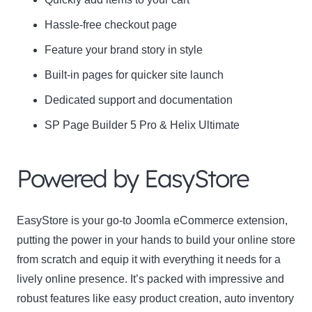
Hassle-free checkout page
Feature your brand story in style
Built-in pages for quicker site launch
Dedicated support and documentation
SP Page Builder 5 Pro & Helix Ultimate
Powered by EasyStore
EasyStore is your go-to Joomla eCommerce extension,
putting the power in your hands to build your online store
from scratch and equip it with everything it needs for a
lively online presence. It’s packed with impressive and
robust features like easy product creation, auto inventory