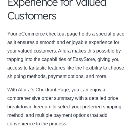
Experience for Valued
Customers
Name
Name
Enter your email address
Your eCommerce checkout page holds a special place
Email
as it ensures a smooth and enjoyable experience for
SUBSCRIBE
your valued customers. Allura makes this possible by
tapping into the capabilities of EasyStore, giving you
access to fantastic features like the flexibility to choose
shipping methods, payment options, and more.
Thanks, I’m not interested
With Allura’s Checkout Page, you can enjoy a
comprehensive order summary with a detailed price
breakdown, freedom to select your preferred shipping
method, and multiple payment options that add
convenience to the process