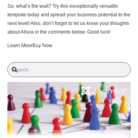
So. what’s the wait? Try this exceptionally versatile
template today and spread your business potential to the
next level! Also, don’t forget to let us know your thoughts
about Allura in the comments below. Good luck!
Learn MoreBuy Now