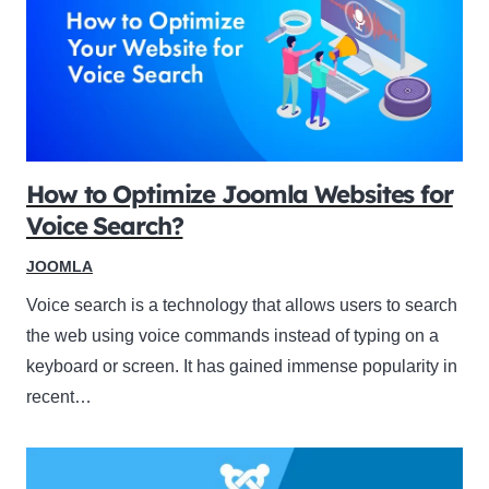
How to Optimize Joomla Websites for
Voice Search?
JOOMLA
Voice search is a technology that allows users to search
the web using voice commands instead of typing on a
keyboard or screen. It has gained immense popularity in
recent…