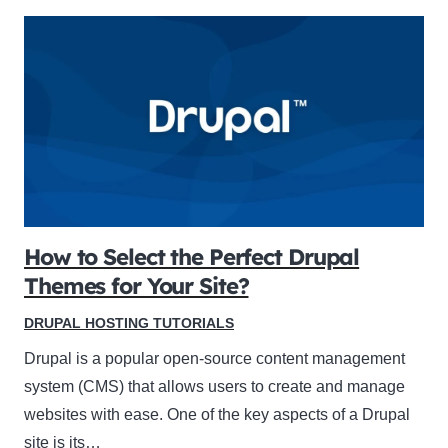
How to Select the Perfect Drupal
Themes for Your Site?
DRUPAL HOSTING TUTORIALS
Drupal is a popular open-source content management
system (CMS) that allows users to create and manage
websites with ease. One of the key aspects of a Drupal
site is its…