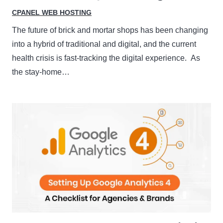
CPANEL WEB HOSTING
The future of brick and mortar shops has been changing
into a hybrid of traditional and digital, and the current
health crisis is fast-tracking the digital experience. As
the stay-home…