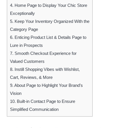
4.
Home Page to Display Your Chic Store
Exceptionally
5.
Keep Your Inventory Organized With the
Category Page
6.
Enticing Product List & Details Page to
Lure in Prospects
7.
Smooth Checkout Experience for
Valued Customers
8.
Instill Shopping Vibes with Wishlist,
Cart, Reviews, & More
9.
About Page to Highlight Your Brand’s
Vision
10.
Built-in Contact Page to Ensure
Simplified Communication