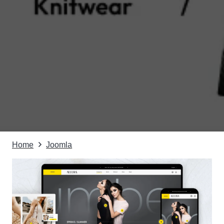
Home
Joomla