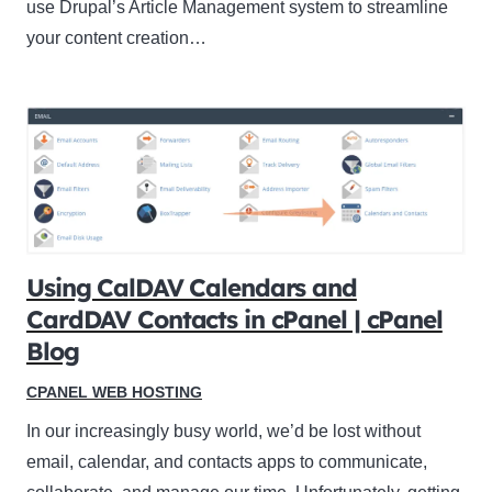
use Drupal’s Article Management system to streamline
your content creation…
Using CalDAV Calendars and
CardDAV Contacts in cPanel | cPanel
Blog
CPANEL WEB HOSTING
In our increasingly busy world, we’d be lost without
email, calendar, and contacts apps to communicate,