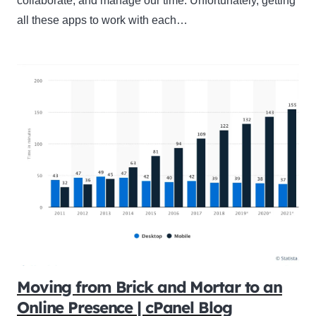
collaborate, and manage our time. Unfortunately, getting
all these apps to work with each…
Moving from Brick and Mortar to an
Online Presence | cPanel Blog