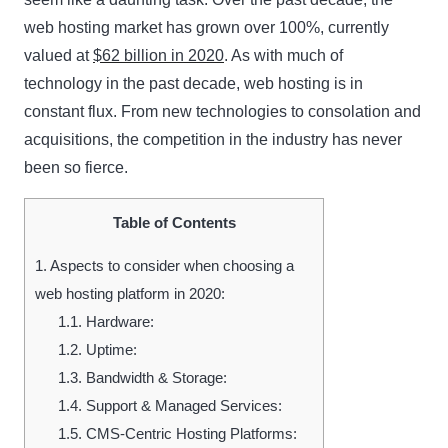
web hosting market has grown over 100%, currently
valued at
$62 billion in 2020
. As with much of
technology in the past decade, web hosting is in
constant flux. From new technologies to consolation and
acquisitions, the competition in the industry has never
been so fierce.
Table of Contents
1.
Aspects to consider when choosing a
web hosting platform in 2020:
1.1.
Hardware:
1.2.
Uptime:
1.3.
Bandwidth & Storage:
1.4.
Support & Managed Services:
1.5.
CMS-Centric Hosting Platforms: