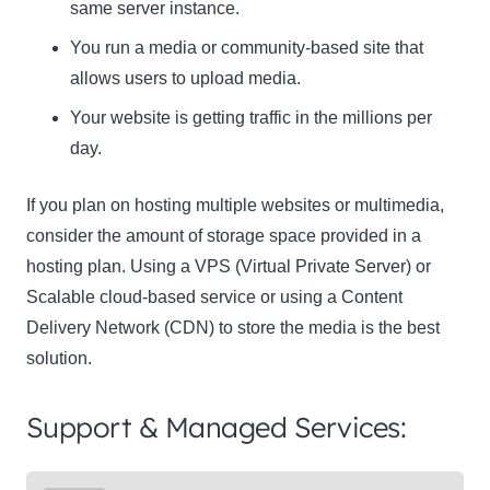
same server instance.
You run a media or community-based site that
allows users to upload media.
Your website is getting traffic in the millions per
day.
If you plan on hosting multiple websites or multimedia,
consider the amount of storage space provided in a
hosting plan. Using a VPS (Virtual Private Server) or
Scalable cloud-based service or using a Content
Delivery Network (CDN) to store the media is the best
solution.
Support & Managed Services: