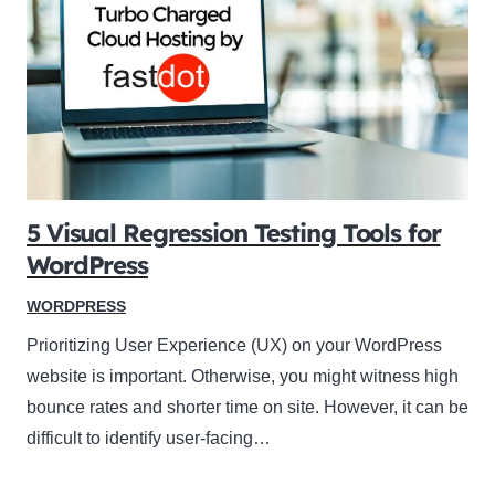
5 Visual Regression Testing Tools for
WordPress
WORDPRESS
Prioritizing User Experience (UX) on your WordPress
website is important. Otherwise, you might witness high
bounce rates and shorter time on site. However, it can be
difficult to identify user-facing…