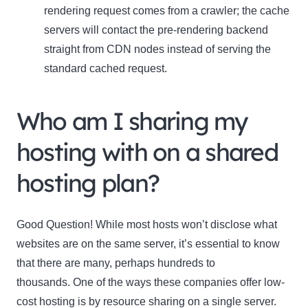
rendering request comes from a crawler; the cache
servers will contact the pre-rendering backend
straight from CDN nodes instead of serving the
standard cached request.
Who am I sharing my
Clo
hosting with on a shared
this
mod
hosting plan?
Good Question! While most hosts won’t disclose what
Newsletter Signup
websites are on the same server, it’s essential to know
that there are many, perhaps hundreds to
Subscribe to our newsletter below and never miss
thousands. One of the ways these companies offer low-
the latest product or exclusive offers.
cost hosting is by resource sharing on a single server.