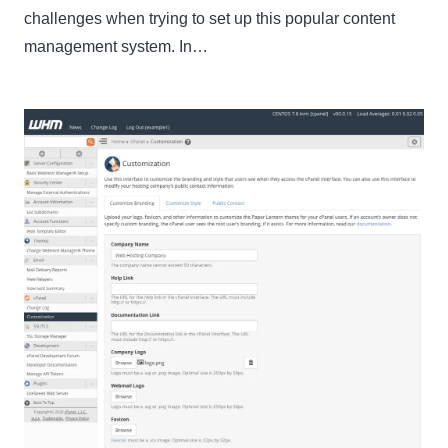
challenges when trying to set up this popular content
management system. In…