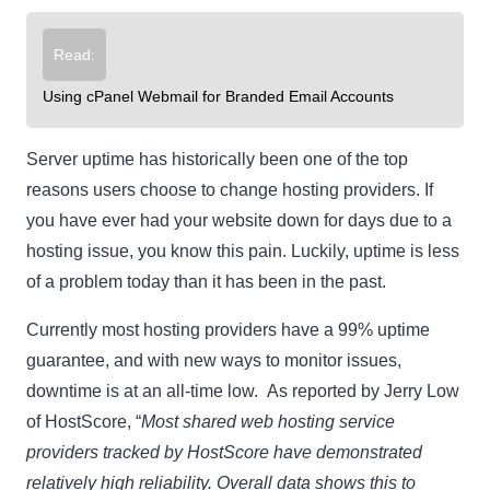
Read:
Using cPanel Webmail for Branded Email Accounts
Server uptime has historically been one of the top
reasons users choose to change hosting providers. If
you have ever had your website down for days due to a
hosting issue, you know this pain. Luckily, uptime is less
of a problem today than it has been in the past.
Currently most hosting providers have a 99% uptime
guarantee, and with new ways to monitor issues,
downtime is at an all-time low. As reported by Jerry Low
of HostScore, “
Most shared web hosting service
providers tracked by HostScore have demonstrated
relatively high reliability. Overall data shows this to