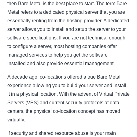
then Bare Metal is the best place to start. The term Bare
Metal refers to a dedicated physical server that you are
essentially renting from the hosting provider. A dedicated
server allows you to install and setup the server to your
software specifications. If you are not technical enough
to configure a server, most hosting companies offer
managed services to help you get the software
installed and also provide essential management.
A decade ago, co-locations offered a true Bare Metal
experience allowing you to build your server and install
it in a physical location. With the advent of Virtual Private
Servers (VPS) and current security protocols at data
centers, the physical co-location concept has moved
virtually.
If security and shared resource abuse is your main