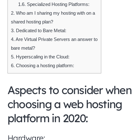
1.6.
Specialized Hosting Platforms:
2.
Who am I sharing my hosting with on a
shared hosting plan?
3.
Dedicated to Bare Metal:
4.
Are Virtual Private Servers an answer to
bare metal?
5.
Hyperscaling in the Cloud:
6.
Choosing a hosting platform:
Aspects to consider when
choosing a web hosting
platform in 2020:
Hardware: