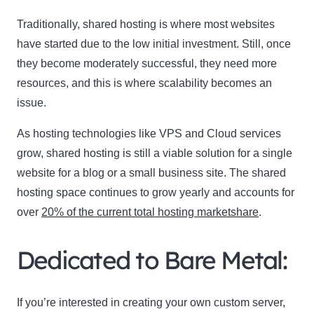
Traditionally, shared hosting is where most websites
Name
have started due to the low initial investment. Still, once
Name
they become moderately successful, they need more
Enter your email address
Email
resources, and this is where scalability becomes an
issue.
SUBSCRIBE
As hosting technologies like VPS and Cloud services
grow, shared hosting is still a viable solution for a single
website for a blog or a small business site. The shared
hosting space continues to grow yearly and accounts for
Thanks, I’m not interested
over
20% of the current total hosting marketshare
.
Dedicated to Bare Metal:
If you’re interested in creating your own custom server,