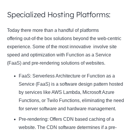
Specialized Hosting Platforms:
Today there more than a handful of platforms
offering out-of-the box solutions beyond the web-centric
experience. Some of the most innovative involve site
speed and optimization with Function as a Service
(FaaS) and pre-rendering solutions of websites.
FaaS: Serverless Architecture or Function as a
Service (FaaS) is a software design pattern hosted
by services like AWS Lambda, Microsoft Azure
Functions, or Twilo Functions, eliminating the need
for server software and hardware management.
Pre-rendering: Offers CDN based caching of a
website. The CDN software determines if a pre-