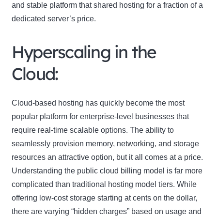
and stable platform that shared hosting for a fraction of a
dedicated server’s price.
Hyperscaling in the
Cloud:
Cloud-based hosting has quickly become the most
popular platform for enterprise-level businesses that
require real-time scalable options. The ability to
seamlessly provision memory, networking, and storage
resources an attractive option, but it all comes at a price.
Understanding the public cloud billing model is far more
complicated than traditional hosting model tiers. While
offering low-cost storage starting at cents on the dollar,
there are varying “hidden charges” based on usage and