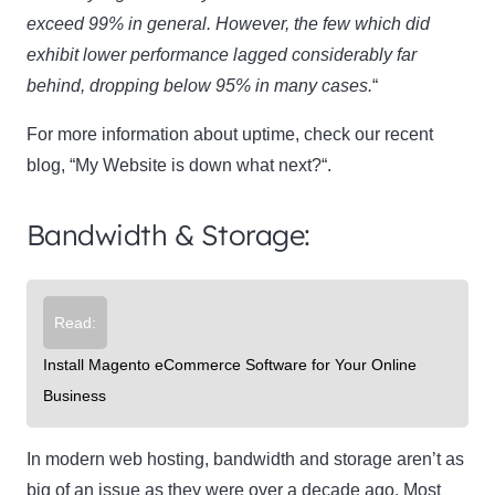
exceed 99% in general. However, the few which did
exhibit lower performance lagged considerably far
behind, dropping below 95% in many cases.
“
For more information about uptime, check our recent
blog, “My Website is down what next?“.
Bandwidth & Storage:
Read:
Install Magento eCommerce Software for Your Online
Business
In modern web hosting, bandwidth and storage aren’t as
big of an issue as they were over a decade ago. Most