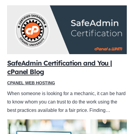
SafeAdmin Certification and You |
cPanel Blog
CPANEL WEB HOSTING
When someone is looking for a mechanic, it can be hard
to know whom you can trust to do the work using the
best practices available for a fair price. Finding…