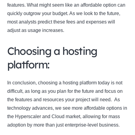
features. What might seem like an affordable option can
quickly outgrow your budget. As we look to the future,
most analysts predict these fees and expenses will
adjust as usage increases.
Choosing a hosting
platform:
In conclusion, choosing a hosting platform today is not
difficult, as long as you plan for the future and focus on
the features and resources your project will need. As
technology advances, we see more affordable options in
the Hyperscaler and Cloud market, allowing for mass
adoption by more than just enterprise-level business.