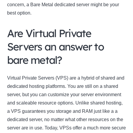
concern, a Bare Metal dedicated server might be your
best option.
Are Virtual Private
Servers an answer to
bare metal?
Virtual Private Servers (VPS) are a hybrid of shared and
dedicated hosting platforms. You are still on a shared
server, but you can customize your server environment
and scaleable resource options. Unlike shared hosting,
a VPS guarantees you storage and RAM just like a a
dedicated server, no matter what other resources on the
server are in use. Today, VPSs offer a much more secure