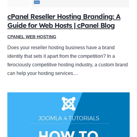
cPanel Reseller Hosting Branding: A
Guide for Web Hosts | cPanel Blog
CPANEL WEB HOSTING
Does your reseller hosting business have a brand
identity that sets it apart from the competition? In a
ferociously competitive hosting industry, a custom brand
can help your hosting services…