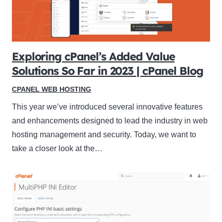
Exploring cPanel’s Added Value
Solutions So Far in 2023 | cPanel Blog
CPANEL WEB HOSTING
This year we’ve introduced several innovative features
and enhancements designed to lead the industry in web
hosting management and security. Today, we want to
take a closer look at the…