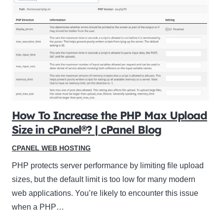
How To Increase the PHP Max Upload
Size in cPanel®? | cPanel Blog
CPANEL WEB HOSTING
PHP protects server performance by limiting file upload
sizes, but the default limit is too low for many modern
web applications. You’re likely to encounter this issue
when a PHP…