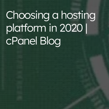
Choosing a hosting
platform in 2020 |
cPanel Blog