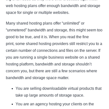
web hosting plans offer enough bandwidth and storage
space for single or multiple websites.
Many shared hosting plans offer “unlimited” or
“unmetered” bandwidth and storage, this might seem too
good to be true, and it is. When you read the fine
print, some shared hosting providers still restrict you to a
certain number of connections and files on the server. If
you are running a single business website on a shared
hosting platform, bandwidth and storage shouldn’t
concern you, but there are still a few scenarios where
bandwidth and storage space matter.
You are selling downloadable virtual products that
take up large amounts of storage space.
You are an agency hosting your clients on the