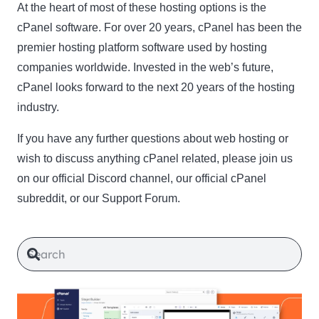
At the heart of most of these hosting options is the
cPanel software. For over 20 years, cPanel has been the
premier hosting platform software used by hosting
companies worldwide. Invested in the web’s future,
cPanel looks forward to the next 20 years of the hosting
industry.
If you have any further questions about web hosting or
wish to discuss anything cPanel related, please join us
on our official Discord channel, our official cPanel
subreddit, or our Support Forum.