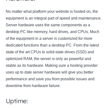
No matter what platform your website is hosted on, the
equipment is an integral part of speed and maintenance.
Server hardware uses the same components as a
desktop PC like memory, hard drives, and CPUs. Much
of the equipment in a server is customized for more
dedicated functions than a desktop PC. From the latest
state of the art CPUs to solid-state drives (SSD) and
optimized RAM, the server is only as powerful and
stable as its hardware. Making sure a hosting provider
uses up to date server hardware will give you better
performance and save you from possible issues and
downtime from hardware failure.
Uptime: