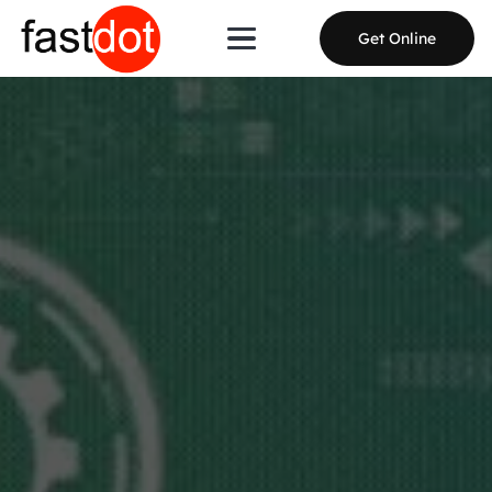
Get Online