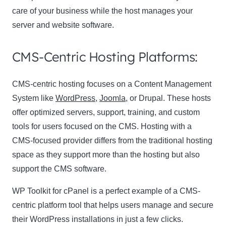
care of your business while the host manages your
server and website software.
CMS-Centric Hosting Platforms:
CMS-centric hosting focuses on a Content Management
System like
WordPress
,
Joomla
, or Drupal. These hosts
offer optimized servers, support, training, and custom
tools for users focused on the CMS. Hosting with a
CMS-focused provider differs from the traditional hosting
space as they support more than the hosting but also
support the CMS software.
WP Toolkit for cPanel is a perfect example of a CMS-
centric platform tool that helps users manage and secure
their WordPress installations in just a few clicks.