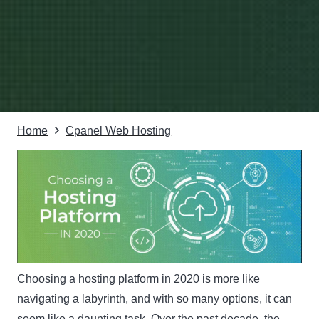
Home
Cpanel Web Hosting
Choosing a hosting platform in 2020 is more like
navigating a labyrinth, and with so many options, it can
seem like a daunting task. Over the past decade, the