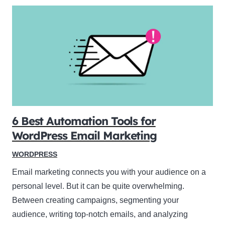
6 Best Automation Tools for
WordPress Email Marketing
WORDPRESS
Email marketing connects you with your audience on a
personal level. But it can be quite overwhelming.
Between creating campaigns, segmenting your
audience, writing top-notch emails, and analyzing