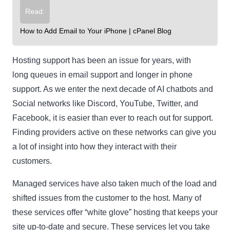
Read:
How to Add Email to Your iPhone | cPanel Blog
Hosting support has been an issue for years, with
long queues in email support and longer in phone
support. As we enter the next decade of AI chatbots and
Social networks like Discord, YouTube, Twitter, and
Facebook, it is easier than ever to reach out for support.
Finding providers active on these networks can give you
a lot of insight into how they interact with their
customers.
Managed services have also taken much of the load and
shifted issues from the customer to the host. Many of
these services offer “white glove” hosting that keeps your
site up-to-date and secure. These services let you take