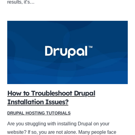
results, it’s…
How to Troubleshoot Drupal
Installation Issues?
DRUPAL HOSTING TUTORIALS
Are you struggling with installing Drupal on your
website? If so, you are not alone. Many people face