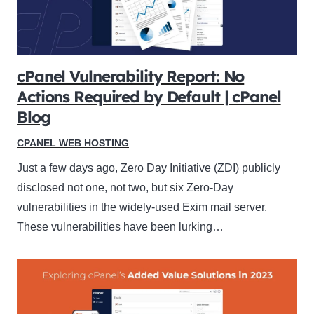
cPanel Vulnerability Report: No
Actions Required by Default | cPanel
Blog
CPANEL WEB HOSTING
Just a few days ago, Zero Day Initiative (ZDI) publicly
disclosed not one, not two, but six Zero-Day
vulnerabilities in the widely-used Exim mail server.
These vulnerabilities have been lurking…