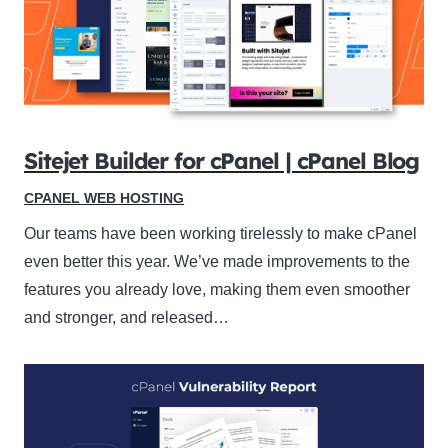
Sitejet Builder for cPanel | cPanel Blog
CPANEL WEB HOSTING
Our teams have been working tirelessly to make cPanel
even better this year. We’ve made improvements to the
features you already love, making them even smoother
and stronger, and released…