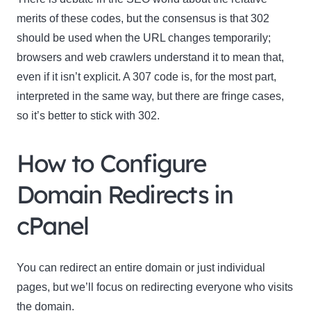
merits of these codes, but the consensus is that 302
should be used when the URL changes temporarily;
browsers and web crawlers understand it to mean that,
even if it isn’t explicit. A 307 code is, for the most part,
interpreted in the same way, but there are fringe cases,
so it’s better to stick with 302.
How to Configure
Domain Redirects in
cPanel
You can redirect an entire domain or just individual
pages, but we’ll focus on redirecting everyone who visits
the domain.