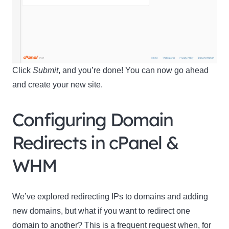
Name
Name
Enter your email address
Email
Click
Submit
, and you’re done! You can now go ahead
SUBSCRIBE
and create your new site.
Configuring Domain
Redirects in cPanel &
Thanks, I’m not interested
WHM
We’ve explored redirecting IPs to domains and adding
new domains, but what if you want to redirect one
domain to another? This is a frequent request when, for