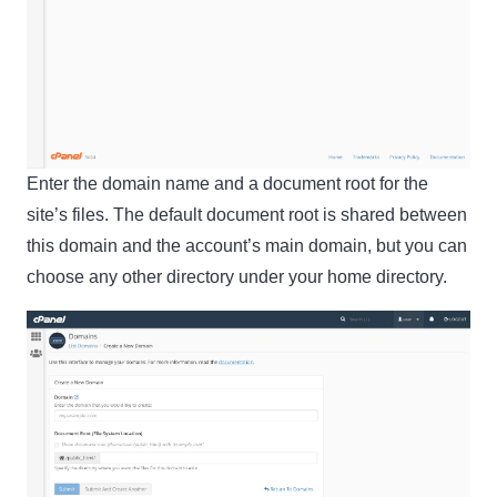
Enter the domain name and a document root for the
Clo
site’s files. The default document root is shared between
this
this domain and the account’s main domain, but you can
mod
choose any other directory under your home directory.
Newsletter Signup
Subscribe to our newsletter below and never miss
the latest product or exclusive offers.