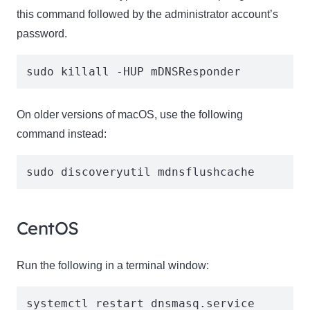
this command followed by the administrator account’s
password.
sudo killall -HUP mDNSResponder
On older versions of macOS, use the following
command instead:
sudo discoveryutil mdnsflushcache
CentOS
Run the following in a terminal window:
systemctl restart dnsmasq.service