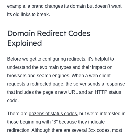
example, a brand changes its domain but doesn’t want
its old links to break.
Domain Redirect Codes
Explained
Before we get to configuring redirects, it’s helpful to
understand the two main types and their impact on
browsers and search engines. When a web client
requests a redirected page, the server sends a response
that includes the page’s new URL and an HTTP status
code.
There are
dozens of status codes
, but we’re interested in
those beginning with “3” because they indicate
redirection. Although there are several 3xx codes, most