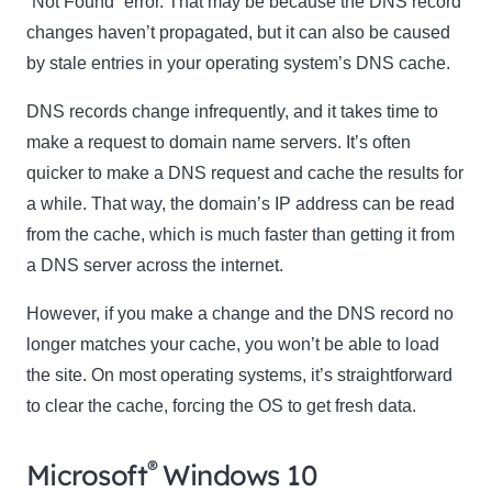
“Not Found” error. That may be because the DNS record
changes haven’t propagated, but it can also be caused
by stale entries in your operating system’s DNS cache.
DNS records change infrequently, and it takes time to
make a request to domain name servers. It’s often
quicker to make a DNS request and cache the results for
a while. That way, the domain’s IP address can be read
from the cache, which is much faster than getting it from
a DNS server across the internet.
However, if you make a change and the DNS record no
longer matches your cache, you won’t be able to load
the site. On most operating systems, it’s straightforward
to clear the cache, forcing the OS to get fresh data.
®
Microsoft
Windows 10