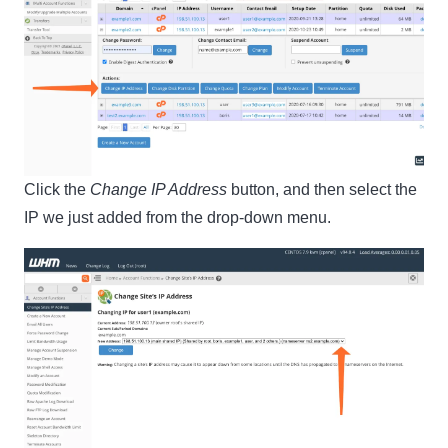
Click the
Change IP Address
button, and then select the
IP we just added from the drop-down menu.