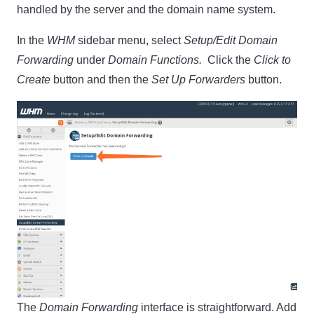
handled by the server and the domain name system.
In the
WHM
sidebar menu, select
Setup/Edit Domain
Forwarding
under
Domain Functions.
Click the
Click to
Create
button and then the
Set Up Forwarders
button.
The
Domain Forwarding
interface is straightforward. Add