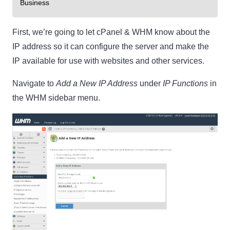
Business
First, we’re going to let cPanel & WHM know about the
IP address so it can configure the server and make the
IP available for use with websites and other services.
Navigate to
Add a New IP Address
under
IP Functions
in
the WHM sidebar menu.