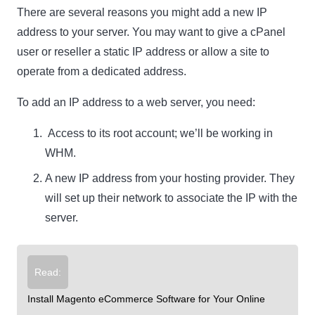
There are several reasons you might add a new IP
address to your server. You may want to give a cPanel
user or reseller a static IP address or allow a site to
operate from a dedicated address.
To add an IP address to a web server, you need:
Access to its root account; we’ll be working in
WHM.
A new IP address from your hosting provider. They
will set up their network to associate the IP with the
server.
Read:
Install Magento eCommerce Software for Your Online