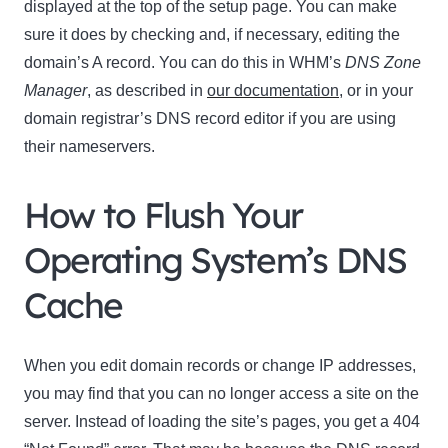
displayed at the top of the setup page. You can make
sure it does by checking and, if necessary, editing the
domain’s A record. You can do this in WHM’s
DNS
Zone
Manager
, as described in
our documentation
, or in your
domain registrar’s DNS record editor if you are using
their nameservers.
How to Flush Your
Operating System’s DNS
Cache
When you edit domain records or change IP addresses,
you may find that you can no longer access a site on the
server. Instead of loading the site’s pages, you get a 404