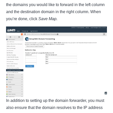
the domains you would like to forward in the left column
and the destination domain in the right column. When
you’re done, click
Save Map.
In addition to setting up the domain forwarder, you must
also ensure that the domain resolves to the IP address