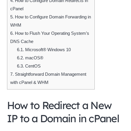
4.
How to Configure Domain Redirects in
cPanel
5.
How to Configure Domain Forwarding in
WHM
6.
How to Flush Your Operating System’s
DNS Cache
6.1.
Microsoft® Windows 10
6.2.
macOS®
6.3.
CentOS
7.
Straightforward Domain Management
with cPanel & WHM
How to Redirect a New
IP to a Domain in cPanel