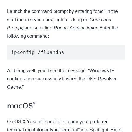
Launch the command prompt by entering “cmd” in the
start menu search box, right-clicking on
Command
Prompt,
and selecting
Run as Administrator.
Enter the
following command:
ipconfig /flushdns 
All being well, you’ll see the message: “Windows IP
configuration successfully flushed the DNS Resolver
Cache.”
®
macOS
On OS X Yosemite and later, open your preferred
terminal emulator or type “terminal” into Spotlight. Enter