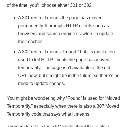
of the time, you’ll choose either 301 or 302.
A
301 redirect
means the page has moved
permanently. It prompts HTTP clients such as
browsers and search engine crawlers to update
their caches.
A
302 redirect
means “Found,” but it’s most often
used to tell HTTP clients the page has moved
temporarily. The page isn’t available at the old
URL now, but it might be in the future, so there’s no
need to update caches.
You might be wondering why “Found” is used for “Moved
Temporarily,” especially when there is also a
307 Moved
Temporarily
code that says what it means.
There is debate in the SEO world about the relative