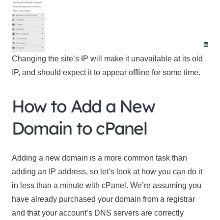
Changing the site’s IP will make it unavailable at its old
IP, and should expect it to appear offline for some time.
How to Add a New
Domain to cPanel
Adding a new domain is a more common task than
adding an IP address, so let’s look at how you can do it
in less than a minute with cPanel. We’re assuming you
have already purchased your domain from a registrar
and that your account’s DNS servers are correctly