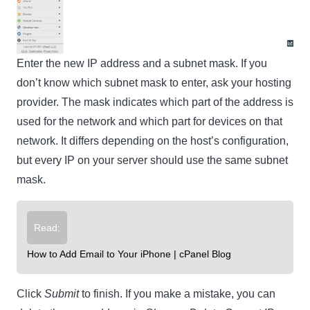
Enter the new IP address and a subnet mask. If you
don’t know which subnet mask to enter, ask your hosting
provider. The mask indicates which part of the address is
used for the network and which part for devices on that
network. It differs depending on the host’s configuration,
but every IP on your server should use the same subnet
mask.
Read:
How to Add Email to Your iPhone | cPanel Blog
Click
Submit
to finish. If you make a mistake, you can