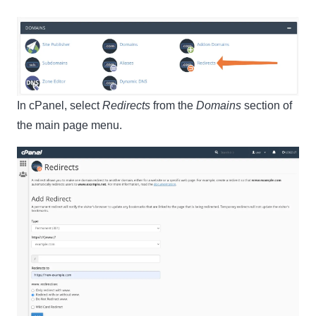
In cPanel, select
Redirects
from the
Domains
section of
the main page menu.