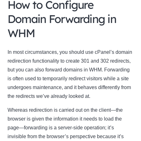
How to Configure
Domain Forwarding in
WHM
In most circumstances, you should use cPanel’s domain
redirection functionality to create 301 and 302 redirects,
but you can also forward domains in WHM. Forwarding
is often used to temporarily redirect visitors while a site
undergoes maintenance, and it behaves differently from
the redirects we’ve already looked at.
Whereas redirection is carried out on the client—the
browser is given the information it needs to load the
page—forwarding is a server-side operation; it’s
invisible from the browser’s perspective because it’s