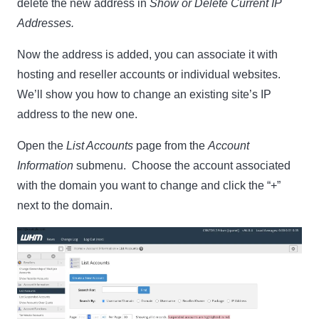
delete the new address in
Show or Delete Current IP
Addresses.
Now the address is added, you can associate it with
hosting and reseller accounts or individual websites.
We’ll show you how to change an existing site’s IP
address to the new one.
Open the
List Accounts
page from the
Account
Information
submenu. Choose the account associated
with the domain you want to change and click the “+”
next to the domain.