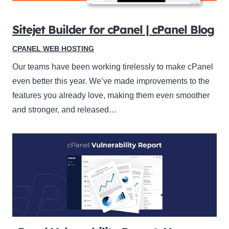
Sitejet Builder for cPanel | cPanel Blog
CPANEL WEB HOSTING
Our teams have been working tirelessly to make cPanel
even better this year. We’ve made improvements to the
features you already love, making them even smoother
and stronger, and released…