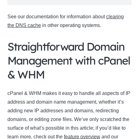
See our documentation for information about
clearing
the DNS cache
in other operating systems.
Straightforward Domain
Management with cPanel
& WHM
cPanel & WHM makes it easy to handle all aspects of IP
address and domain name management, whether it’s
adding new IP addresses and domains, redirecting
domains, or editing zone files. We’ve only scratched the
surface of what’s possible in this article; if you’d like to
learn more, check out the
feature overview
and our