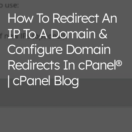
How To Redirect An
IP To A Domain &
Configure Domain
Redirects In cPanel®
| cPanel Blog