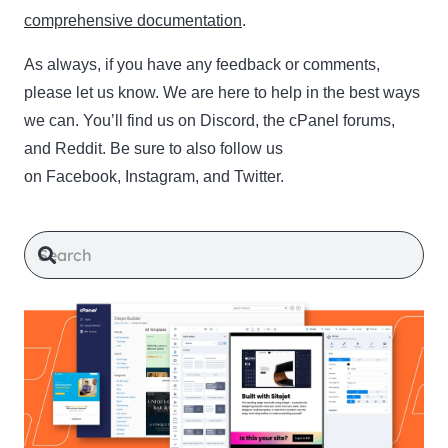
comprehensive documentation
.
As always, if you have any feedback or comments,
please let us know. We are here to help in the best ways
we can. You’ll find us on Discord, the cPanel forums,
and Reddit. Be sure to also follow us
on Facebook, Instagram, and Twitter.