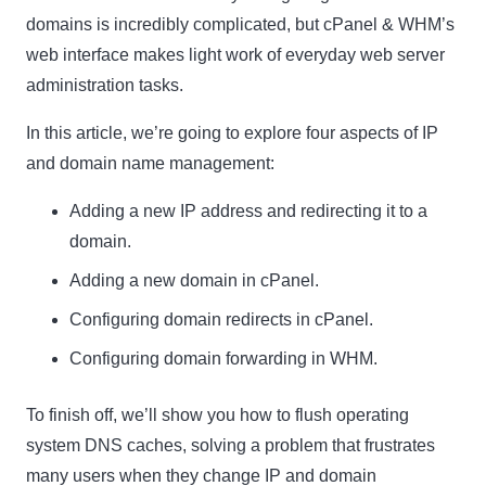
domains is incredibly complicated, but cPanel & WHM’s
web interface makes light work of everyday web server
administration tasks.
In this article, we’re going to explore four aspects of IP
and domain name management:
Adding a new IP address and redirecting it to a
domain.
Adding a new domain in cPanel.
Configuring domain redirects in cPanel.
Configuring domain forwarding in WHM.
To finish off, we’ll show you how to flush operating
system DNS caches, solving a problem that frustrates
many users when they change IP and domain