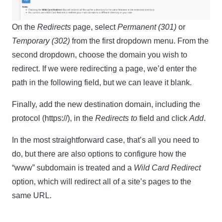
On the
Redirects
page, select
Permanent (301)
or
Temporary (302)
from the first dropdown menu. From the
second dropdown, choose the domain you wish to
redirect. If we were redirecting a page, we’d enter the
path in the following field, but we can leave it blank.
Finally, add the new destination domain, including the
protocol (https://), in the
Redirects to
field and click
Add
.
In the most straightforward case, that’s all you need to
do, but there are also options to configure how the
“www” subdomain is treated and a
Wild Card Redirect
option, which will redirect all of a site’s pages to the
same URL.