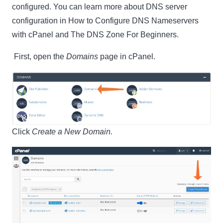
configured. You can learn more about DNS server
configuration in How to Configure DNS Nameservers
with cPanel and The DNS Zone For Beginners.
First, open the
Domains
page in cPanel.
Click
Create a New Domain.