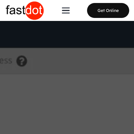
Get Online