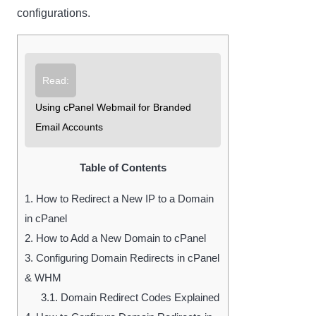
configurations.
Read:
Using cPanel Webmail for Branded
Email Accounts
Table of Contents
1.
How to Redirect a New IP to a Domain
in cPanel
2.
How to Add a New Domain to cPanel
3.
Configuring Domain Redirects in cPanel
& WHM
3.1.
Domain Redirect Codes Explained