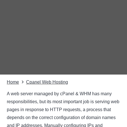
Home
Cpanel Web Hosting
A web server managed by cPanel & WHM has many
responsibilities, but its most important job is serving web
pages in response to HTTP requests, a process that
depends on the correct configuration of domain names
and IP addresses. Manually configuring IPs and