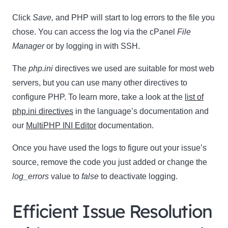
Click
Save,
and PHP will start to log errors to the file you
chose. You can access the log via the cPanel
File
Manager
or by logging in with SSH.
The
php.ini
directives we used are suitable for most web
servers, but you can use many other directives to
configure PHP. To learn more, take a look at the
list of
php.ini directives
in the language’s documentation and
our
MultiPHP INI Editor
documentation.
Once you have used the logs to figure out your issue’s
source, remove the code you just added or change the
log_errors
value to
false
to deactivate logging.
Efficient Issue Resolution