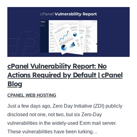
cPanel Vulnerability Report: No
Actions Required by Default | cPanel
Blog
CPANEL WEB HOSTING
Just a few days ago, Zero Day Initiative (ZDI) publicly
disclosed not one, not two, but six Zero-Day
vulnerabilities in the widely-used Exim mail server.
These vulnerabilities have been lurking…