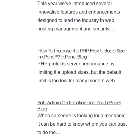
This year we’ve introduced several
innovative features and enhancements
designed to lead the industry in web
hosting management and security.…
How To Increase the PHP Max Upload Size
in cPanel®? | cPanel Blog
PHP protects server performance by
limiting file upload sizes, but the default
limit is too low for many modern web…
SafeAdmin Certification and You | cPanel
Blog
When someone is looking for a mechanic,
it can be hard to know whom you can trust
to do the…