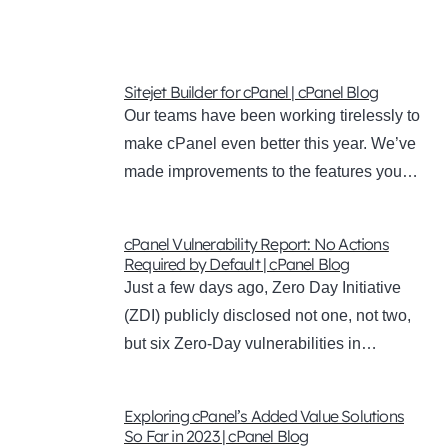
Sitejet Builder for cPanel | cPanel Blog
Our teams have been working tirelessly to
make cPanel even better this year. We’ve
made improvements to the features you…
cPanel Vulnerability Report: No Actions
Required by Default | cPanel Blog
Just a few days ago, Zero Day Initiative
(ZDI) publicly disclosed not one, not two,
but six Zero-Day vulnerabilities in…
Exploring cPanel’s Added Value Solutions
So Far in 2023 | cPanel Blog