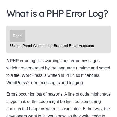
What is a PHP Error Log?
Read:
Using cPanel Webmail for Branded Email Accounts
A PHP error log lists warnings and error messages,
which are generated by the language runtime and saved
to a file. WordPress is written in PHP, so it handles
WordPress’s error messages and logging.
Errors occur for lots of reasons. A line of code might have
a typo in it, or the code might be fine, but something
unexpected happens when it’s executed. Either way, the
developers want to let you know, so they write code to