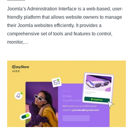
Joomla’s Administration Interface is a web-based, user-
friendly platform that allows website owners to manage
their Joomla websites efficiently. It provides a
comprehensive set of tools and features to control,
monitor,…