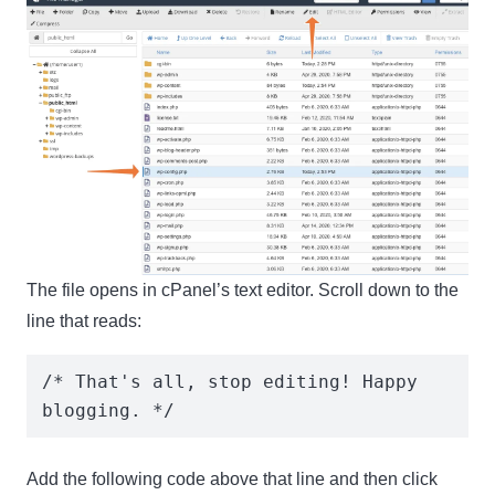
The file opens in cPanel’s text editor. Scroll down to the
line that reads:
/* That's all, stop editing! Happy 
blogging. */
Add the following code
above
that line and then click