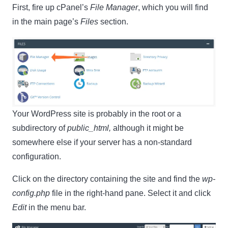
First, fire up cPanel’s
File Manager
, which you will find
in the main page’s
Files
section.
Your WordPress site is probably in the root or a
subdirectory of
public_html,
although it might be
somewhere else if your server has a non-standard
configuration.
Click on the directory containing the site and find the
wp-
config.php
file in the right-hand pane. Select it and click
Edit
in the menu bar.