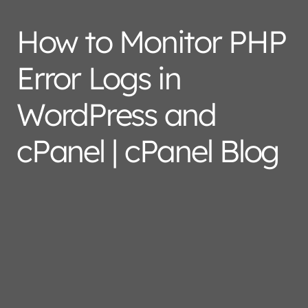
How to Monitor PHP
Error Logs in
WordPress and
cPanel | cPanel Blog