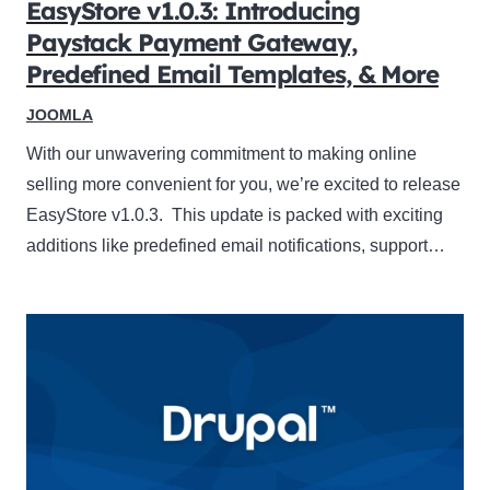
EasyStore v1.0.3: Introducing
Paystack Payment Gateway,
Predefined Email Templates, & More
JOOMLA
With our unwavering commitment to making online
selling more convenient for you, we’re excited to release
EasyStore v1.0.3. This update is packed with exciting
additions like predefined email notifications, support…