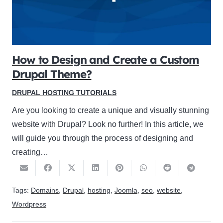
How to Design and Create a Custom
Drupal Theme?
DRUPAL HOSTING TUTORIALS
Are you looking to create a unique and visually stunning
website with Drupal? Look no further! In this article, we
will guide you through the process of designing and
creating…
Tags:
Domains
,
Drupal
,
hosting
,
Joomla
,
seo
,
website
,
Wordpress