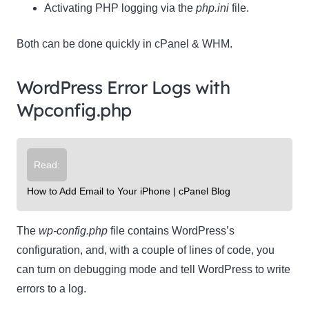
Activating PHP logging via the
php.ini
file.
Both can be done quickly in cPanel & WHM.
WordPress Error Logs with
Wpconfig.php
Read:
How to Add Email to Your iPhone | cPanel Blog
The
wp-config.php
file contains WordPress’s
configuration, and, with a couple of lines of code, you
can turn on debugging mode and tell WordPress to write
errors to a log.