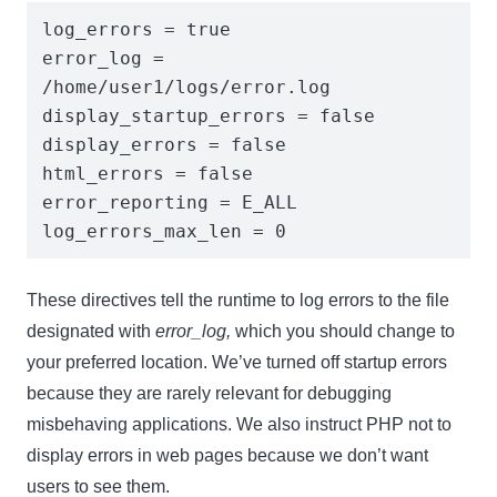
log_errors = true

error_log = 
Name
Name
/home/user1/logs/error.log

Enter your email address
display_startup_errors = false

Email
display_errors = false

SUBSCRIBE
html_errors = false

error_reporting = E_ALL

log_errors_max_len = 0
These directives tell the runtime to log errors to the file
Thanks, I’m not interested
designated with
error_log,
which you should change to
your preferred location. We’ve turned off startup errors
because they are rarely relevant for debugging
misbehaving applications. We also instruct PHP not to
display errors in web pages because we don’t want
users to see them.