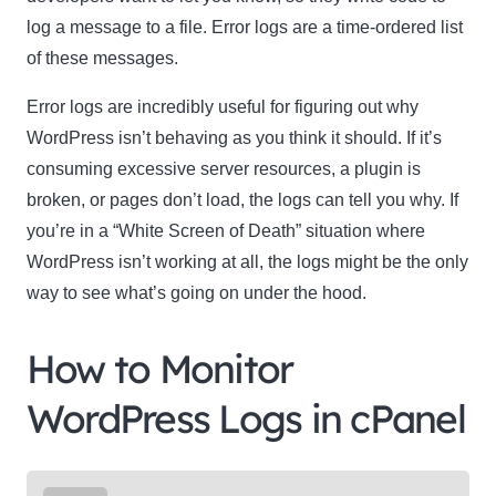
log a message to a file. Error logs are a time-ordered list
of these messages.
Error logs are incredibly useful for figuring out why
WordPress isn’t behaving as you think it should. If it’s
consuming excessive server resources, a plugin is
broken, or pages don’t load, the logs can tell you why. If
you’re in a “White Screen of Death” situation where
WordPress isn’t working at all, the logs might be the only
way to see what’s going on under the hood.
How to Monitor
WordPress Logs in cPanel