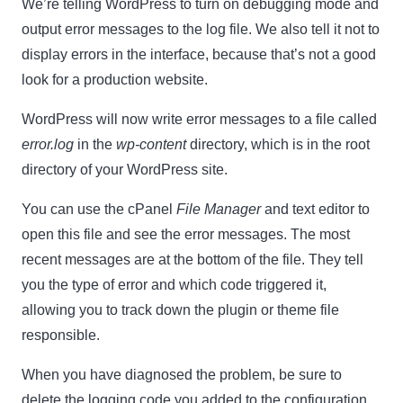
We’re telling WordPress to turn on debugging mode and
output error messages to the log file. We also tell it not to
display errors in the interface, because that’s not a good
look for a production website.
WordPress will now write error messages to a file called
error.log
in the
wp-content
directory, which is in the root
directory of your WordPress site.
You can use the cPanel
File Manager
and text editor to
open this file and see the error messages. The most
recent messages are at the bottom of the file. They tell
you the type of error and which code triggered it,
allowing you to track down the plugin or theme file
responsible.
When you have diagnosed the problem, be sure to
delete the logging code you added to the configuration