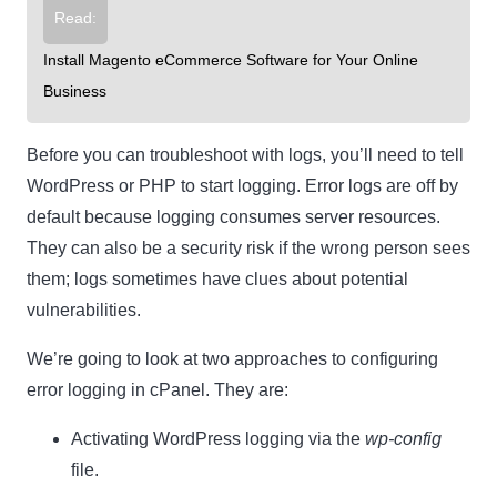
Read:
Install Magento eCommerce Software for Your Online
Business
Before you can troubleshoot with logs, you’ll need to tell
WordPress or PHP to start logging. Error logs are off by
default because logging consumes server resources.
They can also be a security risk if the wrong person sees
them; logs sometimes have clues about potential
vulnerabilities.
We’re going to look at two approaches to configuring
error logging in cPanel. They are:
Activating WordPress logging via the
wp-config
file.