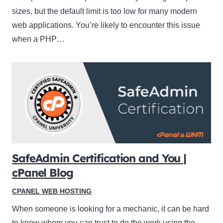
sizes, but the default limit is too low for many modern
web applications. You’re likely to encounter this issue
when a PHP…
SafeAdmin Certification and You |
cPanel Blog
CPANEL WEB HOSTING
When someone is looking for a mechanic, it can be hard
to know whom you can trust to do the work using the