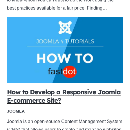
best practices available for a fair price. Finding…
How to Develop a Responsive Joomla
E-commerce Site?
JOOMLA
Joomla is an open-source Content Management System
(CMS) that allows users to create and manage websites