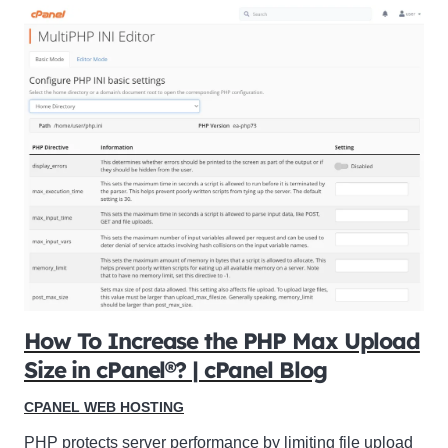
How To Increase the PHP Max Upload
Size in cPanel®? | cPanel Blog
CPANEL WEB HOSTING
PHP protects server performance by limiting file upload