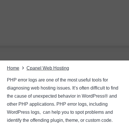
Home
Cpanel Web Hosting
PHP error logs are one of the most useful tools for
diagnosing web hosting issues. It’s often difficult to find
the cause of unexpected behavior in WordPress® and
other PHP applications. PHP error logs, including
WordPress logs, can help you to spot problems and
identify the offending plugin, theme, or custom code.