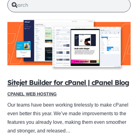
Sitejet Builder for cPanel | cPanel Blog
CPANEL WEB HOSTING
Our teams have been working tirelessly to make cPanel
even better this year. We’ve made improvements to the
features you already love, making them even smoother
and stronger, and released…