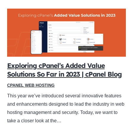
Exploring cPanel’s Added Value
Solutions So Far in 2023 | cPanel Blog
CPANEL WEB HOSTING
This year we’ve introduced several innovative features
and enhancements designed to lead the industry in web
hosting management and security. Today, we want to
take a closer look at the…