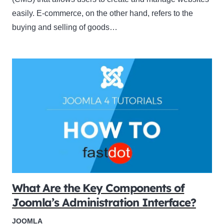
easily. E-commerce, on the other hand, refers to the
buying and selling of goods…
What Are the Key Components of
Joomla’s Administration Interface?
JOOMLA