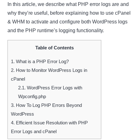
In this article, we describe what PHP error logs are and
why they’re useful, before explaining how to use cPanel
& WHM to activate and configure both WordPress logs
and the PHP runtime’s logging functionality.
Table of Contents
1.
What is a PHP Error Log?
2.
How to Monitor WordPress Logs in
cPanel
2.1.
WordPress Error Logs with
Wpconfig.php
3.
How To Log PHP Errors Beyond
WordPress
4.
Efficient Issue Resolution with PHP
Error Logs and cPanel