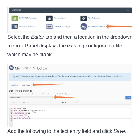
Select the
Editor
tab and then a location in the dropdown
menu. cPanel displays the existing configuration file,
which may be blank.
Clo
this
mod
Newsletter Signup
Subscribe to our newsletter below and never miss
Add the following to the text entry field and click
Save
.
the latest product or exclusive offers.