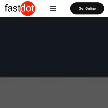
Get Online