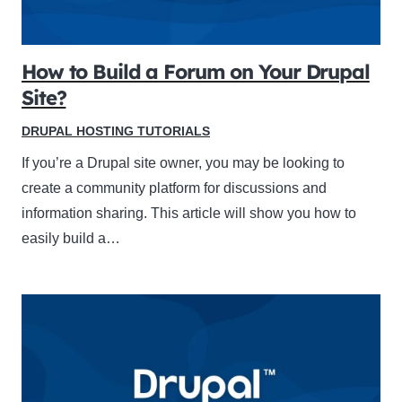
How to Build a Forum on Your Drupal
Site?
DRUPAL HOSTING TUTORIALS
If you’re a Drupal site owner, you may be looking to
create a community platform for discussions and
information sharing. This article will show you how to
easily build a…