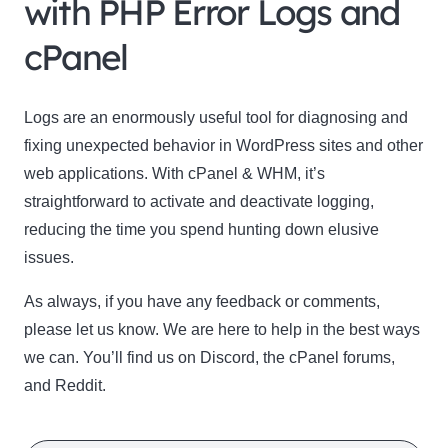
with PHP Error Logs and
cPanel
Logs are an enormously useful tool for diagnosing and
fixing unexpected behavior in WordPress sites and other
web applications. With cPanel & WHM, it’s
straightforward to activate and deactivate logging,
reducing the time you spend hunting down elusive
issues.
As always, if you have any feedback or comments,
please let us know. We are here to help in the best ways
we can. You’ll find us on Discord, the cPanel forums,
and Reddit.