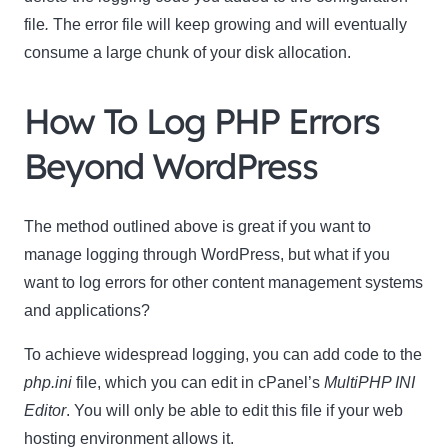
file
.
The error file will keep growing and will eventually
consume a large chunk of your disk allocation.
How To Log PHP Errors
Beyond WordPress
The method outlined above is great if you want to
manage logging through WordPress, but what if you
want to log errors for other content management systems
and applications?
To achieve widespread logging, you can add code to the
php.ini
file, which you can edit in cPanel’s
MultiPHP INI
Editor
. You will only be able to edit this file if your web
hosting environment allows it.