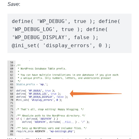
Save
:
define( 'WP_DEBUG', true ); define( 
'WP_DEBUG_LOG', true ); define( 
'WP_DEBUG_DISPLAY', false );

@ini_set( 'display_errors', 0 );