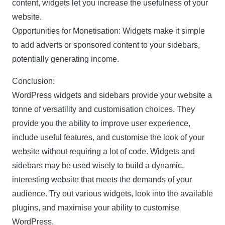
content, widgets let you increase the usefulness of your
website.
Opportunities for Monetisation: Widgets make it simple
to add adverts or sponsored content to your sidebars,
potentially generating income.
Conclusion:
WordPress widgets and sidebars provide your website a
tonne of versatility and customisation choices. They
provide you the ability to improve user experience,
include useful features, and customise the look of your
website without requiring a lot of code. Widgets and
sidebars may be used wisely to build a dynamic,
interesting website that meets the demands of your
audience. Try out various widgets, look into the available
plugins, and maximise your ability to customise
WordPress.