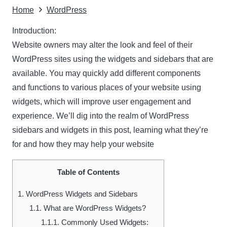
Home
WordPress
Introduction:
Website owners may alter the look and feel of their
WordPress sites using the widgets and sidebars that are
available. You may quickly add different components
and functions to various places of your website using
widgets, which will improve user engagement and
experience. We’ll dig into the realm of WordPress
sidebars and widgets in this post, learning what they’re
for and how they may help your website
Table of Contents
1.
WordPress Widgets and Sidebars
1.1.
What are WordPress Widgets?
1.1.1.
Commonly Used Widgets: