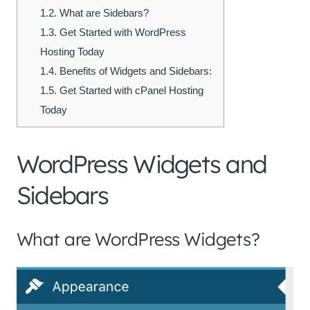
1.2.
What are Sidebars?
1.3.
Get Started with WordPress
Hosting Today
1.4.
Benefits of Widgets and Sidebars:
1.5.
Get Started with cPanel Hosting
Today
WordPress Widgets and
Sidebars
What are WordPress Widgets?