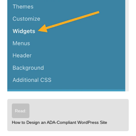
Read:
How to Design an ADA-Compliant WordPress Site