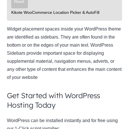
Read:
Kikote WooCommerce Location Picker & AutoFill
Widget placement spaces inside your WordPress theme
are identified as sidebars. They are often found in the
bottom or on the edges of your main text. WordPress
Sidebars provide important space for displaying
supplemental material, navigation menus, adverts, or
any other type of content that enhances the main content
of your website
Get Started with WordPress
Hosting Today
WordPress can be installed instantly and for free using
our 1-Click script installer: