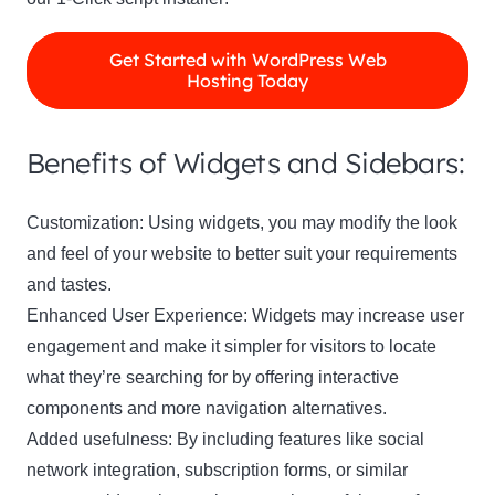
Get Started with WordPress Web
Hosting Today
Benefits of Widgets and Sidebars:
Customization: Using widgets, you may modify the look
and feel of your website to better suit your requirements
and tastes.
Enhanced User Experience: Widgets may increase user
engagement and make it simpler for visitors to locate
what they’re searching for by offering interactive
components and more navigation alternatives.
Added usefulness: By including features like social
network integration, subscription forms, or similar