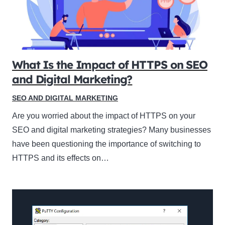
What Is the Impact of HTTPS on SEO
and Digital Marketing?
SEO AND DIGITAL MARKETING
Are you worried about the impact of HTTPS on your
SEO and digital marketing strategies? Many businesses
have been questioning the importance of switching to
HTTPS and its effects on…