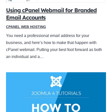
Using cPanel Webmail for Branded
Email Accounts
CPANEL WEB HOSTING
You need a professional email address for your
business, and here’s how to make that happen with
cPanel webmail. Putting your best foot forward as both
an individual and a…