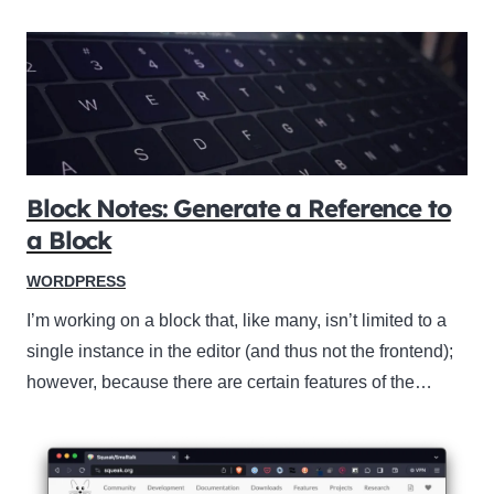
Block Notes: Generate a Reference to
a Block
WORDPRESS
I’m working on a block that, like many, isn’t limited to a
single instance in the editor (and thus not the frontend);
however, because there are certain features of the…