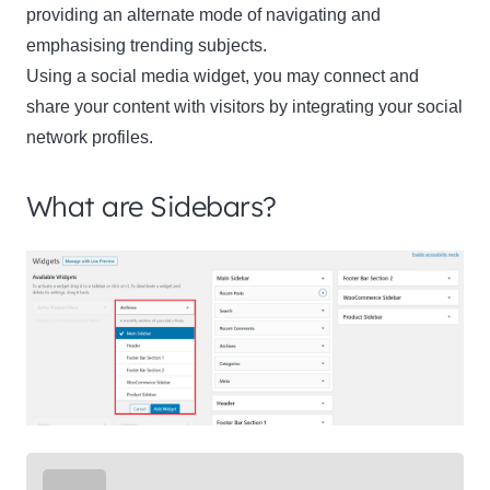
providing an alternate mode of navigating and
emphasising trending subjects.
Using a social media widget, you may connect and
share your content with visitors by integrating your social
network profiles.
What are Sidebars?