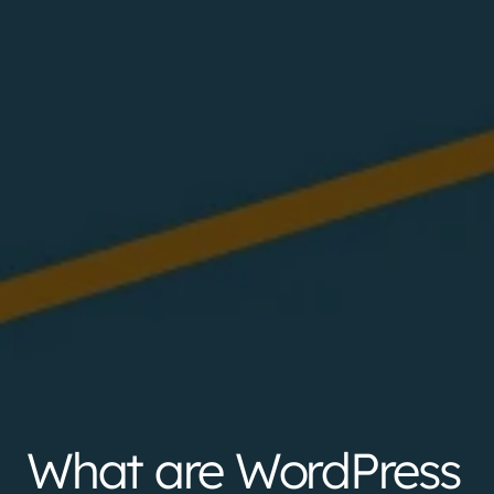
What are WordPress