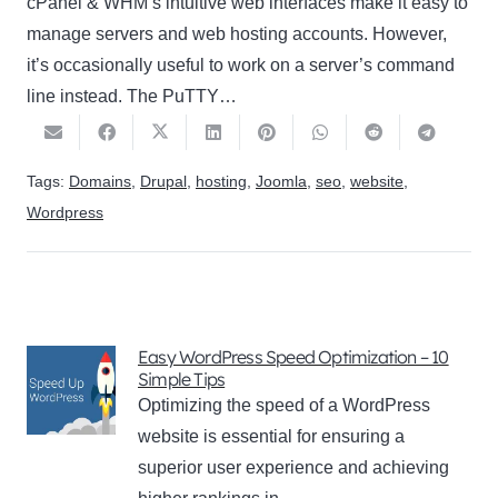
cPanel & WHM’s intuitive web interfaces make it easy to
manage servers and web hosting accounts. However,
it’s occasionally useful to work on a server’s command
line instead. The PuTTY…
Tags:
Domains
,
Drupal
,
hosting
,
Joomla
,
seo
,
website
,
Wordpress
Easy WordPress Speed Optimization – 10
Simple Tips
Optimizing the speed of a WordPress
website is essential for ensuring a
superior user experience and achieving