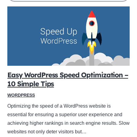
Easy WordPress Speed Optimization –
10 Simple Tips
WORDPRESS
Optimizing the speed of a WordPress website is
essential for ensuring a superior user experience and
achieving higher rankings in search engine results. Slow
websites not only deter visitors but…