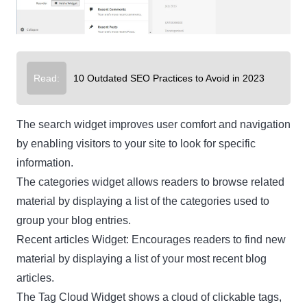
Read:
10 Outdated SEO Practices to Avoid in 2023
The search widget improves user comfort and navigation
by enabling visitors to your site to look for specific
information.
The categories widget allows readers to browse related
material by displaying a list of the categories used to
group your blog entries.
Recent articles Widget: Encourages readers to find new
material by displaying a list of your most recent blog
articles.
The Tag Cloud Widget shows a cloud of clickable tags,