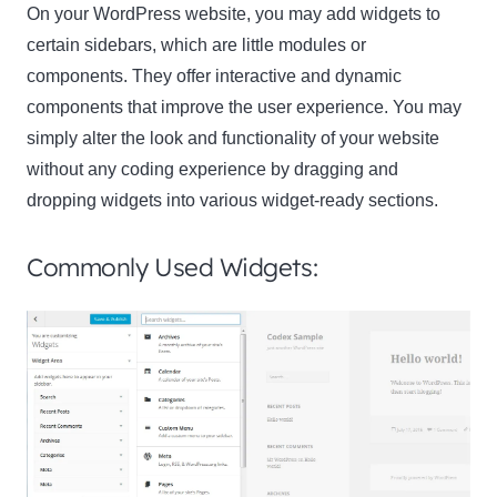
On your WordPress website, you may add widgets to
certain sidebars, which are little modules or
components. They offer interactive and dynamic
components that improve the user experience. You may
simply alter the look and functionality of your website
without any coding experience by dragging and
dropping widgets into various widget-ready sections.
Commonly Used Widgets: