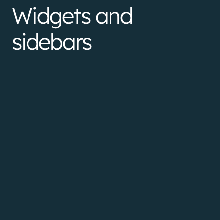
Widgets and
sidebars