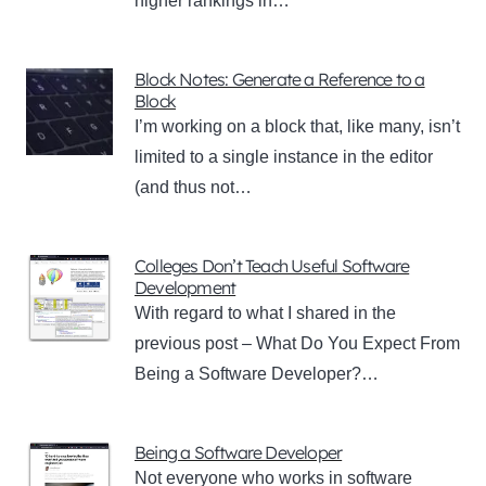
higher rankings in…
Block Notes: Generate a Reference to a
Block
I’m working on a block that, like many, isn’t
limited to a single instance in the editor
(and thus not…
Colleges Don’t Teach Useful Software
Development
With regard to what I shared in the
previous post – What Do You Expect From
Being a Software Developer?…
Being a Software Developer
Not everyone who works in software