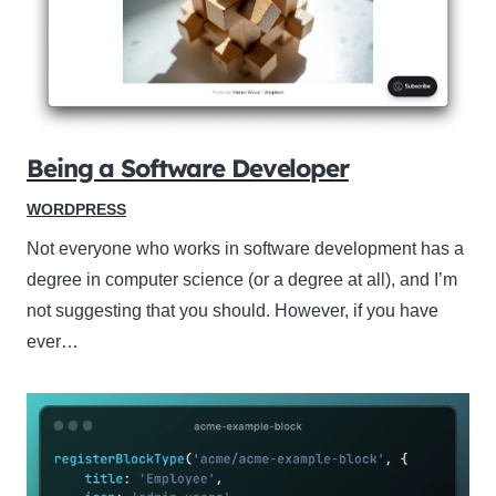
Being a Software Developer
WORDPRESS
Not everyone who works in software development has a
degree in computer science (or a degree at all), and I’m
not suggesting that you should. However, if you have
ever…