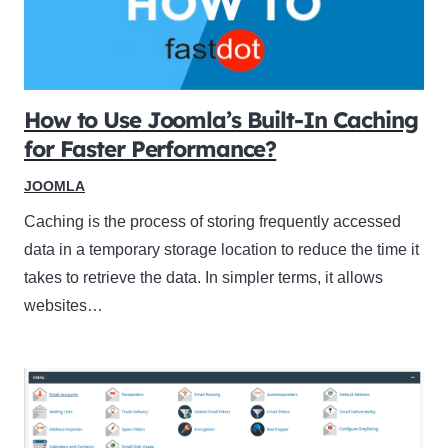
How to Use Joomla’s Built-In Caching
for Faster Performance?
JOOMLA
Caching is the process of storing frequently accessed
data in a temporary storage location to reduce the time it
takes to retrieve the data. In simpler terms, it allows
websites…