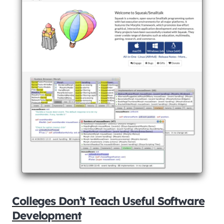
Colleges Don’t Teach Useful Software
Development