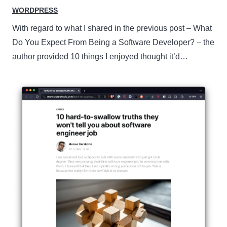
WORDPRESS
With regard to what I shared in the previous post – What
Do You Expect From Being a Software Developer? – the
author provided 10 things I enjoyed thought it’d…