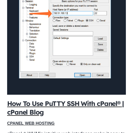
How To Use PuTTY SSH With cPanel® |
cPanel Blog
CPANEL WEB HOSTING