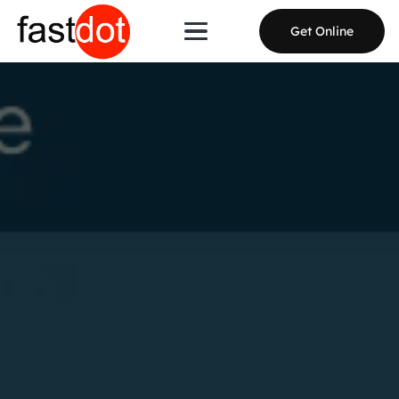
Get Online