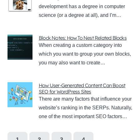
development has a degree in computer
science (or a degree at all), and I’m…
Block Notes: How To Nest Related Blocks
When creating a custom category into
which you want to group your own blocks,
you may also want to create…
How User-Generated Content Can Boost
SEO for WordPress Sites
There are many factors that influence your
website’s ranking in the SERPs. Naturally,
one of the most important SEO factors…
1
2
3
4
…