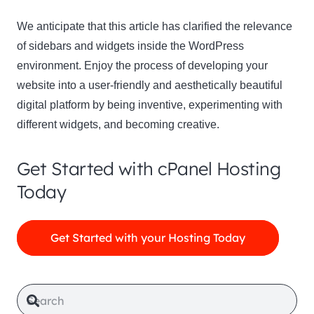
We anticipate that this article has clarified the relevance
of sidebars and widgets inside the WordPress
environment. Enjoy the process of developing your
website into a user-friendly and aesthetically beautiful
digital platform by being inventive, experimenting with
different widgets, and becoming creative.
Get Started with cPanel Hosting
Today
Get Started with your Hosting Today