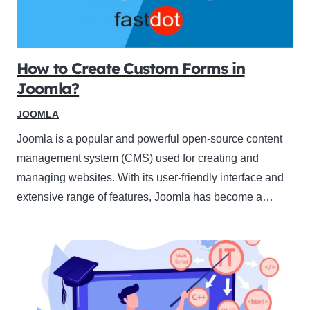
How to Create Custom Forms in
Joomla?
JOOMLA
Joomla is a popular and powerful open-source content
management system (CMS) used for creating and
managing websites. With its user-friendly interface and
extensive range of features, Joomla has become a…