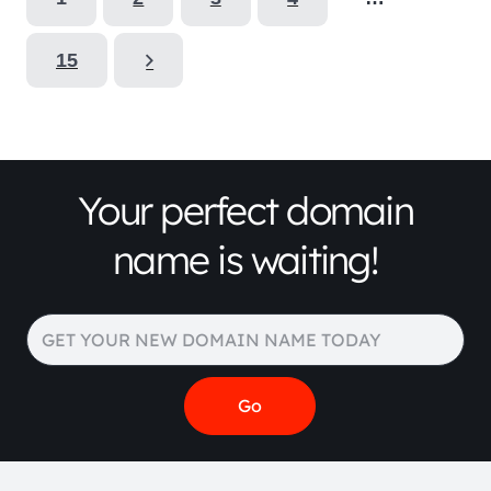
15
Your perfect domain
name is waiting!