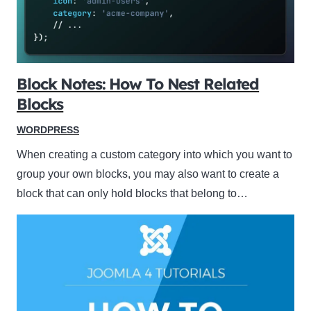
Block Notes: How To Nest Related
Blocks
WORDPRESS
When creating a custom category into which you want to
group your own blocks, you may also want to create a
block that can only hold blocks that belong to…