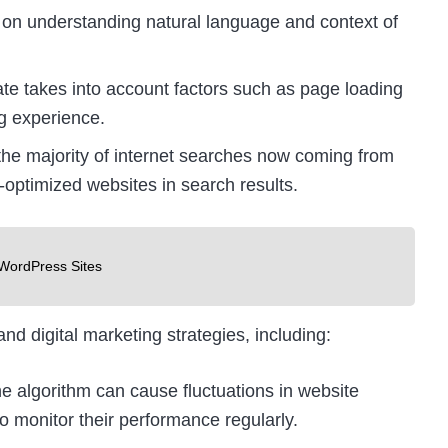
n understanding natural language and context of
e takes into account factors such as page loading
g experience.
the majority of internet searches now coming from
e-optimized websites in search results.
WordPress Sites
d digital marketing strategies, including:
 algorithm can cause fluctuations in website
to monitor their performance regularly.