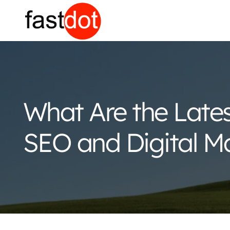
What Are the Late
SEO and Digital M