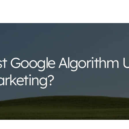
st Google Algorithm 
arketing?