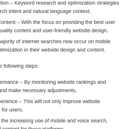
on – Keyword research and optimization strategies
rch intent and natural language context.
ontent – With the focus on providing the best user
uality content and user-friendly website design.
ajority of internet searches now occur on mobile
timization in their website design and content.
 following steps:
ormance – By monitoring website rankings and
s and make necessary adjustments.
rience – This will not only improve website
 for users.
the increasing use of mobile and voice search,