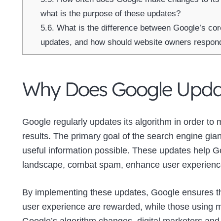
what is the purpose of these updates?
5.6.
What is the difference between Google’s co
updates, and how should website owners respon
Why Does Google Updat
Google regularly updates its algorithm in order to 
results. The primary goal of the search engine gian
useful information possible. These updates help Go
landscape, combat spam, enhance user experience,
By implementing these updates, Google ensures tha
user experience are rewarded, while those using ma