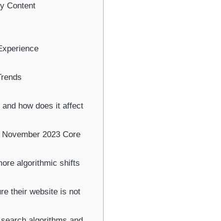
ty Content
Experience
Trends
and how does it affect
s November 2023 Core
re algorithmic shifts
e their website is not
search algorithms and