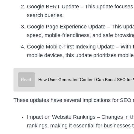
Google BERT Update – This update focuses o
search queries.
Google Page Experience Update – This updat
speed, mobile-friendliness, and safe browsin
Google Mobile-First Indexing Update – With 
mobile devices, this update prioritizes mobil
Read:
How User-Generated Content Can Boost SEO for 
These updates have several implications for SEO an
Impact on Website Rankings – Changes in the
rankings, making it essential for businesses 