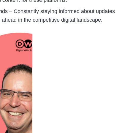
 content for these platforms.
nds – Constantly staying informed about updates
 ahead in the competitive digital landscape.