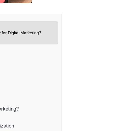
Newsletter Signup
bscribe to our newsletter below and never miss the latest product or exclus
offers.
for Digital Marketing?
Name
Name
Enter your email address
Email
SUBSCRIBE
rketing?
Thanks, I’m not interested
zation