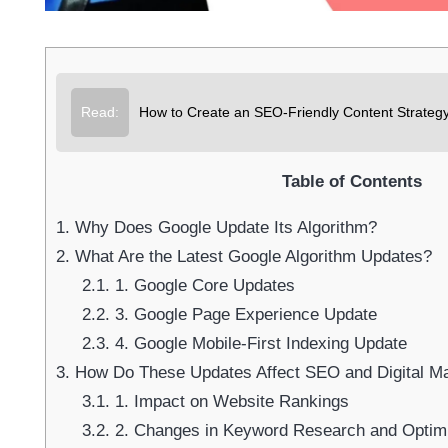
Su
Read:
How to Create an SEO-Friendly Content Strategy 
Table of Contents
1.
Why Does Google Update Its Algorithm?
2.
What Are the Latest Google Algorithm Updates?
2.1.
1. Google Core Updates
2.2.
3. Google Page Experience Update
2.3.
4. Google Mobile-First Indexing Update
3.
How Do These Updates Affect SEO and Digital Ma
3.1.
1. Impact on Website Rankings
3.2.
2. Changes in Keyword Research and Optimi