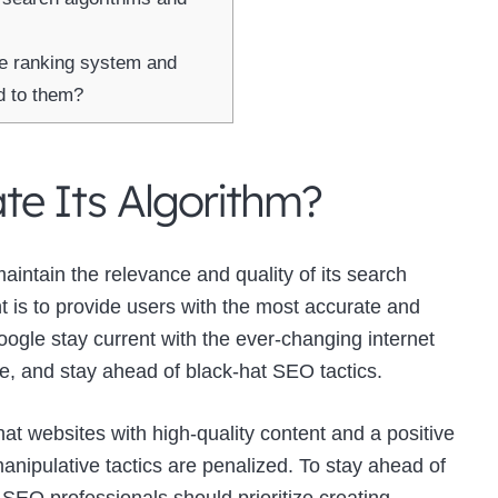
re ranking system and
d to them?
e Its Algorithm?
maintain the relevance and quality of its search
t is to provide users with the most accurate and
ogle stay current with the ever-changing internet
 and stay ahead of black-hat SEO tactics.
t websites with high-quality content and a positive
nipulative tactics are penalized. To stay ahead of