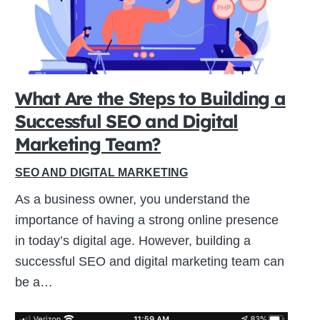
What Are the Steps to Building a
Successful SEO and Digital
Marketing Team?
SEO AND DIGITAL MARKETING
As a business owner, you understand the
importance of having a strong online presence
in today’s digital age. However, building a
successful SEO and digital marketing team can
be a…