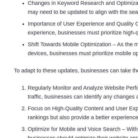
Changes in Keyword Research and Optimizati
may need to be updated to align with the sea
Importance of User Experience and Quality C
experience, businesses must prioritize high-q
Shift Towards Mobile Optimization – As the m
devices, businesses must prioritize mobile op
To adapt to these updates, businesses can take the
Regularly Monitor and Analyze Website Perf
traffic, businesses can identify any change
Focus on High-Quality Content and User Expe
rankings but also provide a better experience
Optimize for Mobile and Voice Search – With 