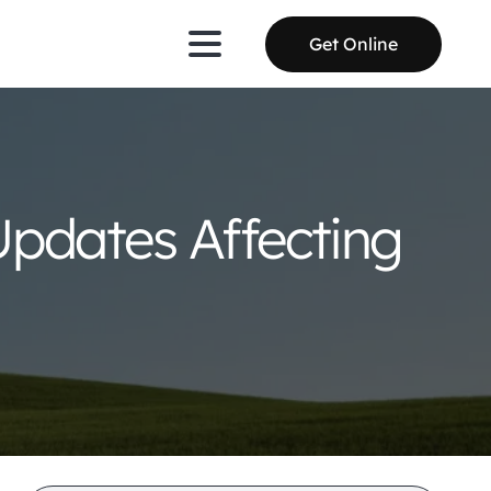
Get Online
Updates Affecting