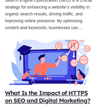
Search Engine Optimization (SEO) is a crucial
strategy for enhancing a website’s visibility in
organic search results, driving traffic, and
improving online presence. By optimizing
content and keywords, businesses can…
What Is the Impact of HTTPS
on SEO and Digital Marketing?