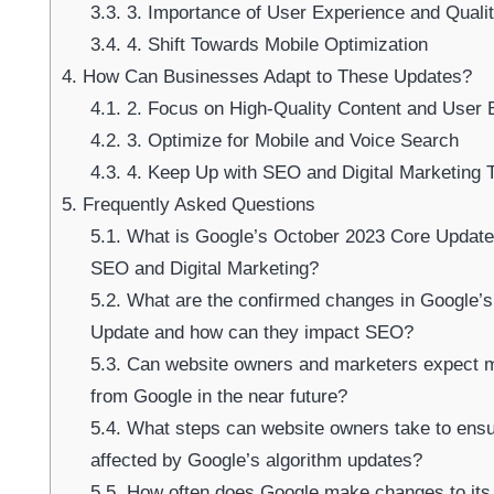
3.3.
3. Importance of User Experience and Quali
3.4.
4. Shift Towards Mobile Optimization
4.
How Can Businesses Adapt to These Updates?
4.1.
2. Focus on High-Quality Content and User 
4.2.
3. Optimize for Mobile and Voice Search
4.3.
4. Keep Up with SEO and Digital Marketing 
5.
Frequently Asked Questions
5.1.
What is Google’s October 2023 Core Update 
SEO and Digital Marketing?
5.2.
What are the confirmed changes in Google’
Update and how can they impact SEO?
5.3.
Can website owners and marketers expect mo
from Google in the near future?
5.4.
What steps can website owners take to ensur
affected by Google’s algorithm updates?
5.5.
How often does Google make changes to its 