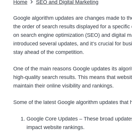
Home
SEO and Digital Marketing
Google algorithm updates are changes made to the
the order of search results displayed for a specifi
on search engine optimization (SEO) and digital ma
introduced several updates, and it’s crucial for b
stay ahead of the competition.
One of the main reasons Google updates its algorit
high-quality search results. This means that webs
maintain their online visibility and rankings.
Some of the latest Google algorithm updates that 
Google Core Updates – These broad updates 
impact website rankings.