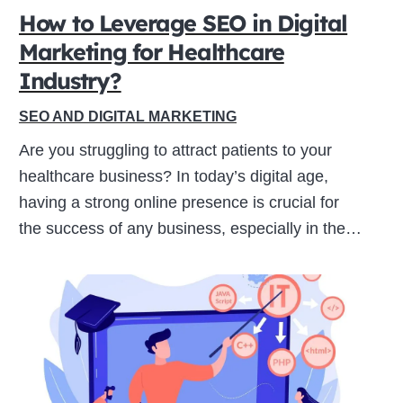
How to Leverage SEO in Digital
Marketing for Healthcare
Close
Industry?
this
module
SEO AND DIGITAL MARKETING
Are you struggling to attract patients to your
healthcare business? In today’s digital age,
having a strong online presence is crucial for
the success of any business, especially in the…