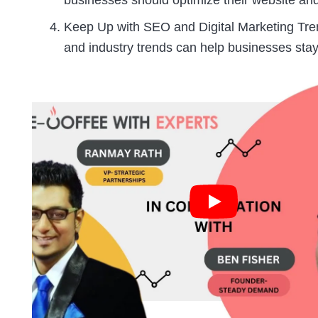
businesses should optimize their website and
Keep Up with SEO and Digital Marketing Tre
and industry trends can help businesses stay