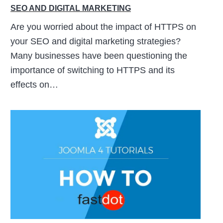
SEO AND DIGITAL MARKETING
Are you worried about the impact of HTTPS on
your SEO and digital marketing strategies?
Many businesses have been questioning the
importance of switching to HTTPS and its
effects on…