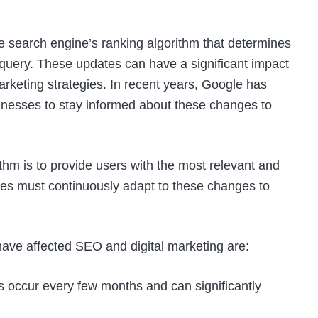
 search engine’s ranking algorithm that determines
c query. These updates can have a significant impact
rketing strategies. In recent years, Google has
usinesses to stay informed about these changes to
hm is to provide users with the most relevant and
ites must continuously adapt to these changes to
have affected SEO and digital marketing are:
occur every few months and can significantly