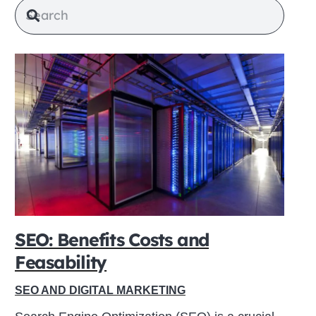
SEO: Benefits Costs and
Feasability
SEO AND DIGITAL MARKETING