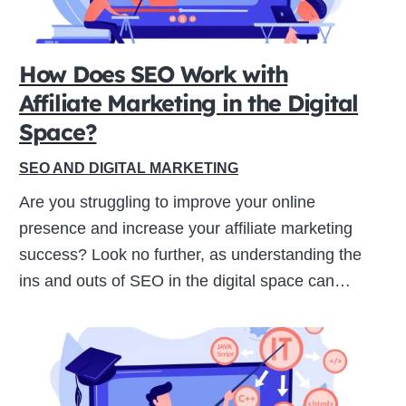
ive
How Does SEO Work with
Affiliate Marketing in the Digital
Space?
SEO AND DIGITAL MARKETING
Are you struggling to improve your online
presence and increase your affiliate marketing
success? Look no further, as understanding the
ins and outs of SEO in the digital space can…