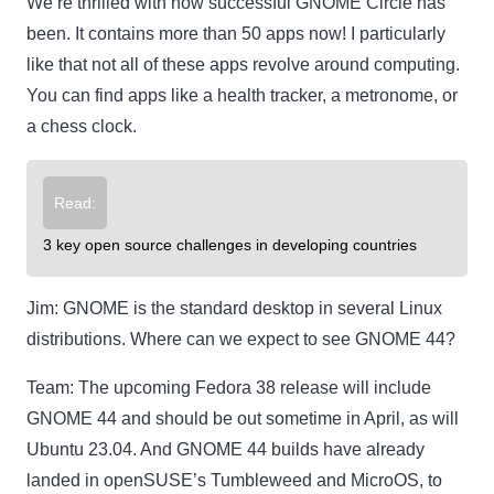
We’re thrilled with how successful GNOME Circle has
been. It contains more than 50 apps now! I particularly
like that not all of these apps revolve around computing.
You can find apps like a health tracker, a metronome, or
a chess clock.
Read:
3 key open source challenges in developing countries
Jim:
GNOME is the standard desktop in several Linux
distributions. Where can we expect to see GNOME 44?
Team:
The upcoming Fedora 38 release will include
GNOME 44 and should be out sometime in April, as will
Ubuntu 23.04. And GNOME 44 builds have already
landed in openSUSE’s Tumbleweed and MicroOS, to