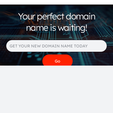
Your perfect domain
name is waiting!
Search our huge portfolio
for more domain name
extensions and pricing