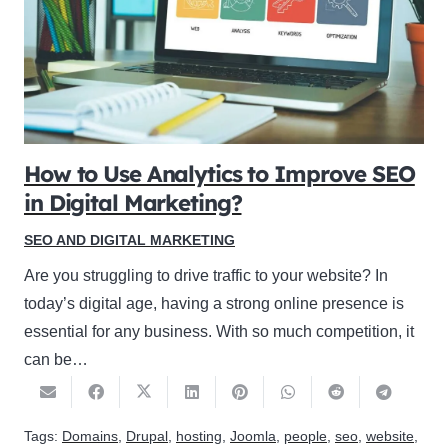
How to Use Analytics to Improve SEO
in Digital Marketing?
SEO AND DIGITAL MARKETING
Are you struggling to drive traffic to your website? In
today’s digital age, having a strong online presence is
essential for any business. With so much competition, it
can be…
Tags:
Domains
,
Drupal
,
hosting
,
Joomla
,
people
,
seo
,
website
,