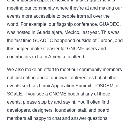
meeting our community where they’re at and making our
events more accessible to people from all over the
world. For example, our flagship conference, GUADEC,
was hosted in Guadalajara, Mexico, last year. This was
the first time GUADEC happened outside of Europe, and
this helped make it easier for GNOME users and
contributors in Latin America to attend.
We also make an effort to meet our community members
not just online and at our own conferences but at other
events such as Linux Application Summit, FOSDEM, or
SCaLE
. If you see a GNOME booth at any of these
events, please stop by and say hi. You’ll often find
developers, designers, foundation staff, and board
members all happy to chat and answer questions.