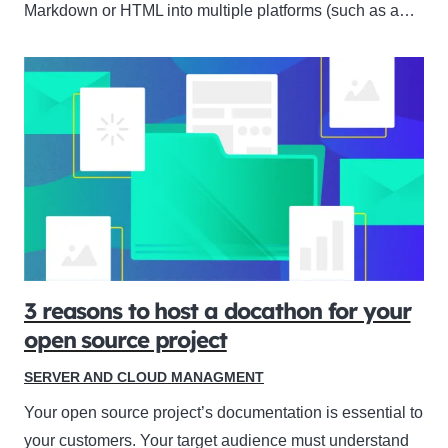
Markdown or HTML into multiple platforms (such as a…
3 reasons to host a docathon for your
open source project
SERVER AND CLOUD MANAGMENT
Your open source project’s documentation is essential to
your customers. Your target audience must understand