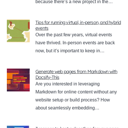
because there’s a new project in the…
Tips for running virtual, in-person, and hybrid
events
Over the past few years, virtual events
have thrived. In-person events are back
now, but it’s important to keep in…
Generate web pages from Markdown with
Docsify-This
Are you interested in leveraging
Markdown for online content without any
website setup or build process? How
about seamlessly embedding…