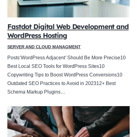
Fastdot Digital Web Development and
WordPress Hosting
SERVER AND CLOUD MANAGMENT
Posts‘WordPress Adjacent’ Should Be More Precise10
Best Local SEO Tools for WordPress Sites10
Copywriting Tips to Boost WordPress Conversions10
Outdated SEO Practices to Avoid in 202312+ Best
Schema Markup Plugins…