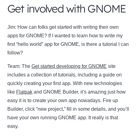
Get involved with GNOME
Jim:
How can folks get started with writing their own
apps for GNOME? If I wanted to learn how to write my
first “hello world” app for GNOME, is there a tutorial I can
follow?
Team:
The
Get started developing for GNOME
site
includes a collection of tutorials, including a guide on
quickly creating your first app. With new technologies
like
Flatpak
and GNOME Builder, it’s amazing just how
easy it is to create your own app nowadays. Fire up
Builder, click “new project,” fill in some details, and you’ll
have your own running GNOME app. It really is that
easy.