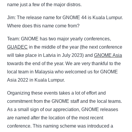
name just a few of the major distros.
Jim:
The release name for GNOME 44 is Kuala Lumpur.
Where does this name come from?
Team:
GNOME has two major yearly conferences,
GUADEC
in the middle of the year (the next conference
will take place in Latvia in July 2023) and
GNOME Asia
towards the end of the year. We are very thankful to the
local team in Malaysia who welcomed us for GNOME
Asia 2022 in Kuala Lumpur.
Organizing these events takes a lot of effort and
commitment from the GNOME staff and the local teams.
As a small sign of our appreciation, GNOME releases
are named after the location of the most recent
conference. This naming scheme was introduced a