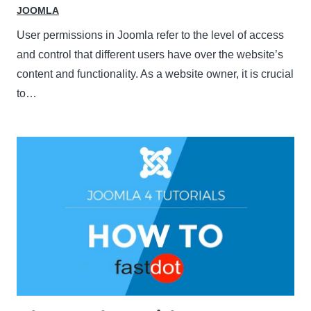
JOOMLA
User permissions in Joomla refer to the level of access
and control that different users have over the website’s
content and functionality. As a website owner, it is crucial
to…