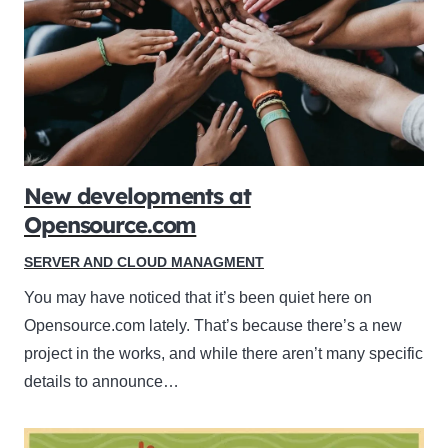
New developments at
Opensource.com
SERVER AND CLOUD MANAGMENT
You may have noticed that it’s been quiet here on
Opensource.com lately. That’s because there’s a new
project in the works, and while there aren’t many specific
details to announce…