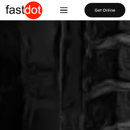
Get Online