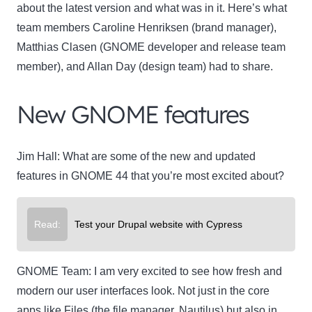
about the latest version and what was in it. Here’s what
team members Caroline Henriksen (brand manager),
Matthias Clasen (GNOME developer and release team
member), and Allan Day (design team) had to share.
New GNOME features
Jim Hall:
What are some of the new and updated
features in GNOME 44 that you’re most excited about?
Read:
Test your Drupal website with Cypress
GNOME Team:
I am very excited to see how fresh and
modern our user interfaces look. Not just in the core
apps like
Files
(the file manager, Nautilus) but also in