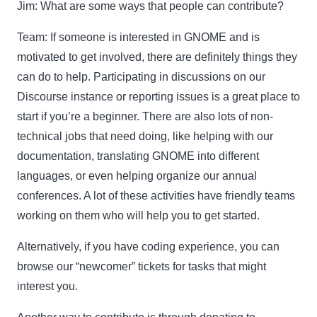
Jim:
What are some ways that people can contribute?
Team:
If someone is interested in GNOME and is
motivated to get involved, there are definitely things they
can do to help. Participating in discussions on our
Discourse instance or reporting issues is a great place to
start if you’re a beginner. There are also lots of non-
technical jobs that need doing, like helping with our
documentation, translating GNOME into different
languages, or even helping organize our annual
conferences. A lot of these activities have friendly teams
working on them who will help you to get started.
Alternatively, if you have coding experience, you can
browse our “newcomer” tickets for tasks that might
interest you.