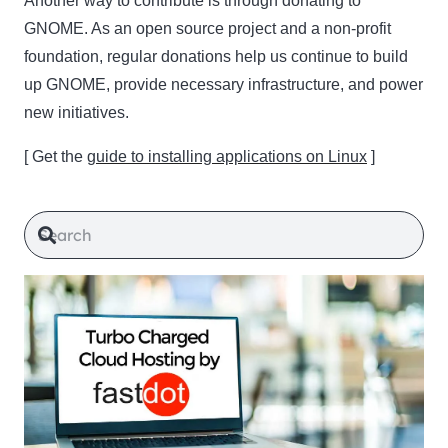
Another way to contribute is through donating to
GNOME. As an open source project and a non-profit
foundation, regular donations help us continue to build
up GNOME, provide necessary infrastructure, and power
new initiatives.
[ Get the
guide to installing applications on Linux
]