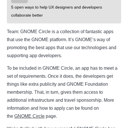
5 open ways to help UX designers and developers
collaborate better
Team:
GNOME Circle is a collection of fantastic apps
that use the GNOME platform. It’s GNOME’s way of
promoting the best apps that use our technologies and
supporting app developers.
To be included in GNOME Circle, an app has to meet a
set of requirements. Once it does, the developers get
things like extra publicity and GNOME Foundation
membership. That, in turn, gives them access to
additional infrastructure and travel sponsorship. More
information and how to apply can be found on
the
GNOME Circle
page.