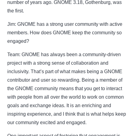
number of years ago. GNOME 3.18, Gothenburg, was
the first.
Jim:
GNOME has a strong user community with active
members. How does GNOME keep the community so
engaged?
Team:
GNOME has always been a community-driven
project with a strong sense of collaboration and
inclusivity. That’s part of what makes being a GNOME
contributor and user so rewarding. Being a member of
the GNOME community means that you get to interact
with people from all over the world to work on common
goals and exchange ideas. It is an enriching and
inspiring experience, and I think that is what helps keep
our community excited and engaged.
One important aspect of fostering that engagement is