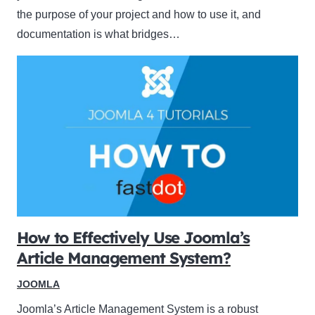
the purpose of your project and how to use it, and
documentation is what bridges…
How to Effectively Use Joomla’s
Article Management System?
JOOMLA
Joomla’s Article Management System is a robust