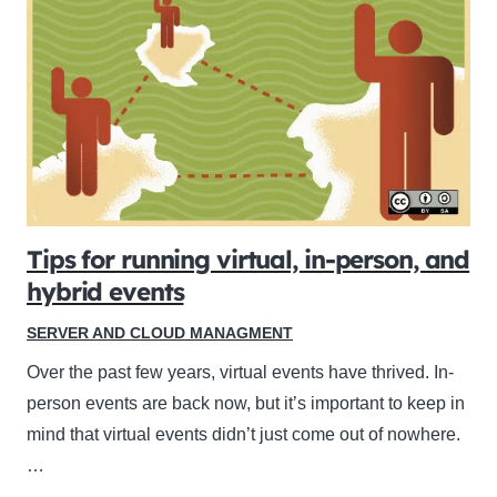
Tips for running virtual, in-person, and
hybrid events
SERVER AND CLOUD MANAGMENT
Over the past few years, virtual events have thrived. In-
person events are back now, but it’s important to keep in
mind that virtual events didn’t just come out of nowhere.
…