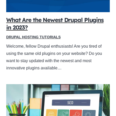
What Are the Newest Drupal Plugins
in 2023?
DRUPAL HOSTING TUTORIALS
Welcome, fellow Drupal enthusiasts! Are you tired of
using the same old plugins on your website? Do you
want to stay updated with the newest and most
innovative plugins available…