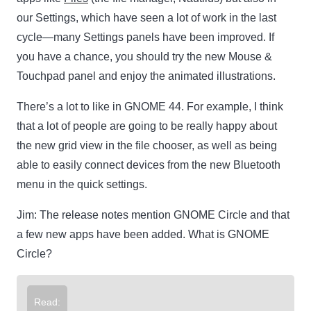
our Settings, which have seen a lot of work in the last
cycle—many Settings panels have been improved. If
you have a chance, you should try the new Mouse &
Touchpad panel and enjoy the animated illustrations.
There’s a lot to like in GNOME 44. For example, I think
that a lot of people are going to be really happy about
the new grid view in the file chooser, as well as being
able to easily connect devices from the new Bluetooth
menu in the quick settings.
Jim:
The release notes mention GNOME Circle and that
a few new apps have been added. What is GNOME
Circle?
Read: