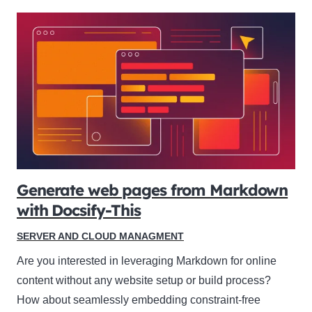
Generate web pages from Markdown
with Docsify-This
SERVER AND CLOUD MANAGMENT
Are you interested in leveraging Markdown for online
content without any website setup or build process?
How about seamlessly embedding constraint-free