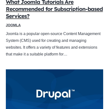
What Joomla Tutorials Are
Recommended for Subscription-based
Services?
JOOMLA
Joomla is a popular open-source Content Management
System (CMS) used for creating and managing
websites. It offers a variety of features and extensions
that make it a suitable platform for…