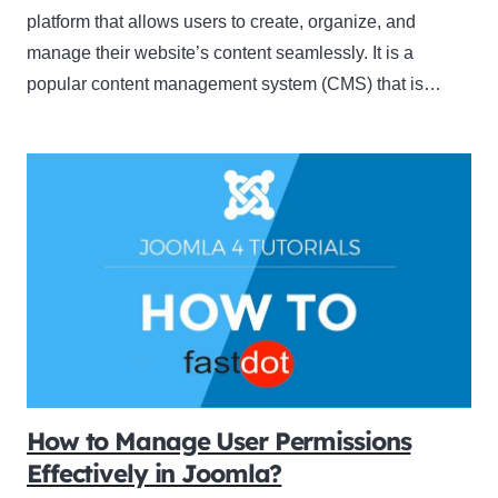
platform that allows users to create, organize, and
manage their website’s content seamlessly. It is a
popular content management system (CMS) that is…
How to Manage User Permissions
Effectively in Joomla?