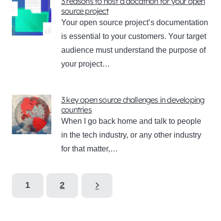
3 reasons to host a docathon for your open
source project
Your open source project’s documentation
is essential to your customers. Your target
audience must understand the purpose of
your project…
3 key open source challenges in developing
countries
When I go back home and talk to people
in the tech industry, or any other industry
for that matter,…
1
2