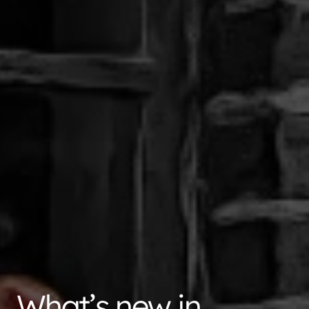
What’s new in