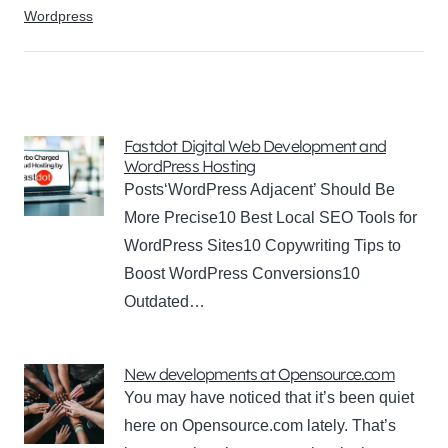
Wordpress
Fastdot Digital Web Development and
WordPress Hosting
Posts‘WordPress Adjacent’ Should Be
More Precise10 Best Local SEO Tools for
WordPress Sites10 Copywriting Tips to
Boost WordPress Conversions10
Outdated…
New developments at Opensource.com
You may have noticed that it’s been quiet
here on Opensource.com lately. That’s