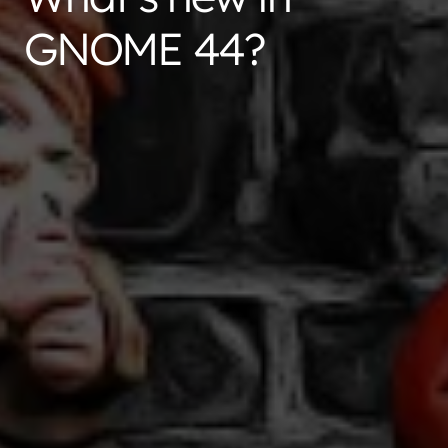
GNOME 44?