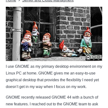
Home
Server and Cloud Managment
I use GNOME as my primary desktop environment on my
Linux PC at home. GNOME gives me an easy-to-use
graphical desktop that provides the flexibility I need yet
doesn’t get in my way when I focus on my work.
GNOME recently released GNOME 44 with a bunch of
new features. I reached out to the GNOME team to ask