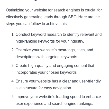
Optimizing your website for search engines is crucial for
effectively generating leads through SEO. Here are the
steps you can follow to achieve this:
Conduct keyword research to identify relevant and
high-ranking keywords for your industry.
Optimize your website’s meta-tags, titles, and
descriptions with targeted keywords.
Create high-quality and engaging content that
incorporates your chosen keywords.
Ensure your website has a clear and user-friendly
site structure for easy navigation.
Improve your website’s loading speed to enhance
user experience and search engine rankings.