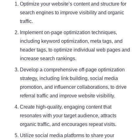
Optimize your website’s content and structure for
search engines to improve visibility and organic
traffic.
Implement on-page optimization techniques,
including keyword optimization, meta tags, and
header tags, to optimize individual web pages and
increase search rankings.
Develop a comprehensive off-page optimization
strategy, including link building, social media
promotion, and influencer collaborations, to drive
referral traffic and improve website visibility.
Create high-quality, engaging content that
resonates with your target audience, attracts
organic traffic, and encourages repeat visits.
Utilize social media platforms to share your