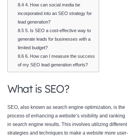
8.4
4. How can social media be
incorporated into an SEO strategy for
lead generation?
8.5
5. Is SEO a cost-effective way to
generate leads for businesses with a
limited budget?
8.6
6. How can I measure the success
of my SEO lead generation efforts?
What is SEO?
SEO, also known as
search engine optimization
, is the
process of enhancing a website’s visibility and ranking
in search engine results. This involves utilizing different
strategies and techniques to make a website more user-