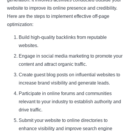
website to improve its online presence and credibility.
Here are the steps to implement effective off-page
optimization:
Build high-quality backlinks from reputable
websites.
Engage in social media marketing to promote your
content and attract organic traffic.
Create guest blog posts on influential websites to
increase brand visibility and generate leads.
Participate in online forums and communities
relevant to your industry to establish authority and
drive traffic.
Submit your website to online directories to
enhance visibility and improve search engine