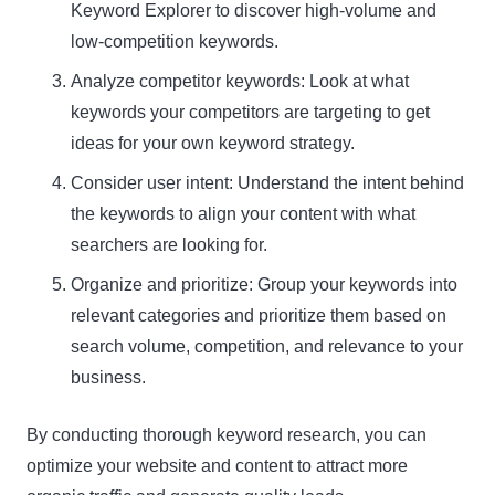
Keyword Explorer to discover high-volume and
low-competition keywords.
Analyze competitor keywords: Look at what
keywords your competitors are targeting to get
ideas for your own keyword strategy.
Consider user intent: Understand the intent behind
the keywords to align your content with what
searchers are looking for.
Organize and prioritize: Group your keywords into
relevant categories and prioritize them based on
search volume, competition, and relevance to your
business.
By conducting thorough keyword research, you can
optimize your website and content to attract more