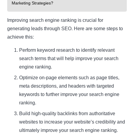
Marketing Strategies?
Improving search engine ranking is crucial for
generating leads through SEO. Here are some steps to
achieve this:
Perform keyword research to identify relevant
Clo
search terms that will help improve your search
this
engine ranking.
mod
Optimize on-page elements such as page titles,
meta descriptions, and headers with targeted
keywords to further improve your search engine
ranking.
Newsletter Signup
Build high-quality backlinks from authoritative
websites to increase your website’s credibility and
Subscribe to our newsletter below and never miss
the latest product or exclusive offers.
ultimately improve your search engine ranking.