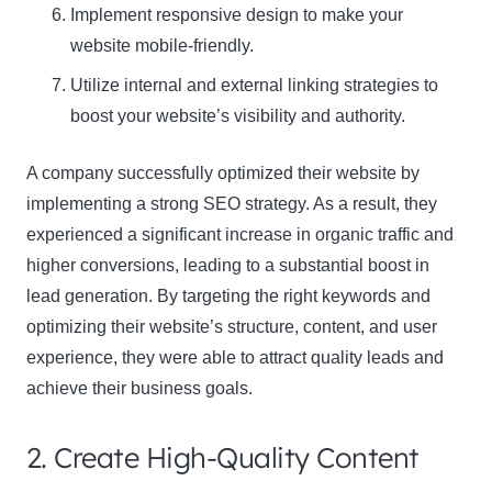
Implement responsive design to make your
website mobile-friendly.
Utilize internal and external linking strategies to
boost your website’s visibility and authority.
A company successfully optimized their website by
implementing a strong SEO strategy. As a result, they
experienced a significant increase in organic traffic and
higher conversions, leading to a substantial boost in
lead generation. By targeting the right keywords and
optimizing their website’s structure, content, and user
experience, they were able to attract quality leads and
achieve their business goals.
2. Create High-Quality Content