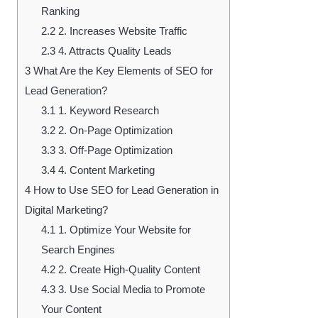
Ranking
2.2
2. Increases Website Traffic
2.3
4. Attracts Quality Leads
3
What Are the Key Elements of SEO for
Lead Generation?
3.1
1. Keyword Research
3.2
2. On-Page Optimization
3.3
3. Off-Page Optimization
3.4
4. Content Marketing
4
How to Use SEO for Lead Generation in
Digital Marketing?
4.1
1. Optimize Your Website for
Search Engines
4.2
2. Create High-Quality Content
4.3
3. Use Social Media to Promote
Your Content