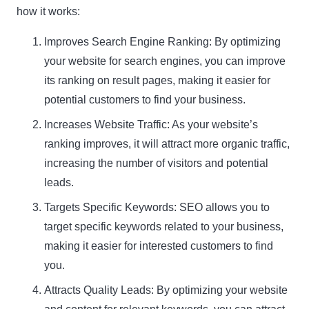
how it works:
Improves Search Engine Ranking: By optimizing
your website for search engines, you can improve
its ranking on result pages, making it easier for
potential customers to find your business.
Increases Website Traffic: As your website’s
ranking improves, it will attract more organic traffic,
increasing the number of visitors and potential
leads.
Targets Specific Keywords: SEO allows you to
target specific keywords related to your business,
making it easier for interested customers to find
you.
Attracts Quality Leads: By optimizing your website