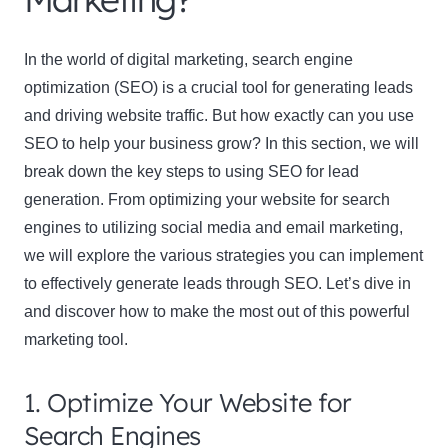
In the world of digital marketing, search engine
optimization (SEO) is a crucial tool for generating leads
and driving website traffic. But how exactly can you use
SEO to help your business grow? In this section, we will
break down the key steps to using SEO for lead
generation. From optimizing your website for search
engines to utilizing social media and email marketing,
we will explore the various strategies you can implement
to effectively generate leads through SEO. Let’s dive in
and discover how to make the most out of this powerful
marketing tool.
1. Optimize Your Website for
Search Engines