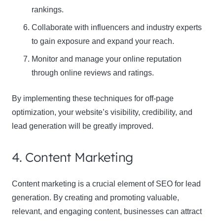
rankings.
Collaborate with influencers and industry experts
to gain exposure and expand your reach.
Monitor and manage your online reputation
through online reviews and ratings.
By implementing these techniques for off-page
optimization, your website’s visibility, credibility, and
lead generation will be greatly improved.
4. Content Marketing
Content marketing is a crucial element of SEO for lead
generation. By creating and promoting valuable,
relevant, and engaging content, businesses can attract