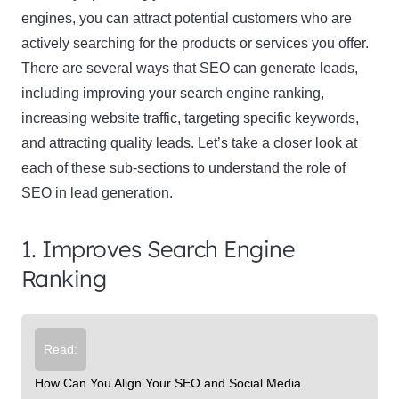
engines, you can attract potential customers who are
actively searching for the products or services you offer.
There are several ways that SEO can generate leads,
including improving your search engine ranking,
increasing website traffic, targeting specific keywords,
and attracting quality leads. Let’s take a closer look at
each of these sub-sections to understand the role of
SEO in lead generation.
1. Improves Search Engine
Ranking
Read:
How Can You Align Your SEO and Social Media