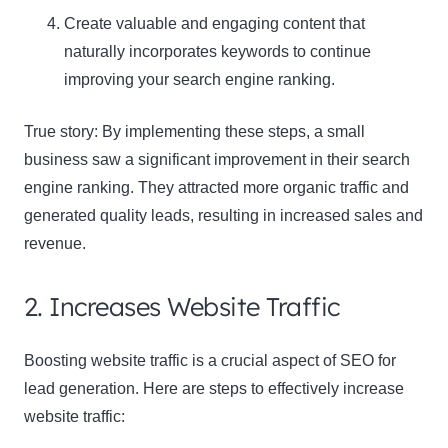
Create valuable and engaging content that
naturally incorporates keywords to continue
Name
Name
improving your search engine ranking.
Enter your email address
Email
True story: By implementing these steps, a small
SUBSCRIBE
business saw a significant improvement in their search
engine ranking. They attracted more organic traffic and
generated quality leads, resulting in increased sales and
revenue.
Thanks, I’m not interested
2. Increases Website Traffic
Boosting website traffic is a crucial aspect of SEO for
lead generation. Here are steps to effectively increase
website traffic: