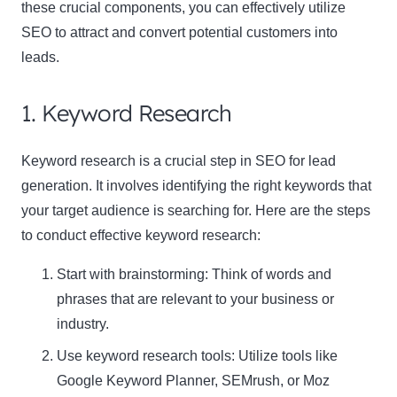
these crucial components, you can effectively utilize
SEO to attract and convert potential customers into
leads.
1. Keyword Research
Keyword research is a crucial step in SEO for lead
generation. It involves identifying the right keywords that
your target audience is searching for. Here are the steps
to conduct effective
keyword research
:
Start with brainstorming: Think of words and
phrases that are relevant to your business or
industry.
Use keyword research tools: Utilize tools like
Google Keyword Planner, SEMrush, or Moz