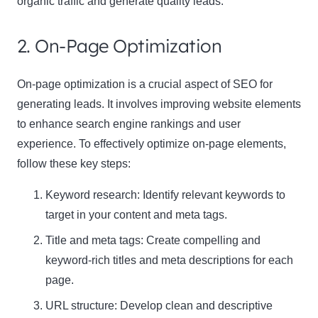
organic traffic and generate quality leads.
2. On-Page Optimization
On-page optimization is a crucial aspect of SEO for
generating leads. It involves improving website elements
to enhance search engine rankings and user
experience. To effectively optimize on-page elements,
follow these key steps:
Keyword research: Identify relevant keywords to
target in your content and meta tags.
Title and meta tags: Create compelling and
keyword-rich titles and meta descriptions for each
page.
URL structure: Develop clean and descriptive