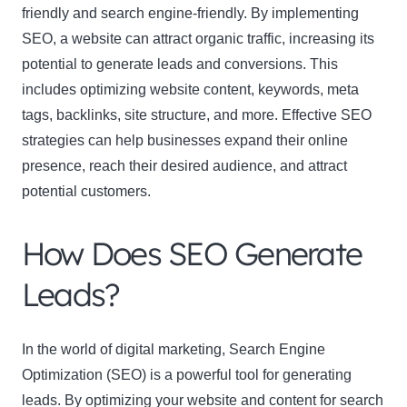
friendly and search engine-friendly. By implementing
SEO, a website can attract organic traffic, increasing its
potential to generate leads and conversions. This
includes optimizing website content, keywords, meta
tags, backlinks, site structure, and more. Effective SEO
strategies can help businesses expand their online
presence, reach their desired audience, and attract
potential customers.
How Does SEO Generate
Leads?
In the world of digital marketing, Search Engine
Optimization (SEO) is a powerful tool for generating
leads. By optimizing your website and content for search