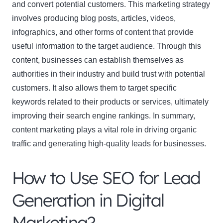
and convert potential customers. This marketing strategy
involves producing blog posts, articles, videos,
infographics, and other forms of content that provide
useful information to the target audience. Through this
content, businesses can establish themselves as
authorities in their industry and build trust with potential
customers. It also allows them to target specific
keywords related to their products or services, ultimately
improving their search engine rankings. In summary,
content marketing plays a vital role in driving organic
traffic and generating high-quality leads for businesses.
How to Use SEO for Lead
Generation in Digital
Marketing?