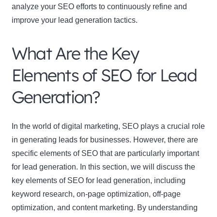
analyze your SEO efforts to continuously refine and
improve your lead generation tactics.
What Are the Key
Elements of SEO for Lead
Generation?
In the world of digital marketing, SEO plays a crucial role
in generating leads for businesses. However, there are
specific elements of SEO that are particularly important
for lead generation. In this section, we will discuss the
key elements of SEO for lead generation, including
keyword research, on-page optimization, off-page
optimization, and content marketing. By understanding