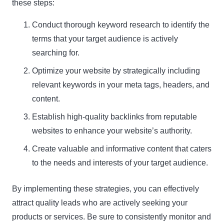
these steps:
Conduct thorough keyword research to identify the
terms that your target audience is actively
searching for.
Optimize your website by strategically including
relevant keywords in your meta tags, headers, and
content.
Establish high-quality backlinks from reputable
websites to enhance your website’s authority.
Create valuable and informative content that caters
to the needs and interests of your target audience.
By implementing these strategies, you can effectively
attract quality leads who are actively seeking your
products or services. Be sure to consistently monitor and