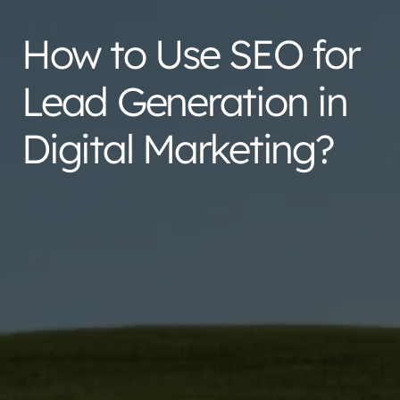
How to Use SEO for
Lead Generation in
Digital Marketing?