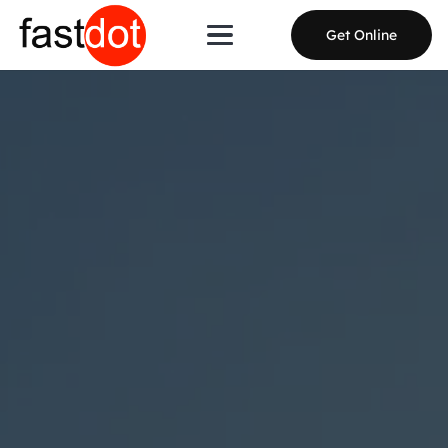
Get Online