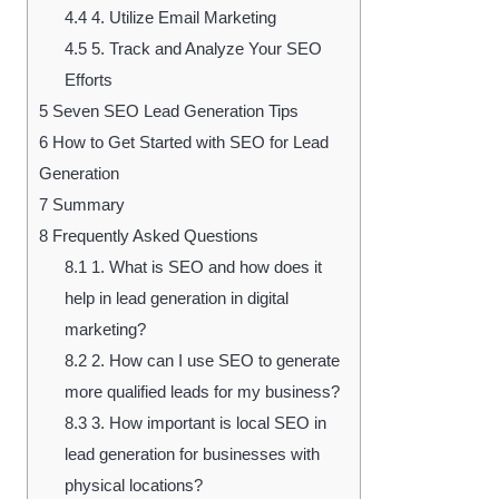
4.4
4. Utilize Email Marketing
4.5
5. Track and Analyze Your SEO
Efforts
5
Seven SEO Lead Generation Tips
6
How to Get Started with SEO for Lead
Generation
7
Summary
8
Frequently Asked Questions
8.1
1. What is SEO and how does it
help in lead generation in digital
marketing?
8.2
2. How can I use SEO to generate
more qualified leads for my business?
8.3
3. How important is local SEO in
lead generation for businesses with
physical locations?