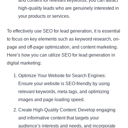
and content for relevant keywords, you can attract
high-quality leads who are genuinely interested in
your products or services.
To effectively use SEO for lead generation, it is essential
to focus on key elements such as keyword research, on-
page and off-page optimization, and content marketing.
Here’s how you can utilize SEO for lead generation in
digital marketing:
Optimize Your Website for Search Engines:
Ensure your website is SEO-friendly by using
relevant keywords, meta tags, and optimizing
images and page loading speed.
Create High-Quality Content: Develop engaging
and informative content that targets your
audience’s interests and needs, and incorporate