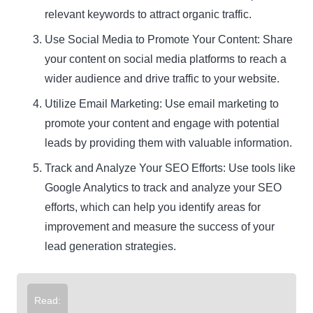
relevant keywords to attract organic traffic.
Use Social Media to Promote Your Content: Share
your content on social media platforms to reach a
wider audience and drive traffic to your website.
Utilize Email Marketing: Use email marketing to
promote your content and engage with potential
leads by providing them with valuable information.
Track and Analyze Your SEO Efforts: Use tools like
Google Analytics to track and analyze your SEO
efforts, which can help you identify areas for
improvement and measure the success of your
lead generation strategies.
Read: