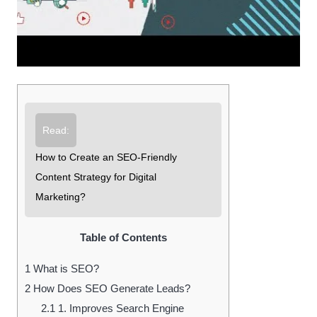
Read:
How to Create an SEO-Friendly
Content Strategy for Digital
Marketing?
Table of Contents
1
What is SEO?
2
How Does SEO Generate Leads?
2.1
1. Improves Search Engine