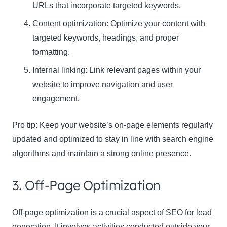
URLs that incorporate targeted keywords.
Content optimization: Optimize your content with
targeted keywords, headings, and proper
formatting.
Internal linking: Link relevant pages within your
website to improve navigation and user
engagement.
Pro tip:
Keep your website’s on-page elements regularly
updated and optimized to stay in line with search engine
algorithms and maintain a strong online presence.
3. Off-Page Optimization
Off-page optimization is a crucial aspect of SEO for lead
generation. It involves activities conducted outside your