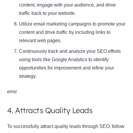
content, engage with your audience, and drive
traffic back to your website.
Utilize email marketing campaigns to promote your
content and drive traffic by including links to
relevant web pages.
Continuously track and analyze your SEO efforts
using tools like Google Analytics to identify
opportunities for improvement and refine your
strategy.
error
4. Attracts Quality Leads
To successfully attract quality leads through SEO, follow