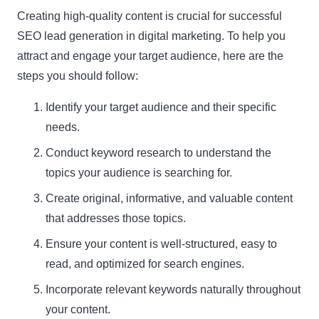
Creating high-quality content is crucial for successful
SEO lead generation in digital marketing. To help you
attract and engage your target audience, here are the
steps you should follow:
Identify your target audience and their specific
needs.
Conduct keyword research to understand the
topics your audience is searching for.
Create original, informative, and valuable content
that addresses those topics.
Ensure your content is well-structured, easy to
read, and optimized for search engines.
Incorporate relevant keywords naturally throughout
your content.