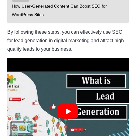
How User-Generated Content Can Boost SEO for
WordPress Sites
By following these steps, you can effectively use SEO
for lead generation in digital marketing and attract high-
quality leads to your business.