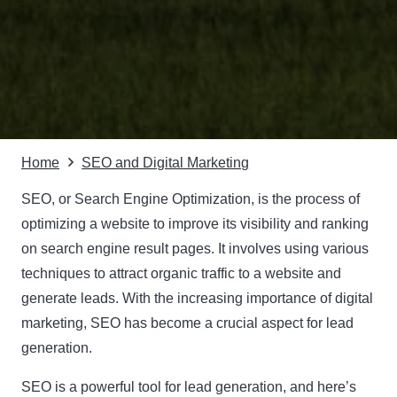
Home
SEO and Digital Marketing
SEO, or Search Engine Optimization, is the process of
optimizing a website to improve its visibility and ranking
on search engine result pages. It involves using various
techniques to attract organic traffic to a website and
generate leads. With the increasing importance of digital
marketing, SEO has become a crucial aspect for lead
generation.
SEO is a powerful tool for lead generation, and here’s