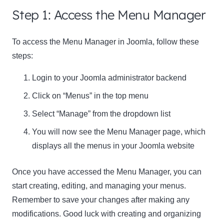
Step 1: Access the Menu Manager
Name
Name
To access the Menu Manager in Joomla, follow these
Enter your email address
steps:
Email
SUBSCRIBE
Login to your Joomla administrator backend
Click on “Menus” in the top menu
Select “Manage” from the dropdown list
You will now see the Menu Manager page, which
Thanks, I’m not interested
displays all the menus in your Joomla website
Once you have accessed the Menu Manager, you can
start creating, editing, and managing your menus.
Remember to save your changes after making any
modifications. Good luck with creating and organizing