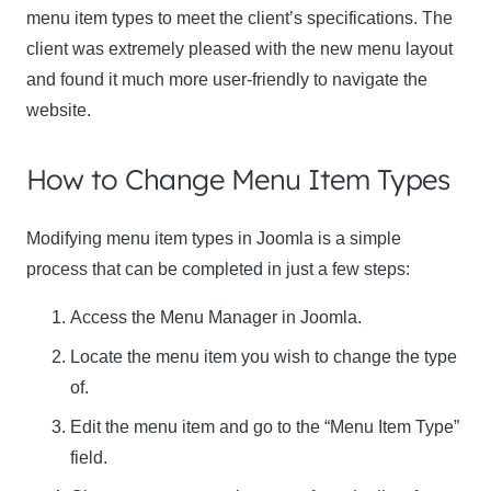
menu item types to meet the client’s specifications. The
client was extremely pleased with the new menu layout
and found it much more user-friendly to navigate the
website.
How to Change Menu Item Types
Modifying menu item types in Joomla is a simple
process that can be completed in just a few steps:
Access the Menu Manager in Joomla.
Locate the menu item you wish to change the type
of.
Edit the menu item and go to the “Menu Item Type”
field.