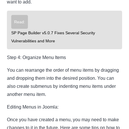
want to add.
Read:
SP Page Builder v5.0.7 Fixes Several Security
Vulnerabilities and More
Step 4: Organize Menu Items
You can rearrange the order of menu items by dragging
and dropping them into the desired position. You can
also create submenus by indenting menu items under
another menu item.
Editing Menus in Joomla:
Once you have created a menu, you may need to make
changes to it in the future. Here are some tips on how to