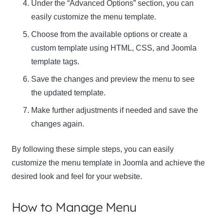
Under the “Advanced Options” section, you can
easily customize the menu template.
Choose from the available options or create a
custom template using HTML, CSS, and Joomla
template tags.
Save the changes and preview the menu to see
the updated template.
Make further adjustments if needed and save the
changes again.
By following these simple steps, you can easily
customize the menu template in Joomla and achieve the
desired look and feel for your website.
How to Manage Menu