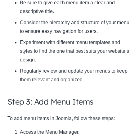
Be sure to give each menu item a clear and
descriptive title.
Consider the hierarchy and structure of your menu
to ensure easy navigation for users.
Experiment with different menu templates and
styles to find the one that best suits your website’s
design.
Regularly review and update your menus to keep
them relevant and organized.
Step 3: Add Menu Items
To add menu items in Joomla, follow these steps:
Access the Menu Manager.