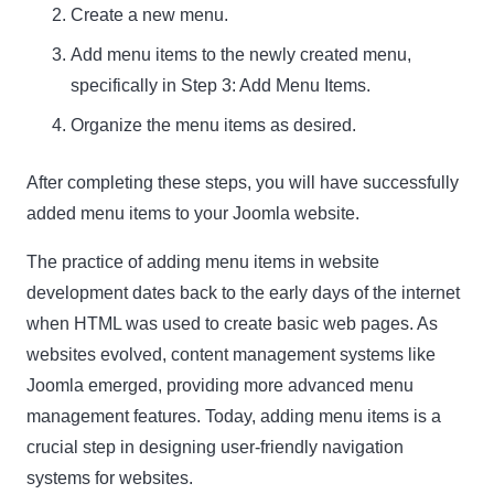
Create a new menu.
Add menu items to the newly created menu,
specifically in Step 3: Add Menu Items.
Organize the menu items as desired.
After completing these steps, you will have successfully
added menu items to your Joomla website.
The practice of adding menu items in website
development dates back to the early days of the internet
when HTML was used to create basic web pages. As
websites evolved, content management systems like
Joomla emerged, providing more advanced menu
management features. Today, adding menu items is a
crucial step in designing user-friendly navigation
systems for websites.