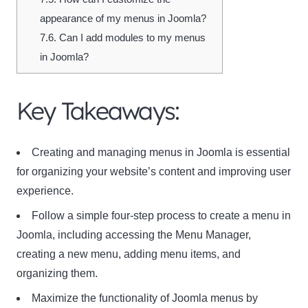
appearance of my menus in Joomla?
7.6.
Can I add modules to my menus
in Joomla?
Key Takeaways:
Creating and managing menus in Joomla is essential
for organizing your website’s content and improving user
experience.
Follow a simple four-step process to create a menu in
Joomla, including accessing the Menu Manager,
creating a new menu, adding menu items, and
organizing them.
Maximize the functionality of Joomla menus by