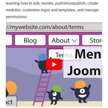
learning how to edit, reorder, publish/unpublish, create
modules, customize logos and templates, and manage
permissions.