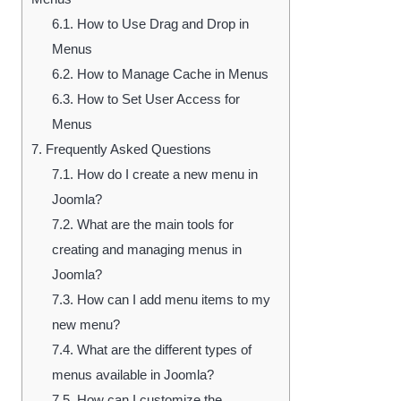
6.1.
How to Use Drag and Drop in
Menus
6.2.
How to Manage Cache in Menus
6.3.
How to Set User Access for
Menus
7.
Frequently Asked Questions
7.1.
How do I create a new menu in
Joomla?
7.2.
What are the main tools for
creating and managing menus in
Joomla?
7.3.
How can I add menu items to my
new menu?
7.4.
What are the different types of
menus available in Joomla?
7.5.
How can I customize the