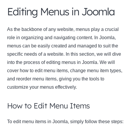
Editing Menus in Joomla
As the backbone of any website, menus play a crucial
role in organizing and navigating content. In Joomla,
menus can be easily created and managed to suit the
specific needs of a website. In this section, we will dive
into the process of editing menus in Joomla. We will
cover how to edit menu items, change menu item types,
and reorder menu items, giving you the tools to
customize your menus effectively.
How to Edit Menu Items
To edit menu items in Joomla, simply follow these steps: