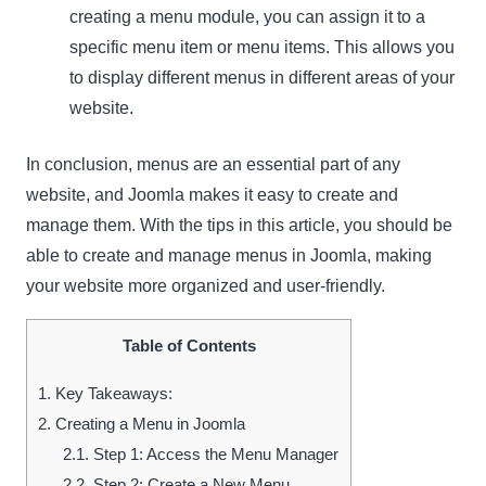
creating a menu module, you can assign it to a
specific menu item or menu items. This allows you
to display different menus in different areas of your
website.
In conclusion, menus are an essential part of any
website, and Joomla makes it easy to create and
manage them. With the tips in this article, you should be
able to create and manage menus in Joomla, making
your website more organized and user-friendly.
Table of Contents
1.
Key Takeaways:
2.
Creating a Menu in Joomla
2.1.
Step 1: Access the Menu Manager
2.2.
Step 2: Create a New Menu