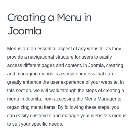
Creating a Menu in
Joomla
Menus are an essential aspect of any website, as they
Clo
provide a navigational structure for users to easily
this
access different pages and content. In Joomla, creating
mod
and managing menus is a simple process that can
greatly enhance the user experience of your website. In
this section, we will walk through the steps of creating a
menu in Joomla, from accessing the Menu Manager to
Newsletter Signup
organizing menu items. By following these steps, you
can easily customize and manage your website’s menus
Subscribe to our newsletter below and never miss
to suit your specific needs.
the latest product or exclusive offers.