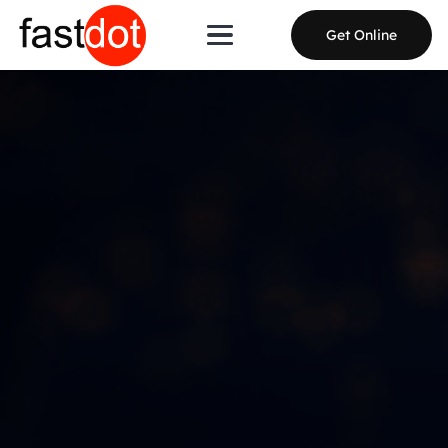
Get Online