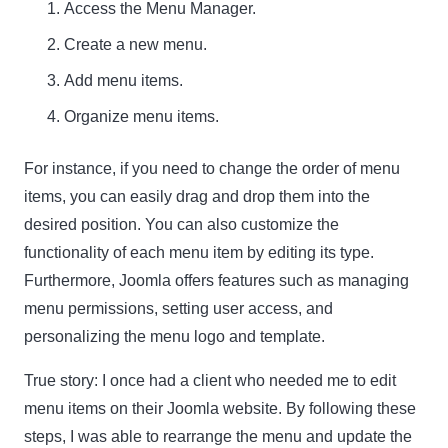
Access the Menu Manager.
Create a new menu.
Add menu items.
Organize menu items.
For instance, if you need to change the order of menu
items, you can easily drag and drop them into the
desired position. You can also customize the
functionality of each menu item by editing its type.
Furthermore, Joomla offers features such as managing
menu permissions, setting user access, and
personalizing the menu logo and template.
True story:
I once had a client who needed me to edit
menu items on their Joomla website. By following these
steps, I was able to rearrange the menu and update the