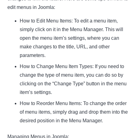
edit menus in Joomla:
How to Edit Menu Items:
To edit a menu item,
simply click on it in the Menu Manager. This will
open the menu item’s settings, where you can
make changes to the title, URL, and other
parameters.
How to Change Menu Item Types:
If you need to
change the type of menu item, you can do so by
clicking on the “Change Type” button in the menu
item’s settings.
How to Reorder Menu Items:
To change the order
of menu items, simply drag and drop them into the
desired position in the Menu Manager.
Managing Menus in Joomla: