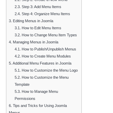
2.3.
Step 3: Add Menu Items
2.4.
Step 4: Organize Menu Items
3.
Editing Menus in Joomla
3.1.
How to Edit Menu Items
3.2.
How to Change Menu Item Types
4.
Managing Menus in Joomla
4.1.
How to Publish/Unpublish Menus
4.2.
How to Create Menu Modules
5.
Additional Menu Features in Joomla
5.1.
How to Customize the Menu Logo
5.2.
How to Customize the Menu
Template
5.3.
How to Manage Menu
Permissions
6.
Tips and Tricks for Using Joomla
Menus