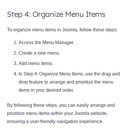
Step 4: Organize Menu Items
To organize menu items in Joomla, follow these steps:
Access the Menu Manager.
Create a new menu.
Add menu items.
In Step 4: Organize Menu Items, use the drag and
drop feature to arrange and prioritize the menu
items in your desired order.
By following these steps, you can easily arrange and
prioritize menu items within your Joomla website,
ensuring a user-friendly navigation experience.