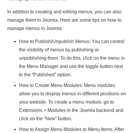
In addition to creating and editing menus, you can also
manage them in Joomla. Here are some tips on how to
manage menus in Joomla:
How to Publish/Unpublish Menus:
You can control
the visibility of menus by publishing or
unpublishing them. To do this, click on the menu in
the Menu Manager and use the toggle button next
to the “Published” option.
How to Create Menu Modules:
Menu modules
allow you to display menus in different positions on
your website. To create a menu module, go to
Extensions > Modules in the Joomla backend and
click on the “New” button.
How to Assign Menu Modules to Menu Items:
After