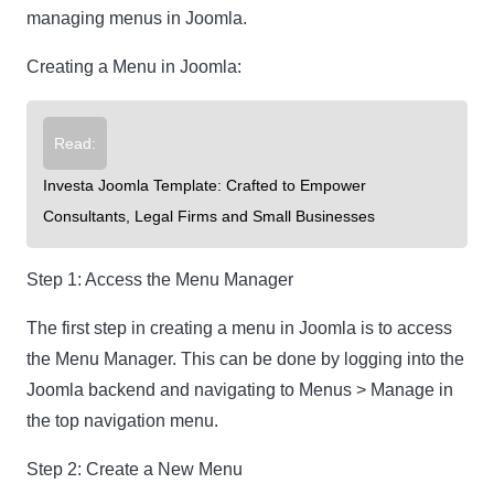
managing menus in Joomla.
Creating a Menu in Joomla:
Read:
Investa Joomla Template: Crafted to Empower
Consultants, Legal Firms and Small Businesses
Step 1: Access the Menu Manager
The first step in creating a menu in Joomla is to access
the Menu Manager. This can be done by logging into the
Joomla backend and navigating to Menus > Manage in
the top navigation menu.
Step 2: Create a New Menu