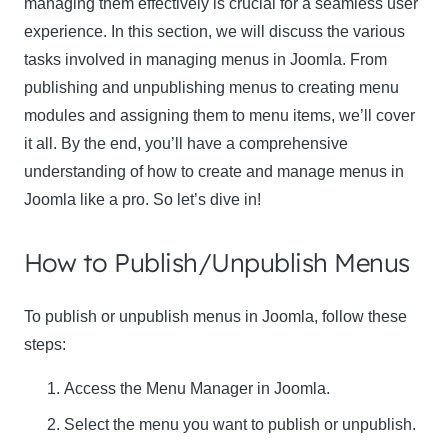
managing them effectively is crucial for a seamless user
experience. In this section, we will discuss the various
tasks involved in managing menus in Joomla. From
publishing and unpublishing menus to creating menu
modules and assigning them to menu items, we’ll cover
it all. By the end, you’ll have a comprehensive
understanding of how to create and manage menus in
Joomla like a pro. So let’s dive in!
How to Publish/Unpublish Menus
To publish or unpublish menus in Joomla, follow these
steps:
Access the Menu Manager in Joomla.
Select the menu you want to publish or unpublish.