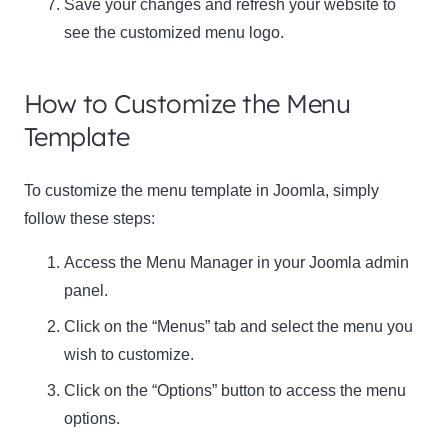
Save your changes and refresh your website to
see the customized menu logo.
How to Customize the Menu
Template
To customize the menu template in Joomla, simply
follow these steps:
Access the Menu Manager in your Joomla admin
panel.
Click on the “Menus” tab and select the menu you
wish to customize.
Click on the “Options” button to access the menu
options.