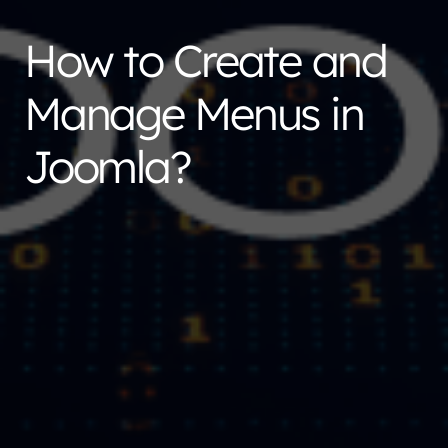
How to Create and
Manage Menus in
Joomla?