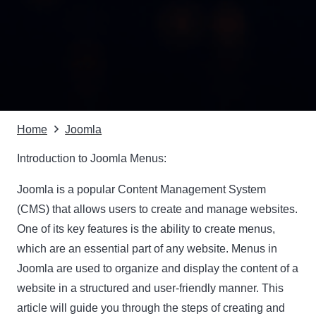
Home
Joomla
Introduction to Joomla Menus:
Joomla is a popular Content Management System
(CMS) that allows users to create and manage websites.
One of its key features is the ability to create menus,
which are an essential part of any website. Menus in
Joomla are used to organize and display the content of a
website in a structured and user-friendly manner. This
article will guide you through the steps of creating and