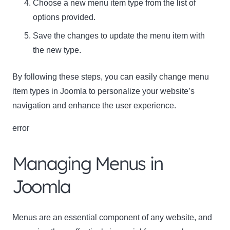
Choose a new menu item type from the list of
options provided.
Save the changes to update the menu item with
the new type.
By following these steps, you can easily change menu
item types in Joomla to personalize your website’s
navigation and enhance the user experience.
error
Managing Menus in
Joomla
Menus are an essential component of any website, and