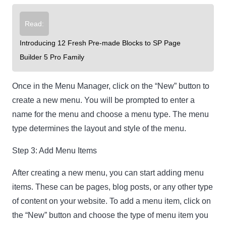
Read:
Introducing 12 Fresh Pre-made Blocks to SP Page
Builder 5 Pro Family
Once in the Menu Manager, click on the “New” button to
create a new menu. You will be prompted to enter a
name for the menu and choose a menu type. The menu
type determines the layout and style of the menu.
Step 3: Add Menu Items
After creating a new menu, you can start adding menu
items. These can be pages, blog posts, or any other type
of content on your website. To add a menu item, click on
the “New” button and choose the type of menu item you