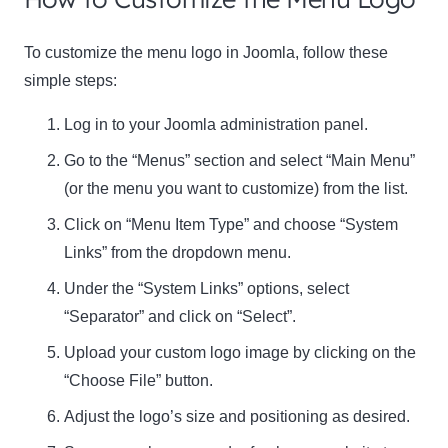
To customize the menu logo in Joomla, follow these
simple steps:
Log in to your Joomla administration panel.
Go to the “Menus” section and select “Main Menu”
(or the menu you want to customize) from the list.
Click on “Menu Item Type” and choose “System
Links” from the dropdown menu.
Under the “System Links” options, select
“Separator” and click on “Select”.
Upload your custom logo image by clicking on the
“Choose File” button.
Adjust the logo’s size and positioning as desired.