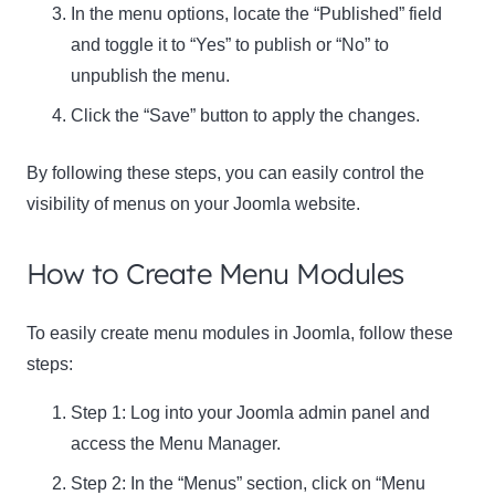
In the menu options, locate the “Published” field
and toggle it to “Yes” to publish or “No” to
unpublish the menu.
Click the “Save” button to apply the changes.
By following these steps, you can easily control the
visibility of menus on your Joomla website.
How to Create Menu Modules
To easily create menu modules in Joomla, follow these
steps:
Step 1: Log into your Joomla admin panel and
access the Menu Manager.
Step 2: In the “Menus” section, click on “Menu