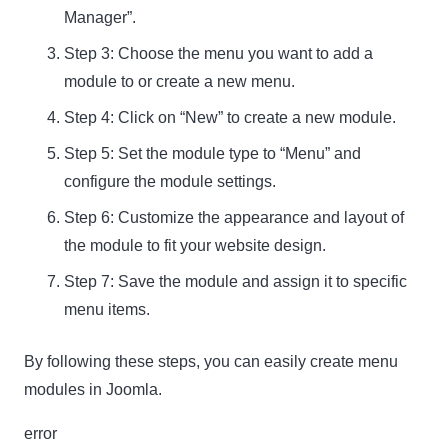
Manager”.
Step 3: Choose the menu you want to add a
module to or create a new menu.
Step 4: Click on “New” to create a new module.
Step 5: Set the module type to “Menu” and
configure the module settings.
Step 6: Customize the appearance and layout of
the module to fit your website design.
Step 7: Save the module and assign it to specific
menu items.
By following these steps, you can easily create menu
modules in Joomla.
error