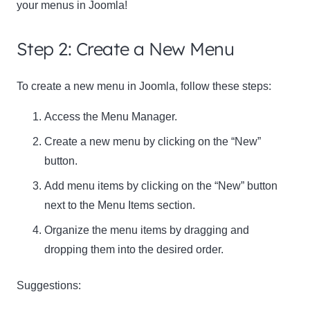
your menus in Joomla!
Step 2: Create a New Menu
To create a new menu in Joomla, follow these steps:
Access the Menu Manager.
Create a new menu by clicking on the “New”
button.
Add menu items by clicking on the “New” button
next to the Menu Items section.
Organize the menu items by dragging and
dropping them into the desired order.
Suggestions: