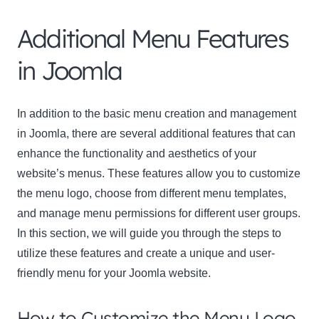
Additional Menu Features
in Joomla
In addition to the basic menu creation and management
in Joomla, there are several additional features that can
enhance the functionality and aesthetics of your
website’s menus. These features allow you to customize
the menu logo, choose from different menu templates,
and manage menu permissions for different user groups.
In this section, we will guide you through the steps to
utilize these features and create a unique and user-
friendly menu for your Joomla website.
How to Customize the Menu Logo