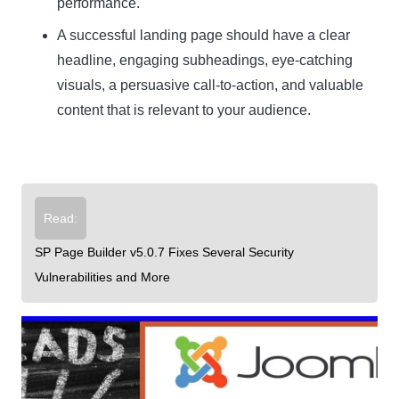
performance.
A successful landing page should have a clear
headline, engaging subheadings, eye-catching
visuals, a persuasive call-to-action, and valuable
content that is relevant to your audience.
Read:
SP Page Builder v5.0.7 Fixes Several Security
Vulnerabilities and More