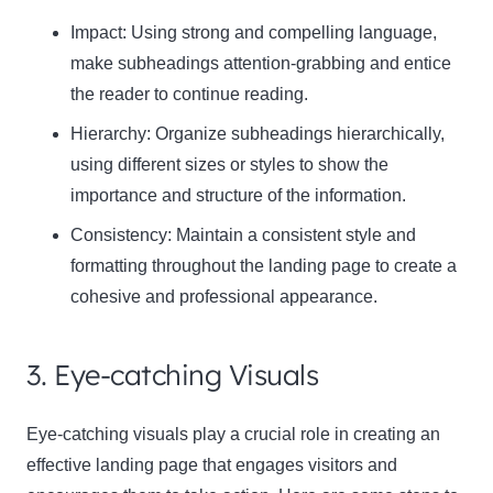
Impact:
Using strong and compelling language,
make subheadings attention-grabbing and entice
the reader to continue reading.
Hierarchy:
Organize subheadings hierarchically,
using different sizes or styles to show the
importance and structure of the information.
Consistency:
Maintain a consistent style and
formatting throughout the landing page to create a
cohesive and professional appearance.
3. Eye-catching Visuals
Eye-catching visuals play a crucial role in creating an
effective landing page that engages visitors and