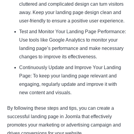
cluttered and complicated design can turn visitors
away. Keep your landing page design clean and
user-friendly to ensure a positive user experience.
Test and Monitor Your Landing Page Performance:
Use tools like Google Analytics to monitor your
landing page’s performance and make necessary
changes to improve its effectiveness.
Continuously Update and Improve Your Landing
Page: To keep your landing page relevant and
engaging, regularly update and improve it with
new content and visuals.
By following these steps and tips, you can create a
successful landing page in Joomla that effectively
promotes your marketing or advertising campaign and
drives conversions for your website.