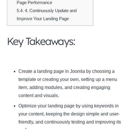
Page Performance
5.4.
4. Continuously Update and
Improve Your Landing Page
Key Takeaways:
Create a landing page in Joomla by choosing a
template or creating your own, setting up a menu
item, adding modules, and creating engaging
content and visuals.
Optimize your landing page by using keywords in
your content, keeping the design simple and user-
friendly, and continuously testing and improving its