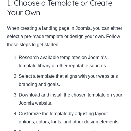
1. Choose a Template or Create
Your Own
When creating a landing page in Joomla, you can either
select a pre-made template or design your own. Follow
these steps to get started:
Research available templates on Joomla’s
template library or other reputable sources.
Select a template that aligns with your website’s
branding and goals.
Download and install the chosen template on your
Joomla website.
Customize the template by adjusting layout
options, colors, fonts, and other design elements.