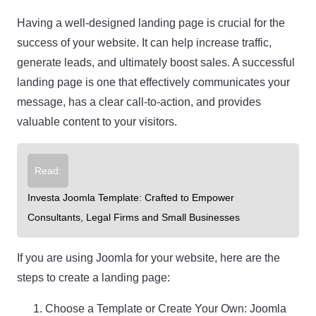
Having a well-designed landing page is crucial for the
success of your website. It can help increase traffic,
generate leads, and ultimately boost sales. A successful
landing page is one that effectively communicates your
message, has a clear call-to-action, and provides
valuable content to your visitors.
Read:
Investa Joomla Template: Crafted to Empower
Consultants, Legal Firms and Small Businesses
If you are using Joomla for your website, here are the
steps to create a landing page:
Choose a Template or Create Your Own: Joomla