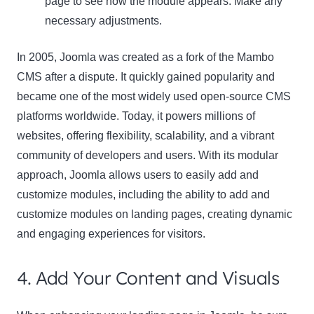
page to see how the module appears. Make any
necessary adjustments.
In 2005, Joomla was created as a fork of the Mambo
CMS after a dispute. It quickly gained popularity and
became one of the most widely used open-source CMS
platforms worldwide. Today, it powers millions of
websites, offering flexibility, scalability, and a vibrant
community of developers and users. With its modular
approach, Joomla allows users to easily add and
customize modules, including the ability to add and
customize modules on landing pages, creating dynamic
and engaging experiences for visitors.
4. Add Your Content and Visuals