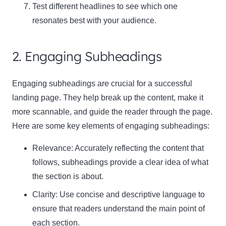
Test different headlines to see which one
resonates best with your audience.
2. Engaging Subheadings
Engaging subheadings are crucial for a successful
landing page. They help break up the content, make it
more scannable, and guide the reader through the page.
Here are some key elements of engaging subheadings:
Relevance:
Accurately reflecting the content that
follows, subheadings provide a clear idea of what
the section is about.
Clarity:
Use concise and descriptive language to
ensure that readers understand the main point of
each section.