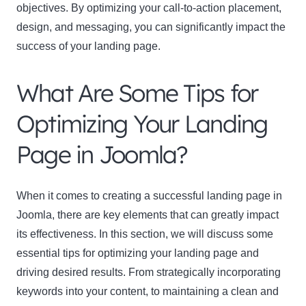
objectives. By optimizing your call-to-action placement,
design, and messaging, you can significantly impact the
success of your landing page.
What Are Some Tips for
Optimizing Your Landing
Page in Joomla?
When it comes to creating a successful landing page in
Joomla, there are key elements that can greatly impact
its effectiveness. In this section, we will discuss some
essential tips for optimizing your landing page and
driving desired results. From strategically incorporating
keywords into your content, to maintaining a clean and