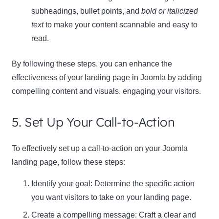
subheadings, bullet points, and
bold or italicized
text
to make your content scannable and easy to
read.
By following these steps, you can enhance the
effectiveness of your landing page in Joomla by adding
compelling content and visuals, engaging your visitors.
5. Set Up Your Call-to-Action
To effectively set up a call-to-action on your Joomla
landing page, follow these steps:
Identify your goal: Determine the specific action
you want visitors to take on your landing page.
Create a compelling message: Craft a clear and