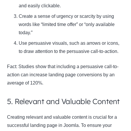
and easily clickable.
Create a sense of urgency or scarcity by using
words like “limited time offer” or “only available
today.”
Use persuasive visuals, such as arrows or icons,
to draw attention to the persuasive call-to-action.
Fact:
Studies show that including a persuasive call-to-
action can increase landing page conversions by an
average of 120%.
5. Relevant and Valuable Content
Creating relevant and valuable content is crucial for a
successful landing page in Joomla. To ensure your