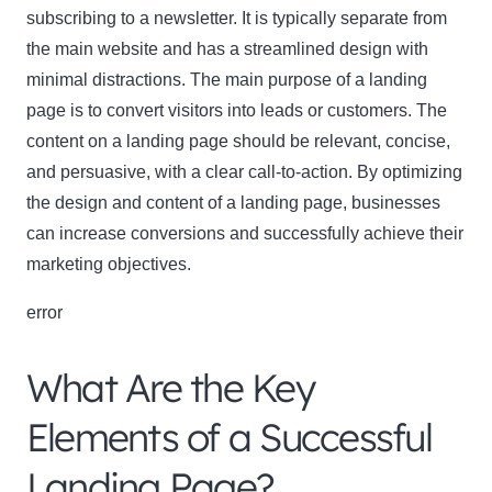
subscribing to a newsletter. It is typically separate from
the main website and has a streamlined design with
minimal distractions. The main purpose of a landing
page is to convert visitors into leads or customers. The
content on a landing page should be relevant, concise,
and persuasive, with a clear call-to-action. By optimizing
the design and content of a landing page, businesses
can increase conversions and successfully achieve their
marketing objectives.
error
What Are the Key
Elements of a Successful
Landing Page?