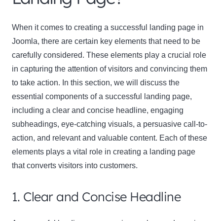
When it comes to creating a successful landing page in
Joomla, there are certain key elements that need to be
carefully considered. These elements play a crucial role
in capturing the attention of visitors and convincing them
to take action. In this section, we will discuss the
Clo
essential components of a successful landing page,
this
including a clear and concise headline, engaging
mod
subheadings, eye-catching visuals, a persuasive call-to-
action, and relevant and valuable content. Each of these
elements plays a vital role in creating a landing page
that converts visitors into customers.
Newsletter Signup
1. Clear and Concise Headline
Subscribe to our newsletter below and never miss
the latest product or exclusive offers.