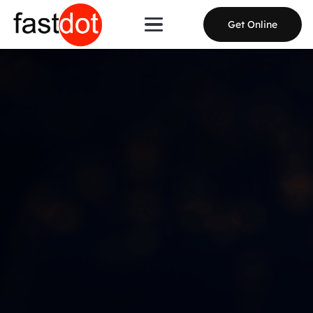
Get Online