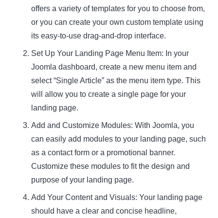
offers a variety of templates for you to choose from,
or you can create your own custom template using
its easy-to-use drag-and-drop interface.
Set Up Your Landing Page Menu Item: In your
Joomla dashboard, create a new menu item and
select “Single Article” as the menu item type. This
will allow you to create a single page for your
landing page.
Add and Customize Modules: With Joomla, you
can easily add modules to your landing page, such
as a contact form or a promotional banner.
Customize these modules to fit the design and
purpose of your landing page.
Add Your Content and Visuals: Your landing page
should have a clear and concise headline,