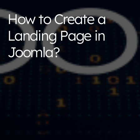
How to Create a
Landing Page in
Joomla?