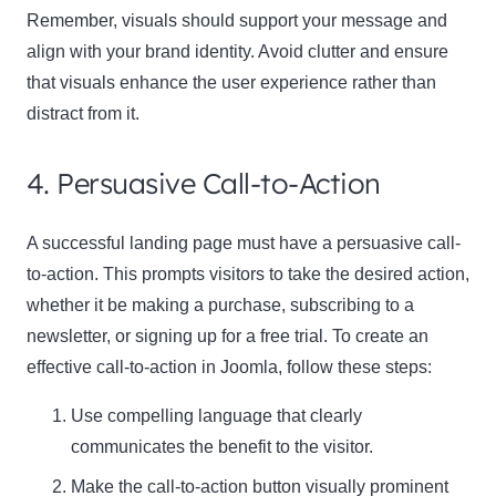
Remember, visuals should support your message and
align with your brand identity. Avoid clutter and ensure
that visuals enhance the user experience rather than
distract from it.
4. Persuasive Call-to-Action
A successful landing page must have a persuasive call-
to-action. This prompts visitors to take the desired action,
whether it be making a purchase, subscribing to a
newsletter, or signing up for a free trial. To create an
effective call-to-action in Joomla, follow these steps:
Use compelling language that clearly
communicates the benefit to the visitor.
Make the call-to-action button visually prominent