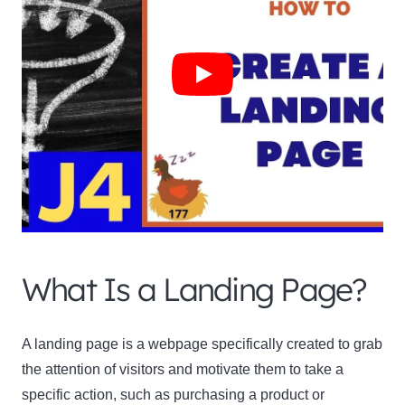
What Is a Landing Page?
A landing page is a webpage specifically created to grab
the attention of visitors and motivate them to take a
specific action, such as purchasing a product or