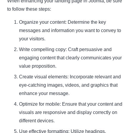
When enhancing your landing page in Joomla, be sure
to follow these steps:
Organize your content: Determine the key
messages and information you want to convey to
your visitors.
Write compelling copy: Craft persuasive and
engaging content that clearly communicates your
value proposition.
Create visual elements: Incorporate relevant and
eye-catching images, videos, and graphics that
enhance your message.
Optimize for mobile: Ensure that your content and
visuals are responsive and display correctly on
different devices.
Use effective formatting: Utilize headings,