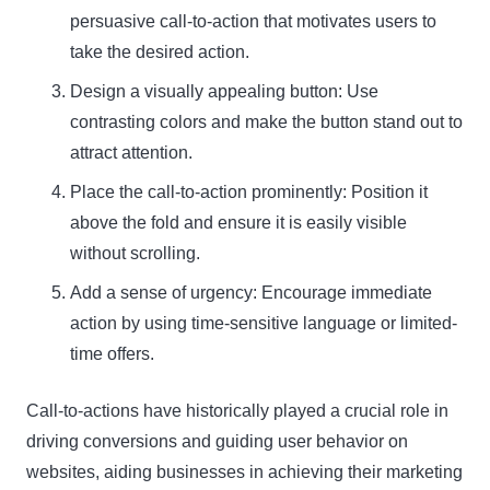
persuasive call-to-action that motivates users to
take the desired action.
Design a visually appealing button: Use
contrasting colors and make the button stand out to
attract attention.
Place the call-to-action prominently: Position it
above the fold and ensure it is easily visible
without scrolling.
Add a sense of urgency: Encourage immediate
action by using time-sensitive language or limited-
time offers.
Call-to-actions have historically played a crucial role in
driving conversions and guiding user behavior on
websites, aiding businesses in achieving their marketing