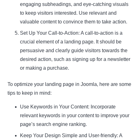
engaging subheadings, and eye-catching visuals
to keep visitors interested. Use relevant and
valuable content to convince them to take action.
Set Up Your Call-to-Action: A call-to-action is a
crucial element of a landing page. It should be
persuasive and clearly guide visitors towards the
desired action, such as signing up for a newsletter
or making a purchase.
To optimize your landing page in Joomla, here are some
tips to keep in mind:
Use Keywords in Your Content: Incorporate
relevant keywords in your content to improve your
page’s search engine ranking.
Keep Your Design Simple and User-friendly: A