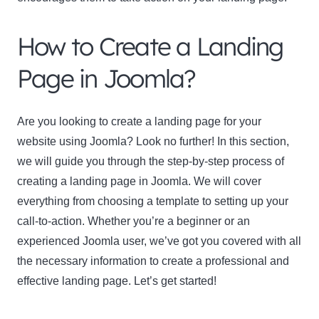
How to Create a Landing
Page in Joomla?
Are you looking to create a landing page for your
website using Joomla? Look no further! In this section,
we will guide you through the step-by-step process of
creating a landing page in Joomla. We will cover
everything from choosing a template to setting up your
call-to-action. Whether you’re a beginner or an
experienced Joomla user, we’ve got you covered with all
the necessary information to create a professional and
effective landing page. Let’s get started!