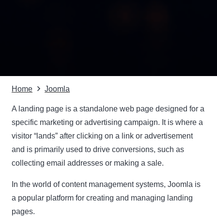
Home
Joomla
A landing page is a standalone web page designed for a
specific marketing or advertising campaign. It is where a
visitor “lands” after clicking on a link or advertisement
and is primarily used to drive conversions, such as
collecting email addresses or making a sale.
In the world of content management systems,
Joomla
is
a popular platform for creating and managing landing
pages.