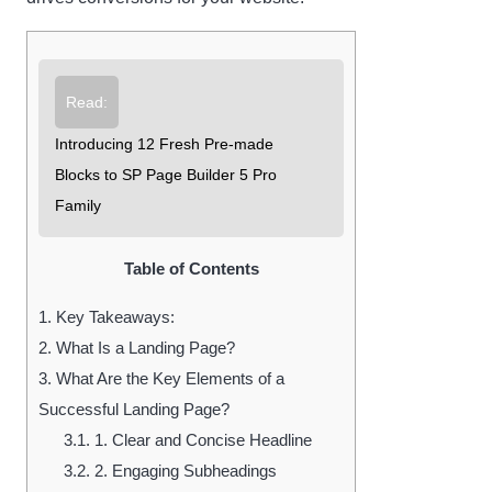
Read:
Introducing 12 Fresh Pre-made
Blocks to SP Page Builder 5 Pro
Family
Table of Contents
1.
Key Takeaways:
2.
What Is a Landing Page?
3.
What Are the Key Elements of a
Successful Landing Page?
3.1.
1. Clear and Concise Headline
3.2.
2. Engaging Subheadings