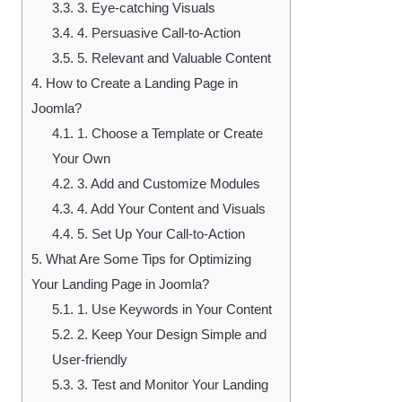
3.3.
3. Eye-catching Visuals
3.4.
4. Persuasive Call-to-Action
3.5.
5. Relevant and Valuable Content
4.
How to Create a Landing Page in
Joomla?
4.1.
1. Choose a Template or Create
Your Own
4.2.
3. Add and Customize Modules
4.3.
4. Add Your Content and Visuals
4.4.
5. Set Up Your Call-to-Action
5.
What Are Some Tips for Optimizing
Your Landing Page in Joomla?
5.1.
1. Use Keywords in Your Content
5.2.
2. Keep Your Design Simple and
User-friendly
5.3.
3. Test and Monitor Your Landing