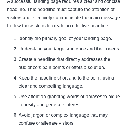
A successful landing page requires a clear and concise
headline. This headline must capture the attention of
Name
visitors and effectively communicate the main message.
Name
Follow these steps to create an effective headline:
Enter your email address
Email
Identify the primary goal of your landing page.
SUBSCRIBE
Understand your target audience and their needs.
Create a headline that directly addresses the
audience’s pain points or offers a solution.
Keep the headline short and to the point, using
Thanks, I’m not interested
clear and compelling language.
Use attention-grabbing words or phrases to pique
curiosity and generate interest.
Avoid jargon or complex language that may
confuse or alienate visitors.