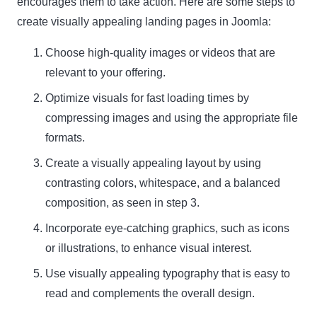
encourages them to take action. Here are some steps to
create visually appealing landing pages in Joomla:
Choose high-quality images or videos that are
relevant to your offering.
Optimize visuals for fast loading times by
compressing images and using the appropriate file
formats.
Create a visually appealing layout by using
contrasting colors, whitespace, and a balanced
composition, as seen in
step 3
.
Incorporate eye-catching graphics, such as icons
or illustrations, to enhance visual interest.
Use visually appealing typography that is easy to
read and complements the overall design.