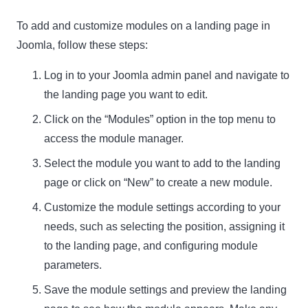
To add and customize modules on a landing page in
Joomla, follow these steps:
Log in to your Joomla admin panel and navigate to
the landing page you want to edit.
Click on the “Modules” option in the top menu to
access the module manager.
Select the module you want to add to the landing
page or click on “New” to create a new module.
Customize the module settings according to your
needs, such as selecting the position, assigning it
to the landing page, and configuring module
parameters.
Save the module settings and preview the landing