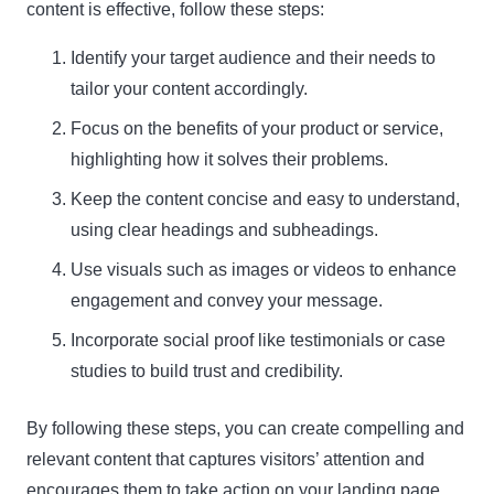
content is effective, follow these steps:
Identify your target audience and their needs to
tailor your content accordingly.
Focus on the benefits of your product or service,
highlighting how it solves their problems.
Keep the content concise and easy to understand,
using clear headings and subheadings.
Use visuals such as images or videos to enhance
engagement and convey your message.
Incorporate social proof like testimonials or case
studies to build trust and credibility.
By following these steps, you can create compelling and
relevant content that captures visitors’ attention and
encourages them to take action on your landing page.