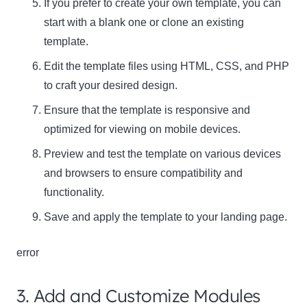
If you prefer to create your own template, you can
start with a blank one or clone an existing
template.
Edit the template files using HTML, CSS, and PHP
to craft your desired design.
Ensure that the template is responsive and
optimized for viewing on mobile devices.
Preview and test the template on various devices
and browsers to ensure compatibility and
functionality.
Save and apply the template to your landing page.
error
3. Add and Customize Modules