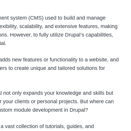
ement system (CMS) used to build and manage
exibility, scalability, and extensive features, making
s. However, to fully utilize Drupal’s capabilities,
al.
adds new features or functionality to a website, and
opers to create unique and tailored solutions for
 not only expands your knowledge and skills but
r your clients or personal projects. But where can
 custom module development in Drupal?
a vast collection of tutorials, guides, and