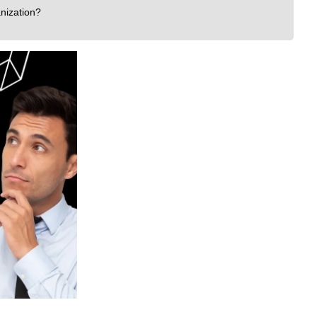
nization?