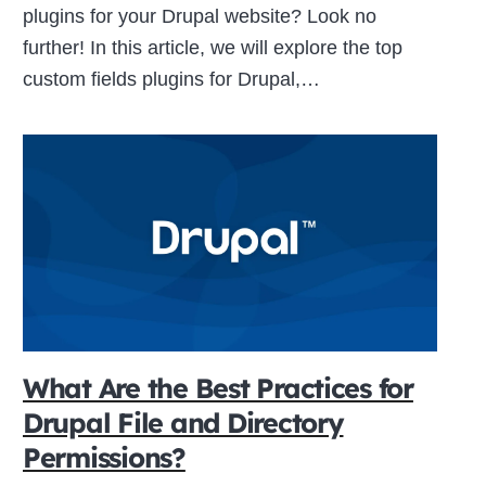
plugins for your Drupal website? Look no
further! In this article, we will explore the top
custom fields plugins for Drupal,…
What Are the Best Practices for
Drupal File and Directory
Permissions?