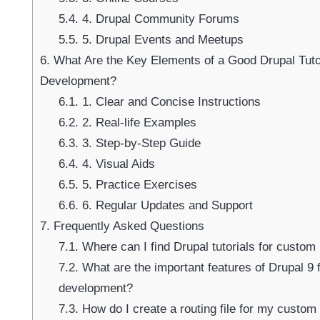
5.4.
4. Drupal Community Forums
5.5.
5. Drupal Events and Meetups
Su
6.
What Are the Key Elements of a Good Drupal Tuto
Development?
6.1.
1. Clear and Concise Instructions
6.2.
2. Real-life Examples
6.3.
3. Step-by-Step Guide
6.4.
4. Visual Aids
6.5.
5. Practice Exercises
6.6.
6. Regular Updates and Support
7.
Frequently Asked Questions
7.1.
Where can I find Drupal tutorials for custo
7.2.
What are the important features of Drupal 9
development?
7.3.
How do I create a routing file for my custom