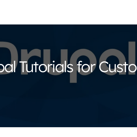
al Tutorials for Cus