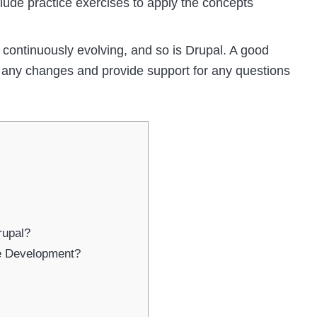
clude practice exercises to apply the concepts
continuously evolving, and so is Drupal. A good
ct any changes and provide support for any questions
rupal?
le Development?