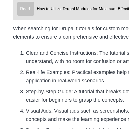
Read:
How to Utilize Drupal Modules for Maximum Effect
When searching for Drupal tutorials for custom mo
elements to ensure a comprehensive and effective
Clear and Concise Instructions: The tutorial s
understand, with no room for confusion or am
Real-life Examples: Practical examples help 
application in real-world scenarios.
Step-by-Step Guide: A tutorial that breaks 
easier for beginners to grasp the concepts.
Visual Aids: Visual aids such as screenshots,
concepts and make the learning experience