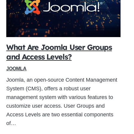
What Are Joomla User Groups
and Access Levels?
JOOMLA
Joomla, an open-source Content Management
System (CMS), offers a robust user
management system with various features to
customize user access. User Groups and
Access Levels are two essential components
of…