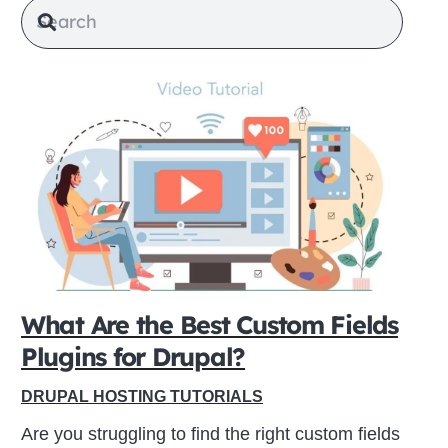
What Are the Best Custom Fields
Plugins for Drupal?
DRUPAL HOSTING TUTORIALS
Are you struggling to find the right custom fields