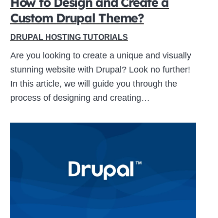
How to Design and Create a
Custom Drupal Theme?
Close
DRUPAL HOSTING TUTORIALS
this
Are you looking to create a unique and visually
module
stunning website with Drupal? Look no further!
In this article, we will guide you through the
process of designing and creating…