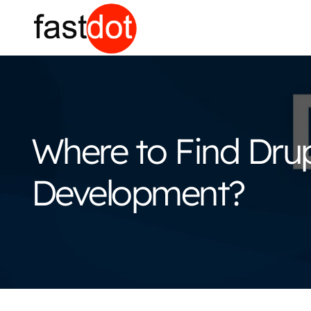
Where to Find Drup
Development?