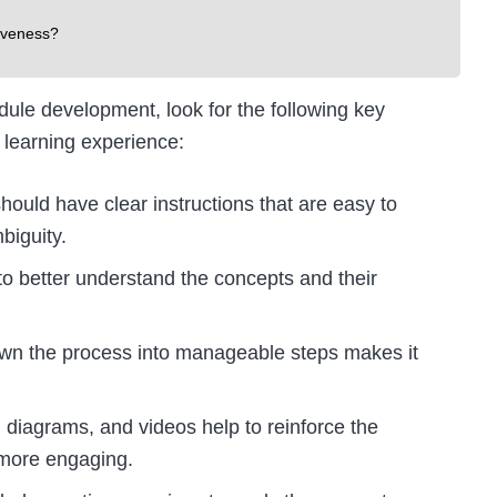
iveness?
dule development, look for the following key
 learning experience:
hould have clear instructions that are easy to
biguity.
to better understand the concepts and their
down the process into manageable steps makes it
 diagrams, and videos help to reinforce the
 more engaging.