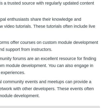
 is a trusted source with regularly updated content
pal enthusiasts share their knowledge and
video tutorials. These tutorials often include live
tforms offer courses on custom module development
nd support from instructors.
ity forums are an excellent resource for finding
stom module development. You can also engage in
 experiences.
al community events and meetups can provide a
network with other developers. These events often
module development.