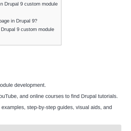
in Drupal 9 custom module
page in Drupal 9?
Drupal 9 custom module
module development.
ouTube, and online courses to find Drupal tutorials.
ife examples, step-by-step guides, visual aids, and