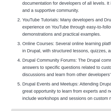
documentation for developers of all levels. It
and a supportive community.
YouTube Tutorials: Many developers and Dru
experience on YouTube through easy-to-follow 
demonstrations and practical examples.
Online Courses: Several online learning pla
in Drupal, with structured lessons, quizzes, a
Drupal Community Forums: The Drupal commun
answers to specific questions related to cu
discussions and learn from other developers’
Drupal Events and Meetups: Attending Drup
great opportunity to learn from experts and 
include workshops and sessions on custom 