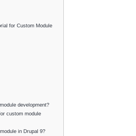
Newsletter Signup
bscribe to our newsletter below and never miss the latest product or exclus
rial for Custom Module
offers.
Name
Name
Enter your email address
Email
SUBSCRIBE
m module development?
 for custom module
Thanks, I’m not interested
 module in Drupal 9?