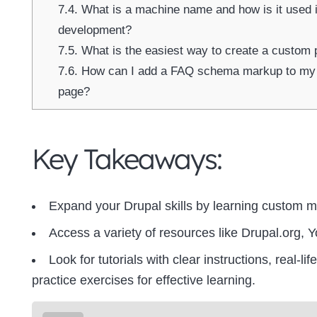
7.4.
What is a machine name and how is it used 
development?
7.5.
What is the easiest way to create a custom 
7.6.
How can I add a FAQ schema markup to my 
page?
Key Takeaways:
Expand your Drupal skills by learning custom 
Access a variety of resources like Drupal.org, Y
Look for tutorials with clear instructions, real-l
practice exercises for effective learning.