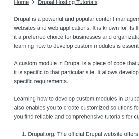
Home
Drupal Hosting Tutorials
Drupal is a powerful and popular content manag
websites and web applications. It is known for its fl
it a preferred choice for businesses and organization
learning how to develop custom modules is essenti
A custom module in Drupal is a piece of code that 
it is specific to that particular site. It allows devel
specific requirements.
Learning how to develop custom modules in Drupal
also enables you to create customized solutions fo
you find reliable and comprehensive tutorials for
Drupal.org: The official Drupal website offers 