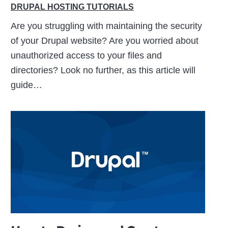
DRUPAL HOSTING TUTORIALS
Are you struggling with maintaining the security
of your Drupal website? Are you worried about
unauthorized access to your files and
directories? Look no further, as this article will
guide…