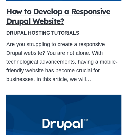
How to Develop a Responsive
Drupal Website?
ive
DRUPAL HOSTING TUTORIALS
Are you struggling to create a responsive
Drupal website? You are not alone. With
technological advancements, having a mobile-
friendly website has become crucial for
businesses. In this article, we will…