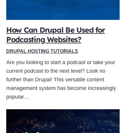
How Can Drupal Be Used for
Podcasting Websites?
DRUPAL HOSTING TUTORIALS
Are you looking to start a podcast or take your
current podcast to the next level? Look no
further than Drupal! This versatile content
management system has become increasingly
popular…