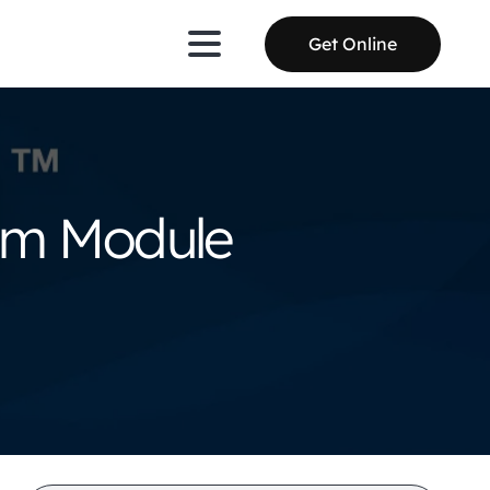
Get Online
tom Module