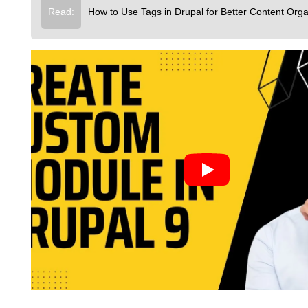
Read:
How to Use Tags in Drupal for Better Content Orga