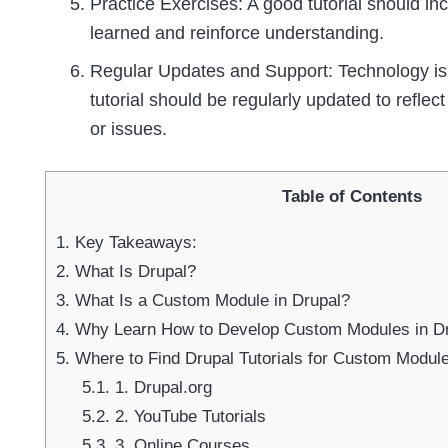
Practice Exercises: A good tutorial should in
learned and reinforce understanding.
Regular Updates and Support: Technology is 
tutorial should be regularly updated to refle
or issues.
Table of Contents
1.
Key Takeaways:
2.
What Is Drupal?
3.
What Is a Custom Module in Drupal?
4.
Why Learn How to Develop Custom Modules in D
5.
Where to Find Drupal Tutorials for Custom Modu
5.1.
1. Drupal.org
5.2.
2. YouTube Tutorials
5.3.
3. Online Courses