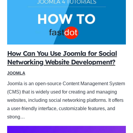
How Can You Use Joomla for Social
Networking Website Development?
JOOMLA
Joomla is an open-source Content Management System
(CMS) that is widely used for creating and managing
websites, including social networking platforms. It offers
a user-friendly interface, customizable features, and
strong…