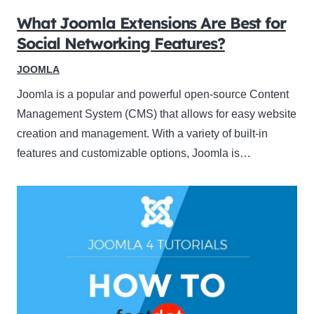
What Joomla Extensions Are Best for
Social Networking Features?
JOOMLA
Joomla is a popular and powerful open-source Content
Management System (CMS) that allows for easy website
creation and management. With a variety of built-in
features and customizable options, Joomla is…