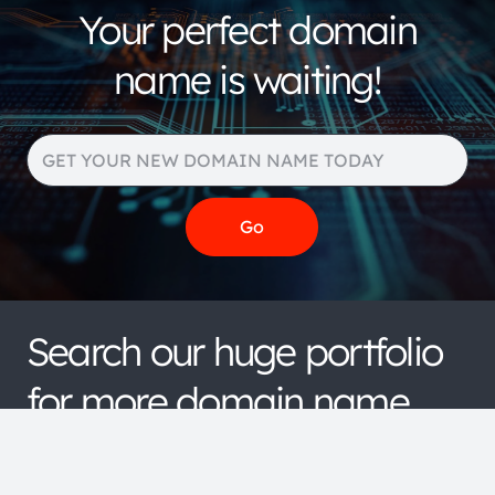
Your perfect domain
name is waiting!
Search our huge portfolio
for more domain name
extensions and pricing