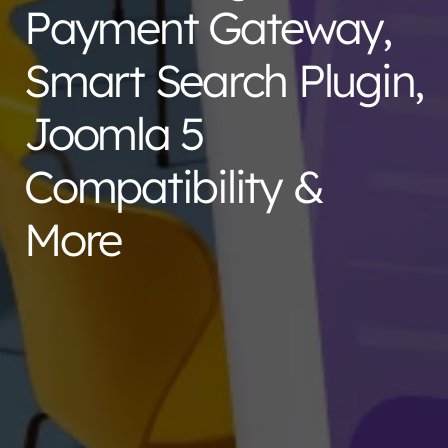
Payment Gateway,
Smart Search Plugin,
Joomla 5
Compatibility &
More