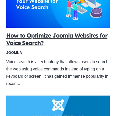
How to Optimize Joomla Websites for
Voice Search?
JOOMLA
Voice search is a technology that allows users to search
the web using voice commands instead of typing on a
keyboard or screen. It has gained immense popularity in
recent…