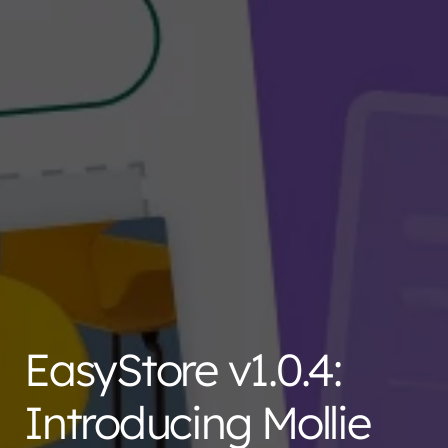
EasyStore v1.0.4:
Introducing Mollie