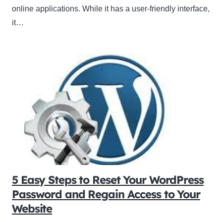
online applications. While it has a user-friendly interface,
it…
5 Easy Steps to Reset Your WordPress
Password and Regain Access to Your
Website