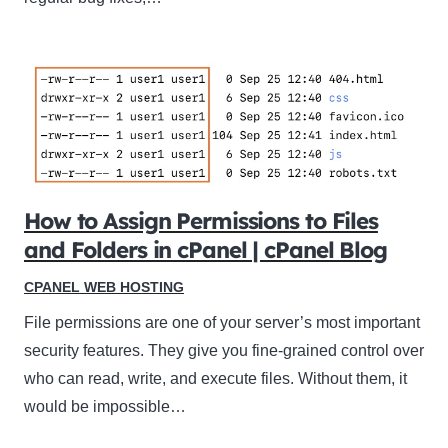
How to Assign Permissions to Files
and Folders in cPanel | cPanel Blog
CPANEL WEB HOSTING
File permissions are one of your server’s most important
security features. They give you fine-grained control over
who can read, write, and execute files. Without them, it
would be impossible…