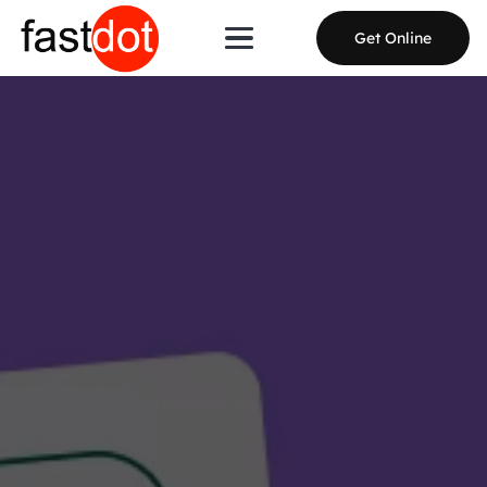
Get Online