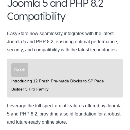
Joomla 5 and PHP 8.2
Compatibility
EasyStore now seamlessly integrates with the latest
Joomla 5 and PHP 8.2, ensuring optimal performance,
security, and compatibility with the latest technologies.
Read:
Introducing 12 Fresh Pre-made Blocks to SP Page
Builder 5 Pro Family
Leverage the full spectrum of features offered by Joomla
5 and PHP 8.2, providing a solid foundation for a robust
and future-ready online store.