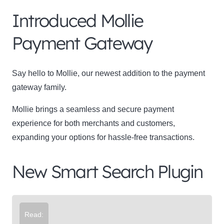
Introduced Mollie
Payment Gateway
Say hello to Mollie, our newest addition to the payment
gateway family.
Mollie brings a seamless and secure payment
experience for both merchants and customers,
expanding your options for hassle-free transactions.
New Smart Search Plugin
Read: