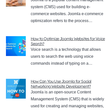
system (CMS) used for building e-
commerce websites. Joomla e-commerce
optimization refers to the process…
How to Optimize Joomla Websites for Voice
Search?
Voice search is a technology that allows
users to search the web using voice
commands instead of typing on a…
How Can You Use Joomla for Social
Networking Website Development?
Joomla is an open-source Content
Management System (CMS) that is widely
used for creating and managing websites,