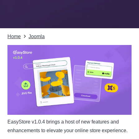
Home
Joomla
EasyStore v1.0.4 brings a host of new features and
enhancements to elevate your online store experience.