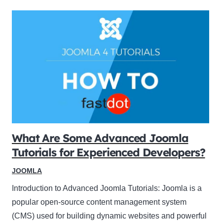
What Are Some Advanced Joomla
Tutorials for Experienced Developers?
JOOMLA
Introduction to Advanced Joomla Tutorials: Joomla is a
popular open-source content management system
(CMS) used for building dynamic websites and powerful