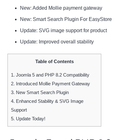
New
: Added Mollie payment gateway
New
: Smart Search Plugin For EasyStore
Update
: SVG image support for product
Update
: Improved overall stability
Table of Contents
1.
Joomla 5 and PHP 8.2 Compatibility
2.
Introduced Mollie Payment Gateway
3.
New Smart Search Plugin
4.
Enhanced Stability & SVG Image
Support
5.
Update Today!