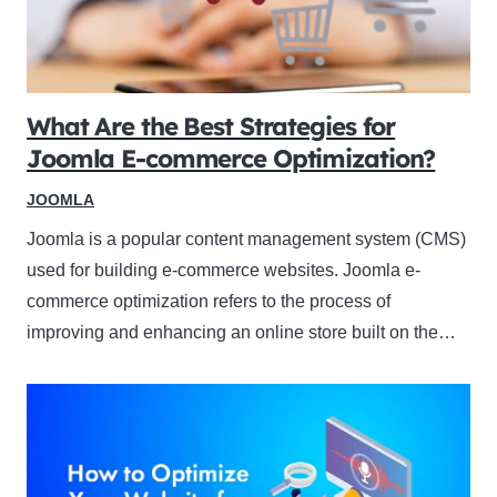
What Are the Best Strategies for
Joomla E-commerce Optimization?
JOOMLA
Joomla is a popular content management system (CMS)
used for building e-commerce websites. Joomla e-
commerce optimization refers to the process of
improving and enhancing an online store built on the…