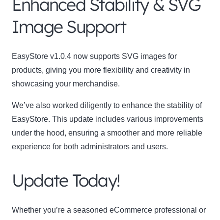
Enhanced Stability & SVG
Image Support
EasyStore v1.0.4 now supports SVG images for
products, giving you more flexibility and creativity in
showcasing your merchandise.
We’ve also worked diligently to enhance the stability of
EasyStore. This update includes various improvements
under the hood, ensuring a smoother and more reliable
experience for both administrators and users.
Update Today!
Whether you’re a seasoned eCommerce professional or