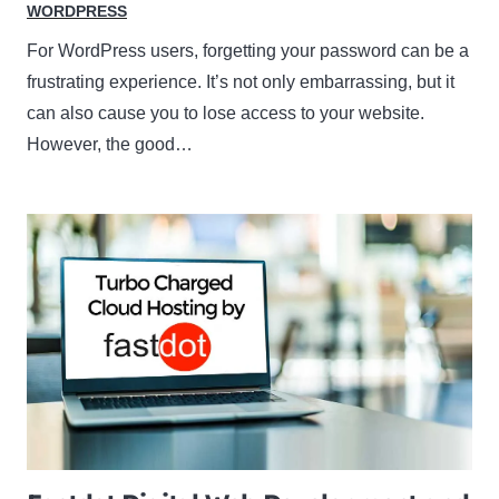
WORDPRESS
For WordPress users, forgetting your password can be a
frustrating experience. It’s not only embarrassing, but it
can also cause you to lose access to your website.
However, the good…