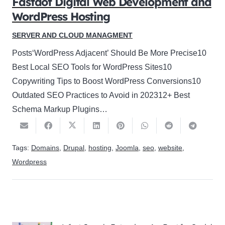
Fastdot Digital Web Development and
WordPress Hosting
SERVER AND CLOUD MANAGMENT
Posts‘WordPress Adjacent’ Should Be More Precise10
Best Local SEO Tools for WordPress Sites10
Copywriting Tips to Boost WordPress Conversions10
Outdated SEO Practices to Avoid in 202312+ Best
Schema Markup Plugins…
Tags:
Domains
,
Drupal
,
hosting
,
Joomla
,
seo
,
website
,
Wordpress