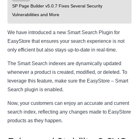
SP Page Builder v5.0.7 Fixes Several Security
Vulnerabilities and More
We have introduced a new Smart Search Plugin for
EasyStore that ensures your search experience is not
only efficient but also stays up-to-date in real-time.
The Smart Search indexes are dynamically updated
whenever a product is created, modified, or deleted. To
leverage this feature, make sure the EasyStore – Smart
Search plugin is enabled.
Now, your customers can enjoy an accurate and current
search index, reflecting any changes made to EasyStore
products as they happen.