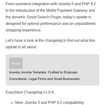
From seamless integration with Joomla 5 and PHP 8.2
to the introduction of the Mollie Payment Gateway and
the dynamic Smart Search Plugin, today’s update is
designed for optimal performance and an unparalleled
shopping experience.
Let’s have a look at the changelog to find out what this
update is all about.
Read:
Investa Joomla Template: Crafted to Empower
Consultants, Legal Firms and Small Businesses
EasyStore Changelog v1.0.4:
New
: Joomla 5 and PHP 8.2 compatibility