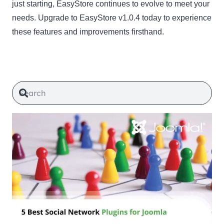
just starting, EasyStore continues to evolve to meet your
needs. Upgrade to EasyStore v1.0.4 today to experience
these features and improvements firsthand.