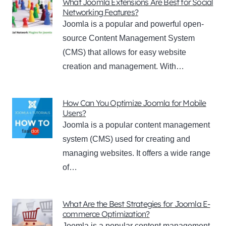
What Joomla Extensions Are Best for Social
Networking Features?
Joomla is a popular and powerful open-
source Content Management System
(CMS) that allows for easy website
creation and management. With…
How Can You Optimize Joomla for Mobile
Users?
Joomla is a popular content management
system (CMS) used for creating and
managing websites. It offers a wide range
of…
What Are the Best Strategies for Joomla E-
commerce Optimization?
Joomla is a popular content management