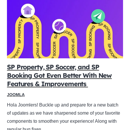
SP Property, SP Soccer, and SP
Booking Got Even Better With New
Features & Improvements
JOOMLA
Hola Joomlers! Buckle up and prepare for a new batch
of updates as we have sharpened some of your favorite
components to smoothen your experience! Along with
regular bug fixes,…