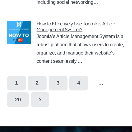
including social networking…
How to Effectively Use Joomla’s Article
Management System?
Joomla’s Article Management System is a
robust platform that allows users to create,
organize, and manage their website’s
content seamlessly.…
1
2
3
4
…
20