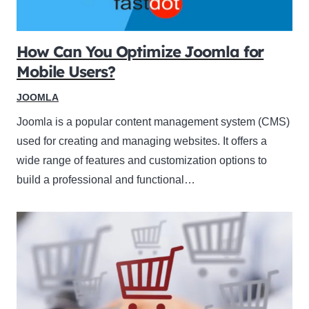
How Can You Optimize Joomla for
Mobile Users?
JOOMLA
Joomla is a popular content management system (CMS)
used for creating and managing websites. It offers a
wide range of features and customization options to
build a professional and functional…