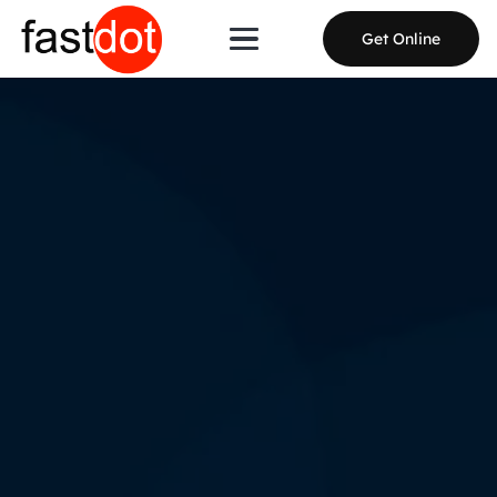
Get Online