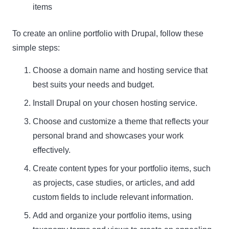
items
To create an online portfolio with Drupal, follow these
simple steps:
Choose a domain name and hosting service that
best suits your needs and budget.
Install Drupal on your chosen hosting service.
Choose and customize a theme that reflects your
personal brand and showcases your work
effectively.
Create content types for your portfolio items, such
as projects, case studies, or articles, and add
custom fields to include relevant information.
Add and organize your portfolio items, using