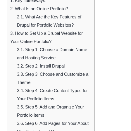
1.
Key Takeaways:
2.
What Is an Online Portfolio?
2.1.
What Are the Key Features of
Drupal for Portfolio Websites?
3.
How to Set Up a Drupal Website for
Your Online Portfolio?
3.1.
Step 1: Choose a Domain Name
and Hosting Service
3.2.
Step 2: Install Drupal
3.3.
Step 3: Choose and Customize a
Theme
3.4.
Step 4: Create Content Types for
Your Portfolio Items
3.5.
Step 5: Add and Organize Your
Portfolio Items
3.6.
Step 6: Add Pages for Your About