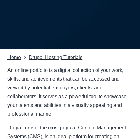
Home
Drupal Hosting Tutorials
An online portfolio is a digital collection of your work,
skills, and achievements that can be accessed and
viewed by potential employers, clients, and
collaborators. It serves as a powerful tool to showcase
your talents and abilities in a visually appealing and
professional manner.
Drupal
, one of the most popular Content Management
Systems (CMS), is an ideal platform for creating an