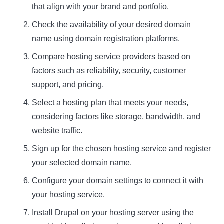
that align with your brand and portfolio.
Check the availability of your desired domain
name using domain registration platforms.
Compare hosting service providers based on
factors such as reliability, security, customer
support, and pricing.
Select a hosting plan that meets your needs,
considering factors like storage, bandwidth, and
website traffic.
Sign up for the chosen hosting service and register
your selected domain name.
Configure your domain settings to connect it with
your hosting service.
Install Drupal on your hosting server using the