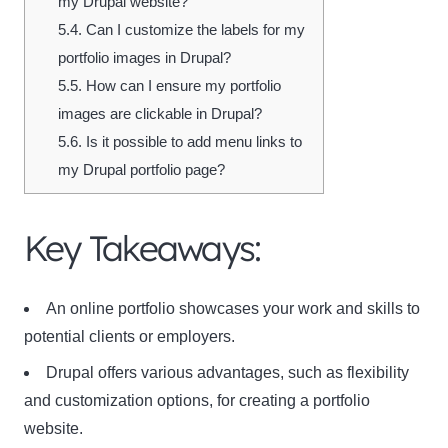
my Drupal website?
5.4.
Can I customize the labels for my
portfolio images in Drupal?
5.5.
How can I ensure my portfolio
images are clickable in Drupal?
5.6.
Is it possible to add menu links to
my Drupal portfolio page?
Key Takeaways:
An online portfolio showcases your work and skills to
potential clients or employers.
Drupal offers various advantages, such as flexibility
and customization options, for creating a portfolio
website.