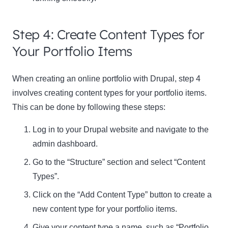
Step 4: Create Content Types for
Your Portfolio Items
When creating an online portfolio with Drupal,
step 4
involves creating content types for your portfolio items.
This can be done by following these steps:
Log in to your Drupal website and navigate to the
admin dashboard.
Go to the “Structure” section and select “Content
Types”.
Click on the “Add Content Type” button to create a
new content type for your portfolio items.
Give your content type a name, such as “Portfolio