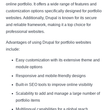
online portfolio. It offers a wide range of features and
customization options specifically designed for portfolio
websites. Additionally, Drupal is known for its secure
and reliable framework, making it a top choice for
professional websites.
Advantages of using Drupal for portfolio websites
include:
Easy customization with its extensive theme and
module options
Responsive and mobile-friendly designs
Built-in SEO tools to improve online visibility
Scalability to add and manage a large number of
portfolio items
Multilingual capabilities for a global reach