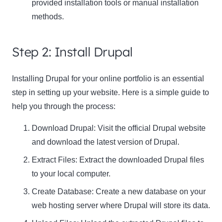
provided installation tools or manual installation
methods.
Step 2: Install Drupal
Installing Drupal for your online portfolio is an essential
step in setting up your website. Here is a simple guide to
help you through the process:
Download Drupal: Visit the official Drupal website
and download the latest version of Drupal.
Extract Files: Extract the downloaded Drupal files
to your local computer.
Create Database: Create a new database on your
web hosting server where Drupal will store its data.