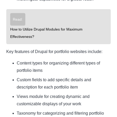
Read:
How to Utilize Drupal Modules for Maximum
Effectiveness?
Key features of Drupal for portfolio websites include:
Content types for organizing different types of
portfolio items
Custom fields to add specific details and
description for each portfolio item
Views module for creating dynamic and
customizable displays of your work
Taxonomy for categorizing and filtering portfolio