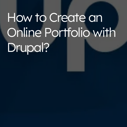
How to Create an
Online Portfolio with
Drupal?