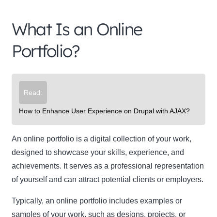
What Is an Online
Portfolio?
Read:
How to Enhance User Experience on Drupal with AJAX?
An online portfolio is a digital collection of your work,
designed to showcase your skills, experience, and
achievements. It serves as a professional representation
of yourself and can attract potential clients or employers.
Typically, an online portfolio includes examples or
samples of your work, such as designs, projects, or