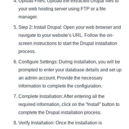
Upload Files: Upload the extracted Drupal files to
your web hosting server using FTP or a file
manager.
Step 2: Install Drupal
: Open your web browser and
navigate to your website’s URL. Follow the on-
screen instructions to start the Drupal installation
process.
Configure Settings: During installation, you will be
prompted to enter your database details and set up
an admin account. Provide the necessary
information to complete the configuration.
Complete Installation: After entering all the
required information, click on the “Install” button to
complete the Drupal installation process.
Verify Installation: Once the installation is