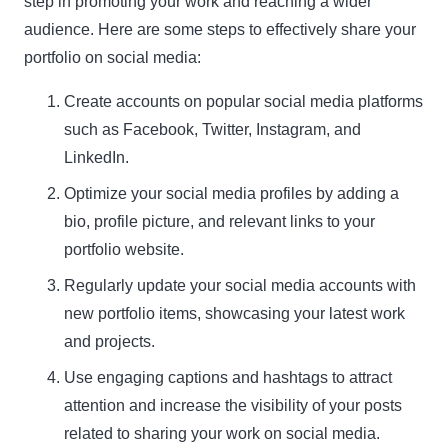
step in promoting your work and reaching a wider
audience. Here are some steps to effectively share your
portfolio on social media:
Create accounts on popular social media platforms
such as Facebook, Twitter, Instagram, and
LinkedIn.
Optimize your social media profiles by adding a
bio, profile picture, and relevant links to your
portfolio website.
Regularly update your social media accounts with
new portfolio items, showcasing your latest work
and projects.
Use engaging captions and hashtags to attract
attention and increase the visibility of your posts
related to sharing your work on social media.