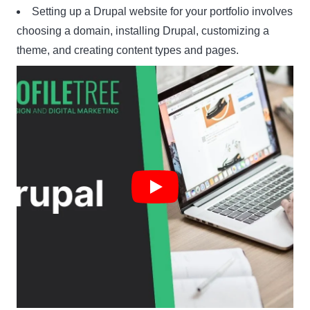
Setting up a Drupal website for your portfolio involves
choosing a domain, installing Drupal, customizing a
theme, and creating content types and pages.