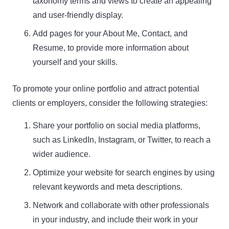
taxonomy terms and views to create an appealing
and user-friendly display.
Add pages for your About Me, Contact, and
Resume, to provide more information about
yourself and your skills.
To promote your online portfolio and attract potential
clients or employers, consider the following strategies:
Share your portfolio on social media platforms,
such as LinkedIn, Instagram, or Twitter, to reach a
wider audience.
Optimize your website for search engines by using
relevant keywords and meta descriptions.
Network and collaborate with other professionals
in your industry, and include their work in your