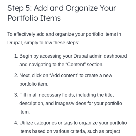
Step 5: Add and Organize Your
Portfolio Items
To effectively add and organize your portfolio items in
Drupal, simply follow these steps:
Begin by accessing your Drupal admin dashboard
and navigating to the “Content” section.
Next, click on “Add content” to create a new
portfolio item.
Fill in all necessary fields, including the title,
description, and images/videos for your portfolio
item.
Utilize categories or tags to organize your portfolio
items based on various criteria, such as project