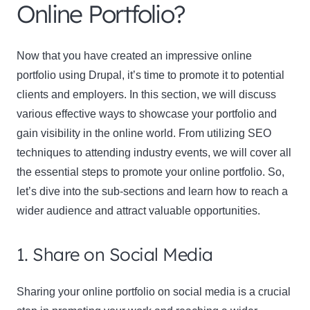
Online Portfolio?
Now that you have created an impressive online
portfolio using Drupal, it’s time to promote it to potential
clients and employers. In this section, we will discuss
various effective ways to showcase your portfolio and
gain visibility in the online world. From utilizing SEO
techniques to attending industry events, we will cover all
the essential steps to promote your online portfolio. So,
let’s dive into the sub-sections and learn how to reach a
wider audience and attract valuable opportunities.
1. Share on Social Media
Sharing your online portfolio on social media is a crucial