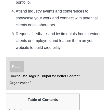
portfolio.
Attend industry events and conferences to
showcase your work and connect with potential
clients or collaborators.
Request feedback and testimonials from previous
clients or employers and feature them on your
website to build credibility.
Read:
How to Use Tags in Drupal for Better Content
Organization?
Table of Contents