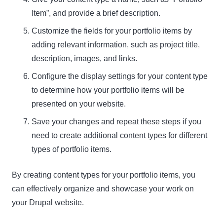
Item”, and provide a brief description.
Customize the fields for your portfolio items by
adding relevant information, such as project title,
description, images, and links.
Configure the display settings for your content type
to determine how your portfolio items will be
presented on your website.
Save your changes and repeat these steps if you
need to create additional content types for different
types of portfolio items.
By creating content types for your portfolio items, you
can effectively organize and showcase your work on
your Drupal website.