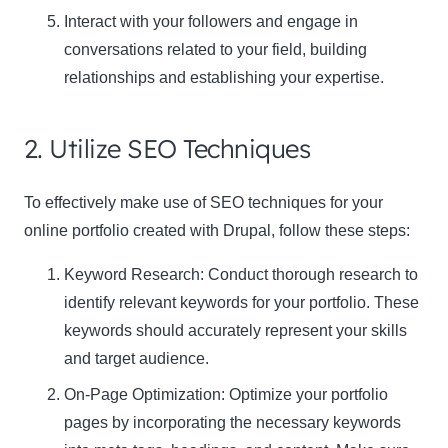
Interact with your followers and engage in
conversations related to your field, building
relationships and establishing your expertise.
2. Utilize SEO Techniques
To effectively make use of SEO techniques for your
online portfolio created with Drupal, follow these steps:
Keyword Research
: Conduct thorough research to
identify relevant keywords for your portfolio. These
keywords should accurately represent your skills
and target audience.
On-Page Optimization
: Optimize your portfolio
pages by incorporating the necessary keywords