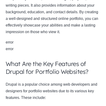
writing pieces. It also provides information about your
background, education, and contact details. By creating
a well-designed and structured online portfolio, you can
effectively showcase your abilities and make a lasting
impression on those who view it.
error
Clo
error
this
mod
What Are the Key Features of
Drupal for Portfolio Websites?
Newsletter Signup
Drupal is a popular choice among web developers and
designers for portfolio websites due to its various key
Subscribe to our newsletter below and never miss
features. These include:
the latest product or exclusive offers.