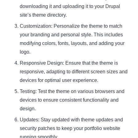
downloading it and uploading it to your Drupal
site’s theme directory.
Customization:
Personalize the theme to match
your branding and personal style. This includes
modifying colors, fonts, layouts, and adding your
logo.
Responsive Design:
Ensure that the theme is
responsive, adapting to different screen sizes and
devices for optimal user experience.
Testing:
Test the theme on various browsers and
devices to ensure consistent functionality and
design.
Updates:
Stay updated with theme updates and
security patches to keep your portfolio website
running smoothly.