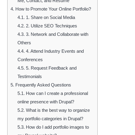
Me, Contact, and Resume
4.
How to Promote Your Online Portfolio?
4.1.
1. Share on Social Media
4.2.
2. Utilize SEO Techniques
4.3.
3. Network and Collaborate with
Others
4.4.
4. Attend Industry Events and
Conferences
4.5.
5. Request Feedback and
Testimonials
5.
Frequently Asked Questions
5.1.
How can I create a professional
online presence with Drupal?
5.2.
What is the best way to organize
my portfolio categories in Drupal?
5.3.
How do I add portfolio images to