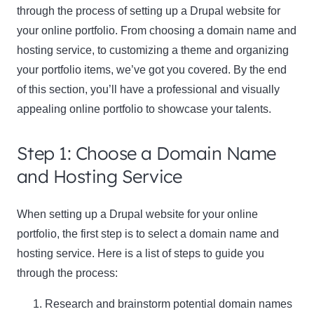
through the process of setting up a Drupal website for
your online portfolio. From choosing a domain name and
hosting service, to customizing a theme and organizing
your portfolio items, we’ve got you covered. By the end
of this section, you’ll have a professional and visually
appealing online portfolio to showcase your talents.
Step 1: Choose a Domain Name
and Hosting Service
When setting up a Drupal website for your online
portfolio, the first step is to select a domain name and
hosting service. Here is a list of steps to guide you
through the process:
Research and brainstorm potential domain names