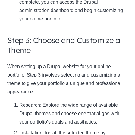
complete, you can access the Drupal
administration dashboard and begin customizing
your online portfolio.
Step 3: Choose and Customize a
Theme
When setting up a Drupal website for your online
portfolio,
Step 3
involves selecting and customizing a
theme to give your portfolio a unique and professional
appearance.
Research:
Explore the wide range of available
Drupal themes and choose one that aligns with
your portfolio’s goals and aesthetics.
Installation:
Install the selected theme by