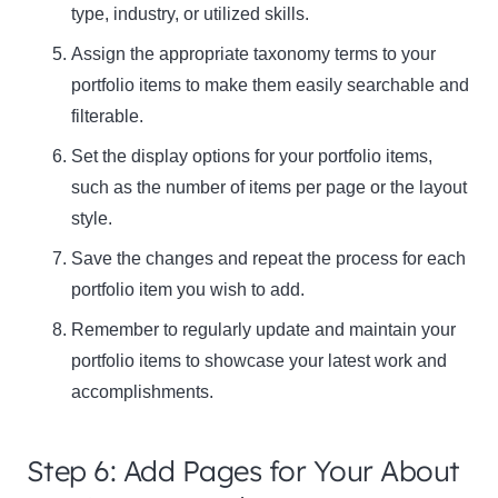
type, industry, or utilized skills.
Assign the appropriate taxonomy terms to your
portfolio items to make them easily searchable and
filterable.
Set the display options for your portfolio items,
such as the number of items per page or the layout
style.
Save the changes and repeat the process for each
portfolio item you wish to add.
Remember to regularly update and maintain your
portfolio items to showcase your latest work and
accomplishments.
Step 6: Add Pages for Your About