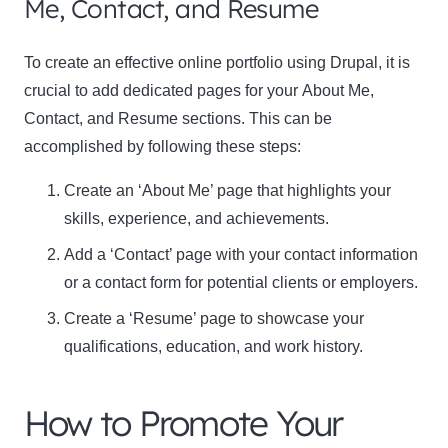
Me, Contact, and Resume
To create an effective online portfolio using Drupal, it is
crucial to add dedicated pages for your
About Me,
Contact, and Resume
sections. This can be
accomplished by following these steps:
Create an ‘About Me’ page that highlights your
skills, experience, and achievements.
Add a ‘Contact’ page with your contact information
or a contact form for potential clients or employers.
Create a ‘Resume’ page to showcase your
qualifications, education, and work history.
How to Promote Your