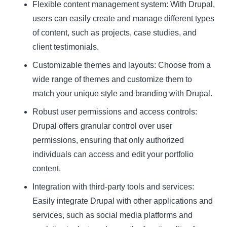
Flexible content management system
: With Drupal,
users can easily create and manage different types
Name
Name
of content, such as projects, case studies, and
client testimonials.
Enter your email address
Email
Customizable themes and layouts
: Choose from a
SUBSCRIBE
wide range of themes and customize them to
match your unique style and branding with Drupal.
Robust user permissions and access controls
:
Drupal offers granular control over user
permissions, ensuring that only authorized
Thanks, I’m not interested
individuals can access and edit your portfolio
content.
Integration with third-party tools and services
:
Easily integrate Drupal with other applications and
services, such as social media platforms and