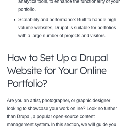
analytics tools, to enhance the functionality of your
portfolio.
Scalability and performance
: Built to handle high-
volume websites, Drupal is suitable for portfolios
with a large number of projects and visitors.
How to Set Up a Drupal
Website for Your Online
Portfolio?
Are you an artist, photographer, or graphic designer
looking to showcase your work online? Look no further
than Drupal, a popular open-source content
management system. In this section, we will guide you