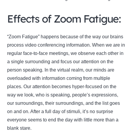
Effects of Zoom Fatigue:
“Zoom Fatigue” happens because of the way our brains
process video conferencing information. When we are in
regular face-to-face meetings, we observe each other in
a single surrounding and focus our attention on the
person speaking. In the virtual realm, our minds are
overloaded with information coming from multiple
places. Our attention becomes hyper-focused on the
way we look, who is speaking, people’s expressions,
our surroundings, their surroundings, and the list goes
on and on. After a full day of stimuli, it’s no surprise
everyone seems to end the day with little more than a
blank stare.