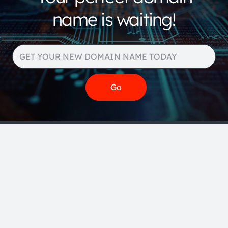
name is waiting!
Search our huge portfolio
for more domain name
extensions and pricing
below