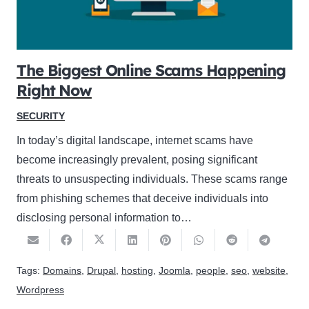
The Biggest Online Scams Happening
Right Now
SECURITY
In today’s digital landscape, internet scams have
become increasingly prevalent, posing significant
threats to unsuspecting individuals. These scams range
from phishing schemes that deceive individuals into
disclosing personal information to…
Tags:
Domains
,
Drupal
,
hosting
,
Joomla
,
people
,
seo
,
website
,
Wordpress