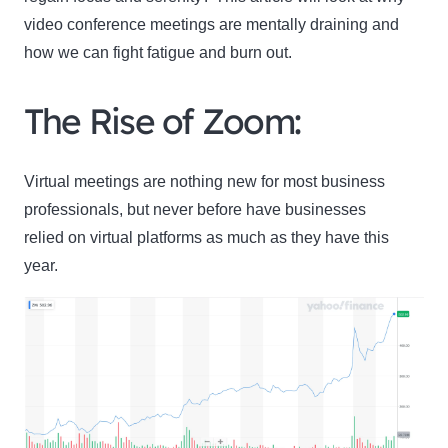
video conference meetings are mentally draining and
how we can fight fatigue and burn out.
The Rise of Zoom:
Virtual meetings are nothing new for most business
professionals, but never before have businesses
relied on virtual platforms as much as they have this
year.