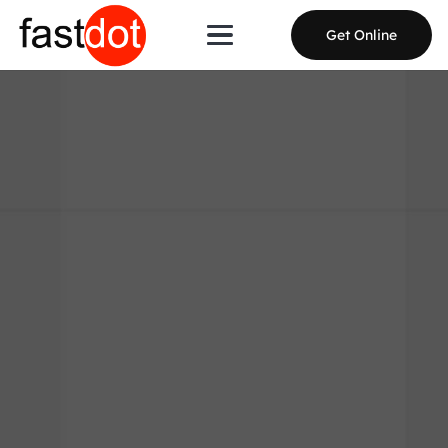
Get Online