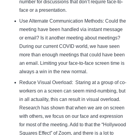
number for discussions that don’t require face-to-
face or a presentation.
Use Alternate Communication Methods:
Could the
meeting have been handled via instant message
or email? Is it another meeting about meetings?
During our current COVID world, we have seen
more than enough meetings that could have been
an email. Limiting your face-to-face screen time is
always a win in the new normal.
Reduce Visual Overload:
Staring at a group of co-
workers on a screen can seem mind-numbing, but
in all actuality, this can result in visual overload.
Research has shown that when we are on screen
with others, we focus on our face and expression
for most of the meeting. Add to that the “Hollywood
Squares Effect” of Zoom, and there is a lot to