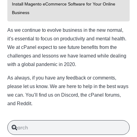
Install Magento eCommerce Software for Your Online
Business
As we continue to evolve business in the new normal,
it’s essential to focus on productivity and mental health.
We at cPanel expect to see future benefits from the
challenges and lessons we have learned while dealing
with a global pandemic in 2020.
As always, if you have any feedback or comments,
please let us know. We are here to help in the best ways
we can. You’ll find us on Discord, the cPanel forums,
and Reddit.