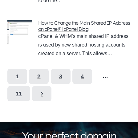
to do the…
How to Change the Main Shared IP Address
on cPanel® | cPanel Blog
cPanel & WHM’s main shared IP address
is used by new shared hosting accounts
created on a server. This allows…
1
2
3
4
…
11
Your perfect domain