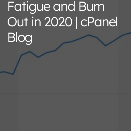
Fatigue and Burn
Out in 2020 | cPanel
Blog