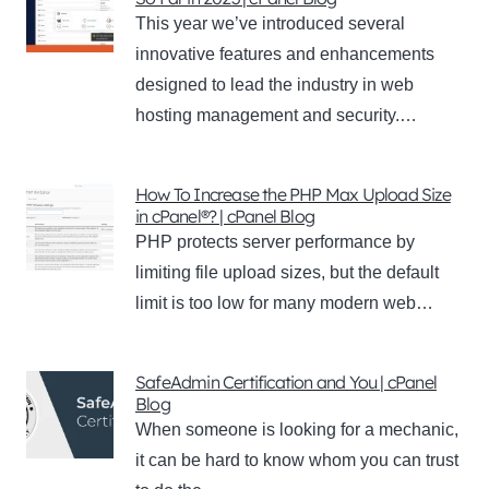
This year we’ve introduced several
innovative features and enhancements
designed to lead the industry in web
hosting management and security.…
How To Increase the PHP Max Upload Size
in cPanel®? | cPanel Blog
PHP protects server performance by
limiting file upload sizes, but the default
limit is too low for many modern web…
SafeAdmin Certification and You | cPanel
Blog
When someone is looking for a mechanic,
it can be hard to know whom you can trust