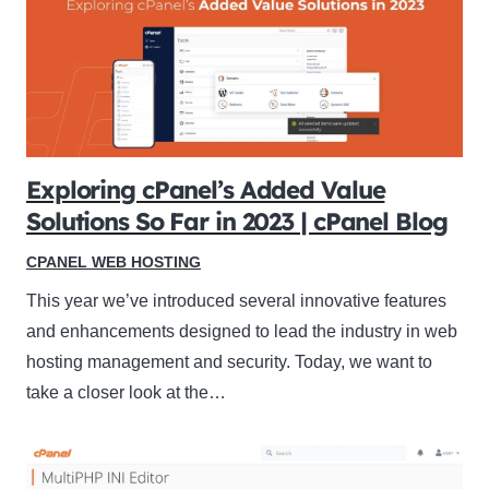
Exploring cPanel’s Added Value
Solutions So Far in 2023 | cPanel Blog
CPANEL WEB HOSTING
This year we’ve introduced several innovative features
and enhancements designed to lead the industry in web
hosting management and security. Today, we want to
take a closer look at the…