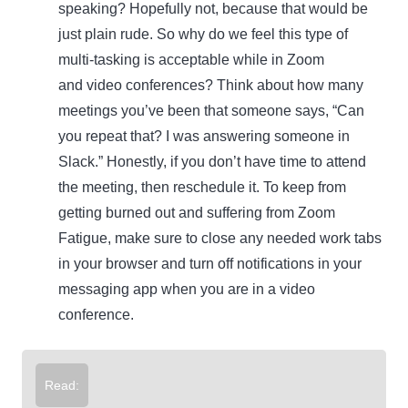
speaking? Hopefully not, because that would be
just plain rude. So why do we feel this type of
multi-tasking is acceptable while in Zoom
and video conferences? Think about how many
meetings you’ve been that someone says, “Can
you repeat that? I was answering someone in
Slack.” Honestly, if you don’t have time to attend
the meeting, then reschedule it. To keep from
getting burned out and suffering from Zoom
Fatigue, make sure to close any needed work tabs
in your browser and turn off notifications in your
messaging app when you are in a video
conference.
Read: