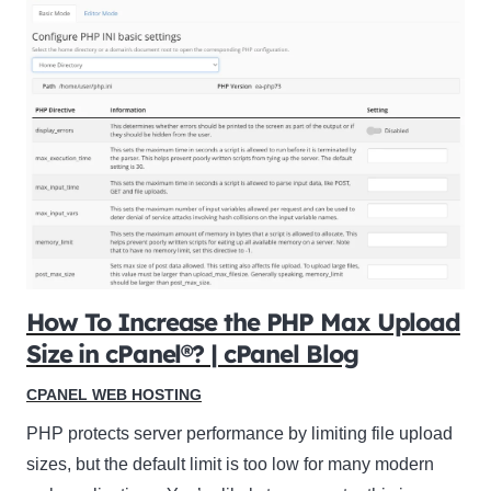
How To Increase the PHP Max Upload
Size in cPanel®? | cPanel Blog
CPANEL WEB HOSTING
PHP protects server performance by limiting file upload
sizes, but the default limit is too low for many modern