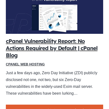
cPanel Vulnerability Report: No
Actions Required by Default | cPanel
Blog
CPANEL WEB HOSTING
Just a few days ago, Zero Day Initiative (ZDI) publicly
disclosed not one, not two, but six Zero-Day
vulnerabilities in the widely-used Exim mail server.
These vulnerabilities have been lurking…