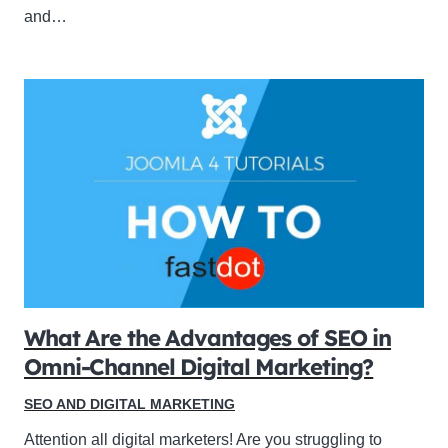
and…
What Are the Advantages of SEO in
Omni-Channel Digital Marketing?
SEO AND DIGITAL MARKETING
Attention all digital marketers! Are you struggling to