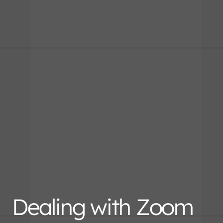
Dealing with Zoom