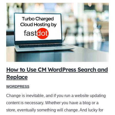
How to Use CM WordPress Search and
Replace
WORDPRESS
Change is inevitable, and if you run a website updating
content is necessary. Whether you have a blog or a
store, eventually something will change. And lucky for