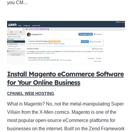
you CM…
Install Magento eCommerce Software
for Your Online Business
CPANEL WEB HOSTING
What is Magento? No, not the metal-manipulating Super
Villain from the X-Men comics. Magento is one of the
most popular open-source eCommerce platforms for
businesses on the internet. Built on the Zend Framework