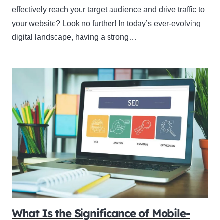
effectively reach your target audience and drive traffic to
your website? Look no further! In today’s ever-evolving
digital landscape, having a strong…
What Is the Significance of Mobile-