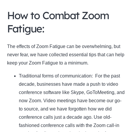
How to Combat Zoom
Fatigue:
The effects of Zoom Fatigue can be overwhelming, but
never fear, we have collected essential tips that can help
keep your Zoom Fatigue to a minimum.
Traditional forms of communication:
For the past
decade, businesses have made a push to video
conference software like Skype, GoToMeeting, and
now Zoom. Video meetings have become our go-
to source, and we have forgotten how we did
conference calls just a decade ago. Use old-
fashioned conference calls with the Zoom call-in