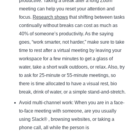
productive. Taking a break after a long Zoom
meeting can help you reset your attention and
focus.
Research shows
that shifting between tasks
continually without breaks can cost as much as
40% of someone’s productivity. As the saying
goes, “work smarter, not harder,” make sure to take
time to rest after a virtual meeting by leaving your
workspace for a few minutes to get a glass of
water, take a short walk outdoors, or relax. Also, try
to ask for 25-minute or 55-minute meetings, so
there is time allocated to have a visual rest, bio
break, drink of water, or a simple stand-and-stretch.
Avoid multi-channel work:
When you are in a face-
to-face meeting with someone, are you usually
using Slack® , browsing websites, or taking a
phone call, all while the person is