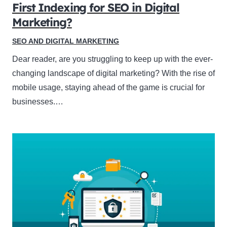
First Indexing for SEO in Digital
Marketing?
SEO AND DIGITAL MARKETING
Dear reader, are you struggling to keep up with the ever-
changing landscape of digital marketing? With the rise of
mobile usage, staying ahead of the game is crucial for
businesses.…