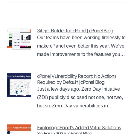
Sitejet Builder for cPanel | cPanel Blog
Our teams have been working tirelessly to
make cPanel even better this year. We’ve
made improvements to the features you…
cPanel Vulnerability Report: No Actions
Required by Default | cPanel Blog
Just a few days ago, Zero Day Initiative
(ZDI) publicly disclosed not one, not two,
but six Zero-Day vulnerabilities in…
Exploring cPanel’s Added Value Solutions
So Far in 2023 | cPanel Blog