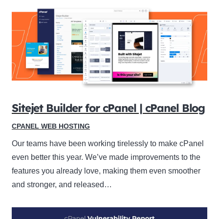
Sitejet Builder for cPanel | cPanel Blog
CPANEL WEB HOSTING
Our teams have been working tirelessly to make cPanel
even better this year. We’ve made improvements to the
features you already love, making them even smoother
and stronger, and released…