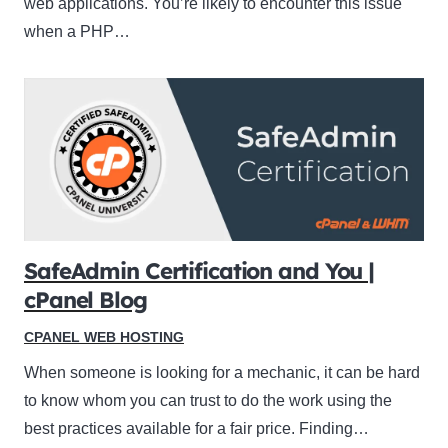
web applications. You’re likely to encounter this issue
when a PHP…
SafeAdmin Certification and You |
cPanel Blog
CPANEL WEB HOSTING
When someone is looking for a mechanic, it can be hard
to know whom you can trust to do the work using the
best practices available for a fair price. Finding…