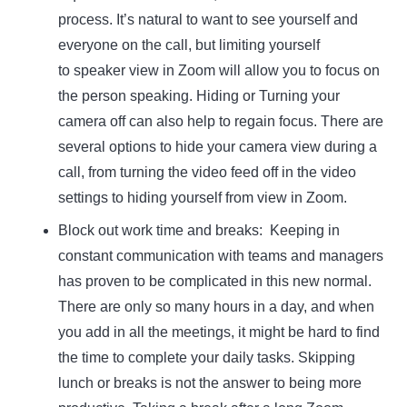
process. It’s natural to want to see yourself and
everyone on the call, but limiting yourself
to speaker view in Zoom will allow you to focus on
the person speaking. Hiding or Turning your
camera off can also help to regain focus. There are
several options to hide your camera view during a
call, from turning the video feed off in the video
settings to hiding yourself from view in Zoom.
Block out work time and breaks:
Keeping in
constant communication with teams and managers
has proven to be complicated in this new normal.
There are only so many hours in a day, and when
you add in all the meetings, it might be hard to find
the time to complete your daily tasks. Skipping
lunch or breaks is not the answer to being more