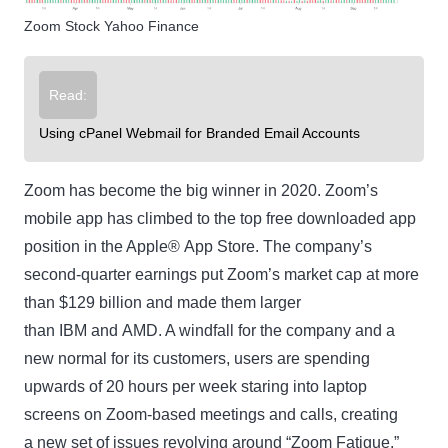
Zoom Stock Yahoo Finance
Read:
Using cPanel Webmail for Branded Email Accounts
Zoom has become the big winner in 2020. Zoom’s
mobile app has climbed to the top free downloaded app
position in the Apple® App Store. The company’s
second-quarter earnings put Zoom’s market cap at more
than $129 billion and made them larger
than IBM and AMD. A windfall for the company and a
new normal for its customers, users are spending
upwards of 20 hours per week staring into laptop
screens on Zoom-based meetings and calls, creating
a new set of issues revolving around “Zoom Fatigue.”