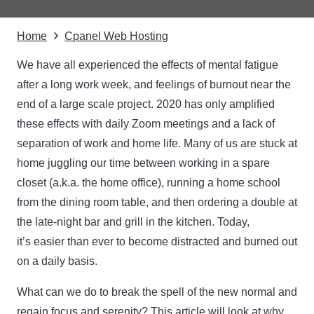
Home
Cpanel Web Hosting
We have all experienced the effects of mental fatigue
after a long work week, and feelings of burnout near the
end of a large scale project. 2020 has only amplified
these effects with daily Zoom meetings and a lack of
separation of work and home life. Many of us are stuck at
home juggling our time between working in a spare
closet (a.k.a. the home office), running a home school
from the dining room table, and then ordering a double at
the late-night bar and grill in the kitchen. Today,
it’s easier than ever to become distracted and burned out
on a daily basis.
What can we do to break the spell of the new normal and
regain focus and serenity? This article will look at why