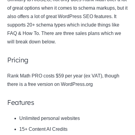
of great options when it comes to schema markups, but it
also offers a lot of great WordPress SEO features. It
supports 20+ schema types which include things like
FAQ & How To. There are three sales plans which we
will break down below.
Pricing
Rank Math PRO costs $59 per year (ex VAT), though
there is a free version on WordPress.org
Features
Unlimited personal websites
15+ Content AI Credits