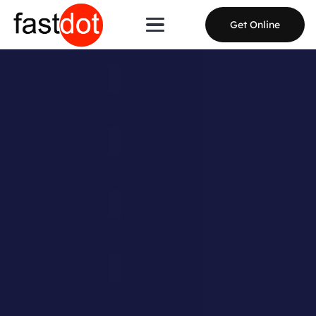
Get Online