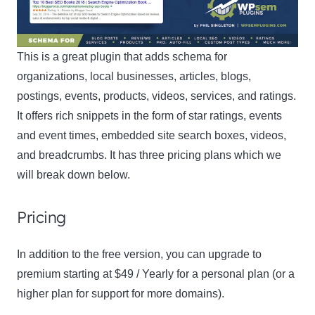
This is a great plugin that adds schema for
organizations, local businesses, articles, blogs,
postings, events, products, videos, services, and ratings.
It offers rich snippets in the form of star ratings, events
and event times, embedded site search boxes, videos,
and breadcrumbs. It has three pricing plans which we
will break down below.
Pricing
In addition to the free version, you can upgrade to
premium starting at $49 / Yearly for a personal plan (or a
higher plan for support for more domains).