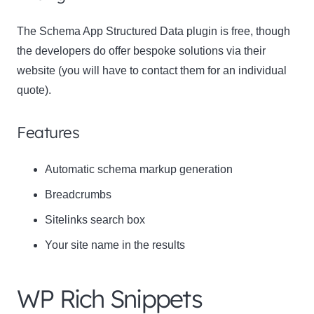
The Schema App Structured Data plugin is free, though
the developers do offer bespoke solutions via their
website (you will have to contact them for an individual
quote).
Features
Automatic schema markup generation
Breadcrumbs
Sitelinks search box
Your site name in the results
WP Rich Snippets