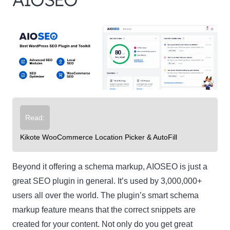
Read:
Kikote WooCommerce Location Picker & AutoFill
Beyond it offering a schema markup, AIOSEO is just a
great SEO plugin in general. It’s used by 3,000,000+
users all over the world. The plugin’s smart schema
markup feature means that the correct snippets are
created for your content. Not only do you get great