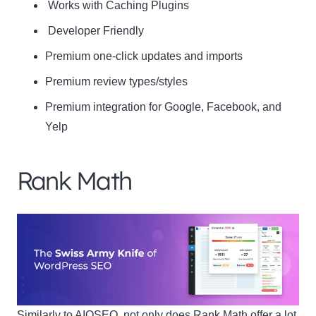
Works with Caching Plugins
Developer Friendly
Premium one-click updates and imports
Premium review types/styles
Premium integration for Google, Facebook, and
Yelp
Rank Math
Similarly to AIOSEO, not only does Rank Math offer a lot