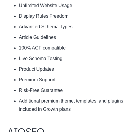
Unlimited Website Usage
Display Rules Freedom
Advanced Schema Types
Article Guidelines
100% ACF compatible
Live Schema Testing
Product Updates
Premium Support
Risk-Free Guarantee
Additional premium theme, templates, and plugins
included in Growth plans
AIOSEO