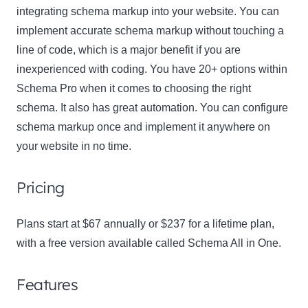
integrating schema markup into your website. You can
implement accurate schema markup without touching a
line of code, which is a major benefit if you are
inexperienced with coding. You have 20+ options within
Schema Pro when it comes to choosing the right
schema. It also has great automation. You can configure
schema markup once and implement it anywhere on
your website in no time.
Pricing
Plans start at $67 annually or $237 for a lifetime plan,
with a free version available called Schema All in One.
Features