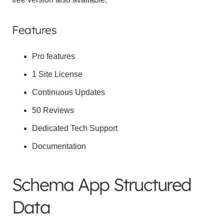
Features
Pro features
1 Site License
Continuous Updates
50 Reviews
Dedicated Tech Support
Documentation
Schema App Structured
Data