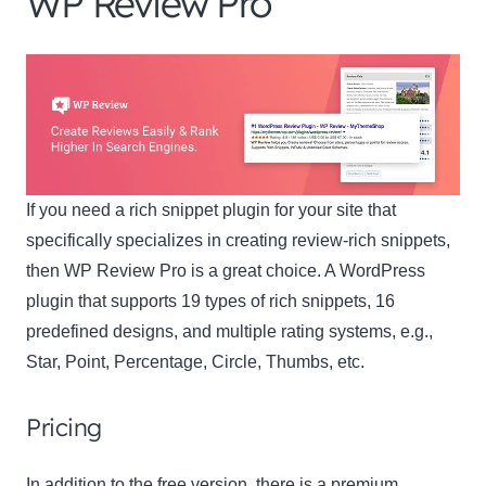
WP Review Pro
If you need a rich snippet plugin for your site that
specifically specializes in creating review-rich snippets,
then WP Review Pro is a great choice. A WordPress
plugin that supports 19 types of rich snippets, 16
predefined designs, and multiple rating systems, e.g.,
Star, Point, Percentage, Circle, Thumbs, etc.
Pricing
In addition to the free version, there is a premium