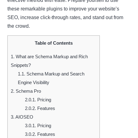
effective method with ease. Prepare yourself to use
these remarkable plugins to improve your website’s
SEO, increase click-through rates, and stand out from
the crowd.
Table of Contents
1.
What are Schema Markup and Rich
Snippets?
1.1.
Schema Markup and Search
Engine Visibility
2.
Schema Pro
2.0.1.
Pricing
2.0.2.
Features
3.
AIOSEO
3.0.1.
Pricing
3.0.2.
Features