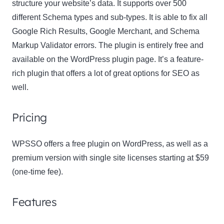
structure your website’s data. It supports over 500
different Schema types and sub-types. It is able to fix all
Google Rich Results, Google Merchant, and Schema
Markup Validator errors. The plugin is entirely free and
available on the WordPress plugin page. It’s a feature-
rich plugin that offers a lot of great options for SEO as
well.
Pricing
WPSSO offers a free plugin on WordPress, as well as a
premium version with single site licenses starting at $59
(one-time fee).
Features