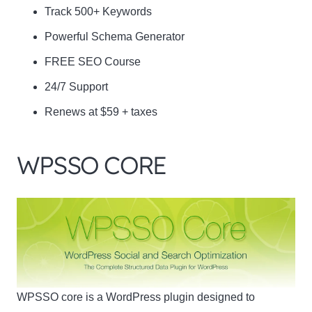
Track 500+ Keywords
Powerful Schema Generator
FREE SEO Course
24/7 Support
Renews at $59 + taxes
WPSSO CORE
WPSSO core is a WordPress plugin designed to