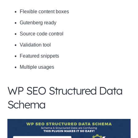
Flexible content boxes
Gutenberg ready
Source code control
Validation tool
Featured snippets
Multiple usages
WP SEO Structured Data
Schema