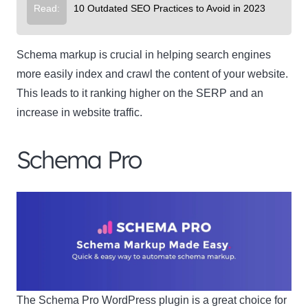
Read:
10 Outdated SEO Practices to Avoid in 2023
Schema markup is crucial in helping search engines
more easily index and crawl the content of your website.
This leads to it ranking higher on the SERP and an
increase in website traffic.
Schema Pro
The Schema Pro WordPress plugin is a great choice for