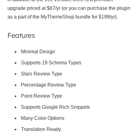
upgrade priced at $67/yr (or you can purchase the plugin
as a part of the MyThemeShop bundle for $199/yr).
Features
Minimal Design
Supports 19 Schema Types
Stars Review Type
Percentage Review Type
Point Review Type
Supports Google Rich Snippets
Many Color Options
Translation Ready