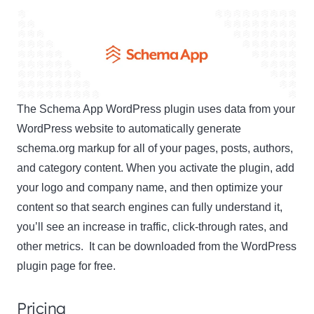
The Schema App WordPress plugin uses data from your
WordPress website to automatically generate
schema.org markup for all of your pages, posts, authors,
and category content. When you activate the plugin, add
your logo and company name, and then optimize your
content so that search engines can fully understand it,
you’ll see an increase in traffic, click-through rates, and
other metrics. It can be downloaded from the WordPress
plugin page for free.
Pricing