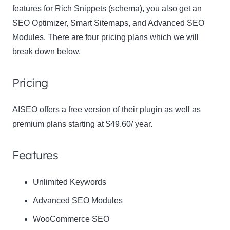
features for Rich Snippets (schema), you also get an
SEO Optimizer, Smart Sitemaps, and Advanced SEO
Modules. There are four pricing plans which we will
break down below.
Pricing
Clo
AISEO offers a free version of their plugin as well as
this
premium plans starting at $49.60/ year.
mod
Features
Newsletter Signup
Unlimited Keywords
Advanced SEO Modules
Subscribe to our newsletter below and never miss
WooCommerce SEO
the latest product or exclusive offers.