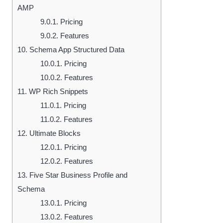
AMP
9.0.1.
Pricing
9.0.2.
Features
10.
Schema App Structured Data
10.0.1.
Pricing
10.0.2.
Features
11.
WP Rich Snippets
11.0.1.
Pricing
11.0.2.
Features
12.
Ultimate Blocks
12.0.1.
Pricing
12.0.2.
Features
13.
Five Star Business Profile and
Schema
13.0.1.
Pricing
13.0.2.
Features