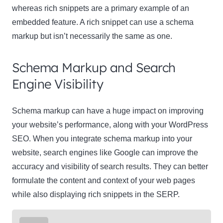
whereas rich snippets are a primary example of an
embedded feature. A rich snippet can use a schema
markup but isn’t necessarily the same as one.
Schema Markup and Search
Engine Visibility
Schema markup can have a huge impact on improving
your website’s performance, along with your WordPress
SEO. When you integrate schema markup into your
website, search engines like Google can improve the
accuracy and visibility of search results. They can better
formulate the content and context of your web pages
while also displaying rich snippets in the SERP.