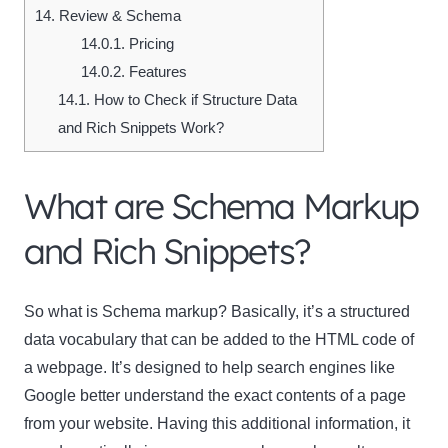
14.
Review & Schema
14.0.1.
Pricing
14.0.2.
Features
14.1.
How to Check if Structure Data
and Rich Snippets Work?
What are Schema Markup
and Rich Snippets?
So what is Schema markup?
Basically, it’s a structured
data vocabulary that can be added to the HTML code of
a webpage. It’s designed to help search engines like
Google better understand the exact contents of a page
from your website. Having this additional information, it