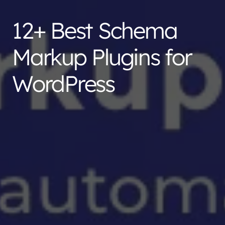
12+ Best Schema
Markup Plugins for
WordPress