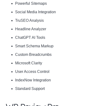
Powerful Sitemaps
Social Media Integration
Name
Name
TruSEO Analysis
Enter your email address
Email
Headline Analyzer
SUBSCRIBE
ChatGPT AI Tools
Smart Schema Markup
Custom Breadcrumbs
Microsoft Clarity
Thanks, I’m not interested
User Access Control
IndexNow Integration
Standard Support