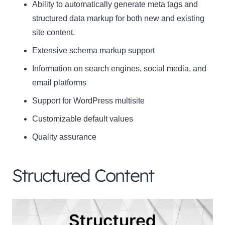
Ability to automatically generate meta tags and
structured data markup for both new and existing
site content.
Extensive schema markup support
Information on search engines, social media, and
email platforms
Support for WordPress multisite
Customizable default values
Quality assurance
Structured Content