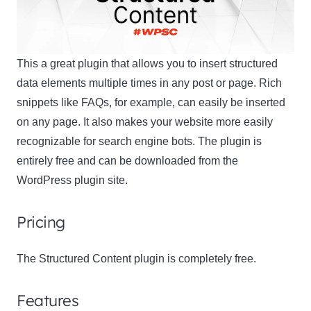
This a great plugin that allows you to insert structured
data elements multiple times in any post or page. Rich
snippets like FAQs, for example, can easily be inserted
on any page. It also makes your website more easily
recognizable for search engine bots. The plugin is
entirely free and can be downloaded from the
WordPress plugin site.
Pricing
The Structured Content plugin is completely free.
Features