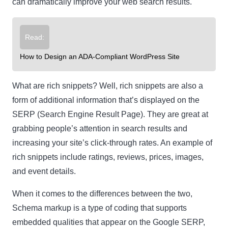
can dramatically improve your web search results.
Read:
How to Design an ADA-Compliant WordPress Site
What are rich snippets?
Well, rich snippets are also a
form of additional information that’s displayed on the
SERP (Search Engine Result Page). They are great at
grabbing people’s attention in search results and
increasing your site’s click-through rates. An example of
rich snippets include ratings, reviews, prices, images,
and event details.
When it comes to the differences between the two,
Schema markup is a type of coding that supports
embedded qualities that appear on the Google SERP,