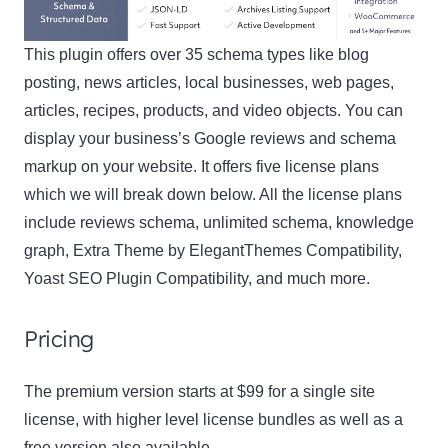
This plugin offers over 35 schema types like blog
posting, news articles, local businesses, web pages,
articles, recipes, products, and video objects. You can
display your business’s Google reviews and schema
markup on your website. It offers five license plans
which we will break down below. All the license plans
include reviews schema, unlimited schema, knowledge
graph, Extra Theme by ElegantThemes Compatibility,
Yoast SEO Plugin Compatibility, and much more.
Pricing
The premium version starts at $99 for a single site
license, with higher level license bundles as well as a
free version also available.