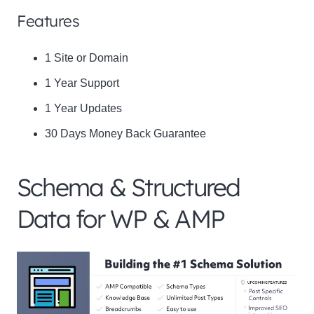
Features
1 Site or Domain
1 Year Support
1 Year Updates
30 Days Money Back Guarantee
Schema & Structured
Data for WP & AMP