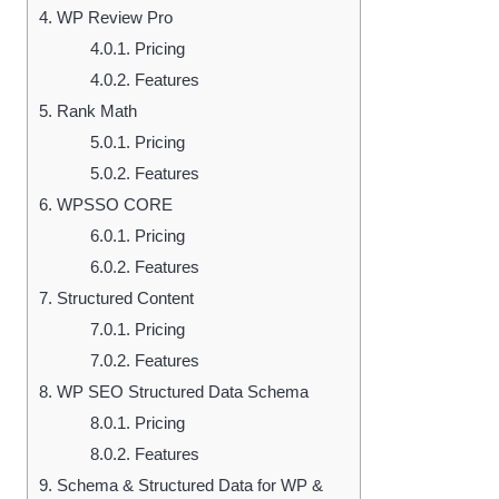
4.
WP Review Pro
4.0.1.
Pricing
4.0.2.
Features
5.
Rank Math
5.0.1.
Pricing
5.0.2.
Features
6.
WPSSO CORE
6.0.1.
Pricing
6.0.2.
Features
7.
Structured Content
7.0.1.
Pricing
7.0.2.
Features
8.
WP SEO Structured Data Schema
8.0.1.
Pricing
8.0.2.
Features
9.
Schema & Structured Data for WP &