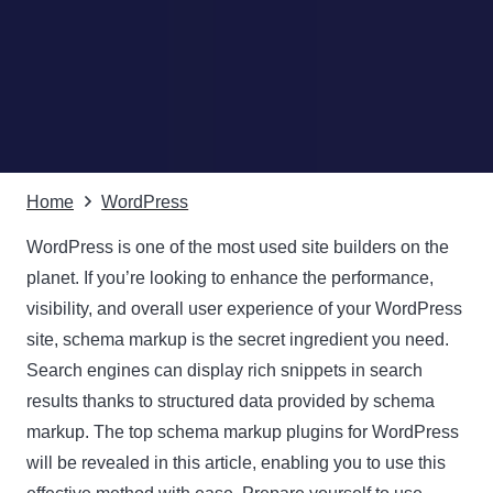
Home
WordPress
WordPress is one of the most used site builders on the
planet. If you’re looking to enhance the performance,
visibility, and overall user experience of your WordPress
site, schema markup is the secret ingredient you need.
Search engines can display rich snippets in search
results thanks to structured data provided by schema
markup. The top schema markup plugins for WordPress
will be revealed in this article, enabling you to use this