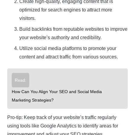
Create high-quality, engaging content that is
optimized for search engines to attract more
visitors.
Build backlinks from reputable websites to improve
your website’s authority and credibility.
Utilize social media platforms to promote your
content and attract traffic from various sources.
Read:
How Can You Align Your SEO and Social Media
Marketing Strategies?
Pro-tip: Keep track of your website’s traffic regularly
using tools like Google Analytics to identify areas for
improvement and adjust your SEO strategies