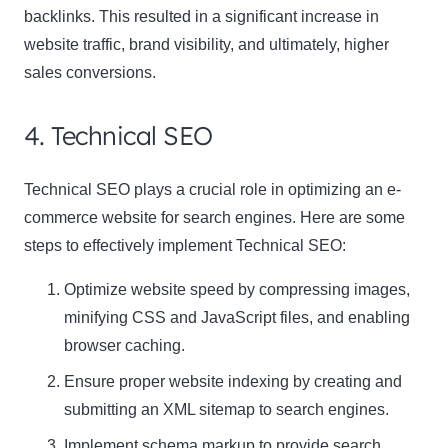
backlinks. This resulted in a significant increase in
website traffic, brand visibility, and ultimately, higher
sales conversions.
4. Technical SEO
Technical SEO plays a crucial role in optimizing an e-
commerce website for search engines. Here are some
steps to effectively implement Technical SEO:
Optimize website speed by compressing images,
minifying CSS and JavaScript files, and enabling
browser caching.
Ensure proper website indexing by creating and
submitting an XML sitemap to search engines.
Implement schema markup to provide search