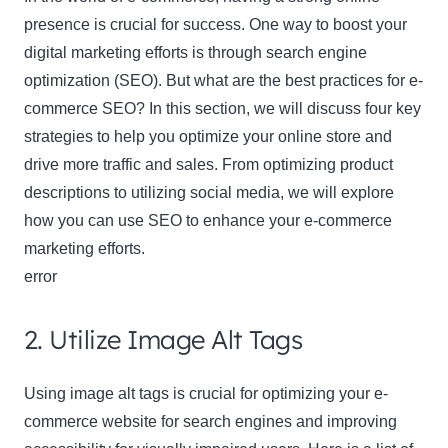
presence is crucial for success. One way to boost your
digital marketing efforts is through search engine
optimization (SEO). But what are the best practices for e-
commerce SEO? In this section, we will discuss four key
strategies to help you optimize your online store and
drive more traffic and sales. From optimizing product
descriptions to utilizing social media, we will explore
how you can use SEO to enhance your e-commerce
marketing efforts.
error
2. Utilize Image Alt Tags
Using image alt tags is crucial for optimizing your e-
commerce website for search engines and improving