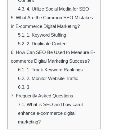
Content
4.3.
4. Utilize Social Media for SEO
5.
What Are the Common SEO Mistakes
in E-commerce Digital Marketing?
5.1.
1. Keyword Stuffing
5.2.
2. Duplicate Content
6.
How Can SEO Be Used to Measure E-
commerce Digital Marketing Success?
6.1.
1. Track Keyword Rankings
6.2.
2. Monitor Website Traffic
6.3.
3
7.
Frequently Asked Questions
7.1.
What is SEO and how can it
enhance e-commerce digital
marketing?