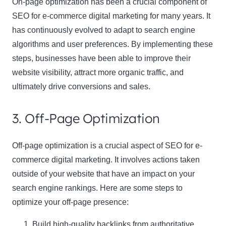
On-page optimization has been a crucial component of
SEO for e-commerce digital marketing for many years. It
has continuously evolved to adapt to search engine
algorithms and user preferences. By implementing these
steps, businesses have been able to improve their
website visibility, attract more organic traffic, and
ultimately drive conversions and sales.
3. Off-Page Optimization
Off-page optimization is a crucial aspect of SEO for e-
commerce digital marketing. It involves actions taken
outside of your website that have an impact on your
search engine rankings. Here are some steps to
optimize your off-page presence:
Build high-quality backlinks from authoritative