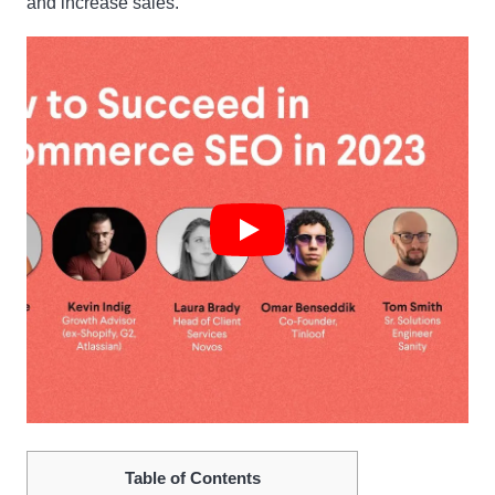
and increase sales.
Table of Contents