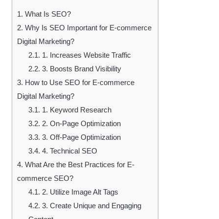
1.
What Is SEO?
2.
Why Is SEO Important for E-commerce
Digital Marketing?
2.1.
1. Increases Website Traffic
2.2.
3. Boosts Brand Visibility
3.
How to Use SEO for E-commerce
Digital Marketing?
3.1.
1. Keyword Research
3.2.
2. On-Page Optimization
3.3.
3. Off-Page Optimization
3.4.
4. Technical SEO
4.
What Are the Best Practices for E-
commerce SEO?
4.1.
2. Utilize Image Alt Tags
4.2.
3. Create Unique and Engaging