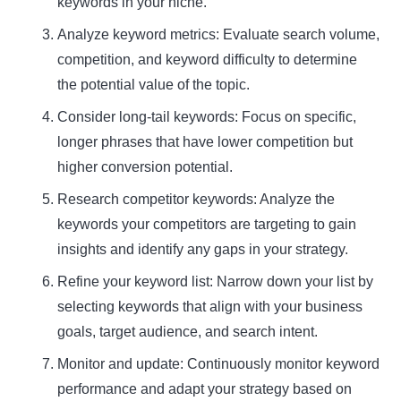
keywords in your niche.
Analyze keyword metrics: Evaluate search volume,
competition, and keyword difficulty to determine
the potential value of the topic.
Consider long-tail keywords: Focus on specific,
longer phrases that have lower competition but
higher conversion potential.
Research competitor keywords: Analyze the
keywords your competitors are targeting to gain
insights and identify any gaps in your strategy.
Refine your keyword list: Narrow down your list by
selecting keywords that align with your business
goals, target audience, and search intent.
Monitor and update: Continuously monitor keyword
performance and adapt your strategy based on