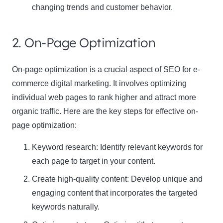
changing trends and customer behavior.
2. On-Page Optimization
On-page optimization is a crucial aspect of SEO for e-
commerce digital marketing. It involves optimizing
individual web pages to rank higher and attract more
organic traffic. Here are the key steps for effective on-
page optimization:
Keyword research: Identify relevant keywords for
each page to target in your content.
Create high-quality content: Develop unique and
engaging content that incorporates the targeted
keywords naturally.