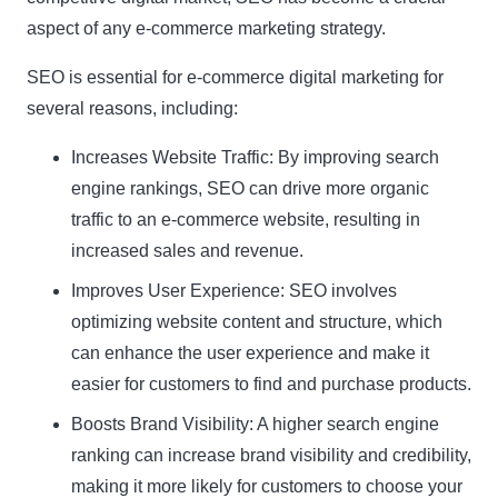
aspect of any e-commerce marketing strategy.
SEO is essential for e-commerce digital marketing for
several reasons, including:
Increases Website Traffic: By improving search
engine rankings, SEO can drive more organic
traffic to an e-commerce website, resulting in
increased sales and revenue.
Improves User Experience: SEO involves
optimizing website content and structure, which
can enhance the user experience and make it
easier for customers to find and purchase products.
Boosts Brand Visibility: A higher search engine
ranking can increase brand visibility and credibility,
making it more likely for customers to choose your