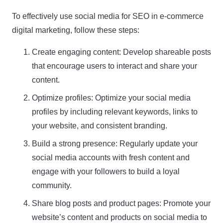
To effectively use social media for SEO in e-commerce
digital marketing, follow these steps:
Create engaging content: Develop shareable posts
that encourage users to interact and share your
content.
Optimize profiles: Optimize your social media
profiles by including relevant keywords, links to
your website, and consistent branding.
Build a strong presence: Regularly update your
social media accounts with fresh content and
engage with your followers to build a loyal
community.
Share blog posts and product pages: Promote your
website’s content and products on social media to