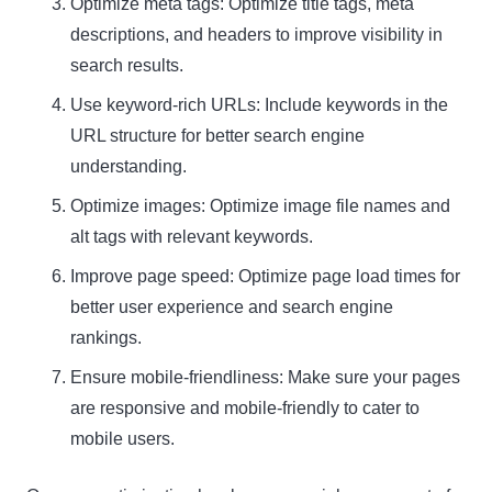
Optimize meta tags: Optimize title tags, meta
descriptions, and headers to improve visibility in
search results.
Use keyword-rich URLs: Include keywords in the
URL structure for better search engine
understanding.
Optimize images: Optimize image file names and
alt tags with relevant keywords.
Improve page speed: Optimize page load times for
better user experience and search engine
rankings.
Ensure mobile-friendliness: Make sure your pages
are responsive and mobile-friendly to cater to
mobile users.