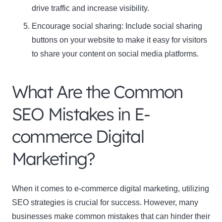
drive traffic and increase visibility.
Encourage social sharing: Include social sharing
buttons on your website to make it easy for visitors
to share your content on social media platforms.
What Are the Common
SEO Mistakes in E-
commerce Digital
Marketing?
When it comes to e-commerce digital marketing, utilizing
SEO strategies is crucial for success. However, many
businesses make common mistakes that can hinder their