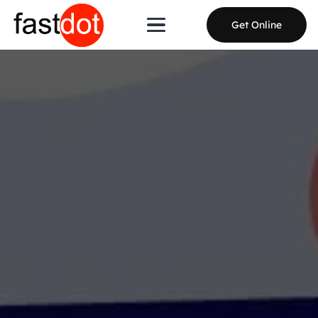
Get Online