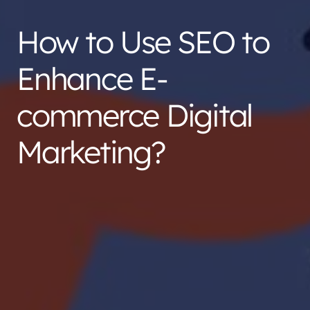
How to Use SEO to
Enhance E-
commerce Digital
Marketing?