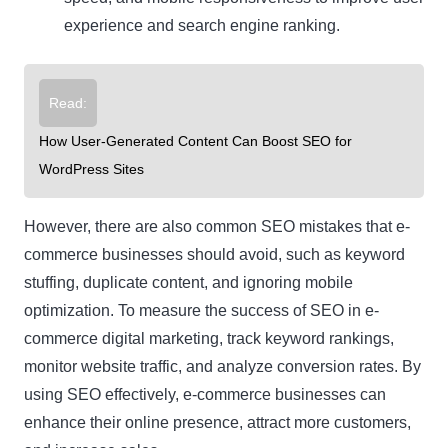
experience and search engine ranking.
Read:
How User-Generated Content Can Boost SEO for
WordPress Sites
However, there are also common SEO mistakes that e-
commerce businesses should avoid, such as keyword
stuffing, duplicate content, and ignoring mobile
optimization. To measure the success of SEO in e-
commerce digital marketing, track keyword rankings,
monitor website traffic, and analyze conversion rates. By
using SEO effectively, e-commerce businesses can
enhance their online presence, attract more customers,