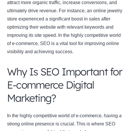
attract more organic traffic, increase conversions, and
ultimately drive revenue. For instance, an online jewelry
store experienced a significant boost in sales after
optimizing their website with relevant keywords and
improving its site speed. In the highly competitive world
of e-commerce, SEO is a vital tool for improving online
visibility and achieving success.
Why Is SEO Important for
E-commerce Digital
Marketing?
In the highly competitive world of e-commerce, having a
strong online presence is crucial. This is where SEO