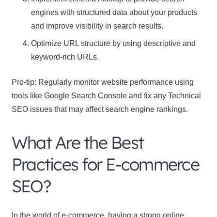
engines with structured data about your products
and improve visibility in search results.
Optimize URL structure by using descriptive and
keyword-rich URLs.
Pro-tip: Regularly monitor website performance using
tools like Google Search Console and fix any Technical
SEO issues that may affect search engine rankings.
What Are the Best
Practices for E-commerce
SEO?
In the world of e-commerce, having a strong online