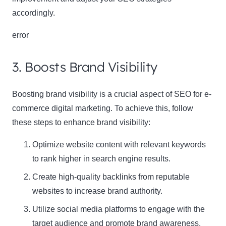
accordingly.
error
3. Boosts Brand Visibility
Boosting brand visibility is a crucial aspect of SEO for e-
Clo
commerce digital marketing. To achieve this, follow
this
these steps to enhance brand visibility:
mod
Optimize website content with relevant keywords
to rank higher in search engine results.
Newsletter Signup
Create high-quality backlinks from reputable
websites to increase brand authority.
Subscribe to our newsletter below and never miss
Utilize social media platforms to engage with the
the latest product or exclusive offers.
target audience and promote brand awareness,