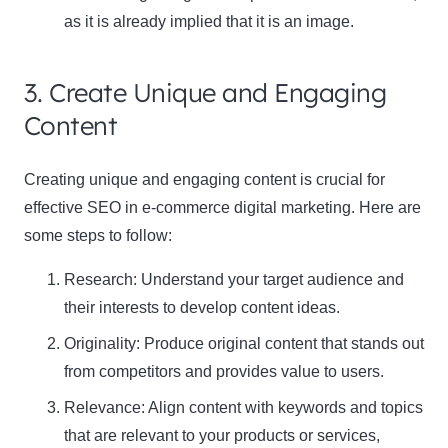
as it is already implied that it is an image.
3. Create Unique and Engaging
Content
Creating unique and engaging content is crucial for
effective SEO in e-commerce digital marketing. Here are
some steps to follow:
Research: Understand your target audience and
their interests to develop content ideas.
Originality: Produce original content that stands out
from competitors and provides value to users.
Relevance: Align content with keywords and topics
that are relevant to your products or services,