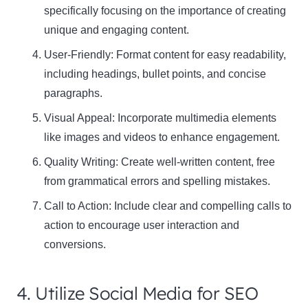
specifically focusing on the importance of creating
unique and engaging content.
User-Friendly: Format content for easy readability,
including headings, bullet points, and concise
paragraphs.
Visual Appeal: Incorporate multimedia elements
like images and videos to enhance engagement.
Quality Writing: Create well-written content, free
from grammatical errors and spelling mistakes.
Call to Action: Include clear and compelling calls to
action to encourage user interaction and
conversions.
4. Utilize Social Media for SEO