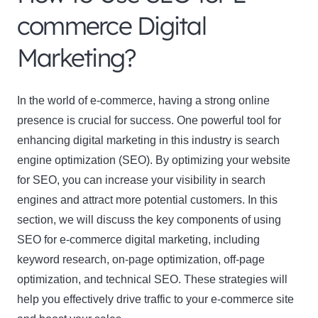
commerce Digital
Marketing?
In the world of e-commerce, having a strong online
presence is crucial for success. One powerful tool for
enhancing digital marketing in this industry is search
engine optimization (SEO). By optimizing your website
for SEO, you can increase your visibility in search
engines and attract more potential customers. In this
section, we will discuss the key components of using
SEO for e-commerce digital marketing, including
keyword research, on-page optimization, off-page
optimization, and technical SEO. These strategies will
help you effectively drive traffic to your e-commerce site