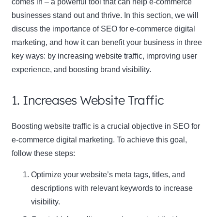
comes in – a powerful tool that can help e-commerce
businesses stand out and thrive. In this section, we will
discuss the importance of SEO for e-commerce digital
marketing, and how it can benefit your business in three
key ways: by increasing website traffic, improving user
experience, and boosting brand visibility.
1. Increases Website Traffic
Boosting website traffic is a crucial objective in SEO for
e-commerce digital marketing. To achieve this goal,
follow these steps:
Optimize your website’s meta tags, titles, and
descriptions with relevant keywords to increase
visibility.