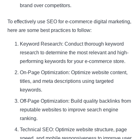
brand over competitors.
To effectively use SEO for e-commerce digital marketing,
here are some best practices to follow:
Keyword Research: Conduct thorough keyword
research to determine the most relevant and high-
performing keywords for your e-commerce store.
On-Page Optimization: Optimize website content,
titles, and meta descriptions using targeted
keywords.
Off-Page Optimization: Build quality backlinks from
reputable websites to improve search engine
ranking.
Technical SEO: Optimize website structure, page
speed, and mobile responsiveness to improve user