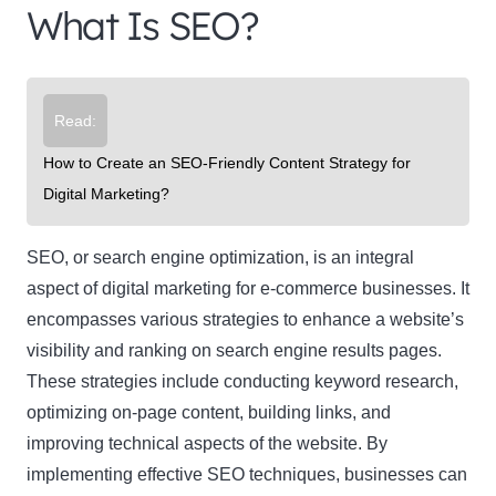
What Is SEO?
Read:
How to Create an SEO-Friendly Content Strategy for
Digital Marketing?
SEO
, or search engine optimization, is an integral
aspect of digital marketing for e-commerce businesses. It
encompasses various strategies to enhance a website’s
visibility and ranking on search engine results pages.
These strategies include conducting keyword research,
optimizing on-page content, building links, and
improving technical aspects of the website. By
implementing effective SEO techniques, businesses can