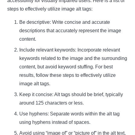
accessibility for visually impaired users. Here is a list of
steps to effectively utilize image alt tags:
Be descriptive: Write concise and accurate
descriptions that accurately represent the image
content.
Include relevant keywords: Incorporate relevant
keywords related to the image and the surrounding
content, but avoid keyword stuffing. For best
results, follow these steps to effectively utilize
image alt tags.
Keep it concise: Alt tags should be brief, typically
around 125 characters or less.
Use hyphens: Separate words within the alt tag
using hyphens instead of spaces.
Avoid using “image of” or “picture of” in the alt text,