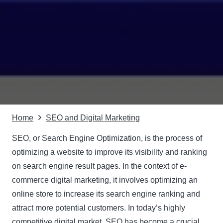
Home
SEO and Digital Marketing
SEO, or
Search Engine Optimization
, is the process of
optimizing a website to improve its visibility and ranking
on search engine result pages. In the context of e-
commerce digital marketing, it involves optimizing an
online store to increase its search engine ranking and
attract more potential customers. In today’s highly
competitive digital market, SEO has become a crucial