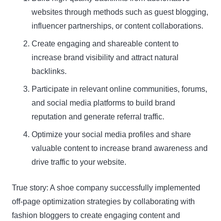
websites through methods such as guest blogging,
influencer partnerships, or content collaborations.
Create engaging and shareable content to
increase brand visibility and attract natural
backlinks.
Participate in relevant online communities, forums,
and social media platforms to build brand
reputation and generate referral traffic.
Optimize your social media profiles and share
valuable content to increase brand awareness and
drive traffic to your website.
True story: A shoe company successfully implemented
off-page optimization strategies by collaborating with
fashion bloggers to create engaging content and