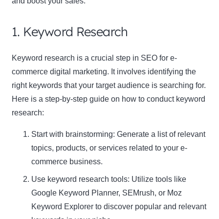
and boost your sales.
1. Keyword Research
Keyword research is a crucial step in SEO for e-
commerce digital marketing. It involves identifying the
right keywords that your target audience is searching for.
Here is a step-by-step guide on how to conduct keyword
research:
Start with brainstorming: Generate a list of relevant
topics, products, or services related to your e-
commerce business.
Use keyword research tools: Utilize tools like
Google Keyword Planner, SEMrush, or Moz
Keyword Explorer
to discover popular and relevant