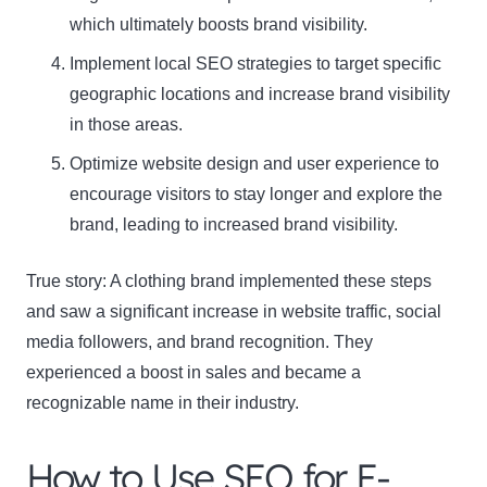
which ultimately boosts brand visibility.
Name
Implement local SEO strategies to target specific
Name
geographic locations and increase brand visibility
Enter your email address
Email
in those areas.
Optimize website design and user experience to
SUBSCRIBE
encourage visitors to stay longer and explore the
brand, leading to increased brand visibility.
True story: A clothing brand implemented these steps
Thanks, I’m not interested
and saw a significant increase in website traffic, social
media followers, and brand recognition. They
experienced a boost in sales and became a
recognizable name in their industry.
How to Use SEO for E-