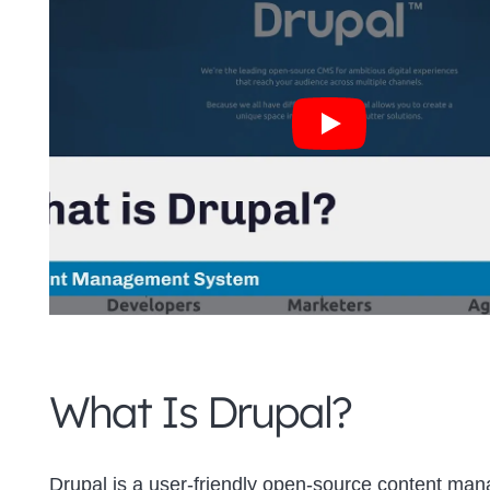
What Is Drupal?
Drupal is a user-friendly open-source content ma