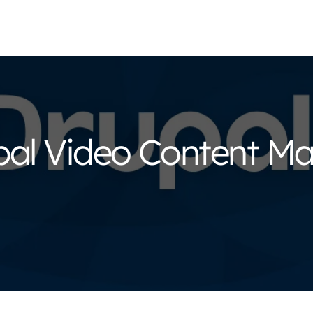
upal Video Content 