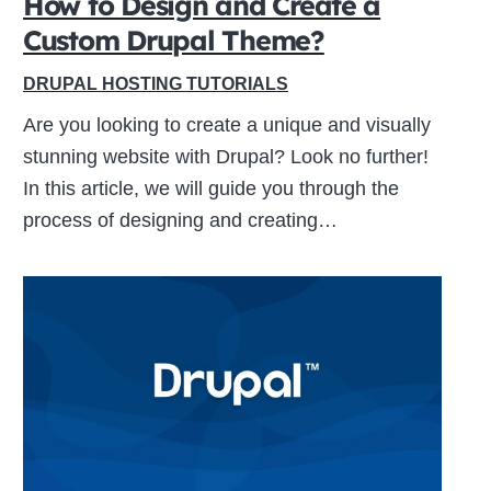
How to Design and Create a
Custom Drupal Theme?
Close
DRUPAL HOSTING TUTORIALS
this
Are you looking to create a unique and visually
module
stunning website with Drupal? Look no further!
In this article, we will guide you through the
process of designing and creating…