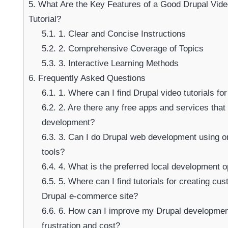
5.
What Are the Key Features of a Good Drupal Vid
Tutorial?
5.1.
1. Clear and Concise Instructions
Su
5.2.
2. Comprehensive Coverage of Topics
5.3.
3. Interactive Learning Methods
6.
Frequently Asked Questions
6.1.
1. Where can I find Drupal video tutorials f
6.2.
2. Are there any free apps and services that
development?
6.3.
3. Can I do Drupal web development using o
tools?
6.4.
4. What is the preferred local development o
6.5.
5. Where can I find tutorials for creating cu
Drupal e-commerce site?
6.6.
6. How can I improve my Drupal developmen
frustration and cost?