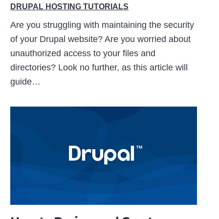
DRUPAL HOSTING TUTORIALS
Are you struggling with maintaining the security
of your Drupal website? Are you worried about
unauthorized access to your files and
directories? Look no further, as this article will
guide…