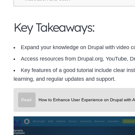
Key Takeaways:
Expand your knowledge on Drupal with video c
Access resources from Drupal.org, YouTube, D
Key features of a good tutorial include clear in
learning, and regular updates and support.
Read:
How to Enhance User Experience on Drupal with 