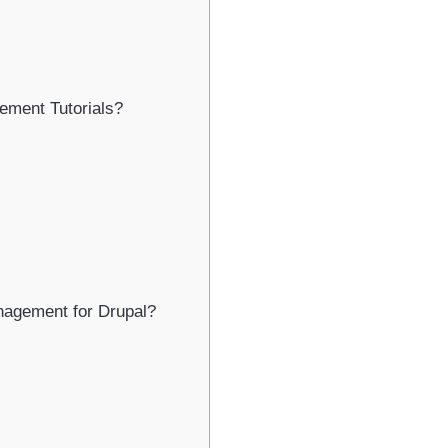
ment Tutorials?
nagement for Drupal?