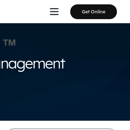
Get Online
Management