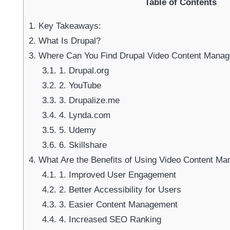
Table of Contents
1.
Key Takeaways:
2.
What Is Drupal?
3.
Where Can You Find Drupal Video Content Manage
3.1.
1. Drupal.org
3.2.
2. YouTube
3.3.
3. Drupalize.me
3.4.
4. Lynda.com
3.5.
5. Udemy
3.6.
6. Skillshare
4.
What Are the Benefits of Using Video Content Ma
4.1.
1. Improved User Engagement
4.2.
2. Better Accessibility for Users
4.3.
3. Easier Content Management
4.4.
4. Increased SEO Ranking