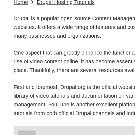
Home
Drupal Hosting Tutorials
Drupal is a popular open-source Content Manage
websites. It offers a wide range of features and cu
many businesses and organizations.
One aspect that can greatly enhance the functional
rise of video content online, it has become essen
place. Thankfully, there are several resources ava
First and foremost,
Drupal.org
is the official websi
library of video tutorials and documentation on var
management.
YouTube
is another excellent platfor
tutorials from both official Drupal channels and in