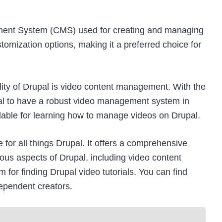
ment System (CMS) used for creating and managing
stomization options, making it a preferred choice for
ity of Drupal is
video content management
. With the
tial to have a robust video management system in
ilable for learning how to manage videos on Drupal.
te for all things Drupal. It offers a comprehensive
ious aspects of Drupal, including video content
m for finding Drupal video tutorials. You can find
dependent creators.