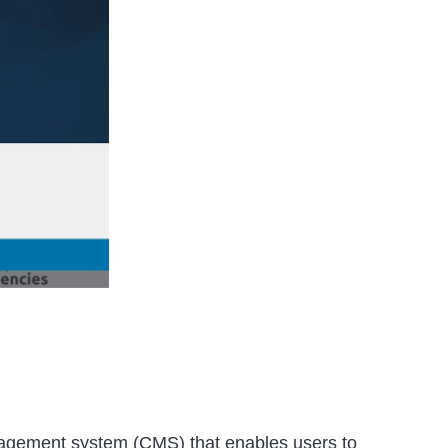
nagement system (CMS) that enables users to