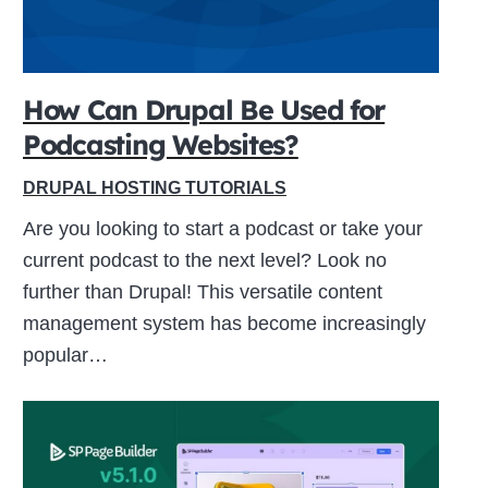
How Can Drupal Be Used for
Podcasting Websites?
DRUPAL HOSTING TUTORIALS
Are you looking to start a podcast or take your
current podcast to the next level? Look no
further than Drupal! This versatile content
management system has become increasingly
popular…