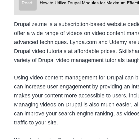
Read:
How to Utilize Drupal Modules for Maximum Effect
Drupalize.me
is a subscription-based website dedic
offer a wide range of videos on video content man
advanced techniques.
Lynda.com
and
Udemy
are a
Drupal video tutorials at affordable prices.
Skillsha
variety of Drupal video management tutorials taugh
Using video content management for Drupal can brin
can increase user engagement by providing an inter
makes your content more accessible to users, inclu
Managing videos on Drupal is also much easier, allow
can improve your search engine ranking, as video
traffic to your site.