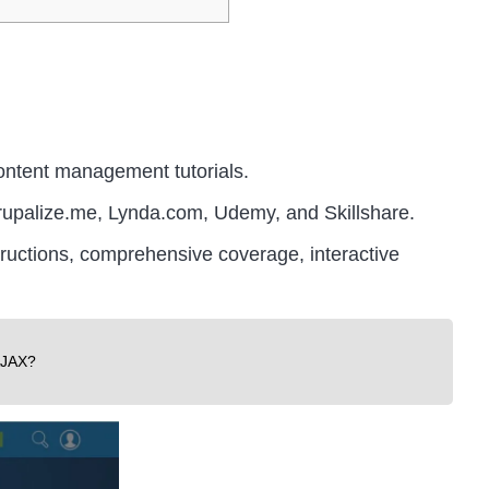
ontent management tutorials.
rupalize.me, Lynda.com, Udemy, and Skillshare.
structions, comprehensive coverage, interactive
AJAX?