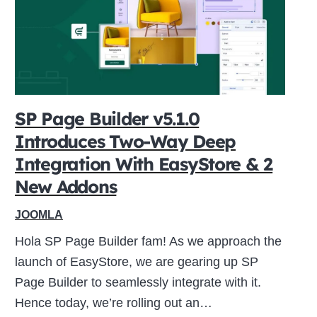
SP Page Builder v5.1.0
Introduces Two-Way Deep
Integration With EasyStore & 2
New Addons
JOOMLA
Hola SP Page Builder fam! As we approach the
launch of EasyStore, we are gearing up SP
Page Builder to seamlessly integrate with it.
Hence today, we’re rolling out an…