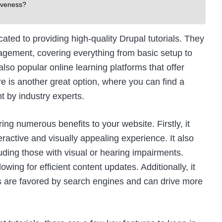
iveness?
ated to providing high-quality Drupal tutorials. They
agement, covering everything from basic setup to
lso popular online learning platforms that offer
re
is another great option, where you can find a
t by industry experts.
g numerous benefits to your website. Firstly, it
active and visually appealing experience. It also
ding those with visual or hearing impairments.
ing for efficient content updates. Additionally, it
s are favored by search engines and can drive more