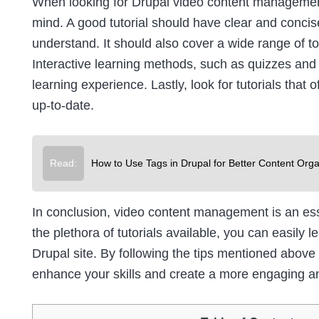
When looking for Drupal video content management 
mind. A good tutorial should have clear and concise
understand. It should also cover a wide range of t
Interactive learning methods, such as quizzes and
learning experience. Lastly, look for tutorials that 
up-to-date.
Read:
How to Use Tags in Drupal for Better Content Orga
In conclusion, video content management is an es
the plethora of tutorials available, you can easily
Drupal site. By following the tips mentioned above
enhance your skills and create a more engaging an