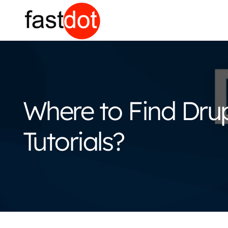
Where to Find Dr
Tutorials?