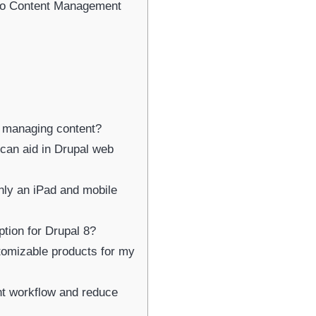
Newsletter Signup
eo Content Management
bscribe to our newsletter below and never miss the latest product or exclus
offers.
Name
Name
or managing content?
Enter your email address
Email
 can aid in Drupal web
SUBSCRIBE
nly an iPad and mobile
ption for Drupal 8?
stomizable products for my
Thanks, I’m not interested
t workflow and reduce