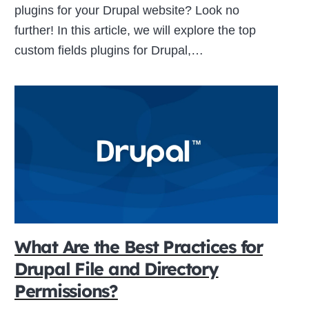
plugins for your Drupal website? Look no
further! In this article, we will explore the top
custom fields plugins for Drupal,…
What Are the Best Practices for
Drupal File and Directory
Permissions?