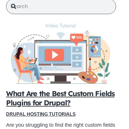
What Are the Best Custom Fields
Plugins for Drupal?
DRUPAL HOSTING TUTORIALS
Are you struggling to find the right custom fields