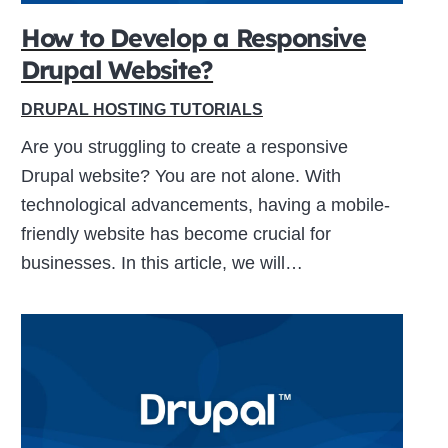
How to Develop a Responsive
Drupal Website?
ive
DRUPAL HOSTING TUTORIALS
Are you struggling to create a responsive
Drupal website? You are not alone. With
technological advancements, having a mobile-
friendly website has become crucial for
businesses. In this article, we will…