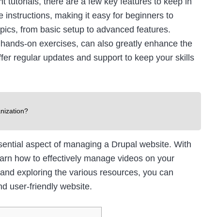
tutorials, there are a few key features to keep in
 instructions, making it easy for beginners to
opics, from basic setup to advanced features.
 hands-on exercises, can also greatly enhance the
offer regular updates and support to keep your skills
nization?
sential aspect of managing a Drupal website. With
 learn how to effectively manage videos on your
 and exploring the various resources, you can
d user-friendly website.