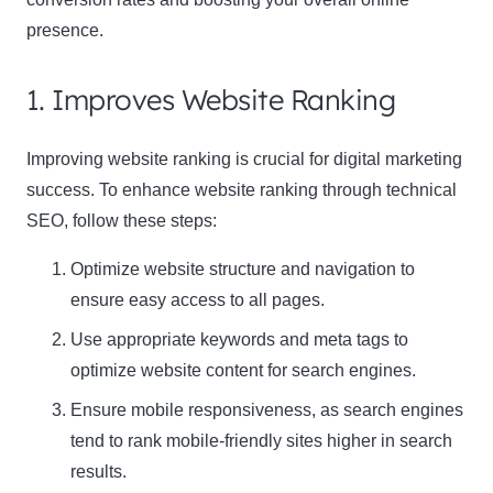
presence.
1. Improves Website Ranking
Improving website ranking is crucial for digital marketing
success. To enhance website ranking through technical
SEO, follow these steps:
Optimize website structure and navigation to
ensure easy access to all pages.
Use appropriate keywords and meta tags to
optimize website content for search engines.
Ensure mobile responsiveness, as search engines
tend to rank mobile-friendly sites higher in search
results.