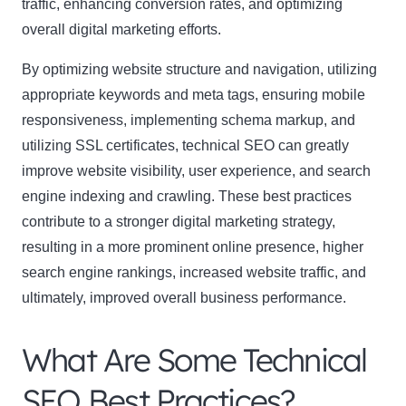
traffic, enhancing conversion rates, and optimizing
overall digital marketing efforts.
By optimizing website structure and navigation, utilizing
appropriate keywords and meta tags, ensuring mobile
responsiveness, implementing schema markup, and
utilizing SSL certificates, technical SEO can greatly
improve website visibility, user experience, and search
engine indexing and crawling. These best practices
contribute to a stronger digital marketing strategy,
resulting in a more prominent online presence, higher
search engine rankings, increased website traffic, and
ultimately, improved overall business performance.
What Are Some Technical
SEO Best Practices?