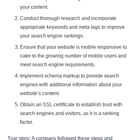
your content.
Name
Conduct thorough research and incorporate
Name
appropriate keywords and meta tags to improve
Enter your email address
Email
your search engine rankings.
Ensure that your website is mobile responsive to
SUBSCRIBE
cater to the growing number of mobile users and
meet search engine requirements.
Implement schema markup to provide search
engines with additional information about your
Thanks, I’m not interested
website’s content.
Obtain an SSL certificate to establish trust with
search engines and visitors, as it is a ranking
factor.
True story: A company followed these steps and