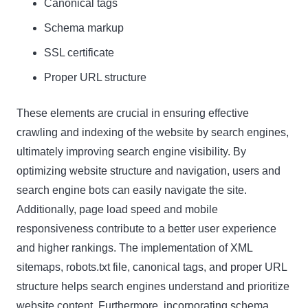
Canonical tags
Schema markup
SSL certificate
Proper URL structure
These elements are crucial in ensuring effective
crawling and indexing of the website by search engines,
ultimately improving search engine visibility. By
optimizing website structure and navigation, users and
search engine bots can easily navigate the site.
Additionally, page load speed and mobile
responsiveness contribute to a better user experience
and higher rankings. The implementation of XML
sitemaps, robots.txt file, canonical tags, and proper URL
structure helps search engines understand and prioritize
website content. Furthermore, incorporating schema