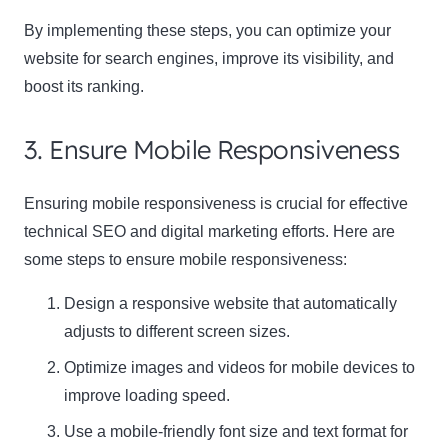
By implementing these steps, you can optimize your
website for search engines, improve its visibility, and
boost its ranking.
3. Ensure Mobile Responsiveness
Ensuring mobile responsiveness is crucial for effective
technical SEO and digital marketing efforts. Here are
some steps to ensure mobile responsiveness:
Design a responsive website that automatically
adjusts to different screen sizes.
Optimize images and videos for mobile devices to
improve loading speed.
Use a mobile-friendly font size and text format for