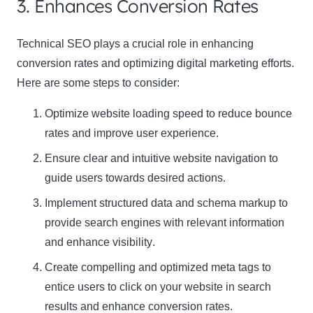
3. Enhances Conversion Rates
Technical SEO plays a crucial role in enhancing
conversion rates and optimizing digital marketing efforts.
Here are some steps to consider:
Optimize website loading speed to reduce bounce
rates and improve user experience.
Ensure clear and intuitive website navigation to
guide users towards desired actions.
Implement structured data and schema markup to
provide search engines with relevant information
and
enhance visibility
.
Create compelling and optimized meta tags to
entice users to click on your website in search
results and
enhance conversion rates
.