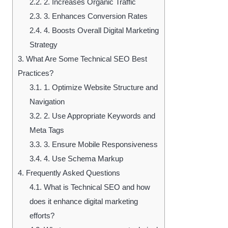
2.2.
2. Increases Organic Traffic
2.3.
3. Enhances Conversion Rates
2.4.
4. Boosts Overall Digital Marketing
Strategy
3.
What Are Some Technical SEO Best
Practices?
3.1.
1. Optimize Website Structure and
Navigation
3.2.
2. Use Appropriate Keywords and
Meta Tags
3.3.
3. Ensure Mobile Responsiveness
3.4.
4. Use Schema Markup
4.
Frequently Asked Questions
4.1.
What is Technical SEO and how
does it enhance digital marketing
efforts?