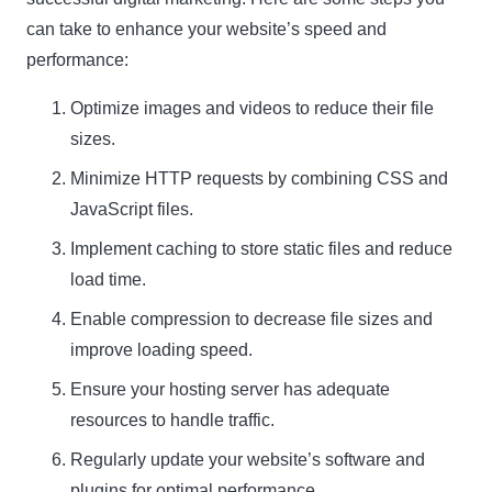
can take to enhance your website’s speed and
performance:
Optimize images and videos to reduce their file
sizes.
Minimize HTTP requests by combining CSS and
JavaScript files.
Implement caching to store static files and reduce
load time.
Enable compression to decrease file sizes and
improve loading speed.
Ensure your hosting server has adequate
resources to handle traffic.
Regularly update your website’s software and
plugins for optimal performance.