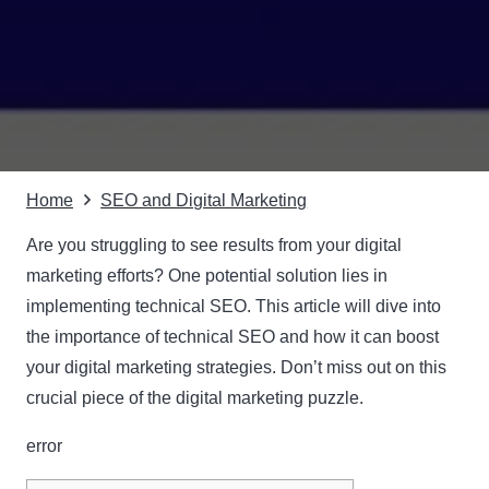
Home
SEO and Digital Marketing
Are you struggling to see results from your digital
marketing efforts? One potential solution lies in
implementing technical SEO. This article will dive into
the importance of technical SEO and how it can boost
your digital marketing strategies. Don’t miss out on this
crucial piece of the digital marketing puzzle.
error