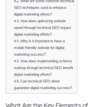
4.2.
What are some common technical
SEO techniques used to enhance
digital marketing efforts?
4.3.
How does optimizing website
speed through technical SEO impact
digital marketing efforts?
4.4.
Why is it important to have a
mobile-friendly website for digital
marketing success?
4.5.
How does implementing schema
markup through technical SEO benefit
digital marketing efforts?
4.6.
Can technical SEO alone
guarantee digital marketing success?
What Are the Key Elements of