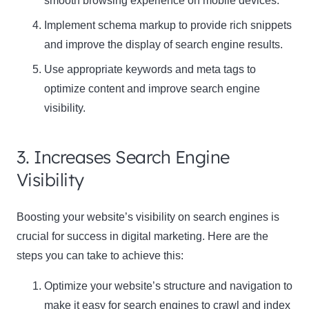
smooth browsing experience on mobile devices.
Implement schema markup to provide rich snippets
and improve the display of search engine results.
Use appropriate keywords and meta tags to
optimize content and improve search engine
visibility.
Clo
this
3. Increases Search Engine
mod
Visibility
Boosting your website’s visibility on search engines is
crucial for success in digital marketing. Here are the
Newsletter Signup
steps you can take to achieve this:
Subscribe to our newsletter below and never miss
Optimize your website’s structure and navigation to
the latest product or exclusive offers.
make it easy for search engines to crawl and index