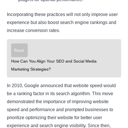
Incorporating these practices will not only improve user
experience but also boost search engine rankings and
increase conversion rates.
Read:
How Can You Align Your SEO and Social Media
Marketing Strategies?
In 2010, Google announced that website speed would
be a ranking factor in its search algorithm. This move
demonstrated the importance of improving website
speed and performance and prompted businesses to
prioritize optimizing their website for better user
experience and search engine visibility. Since then,