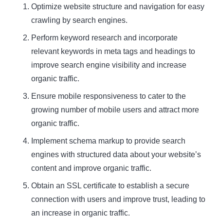
Optimize website structure and navigation for easy
crawling by search engines.
Perform keyword research and incorporate
relevant keywords in meta tags and headings to
improve search engine visibility and increase
organic traffic.
Ensure mobile responsiveness to cater to the
growing number of mobile users and attract more
organic traffic.
Implement schema markup to provide search
engines with structured data about your website’s
content and improve organic traffic.
Obtain an SSL certificate to establish a secure
connection with users and improve trust, leading to
an increase in organic traffic.