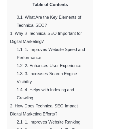
Table of Contents
0.1.
What Are the Key Elements of
Technical SEO?
1.
Why is Technical SEO Important for
Digital Marketing?
1.1.
1. Improves Website Speed and
Performance
1.2.
2. Enhances User Experience
1.3.
3. Increases Search Engine
Visibility
1.4.
4. Helps with Indexing and
Crawling
2.
How Does Technical SEO Impact
Digital Marketing Efforts?
2.1.
1. Improves Website Ranking