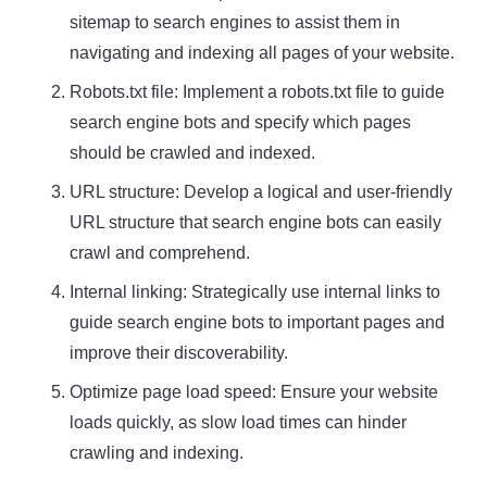
sitemap to search engines to assist them in
navigating and indexing all pages of your website.
Robots.txt file: Implement a robots.txt file to guide
search engine bots and specify which pages
should be crawled and indexed.
URL structure: Develop a logical and user-friendly
URL structure that search engine bots can easily
crawl and comprehend.
Internal linking: Strategically use internal links to
guide search engine bots to important pages and
improve their discoverability.
Optimize page load speed: Ensure your website
loads quickly, as slow load times can hinder
crawling and indexing.