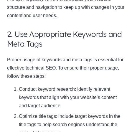
structure and navigation to keep up with changes in your
content and user needs.
2. Use Appropriate Keywords and
Meta Tags
Proper usage of keywords and meta tags is essential for
effective technical SEO. To ensure their proper usage,
follow these steps:
Conduct keyword research: Identify relevant
keywords that align with your website’s content
and target audience.
Optimize title tags: Include target keywords in the
title tags to help search engines understand the