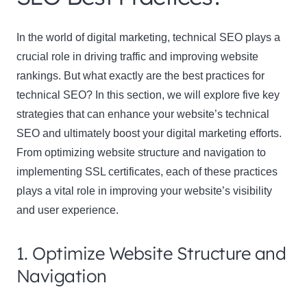
In the world of digital marketing, technical SEO plays a
crucial role in driving traffic and improving website
rankings. But what exactly are the best practices for
technical SEO? In this section, we will explore five key
strategies that can enhance your website’s technical
SEO and ultimately boost your digital marketing efforts.
From optimizing website structure and navigation to
implementing SSL certificates, each of these practices
plays a vital role in improving your website’s visibility
and user experience.
1. Optimize Website Structure and
Navigation