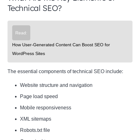
Technical SEO?
Read:
How User-Generated Content Can Boost SEO for
WordPress Sites
The essential components of technical SEO include:
Website structure and navigation
Page load speed
Mobile responsiveness
XML sitemaps
Robots.txt file