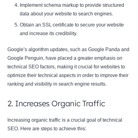
Implement schema markup to provide structured
data about your website to search engines.
Obtain an SSL certificate to secure your website
and increase its credibility.
Google’s algorithm updates, such as Google Panda and
Google Penguin, have placed a greater emphasis on
technical SEO factors, making it crucial for websites to
optimize their technical aspects in order to improve their
ranking and visibility in search engine results.
2. Increases Organic Traffic
Increasing organic traffic is a crucial goal of technical
SEO. Here are steps to achieve this: