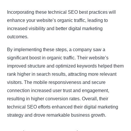
Incorporating these technical SEO best practices will
enhance your website’s organic traffic, leading to
increased visibility and better digital marketing
outcomes.
By implementing these steps, a company saw a
significant boost in organic traffic. Their website’s
improved structure and optimized keywords helped them
rank higher in search results, attracting more relevant
visitors. The mobile responsiveness and secure
connection increased user trust and engagement,
resulting in higher conversion rates. Overall, their
technical SEO efforts enhanced their digital marketing
strategy and drove remarkable business growth.