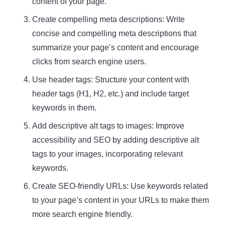
content of your page.
Create compelling meta descriptions: Write
concise and compelling meta descriptions that
summarize your page’s content and encourage
clicks from search engine users.
Use header tags: Structure your content with
header tags (H1, H2, etc.) and include target
keywords in them.
Add descriptive alt tags to images: Improve
accessibility and SEO by adding descriptive alt
tags to your images, incorporating relevant
keywords.
Create SEO-friendly URLs: Use keywords related
to your page’s content in your URLs to make them
more search engine friendly.