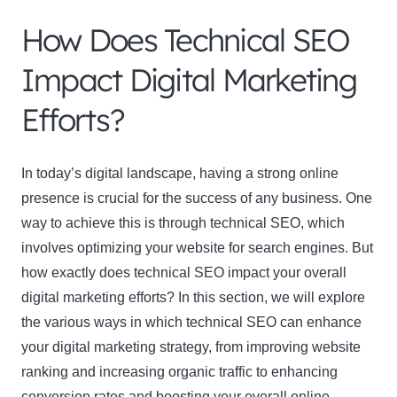
How Does Technical SEO
Impact Digital Marketing
Efforts?
In today’s digital landscape, having a strong online
presence is crucial for the success of any business. One
way to achieve this is through technical SEO, which
involves optimizing your website for search engines. But
how exactly does technical SEO impact your overall
digital marketing efforts? In this section, we will explore
the various ways in which technical SEO can enhance
your digital marketing strategy, from improving website
ranking and increasing organic traffic to enhancing
conversion rates and boosting your overall online