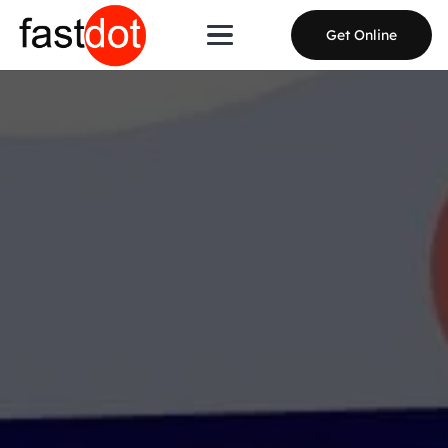
Get Online