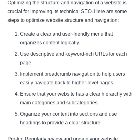
Optimizing the structure and navigation of a website is
crucial for improving its technical SEO. Here are some
steps to optimize website structure and navigation:
Create a clear and user-friendly menu that
organizes content logically.
Use descriptive and keyword-rich URLs for each
page.
Implement breadcrumb navigation to help users
easily navigate back to higher-level pages.
Ensure that your website has a clear hierarchy with
main categories and subcategories.
Organize your content into sections and use
headings to provide a clear structure.
Pro-tip:
Regularly review and update your website