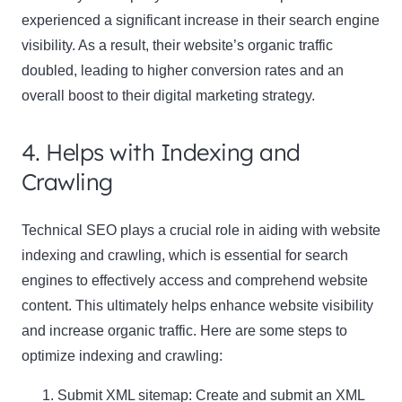
experienced a significant increase in their search engine
visibility. As a result, their website’s organic traffic
doubled, leading to higher conversion rates and an
overall boost to their digital marketing strategy.
4. Helps with Indexing and
Crawling
Technical SEO plays a crucial role in aiding with website
indexing and crawling, which is essential for search
engines to effectively access and comprehend website
content. This ultimately helps enhance website visibility
and increase organic traffic. Here are some steps to
optimize indexing and crawling:
Submit XML sitemap: Create and submit an XML