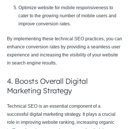
Optimize website for mobile responsiveness to
cater to the growing number of mobile users and
improve conversion rates
.
By implementing these technical SEO practices, you can
enhance conversion rates by providing a seamless user
experience and increasing the visibility of your website
in search engine results.
4. Boosts Overall Digital
Marketing Strategy
Technical SEO is an essential component of a
successful digital marketing strategy. It plays a crucial
role in improving website ranking, increasing organic