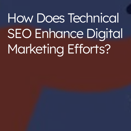
How Does Technical
SEO Enhance Digital
Marketing Efforts?