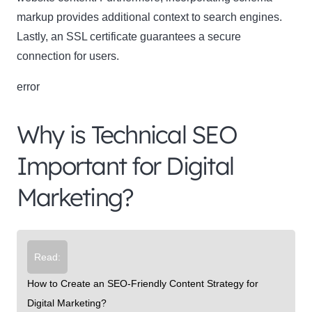
markup provides additional context to search engines.
Lastly, an SSL certificate guarantees a secure
connection for users.
error
Why is Technical SEO
Important for Digital
Marketing?
Read:
How to Create an SEO-Friendly Content Strategy for
Digital Marketing?