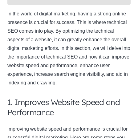
In the world of digital marketing, having a strong online
presence is crucial for success. This is where technical
SEO comes into play. By optimizing the technical
aspects of a website, it can greatly enhance the overall
digital marketing efforts. In this section, we will delve into
the importance of technical SEO and how it can improve
website speed and performance, enhance user
experience, increase search engine visibility, and aid in
indexing and crawling.
1. Improves Website Speed and
Performance
Improving website speed and performance is crucial for
successful digital marketing. Here are some steps you