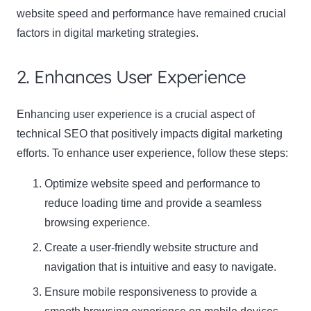
website speed and performance have remained crucial
factors in digital marketing strategies.
2. Enhances User Experience
Enhancing user experience is a crucial aspect of
technical SEO that positively impacts digital marketing
efforts. To enhance user experience, follow these steps:
Optimize website speed and performance to
reduce loading time and provide a seamless
browsing experience.
Create a user-friendly website structure and
navigation that is intuitive and easy to navigate.
Ensure mobile responsiveness to provide a