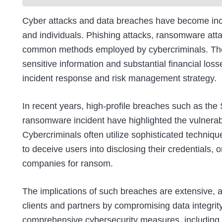
Cyber attacks and data breaches have become incr
and individuals. Phishing attacks, ransomware att
common methods employed by cybercriminals. These
sensitive information and substantial financial loss
incident response and risk management strategy.
In recent years, high-profile breaches such as the
ransomware incident have highlighted the vulnerabil
Cybercriminals often utilize sophisticated techniqu
to deceive users into disclosing their credentials,
companies for ransom.
The implications of such breaches are extensive, a
clients and partners by compromising data integri
comprehensive cybersecurity measures, including 