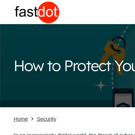
How to Protect You
Home
Security