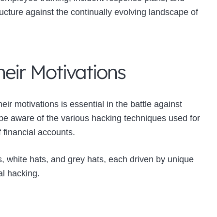
ructure against the continually evolving landscape of
eir Motivations
ir motivations is essential in the battle against
 be aware of the various hacking techniques used for
f financial accounts.
, white hats, and grey hats, each driven by unique
al hacking.