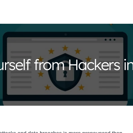
rself from Hackers i