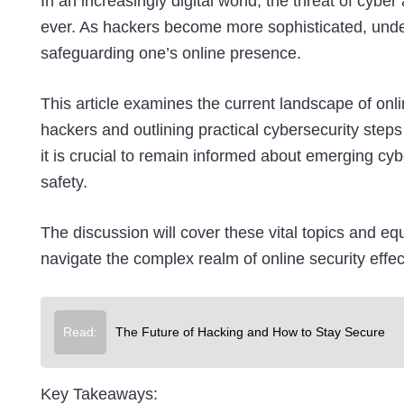
In an increasingly digital world, the threat of cy
ever. As hackers become more sophisticated, unders
safeguarding one’s online presence.
This article examines the current landscape of onlin
hackers and outlining practical cybersecurity step
it is crucial to remain informed about emerging cyb
safety.
The discussion will cover these vital topics and e
navigate the complex realm of online security effect
Read:
The Future of Hacking and How to Stay Secure
Key Takeaways: