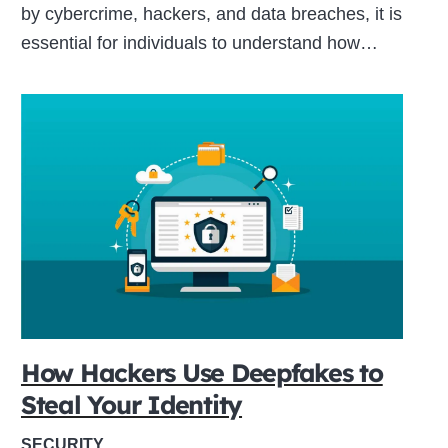
by cybercrime, hackers, and data breaches, it is
essential for individuals to understand how…
How Hackers Use Deepfakes to
Steal Your Identity
SECURITY