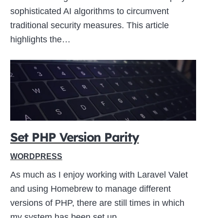
sophisticated AI algorithms to circumvent
traditional security measures. This article
highlights the…
Set PHP Version Parity
WORDPRESS
As much as I enjoy working with Laravel Valet
and using Homebrew to manage different
versions of PHP, there are still times in which
my system has been set up…