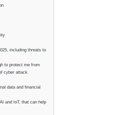
on
ity
25, including threats to
ugh to protect me from
of cyber attack
al data and financial
AI and IoT, that can help