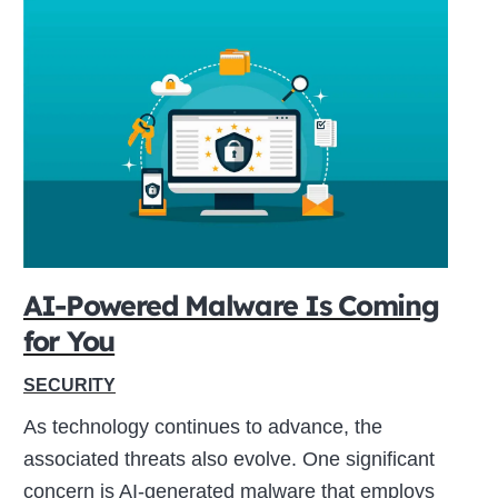
AI-Powered Malware Is Coming
for You
SECURITY
As technology continues to advance, the
associated threats also evolve. One significant
concern is AI-generated malware that employs