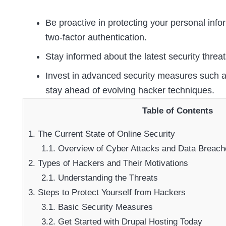
Be proactive in protecting your personal inf
two-factor authentication.
Stay informed about the latest security threa
Invest in advanced security measures such a
stay ahead of evolving hacker techniques.
Table of Contents
1.
The Current State of Online Security
1.1.
Overview of Cyber Attacks and Data Breach
2.
Types of Hackers and Their Motivations
2.1.
Understanding the Threats
3.
Steps to Protect Yourself from Hackers
3.1.
Basic Security Measures
3.2.
Get Started with Drupal Hosting Today