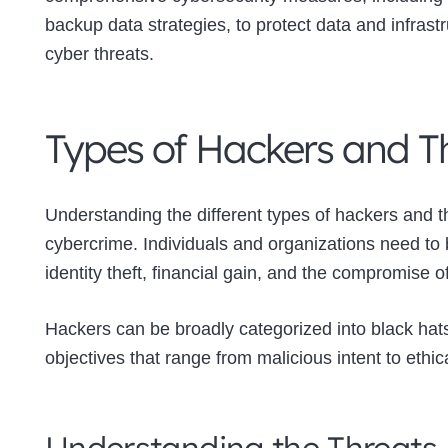
backup data strategies, to protect data and infrast
cyber threats.
Types of Hackers and Th
Understanding the different types of hackers and the
cybercrime. Individuals and organizations need to
identity theft, financial gain, and the compromise o
Hackers can be broadly categorized into black hats
objectives that range from malicious intent to ethic