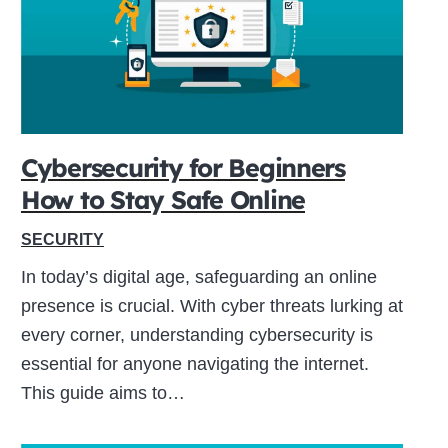
Cybersecurity for Beginners
How to Stay Safe Online
SECURITY
In today’s digital age, safeguarding an online
presence is crucial. With cyber threats lurking at
every corner, understanding cybersecurity is
essential for anyone navigating the internet.
This guide aims to…