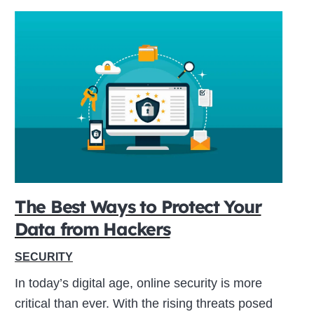
The Best Ways to Protect Your
Data from Hackers
SECURITY
In today’s digital age, online security is more
critical than ever. With the rising threats posed