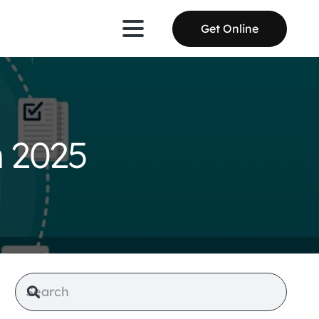
Get Online
n 2025