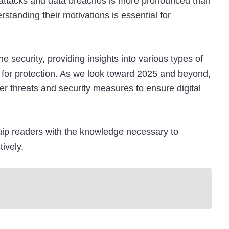
ber attacks and data breaches is more pronounced than
tanding their motivations is essential for
e security, providing insights into various types of
s for protection. As we look toward 2025 and beyond,
er threats and security measures to ensure digital
quip readers with the knowledge necessary to
ively.