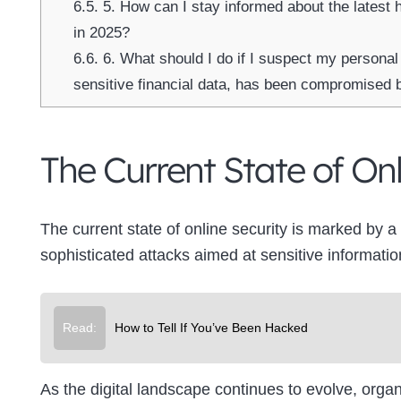
6.5.
5. How can I stay informed about the latest 
in 2025?
6.6.
6. What should I do if I suspect my personal
sensitive financial data, has been compromised 
The Current State of Onl
The current state of online security is marked by 
sophisticated attacks aimed at sensitive informatio
Read:
How to Tell If You’ve Been Hacked
As the digital landscape continues to evolve, orga