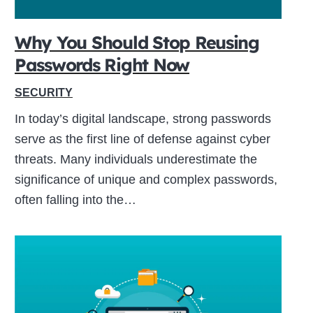
Why You Should Stop Reusing
Passwords Right Now
SECURITY
In today’s digital landscape, strong passwords
serve as the first line of defense against cyber
threats. Many individuals underestimate the
significance of unique and complex passwords,
often falling into the…