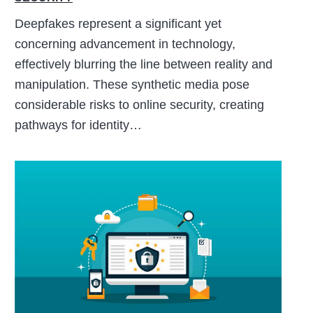
Deepfakes represent a significant yet
concerning advancement in technology,
effectively blurring the line between reality and
manipulation. These synthetic media pose
considerable risks to online security, creating
pathways for identity…