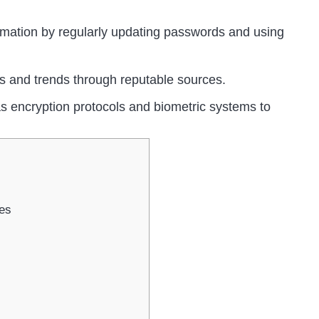
ormation by regularly updating passwords and using
ts and trends through reputable sources.
s encryption protocols and biometric systems to
es