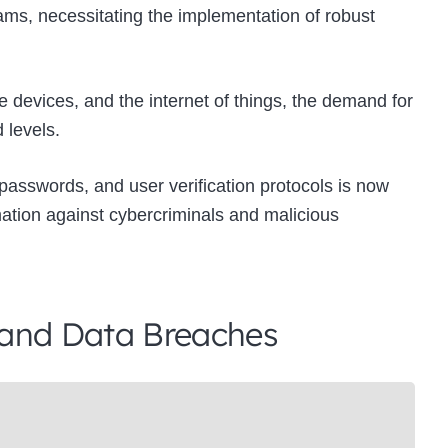
cams, necessitating the implementation of robust
e devices, and the internet of things, the demand for
 levels.
 passwords, and user verification protocols is now
ation against cybercriminals and malicious
 and Data Breaches