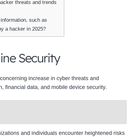
hacker threats and trends
 information, such as
by a hacker in 2025?
ine Security
a concerning increase in cyber threats and
n, financial data, and mobile device security.
nizations and individuals encounter heightened risks