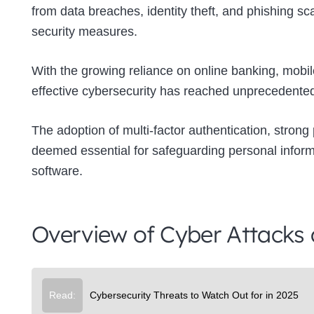
from data breaches, identity theft, and phishing s
security measures.
With the growing reliance on online banking, mobil
effective cybersecurity has reached unprecedented
The adoption of multi-factor authentication, strong
deemed essential for safeguarding personal inform
software.
Overview of Cyber Attacks
Read:
Cybersecurity Threats to Watch Out for in 2025