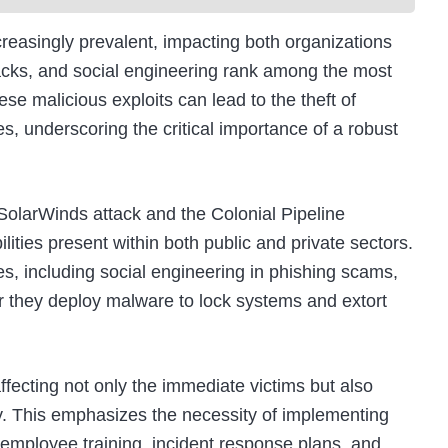
easingly prevalent, impacting both organizations
acks, and social engineering rank among the most
 malicious exploits can lead to the theft of
es, underscoring the critical importance of a robust
 SolarWinds attack and the Colonial Pipeline
ities present within both public and private sectors.
es, including social engineering in phishing scams,
 or they deploy malware to lock systems and extort
ffecting not only the immediate victims but also
ty. This emphasizes the necessity of implementing
employee training, incident response plans, and