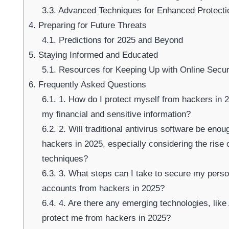
3.3.
Advanced Techniques for Enhanced Protecti
4.
Preparing for Future Threats
4.1.
Predictions for 2025 and Beyond
5.
Staying Informed and Educated
5.1.
Resources for Keeping Up with Online Secur
6.
Frequently Asked Questions
6.1.
1. How do I protect myself from hackers in 20
my financial and sensitive information?
6.2.
2. Will traditional antivirus software be eno
hackers in 2025, especially considering the rise 
techniques?
6.3.
3. What steps can I take to secure my person
accounts from hackers in 2025?
6.4.
4. Are there any emerging technologies, like 
protect me from hackers in 2025?